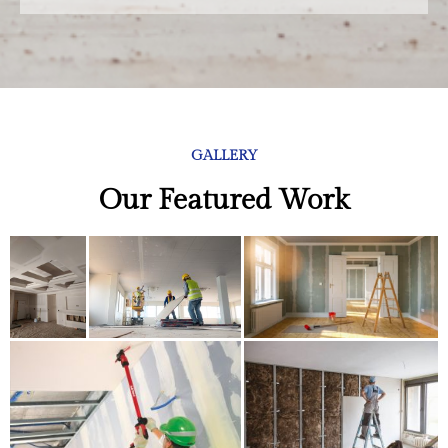
GALLERY
Our Featured Work