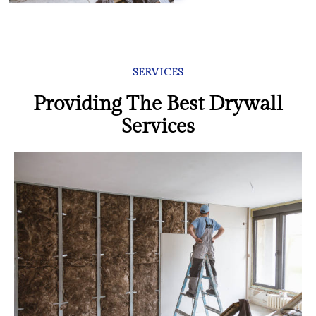
SERVICES
Providing The Best Drywall
Services