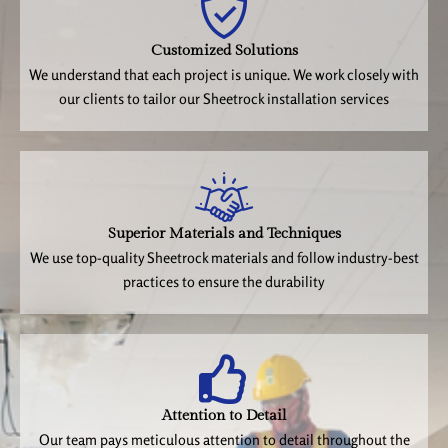
Customized Solutions
We understand that each project is unique. We work closely with
our clients to tailor our Sheetrock installation services
Superior Materials and Techniques
We use top-quality Sheetrock materials and follow industry-best
practices to ensure the durability
Attention to Detail
Our team pays meticulous attention to detail throughout the