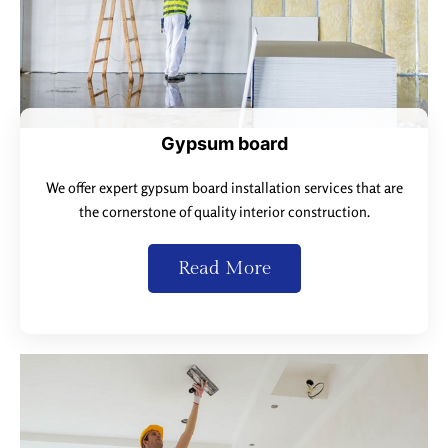
Gypsum board
We offer expert gypsum board installation services that are
the cornerstone of quality interior construction.
Read More