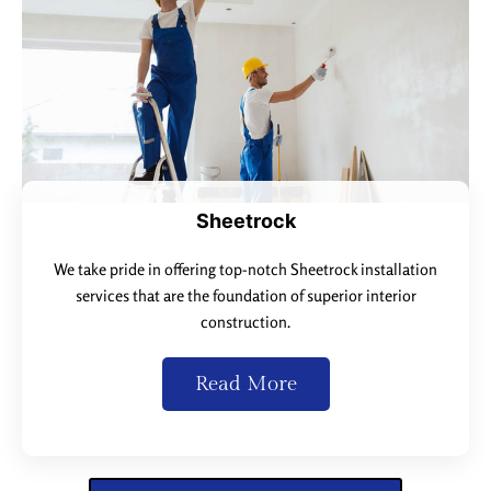
Sheetrock
We take pride in offering top-notch Sheetrock installation
services that are the foundation of superior interior
construction.
Read More