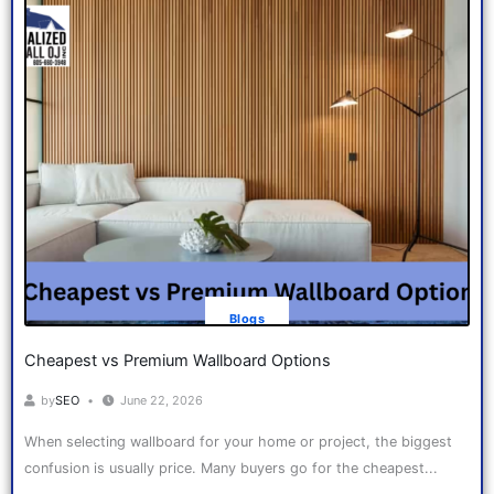
Blogs
Cheapest vs Premium Wallboard Options
by
SEO
June 22, 2026
When selecting wallboard for your home or project, the biggest
confusion is usually price. Many buyers go for the cheapest...