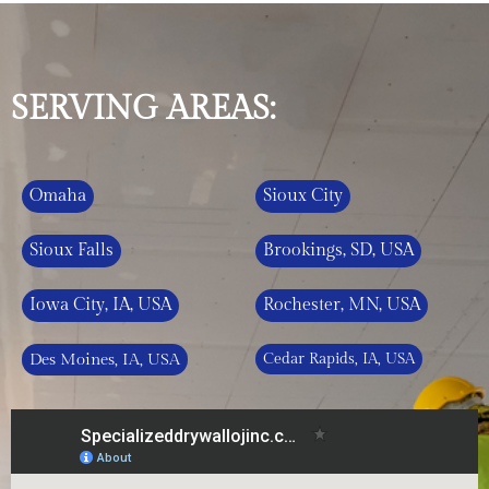
SERVING AREAS:
Omaha
Sioux City
Sioux Falls
Brookings, SD, USA
Iowa City, IA, USA
Rochester, MN, USA
Des Moines, IA, USA
Cedar Rapids, IA, USA