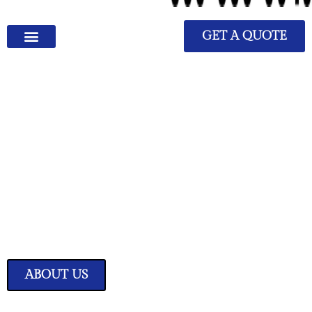
GET A QUOTE
We Have Great Ideas for
Your Home
Transform your living space into a sanctuary of style and comfort with
our expertly curated home improvement ideas.
ABOUT US