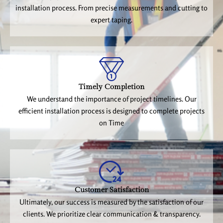
installation process. From precise measurements and cutting to
expert taping.
Timely Completion
We understand the importance of project timelines. Our
efficient installation process is designed to complete projects
on Time
Customer Satisfaction
Ultimately, our success is measured by the satisfaction of our
clients. We prioritize clear communication & transparency.