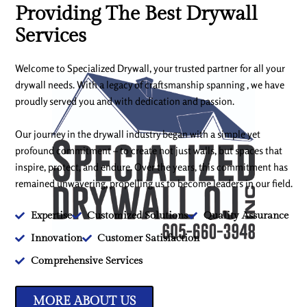
Providing The Best Drywall
Services
Welcome to Specialized Drywall, your trusted partner for all your
drywall needs. With a legacy of craftsmanship spanning , we have
proudly served you and with dedication and passion.
Our journey in the drywall industry began with a simple yet
profound commitment – to create not just walls, but spaces that
inspire, protect, and endure. Over the years, this commitment has
remained unwavering, propelling us to become leaders in our field.
Expertise
Customized Solutions
Quality Assurance
Innovation
Customer Satisfaction
Comprehensive Services
MORE ABOUT US