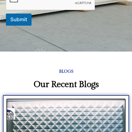
Submit
BLOGS
Our Recent Blogs