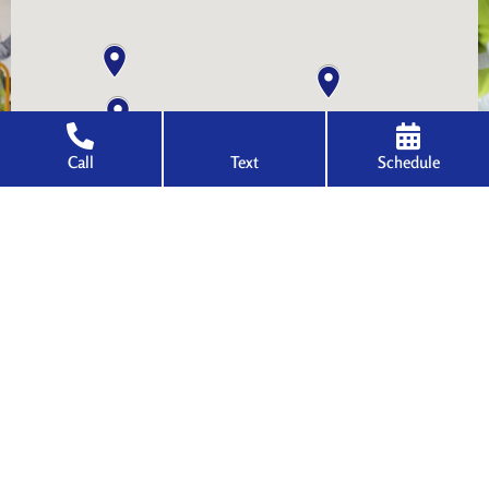
Call
Text
Schedule