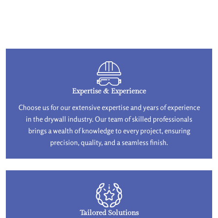
Expertise & Experience
Choose us for our extensive expertise and years of experience
in the drywall industry. Our team of skilled professionals
brings a wealth of knowledge to every project, ensuring
precision, quality, and a seamless finish.
Tailored Solutions