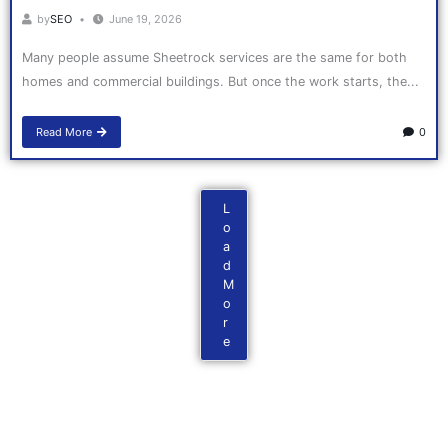
by
SEO
June 19, 2026
Many people assume Sheetrock services are the same for both
homes and commercial buildings. But once the work starts, the...
Read More
0
L
o
a
d
M
o
r
e