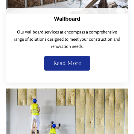
Wallboard
Our wallboard services at encompass a comprehensive
range of solutions designed to meet your construction and
renovation needs.
Read More