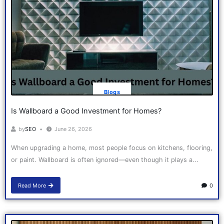
Blogs
Is Wallboard a Good Investment for Homes?
by
SEO
June 26, 2026
When upgrading a home, most people focus on kitchens, flooring,
or paint. Wallboard is often ignored—even though it plays a...
Read More
0