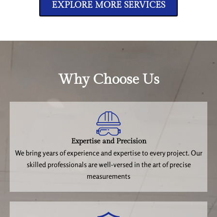
EXPLORE MORE SERVICES
Why Choose Us
Expertise and Precision
We bring years of experience and expertise to every project. Our
skilled professionals are well-versed in the art of precise
measurements