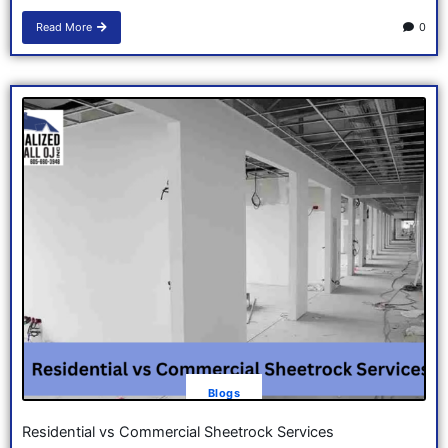
Read More
0
Blogs
Residential vs Commercial Sheetrock Services