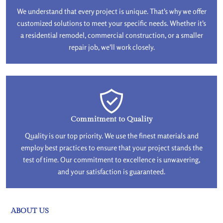
We understand that every project is unique. That's why we offer
customized solutions to meet your specific needs. Whether it's
a residential remodel, commercial construction, or a smaller
repair job, we'll work closely.
Commitment to Quality
Quality is our top priority. We use the finest materials and
employ best practices to ensure that your project stands the
test of time. Our commitment to excellence is unwavering,
and your satisfaction is guaranteed.
ABOUT US