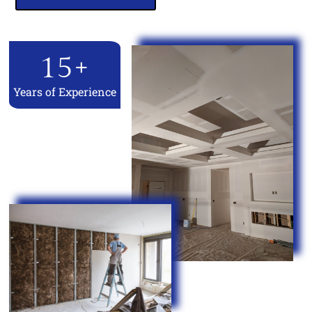
15
+
Years of Experience