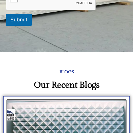
Submit
BLOGS
Our Recent Blogs