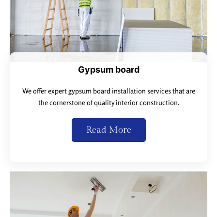
Gypsum board
We offer expert gypsum board installation services that are
the cornerstone of quality interior construction.
Read More