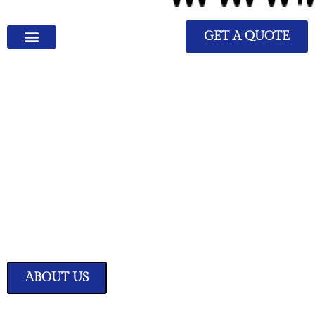
GET A QUOTE
We Have Great Ideas for
Your Home
Transform your living space into a sanctuary of style and comfort with
our expertly curated home improvement ideas.
ABOUT US