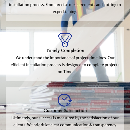
installation process. From precise measurements and cutting to
expert taping.
Timely Completion
We understand the importance of project timelines. Our
efficient installation process is designed to complete projects
on Time
Customer Satisfaction
Ultimately, our success is measured by the satisfaction of our
clients. We prioritize clear communication & transparency.