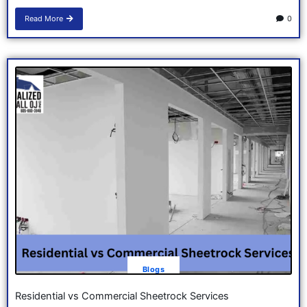
Read More
0
Blogs
Residential vs Commercial Sheetrock Services