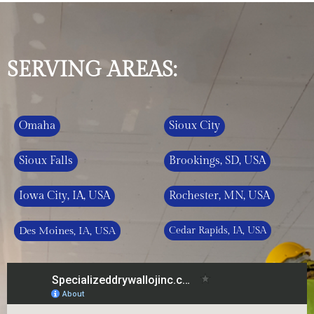
SERVING AREAS:
Omaha
Sioux City
Sioux Falls
Brookings, SD, USA
Iowa City, IA, USA
Rochester, MN, USA
Des Moines, IA, USA
Cedar Rapids, IA, USA