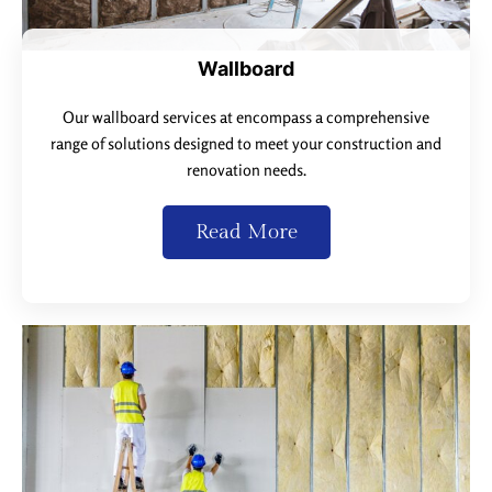
Wallboard
Our wallboard services at encompass a comprehensive
range of solutions designed to meet your construction and
renovation needs.
Read More