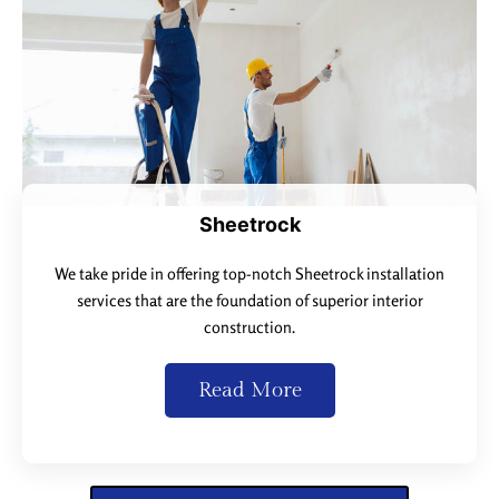
Sheetrock
We take pride in offering top-notch Sheetrock installation
services that are the foundation of superior interior
construction.
Read More