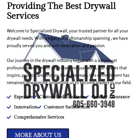
Providing The Best Drywall
Services
Welcome to Specialized Drywall, your trusted partner for all your
drywall needs. With a legacy of craftsmanship spanning , we have
proudly served you and with dedication and passion.
Our journey in the drywall industry began with a simple yet
profound commitment – to create not just walls, but spaces that
inspire, protect, and endure. Over the years, this commitment has
remained unwavering, propelling us to become leaders in our field.
Expertise
Customized Solutions
Quality Assurance
Innovation
Customer Satisfaction
Comprehensive Services
MORE ABOUT US