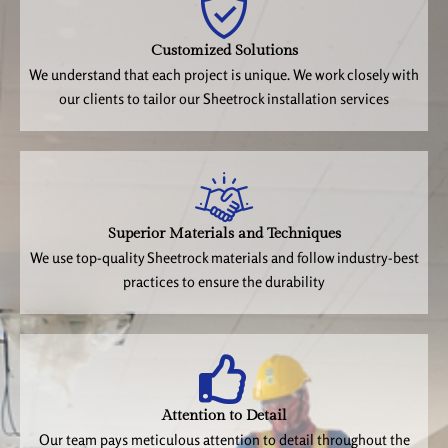
Customized Solutions
We understand that each project is unique. We work closely with
our clients to tailor our Sheetrock installation services
Superior Materials and Techniques
We use top-quality Sheetrock materials and follow industry-best
practices to ensure the durability
Attention to Detail
Our team pays meticulous attention to detail throughout the