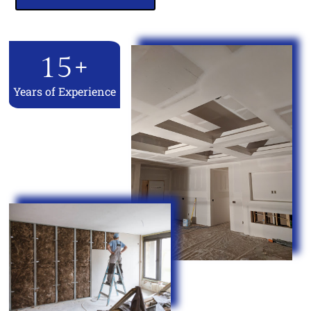
15
+
Years of Experience