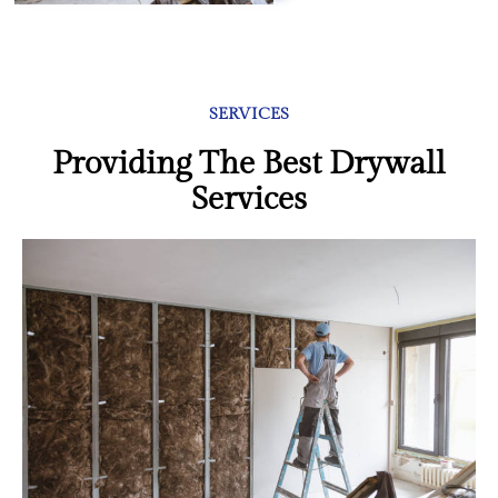
SERVICES
Providing The Best Drywall
Services