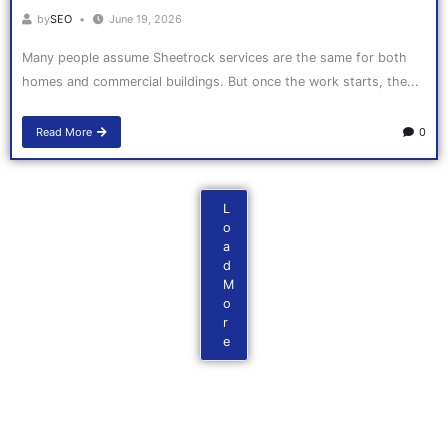
by
SEO
June 19, 2026
Many people assume Sheetrock services are the same for both
homes and commercial buildings. But once the work starts, the...
Read More
0
L
o
a
d
M
o
r
e