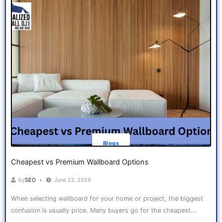
Blogs
Cheapest vs Premium Wallboard Options
by
SEO
June 22, 2026
When selecting wallboard for your home or project, the biggest
confusion is usually price. Many buyers go for the cheapest...