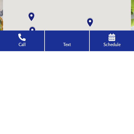
Call
Text
Schedule