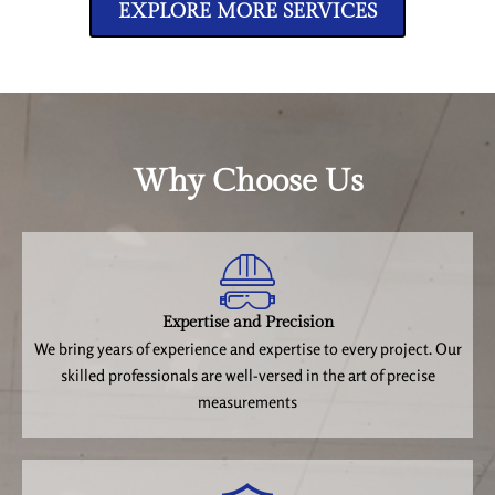
EXPLORE MORE SERVICES
Why Choose Us
Expertise and Precision
We bring years of experience and expertise to every project. Our
skilled professionals are well-versed in the art of precise
measurements