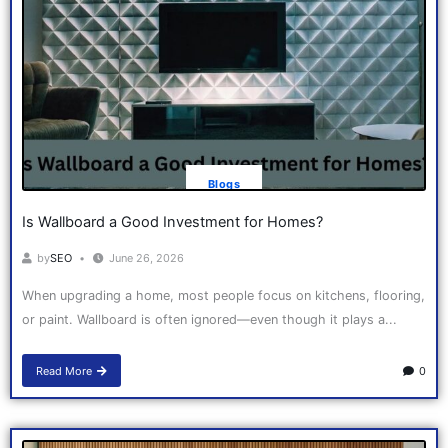
Blogs
Is Wallboard a Good Investment for Homes?
by
SEO
June 26, 2026
When upgrading a home, most people focus on kitchens, flooring,
or paint. Wallboard is often ignored—even though it plays a...
Read More
0