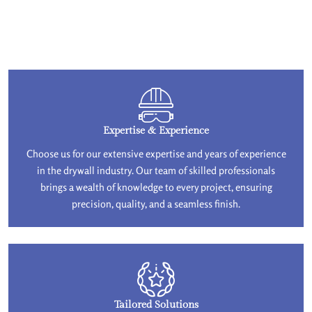
Expertise & Experience
Choose us for our extensive expertise and years of experience
in the drywall industry. Our team of skilled professionals
brings a wealth of knowledge to every project, ensuring
precision, quality, and a seamless finish.
Tailored Solutions