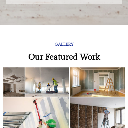
GALLERY
Our Featured Work