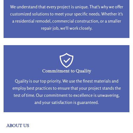
We understand that every project is unique. That's why we offer
customized solutions to meet your specific needs. Whether it's
a residential remodel, commercial construction, or a smaller
repair job, we'll work closely.
Commitment to Quality
Quality is our top priority. We use the finest materials and
employ best practices to ensure that your project stands the
test of time. Our commitment to excellence is unwavering,
and your satisfaction is guaranteed.
ABOUT US