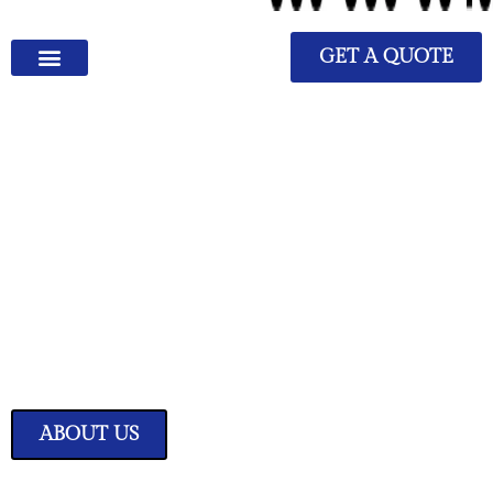
GET A QUOTE
We Have Great Ideas for
Your Home
Transform your living space into a sanctuary of style and comfort with
our expertly curated home improvement ideas.
ABOUT US