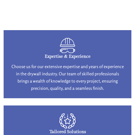
Expertise & Experience
Choose us for our extensive expertise and years of experience
in the drywall industry. Our team of skilled professionals
brings a wealth of knowledge to every project, ensuring
precision, quality, and a seamless finish.
Tailored Solutions