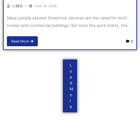
by
SEO
June 19, 2026
Many people assume Sheetrock services are the same for both
homes and commercial buildings. But once the work starts, the...
Read More
0
L
o
a
d
M
o
r
e