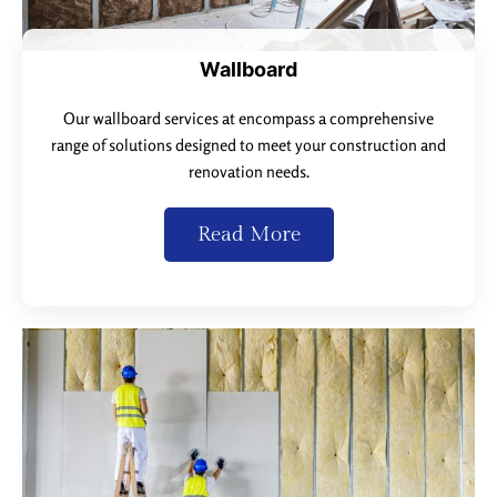
Wallboard
Our wallboard services at encompass a comprehensive
range of solutions designed to meet your construction and
renovation needs.
Read More