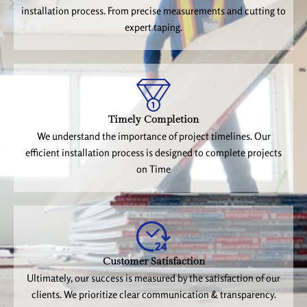
installation process. From precise measurements and cutting to
expert taping.
Timely Completion
We understand the importance of project timelines. Our
efficient installation process is designed to complete projects
on Time
Customer Satisfaction
Ultimately, our success is measured by the satisfaction of our
clients. We prioritize clear communication & transparency.