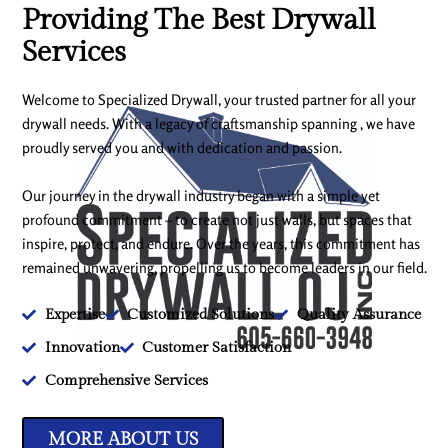
Providing The Best Drywall
Services
Welcome to Specialized Drywall, your trusted partner for all your
drywall needs. With a legacy of craftsmanship spanning , we have
proudly served you and with dedication and passion.
Our journey in the drywall industry began with a simple yet
profound commitment – to create not just walls, but spaces that
inspire, protect, and endure. Over the years, this commitment has
remained unwavering, propelling us to become leaders in our field.
Expertise
Customized Solutions
Quality Assurance
Innovation
Customer Satisfaction
Comprehensive Services
MORE ABOUT US