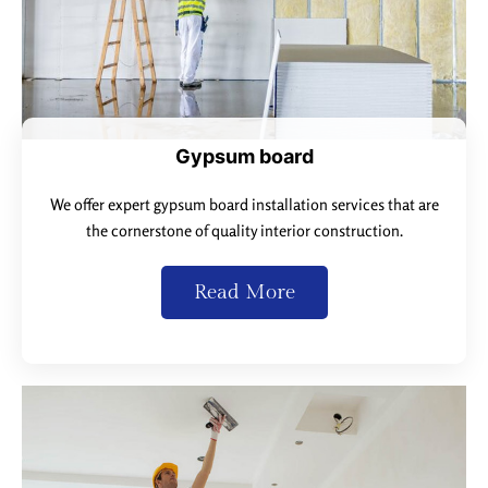
Gypsum board
We offer expert gypsum board installation services that are
the cornerstone of quality interior construction.
Read More