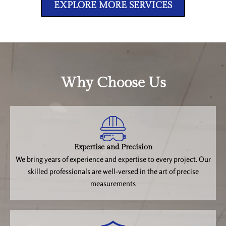
EXPLORE MORE SERVICES
Why Choose Us
Expertise and Precision
We bring years of experience and expertise to every project. Our
skilled professionals are well-versed in the art of precise
measurements