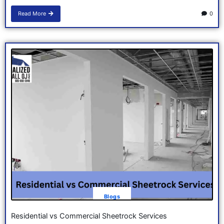
Read More
0
Blogs
Residential vs Commercial Sheetrock Services