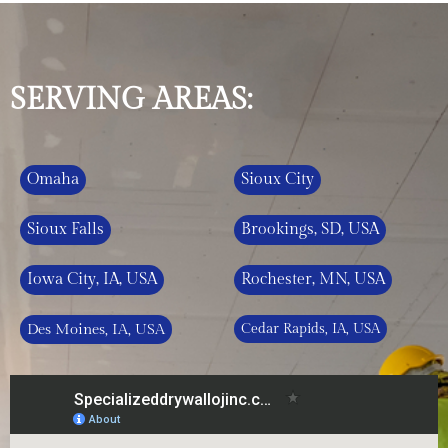
SERVING AREAS:
Omaha
Sioux City
Sioux Falls
Brookings, SD, USA
Iowa City, IA, USA
Rochester, MN, USA
Des Moines, IA, USA
Cedar Rapids, IA, USA