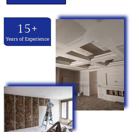
15
+
Years of Experience