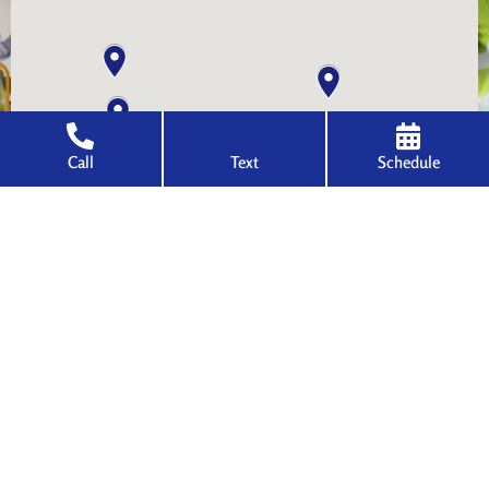
Call
Text
Schedule