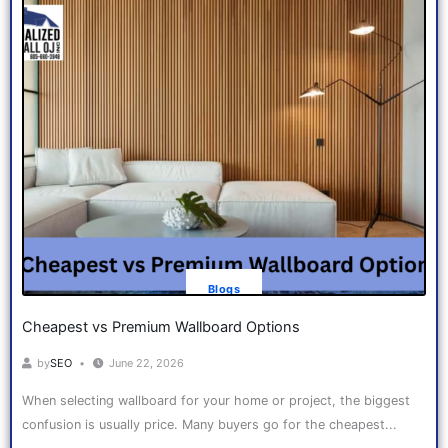
Blogs
Cheapest vs Premium Wallboard Options
by
SEO
June 22, 2026
When selecting wallboard for your home or project, the biggest
confusion is usually price. Many buyers go for the cheapest...