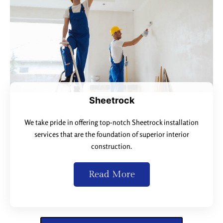
Sheetrock
We take pride in offering top-notch Sheetrock installation
services that are the foundation of superior interior
construction.
Read More