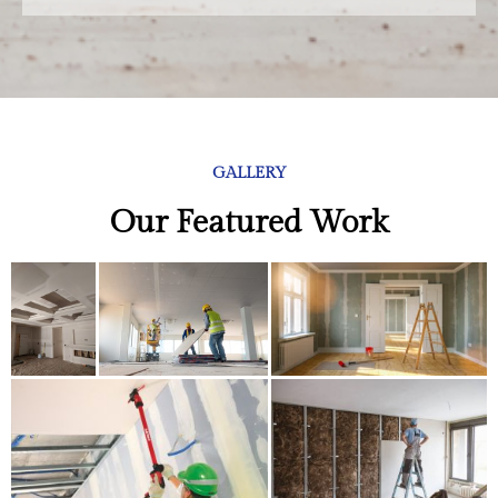
GALLERY
Our Featured Work