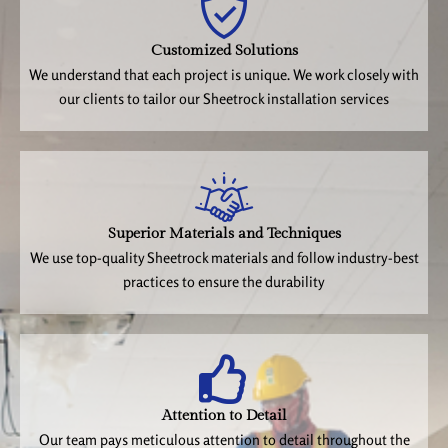
Customized Solutions
We understand that each project is unique. We work closely with
our clients to tailor our Sheetrock installation services
Superior Materials and Techniques
We use top-quality Sheetrock materials and follow industry-best
practices to ensure the durability
Attention to Detail
Our team pays meticulous attention to detail throughout the