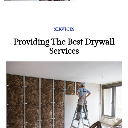
SERVICES
Providing The Best Drywall
Services