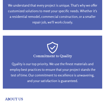
We understand that every project is unique. That's why we offer
customized solutions to meet your specific needs. Whether it's
a residential remodel, commercial construction, or a smaller
repair job, we'll work closely.
Commitment to Quality
Quality is our top priority. We use the finest materials and
employ best practices to ensure that your project stands the
test of time. Our commitment to excellence is unwavering,
and your satisfaction is guaranteed.
ABOUT US