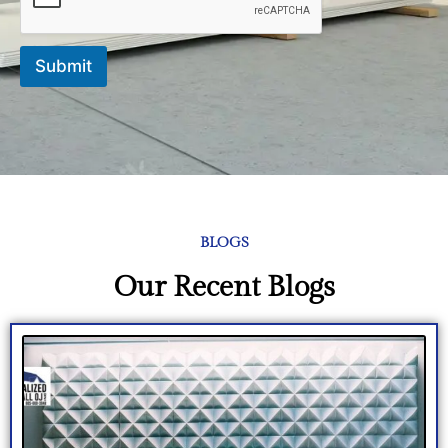
Submit
BLOGS
Our Recent Blogs