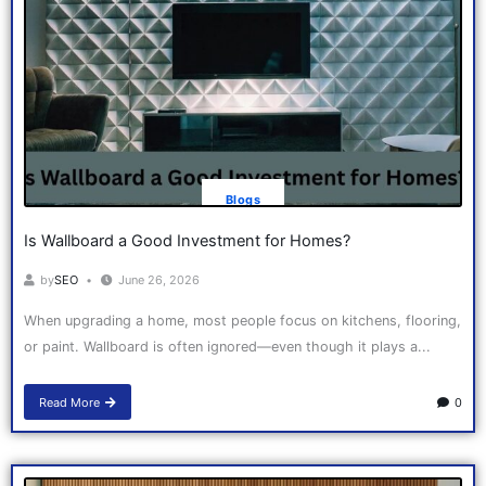
Blogs
Is Wallboard a Good Investment for Homes?
by
SEO
June 26, 2026
When upgrading a home, most people focus on kitchens, flooring,
or paint. Wallboard is often ignored—even though it plays a...
Read More
0