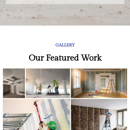
GALLERY
Our Featured Work