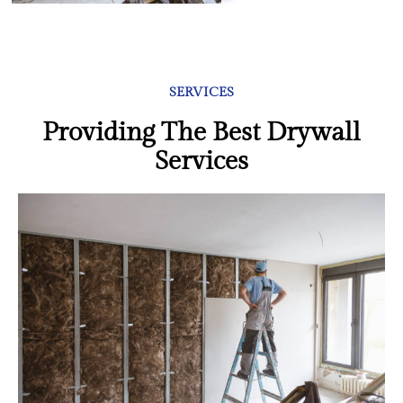
SERVICES
Providing The Best Drywall
Services