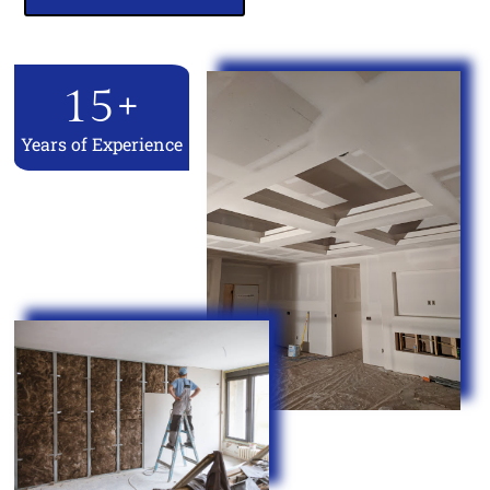
15
+
Years of Experience