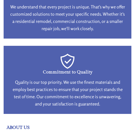
We understand that every project is unique. That's why we offer
customized solutions to meet your specific needs. Whether it's
a residential remodel, commercial construction, or a smaller
repair job, we'll work closely.
Commitment to Quality
Quality is our top priority. We use the finest materials and
employ best practices to ensure that your project stands the
test of time. Our commitment to excellence is unwavering,
and your satisfaction is guaranteed.
ABOUT US