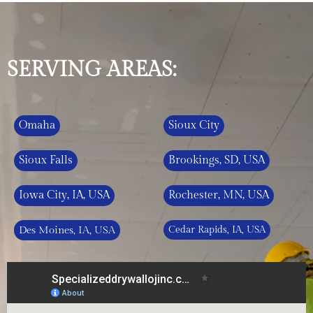
SERVING AREAS:
Omaha
Sioux City
Sioux Falls
Brookings, SD, USA
Iowa City, IA, USA
Rochester, MN, USA
Des Moines, IA, USA
Cedar Rapids, IA, USA