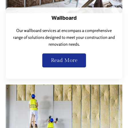
Wallboard
Our wallboard services at encompass a comprehensive
range of solutions designed to meet your construction and
renovation needs.
Read More