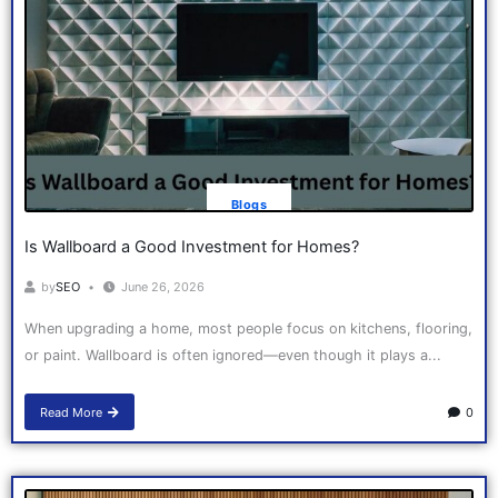
Blogs
Is Wallboard a Good Investment for Homes?
by
SEO
June 26, 2026
When upgrading a home, most people focus on kitchens, flooring,
or paint. Wallboard is often ignored—even though it plays a...
Read More
0