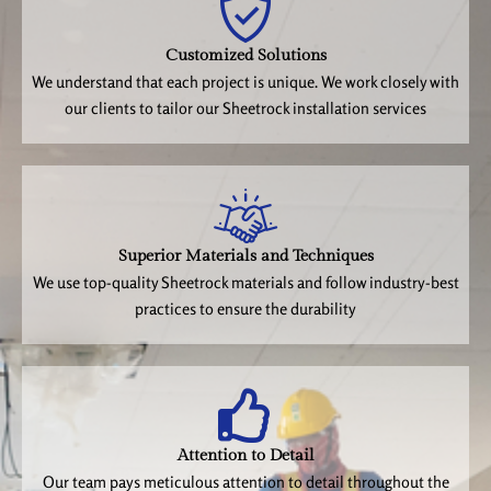
Customized Solutions
We understand that each project is unique. We work closely with
our clients to tailor our Sheetrock installation services
Superior Materials and Techniques
We use top-quality Sheetrock materials and follow industry-best
practices to ensure the durability
Attention to Detail
Our team pays meticulous attention to detail throughout the