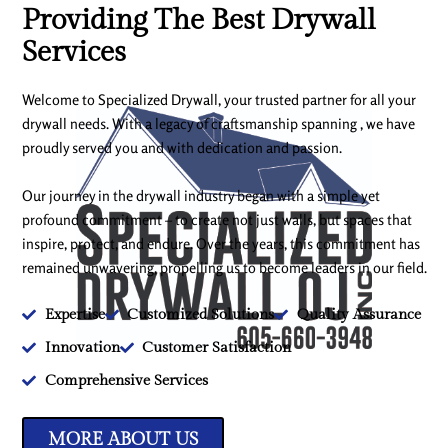
Providing The Best Drywall
Services
Welcome to Specialized Drywall, your trusted partner for all your
drywall needs. With a legacy of craftsmanship spanning , we have
proudly served you and with dedication and passion.
Our journey in the drywall industry began with a simple yet
profound commitment – to create not just walls, but spaces that
inspire, protect, and endure. Over the years, this commitment has
remained unwavering, propelling us to become leaders in our field.
Expertise
Customized Solutions
Quality Assurance
Innovation
Customer Satisfaction
Comprehensive Services
MORE ABOUT US