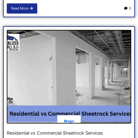
Read More
0
Blogs
Residential vs Commercial Sheetrock Services