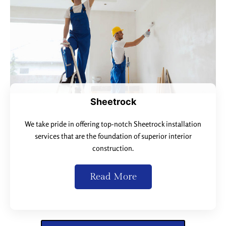
Sheetrock
We take pride in offering top-notch Sheetrock installation
services that are the foundation of superior interior
construction.
Read More