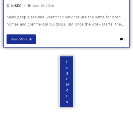
by
SEO
June 19, 2026
Many people assume Sheetrock services are the same for both
homes and commercial buildings. But once the work starts, the...
Read More
0
L
o
a
d
M
o
r
e