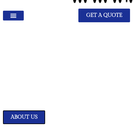
GET A QUOTE
We Have Great Ideas for
Your Home
Transform your living space into a sanctuary of style and comfort with
our expertly curated home improvement ideas.
ABOUT US