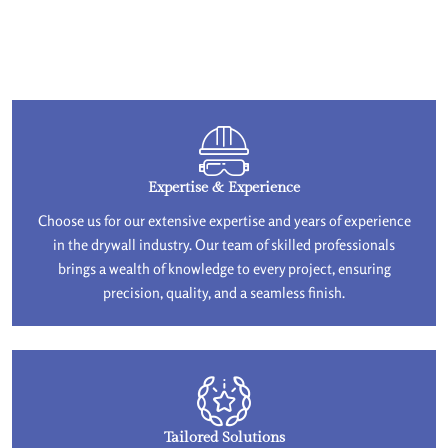
Expertise & Experience
Choose us for our extensive expertise and years of experience
in the drywall industry. Our team of skilled professionals
brings a wealth of knowledge to every project, ensuring
precision, quality, and a seamless finish.
Tailored Solutions