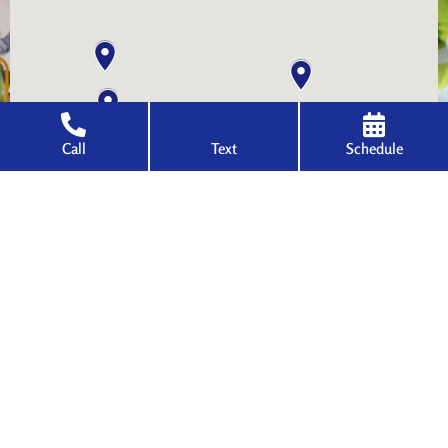
Call
Text
Schedule