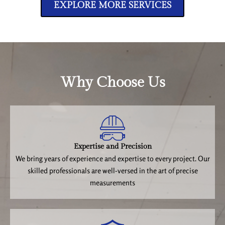
EXPLORE MORE SERVICES
Why Choose Us
Expertise and Precision
We bring years of experience and expertise to every project. Our
skilled professionals are well-versed in the art of precise
measurements