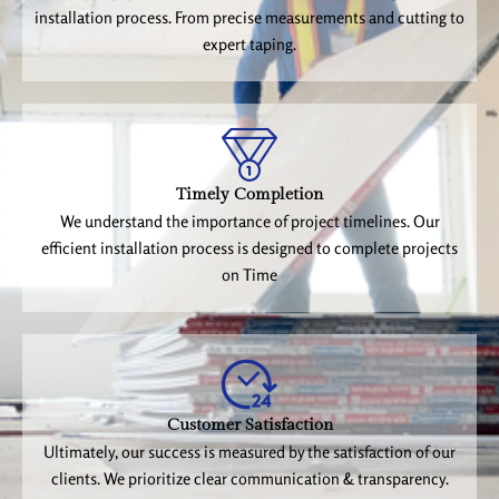
installation process. From precise measurements and cutting to
expert taping.
Timely Completion
We understand the importance of project timelines. Our
efficient installation process is designed to complete projects
on Time
Customer Satisfaction
Ultimately, our success is measured by the satisfaction of our
clients. We prioritize clear communication & transparency.