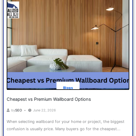
Blogs
Cheapest vs Premium Wallboard Options
by
SEO
June 22, 2026
When selecting wallboard for your home or project, the biggest
confusion is usually price. Many buyers go for the cheapest...