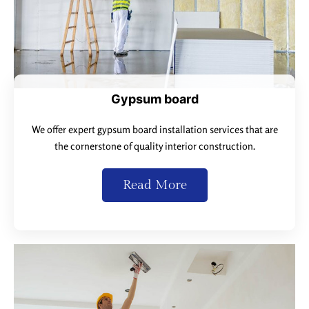
Gypsum board
We offer expert gypsum board installation services that are
the cornerstone of quality interior construction.
Read More