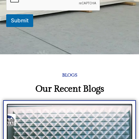
Submit
BLOGS
Our Recent Blogs