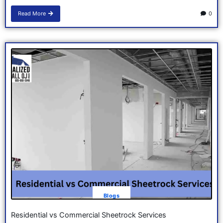
Read More
0
Blogs
Residential vs Commercial Sheetrock Services