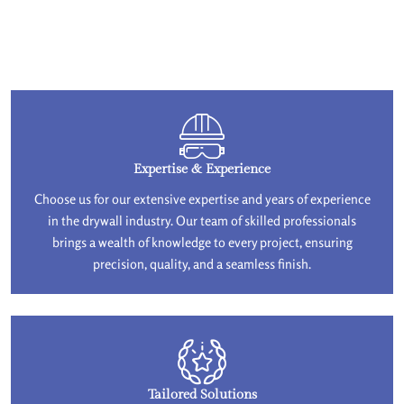
Expertise & Experience
Choose us for our extensive expertise and years of experience
in the drywall industry. Our team of skilled professionals
brings a wealth of knowledge to every project, ensuring
precision, quality, and a seamless finish.
Tailored Solutions