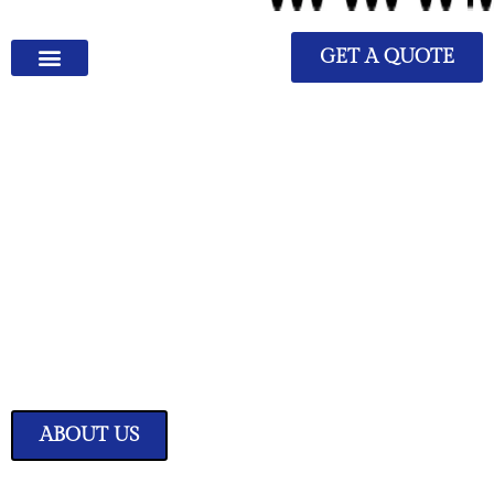
GET A QUOTE
We Have Great Ideas for
Your Home
Transform your living space into a sanctuary of style and comfort with
our expertly curated home improvement ideas.
ABOUT US