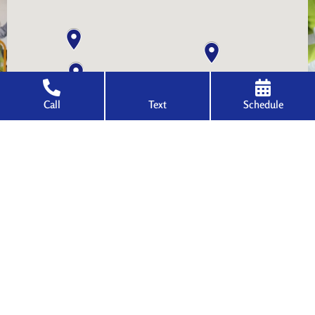
Call
Text
Schedule