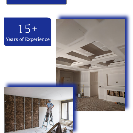
15
+
Years of Experience