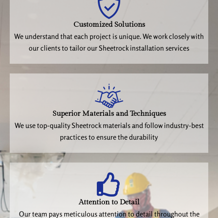
Customized Solutions
We understand that each project is unique. We work closely with
our clients to tailor our Sheetrock installation services
Superior Materials and Techniques
We use top-quality Sheetrock materials and follow industry-best
practices to ensure the durability
Attention to Detail
Our team pays meticulous attention to detail throughout the