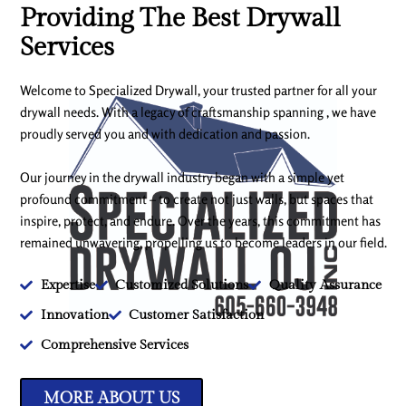
Providing The Best Drywall
Services
Welcome to Specialized Drywall, your trusted partner for all your
drywall needs. With a legacy of craftsmanship spanning , we have
proudly served you and with dedication and passion.
Our journey in the drywall industry began with a simple yet
profound commitment – to create not just walls, but spaces that
inspire, protect, and endure. Over the years, this commitment has
remained unwavering, propelling us to become leaders in our field.
Expertise
Customized Solutions
Quality Assurance
Innovation
Customer Satisfaction
Comprehensive Services
MORE ABOUT US