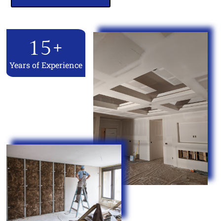
15
+
Years of Experience