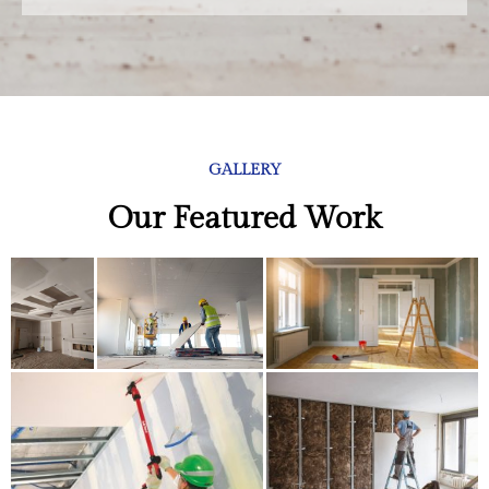
GALLERY
Our Featured Work