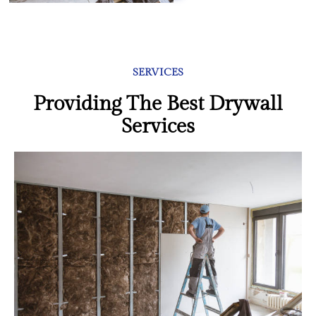
SERVICES
Providing The Best Drywall
Services