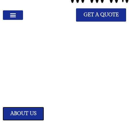
GET A QUOTE
We Have Great Ideas for
Your Home
Transform your living space into a sanctuary of style and comfort with
our expertly curated home improvement ideas.
ABOUT US