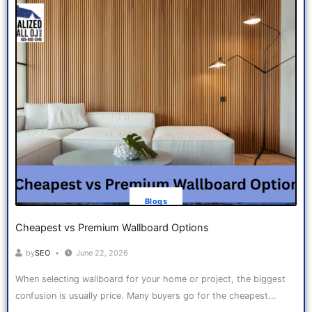
Blogs
Cheapest vs Premium Wallboard Options
by
SEO
June 22, 2026
When selecting wallboard for your home or project, the biggest
confusion is usually price. Many buyers go for the cheapest...