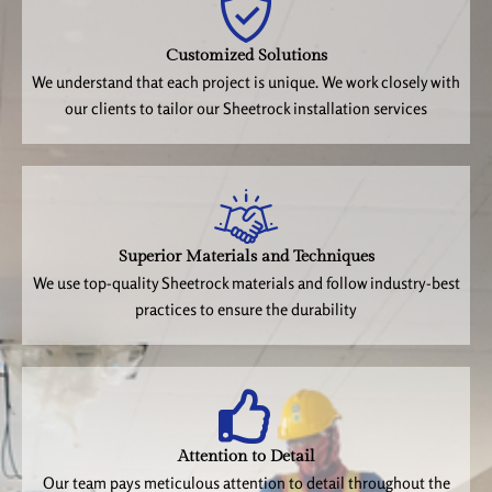
Customized Solutions
We understand that each project is unique. We work closely with
our clients to tailor our Sheetrock installation services
Superior Materials and Techniques
We use top-quality Sheetrock materials and follow industry-best
practices to ensure the durability
Attention to Detail
Our team pays meticulous attention to detail throughout the