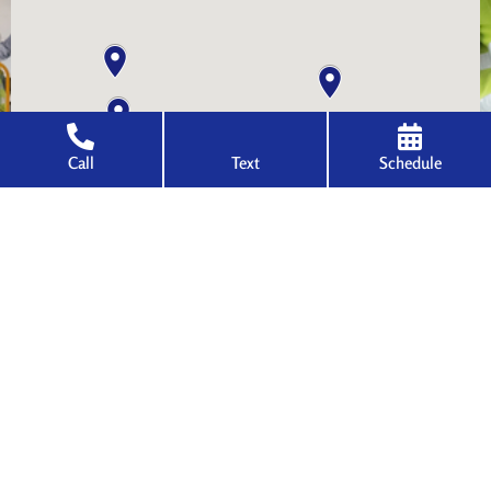
Call
Text
Schedule