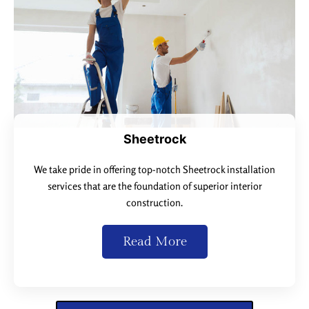
Sheetrock
We take pride in offering top-notch Sheetrock installation
services that are the foundation of superior interior
construction.
Read More