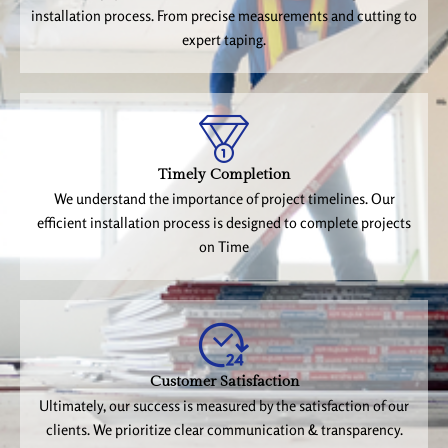
installation process. From precise measurements and cutting to
expert taping.
Timely Completion
We understand the importance of project timelines. Our
efficient installation process is designed to complete projects
on Time
Customer Satisfaction
Ultimately, our success is measured by the satisfaction of our
clients. We prioritize clear communication & transparency.