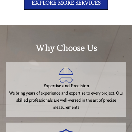
EXPLORE MORE SERVICES
Why Choose Us
Expertise and Precision
We bring years of experience and expertise to every project. Our
skilled professionals are well-versed in the art of precise
measurements