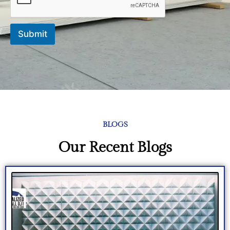
Submit
BLOGS
Our Recent Blogs