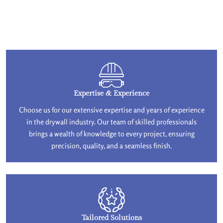
Expertise & Experience
Choose us for our extensive expertise and years of experience
in the drywall industry. Our team of skilled professionals
brings a wealth of knowledge to every project, ensuring
precision, quality, and a seamless finish.
Tailored Solutions