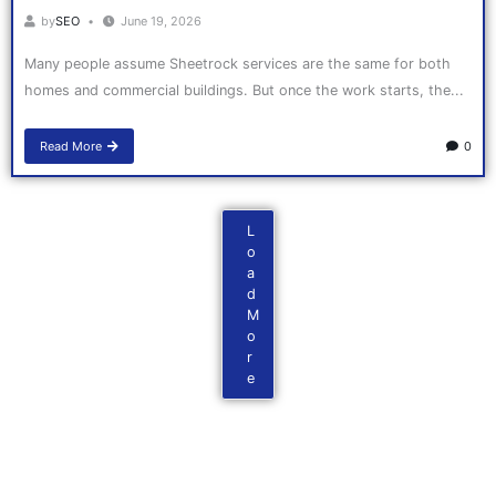
by
SEO
June 19, 2026
Many people assume Sheetrock services are the same for both
homes and commercial buildings. But once the work starts, the...
Read More
0
L
o
a
d
M
o
r
e