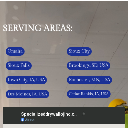
SERVING AREAS:
Omaha
Sioux City
Sioux Falls
Brookings, SD, USA
Iowa City, IA, USA
Rochester, MN, USA
Des Moines, IA, USA
Cedar Rapids, IA, USA