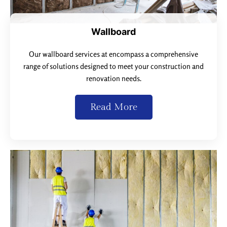
Wallboard
Our wallboard services at encompass a comprehensive
range of solutions designed to meet your construction and
renovation needs.
Read More