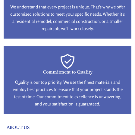
We understand that every project is unique. That's why we offer
customized solutions to meet your specific needs. Whether it's
a residential remodel, commercial construction, or a smaller
repair job, we'll work closely.
Commitment to Quality
Quality is our top priority. We use the finest materials and
employ best practices to ensure that your project stands the
test of time. Our commitment to excellence is unwavering,
and your satisfaction is guaranteed.
ABOUT US