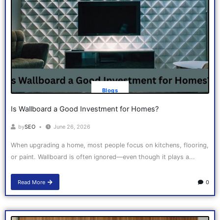
Blogs
Is Wallboard a Good Investment for Homes?
by
SEO
June 26, 2026
When upgrading a home, most people focus on kitchens, flooring,
or paint. Wallboard is often ignored—even though it plays a...
Read More
0