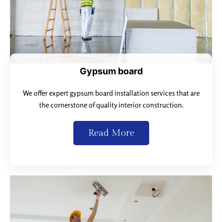
Gypsum board
We offer expert gypsum board installation services that are
the cornerstone of quality interior construction.
Read More