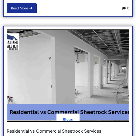
Read More
0
Blogs
Residential vs Commercial Sheetrock Services