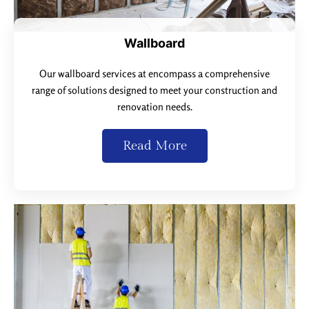
Wallboard
Our wallboard services at encompass a comprehensive
range of solutions designed to meet your construction and
renovation needs.
Read More