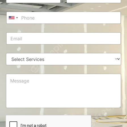
m
First
Last
e
*
P
*
E
h
U
m
o
a
n
n
i
i
E
e
l
m
t
*
M
a
e
e
i
s
d
l
s
S
*
a
t
g
a
e
M
*
t
e
s
e
s
s
a
+
g
e
1