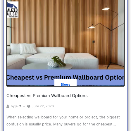
Blogs
Cheapest vs Premium Wallboard Options
by
SEO
June 22, 2026
When selecting wallboard for your home or project, the biggest
confusion is usually price. Many buyers go for the cheapest...