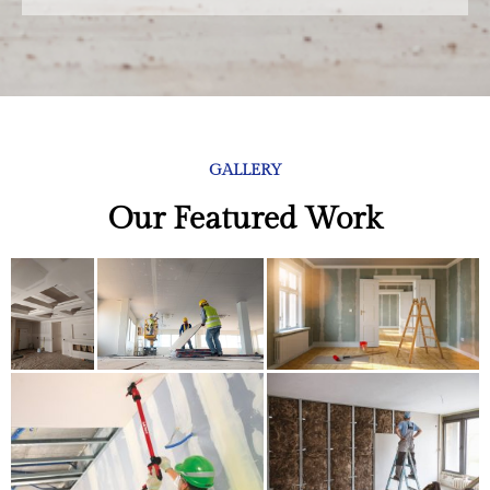
GALLERY
Our Featured Work