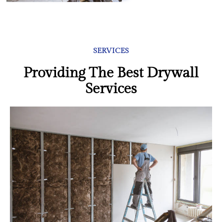
SERVICES
Providing The Best Drywall
Services