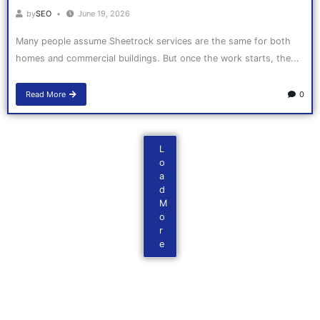
by
SEO
June 19, 2026
Many people assume Sheetrock services are the same for both
homes and commercial buildings. But once the work starts, the...
Read More
0
L
o
a
d
M
o
r
e