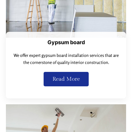
Gypsum board
We offer expert gypsum board installation services that are
the cornerstone of quality interior construction.
Read More