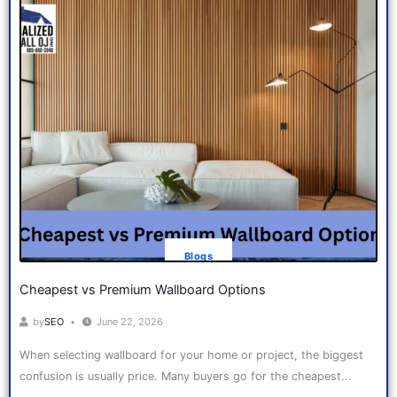
Blogs
Cheapest vs Premium Wallboard Options
by
SEO
June 22, 2026
When selecting wallboard for your home or project, the biggest
confusion is usually price. Many buyers go for the cheapest...