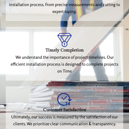
installation process. From precise measurements and cutting to
expert taping.
Timely Completion
We understand the importance of project timelines. Our
efficient installation process is designed to complete projects
on Time
Customer Satisfaction
Ultimately, our success is measured by the satisfaction of our
clients. We prioritize clear communication & transparency.