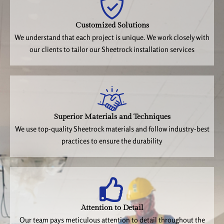
Customized Solutions
We understand that each project is unique. We work closely with
our clients to tailor our Sheetrock installation services
Superior Materials and Techniques
We use top-quality Sheetrock materials and follow industry-best
practices to ensure the durability
Attention to Detail
Our team pays meticulous attention to detail throughout the