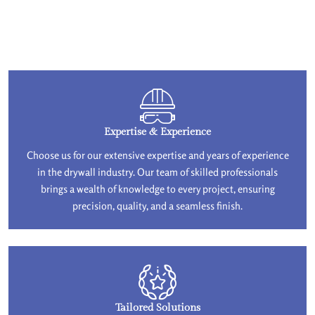
Expertise & Experience
Choose us for our extensive expertise and years of experience
in the drywall industry. Our team of skilled professionals
brings a wealth of knowledge to every project, ensuring
precision, quality, and a seamless finish.
Tailored Solutions