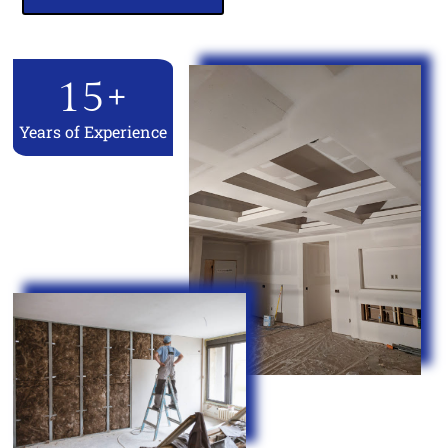
15
+
Years of Experience