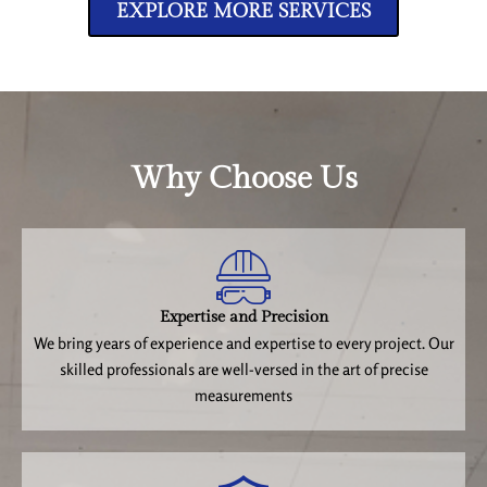
EXPLORE MORE SERVICES
Why Choose Us
Expertise and Precision
We bring years of experience and expertise to every project. Our
skilled professionals are well-versed in the art of precise
measurements