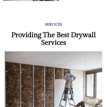
SERVICES
Providing The Best Drywall
Services