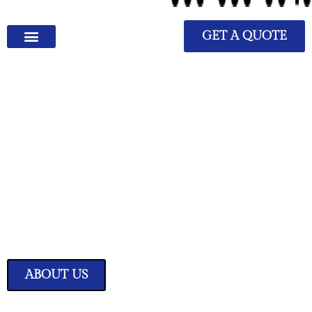
GET A QUOTE
We Have Great Ideas for
Your Home
Transform your living space into a sanctuary of style and comfort with
our expertly curated home improvement ideas.
ABOUT US