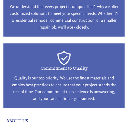
We understand that every project is unique. That's why we offer
customized solutions to meet your specific needs. Whether it's
a residential remodel, commercial construction, or a smaller
repair job, we'll work closely.
Commitment to Quality
Quality is our top priority. We use the finest materials and
employ best practices to ensure that your project stands the
test of time. Our commitment to excellence is unwavering,
and your satisfaction is guaranteed.
ABOUT US