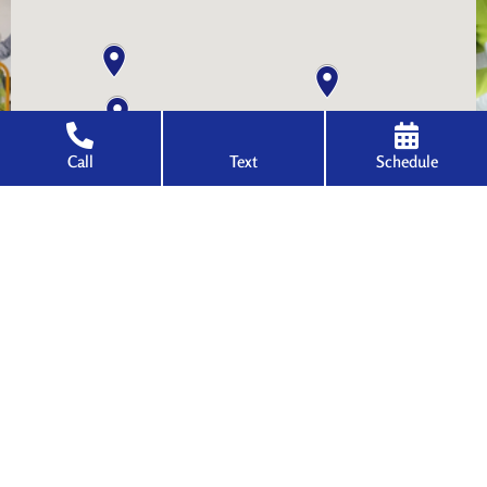
Call
Text
Schedule