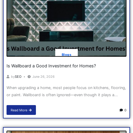
Blogs
Is Wallboard a Good Investment for Homes?
by
SEO
June 26, 2026
When upgrading a home, most people focus on kitchens, flooring,
or paint. Wallboard is often ignored—even though it plays a...
Read More
0