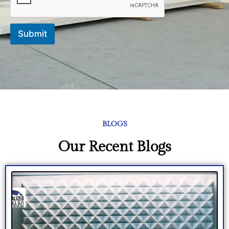
e
*
Submit
BLOGS
Our Recent Blogs