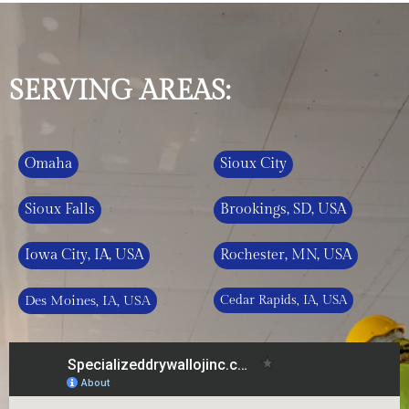
SERVING AREAS:
Omaha
Sioux City
Sioux Falls
Brookings, SD, USA
Iowa City, IA, USA
Rochester, MN, USA
Des Moines, IA, USA
Cedar Rapids, IA, USA