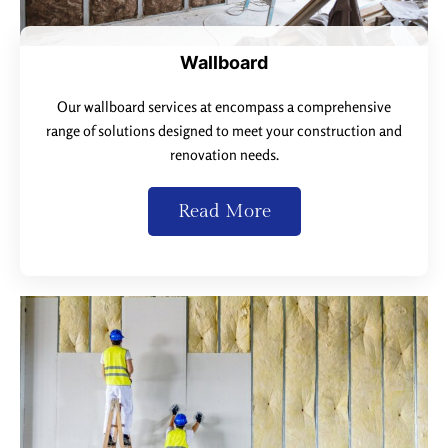
Wallboard
Our wallboard services at encompass a comprehensive
range of solutions designed to meet your construction and
renovation needs.
Read More