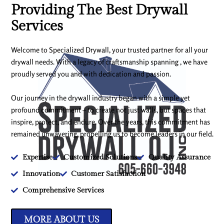
Providing The Best Drywall
Services
Welcome to Specialized Drywall, your trusted partner for all your
drywall needs. With a legacy of craftsmanship spanning , we have
proudly served you and with dedication and passion.
Our journey in the drywall industry began with a simple yet
profound commitment – to create not just walls, but spaces that
inspire, protect, and endure. Over the years, this commitment has
remained unwavering, propelling us to become leaders in our field.
Expertise
Customized Solutions
Quality Assurance
Innovation
Customer Satisfaction
Comprehensive Services
MORE ABOUT US