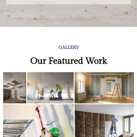
GALLERY
Our Featured Work