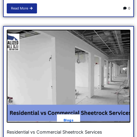
Read More
0
Blogs
Residential vs Commercial Sheetrock Services