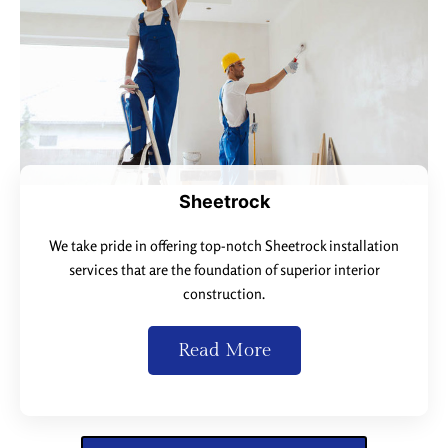
Sheetrock
We take pride in offering top-notch Sheetrock installation
services that are the foundation of superior interior
construction.
Read More