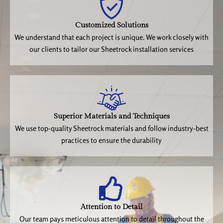
Customized Solutions
We understand that each project is unique. We work closely with
our clients to tailor our Sheetrock installation services
Superior Materials and Techniques
We use top-quality Sheetrock materials and follow industry-best
practices to ensure the durability
Attention to Detail
Our team pays meticulous attention to detail throughout the