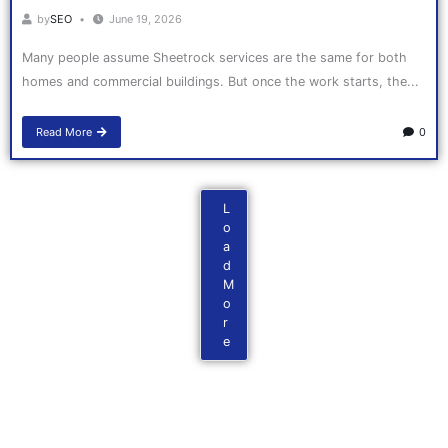
by
SEO
June 19, 2026
Many people assume Sheetrock services are the same for both
homes and commercial buildings. But once the work starts, the...
Read More
0
L
o
a
d
M
o
r
e