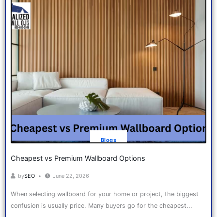
Blogs
Cheapest vs Premium Wallboard Options
by
SEO
June 22, 2026
When selecting wallboard for your home or project, the biggest
confusion is usually price. Many buyers go for the cheapest...