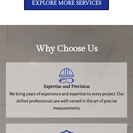
EXPLORE MORE SERVICES
Why Choose Us
Expertise and Precision
We bring years of experience and expertise to every project. Our
skilled professionals are well-versed in the art of precise
measurements