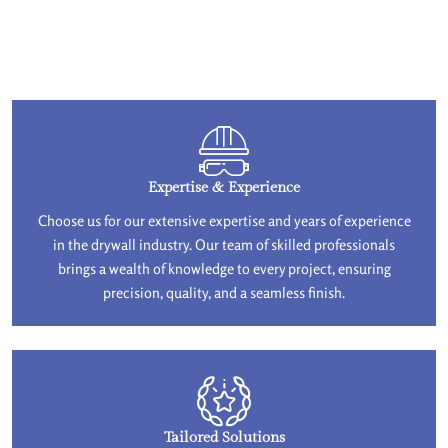
Expertise & Experience
Choose us for our extensive expertise and years of experience
in the drywall industry. Our team of skilled professionals
brings a wealth of knowledge to every project, ensuring
precision, quality, and a seamless finish.
Tailored Solutions