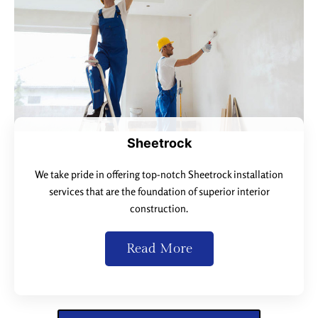
Sheetrock
We take pride in offering top-notch Sheetrock installation
services that are the foundation of superior interior
construction.
Read More