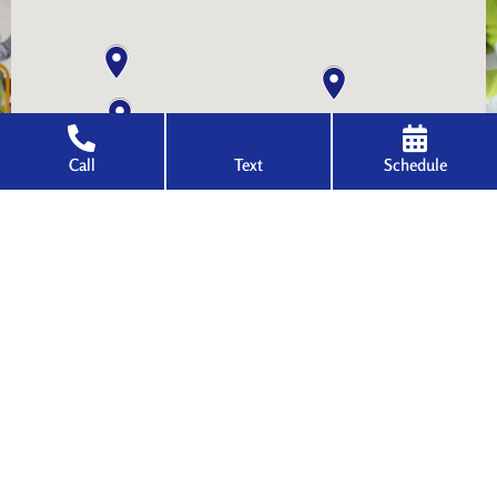
Call
Text
Schedule