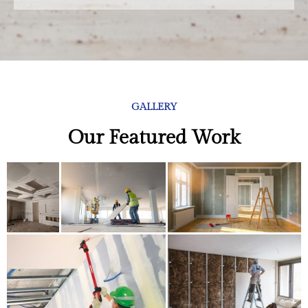
GALLERY
Our Featured Work