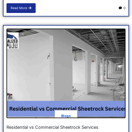
Read More
0
Blogs
Residential vs Commercial Sheetrock Services