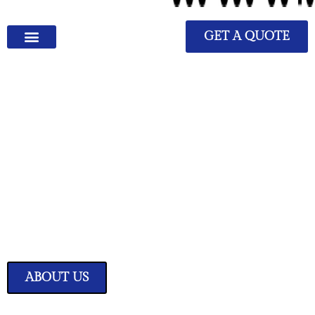
GET A QUOTE
We Have Great Ideas for
Your Home
Transform your living space into a sanctuary of style and comfort with
our expertly curated home improvement ideas.
ABOUT US