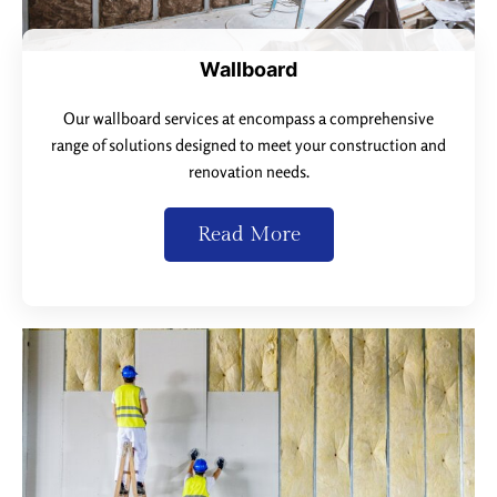
Wallboard
Our wallboard services at encompass a comprehensive
range of solutions designed to meet your construction and
renovation needs.
Read More