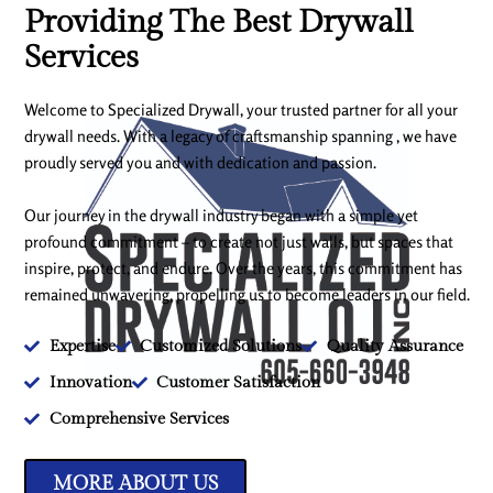
Providing The Best Drywall
Services
Welcome to Specialized Drywall, your trusted partner for all your
drywall needs. With a legacy of craftsmanship spanning , we have
proudly served you and with dedication and passion.
Our journey in the drywall industry began with a simple yet
profound commitment – to create not just walls, but spaces that
inspire, protect, and endure. Over the years, this commitment has
remained unwavering, propelling us to become leaders in our field.
Expertise
Customized Solutions
Quality Assurance
Innovation
Customer Satisfaction
Comprehensive Services
MORE ABOUT US