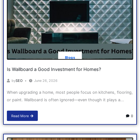
Blogs
Is Wallboard a Good Investment for Homes?
by
SEO
June 26, 2026
When upgrading a home, most people focus on kitchens, flooring,
or paint. Wallboard is often ignored—even though it plays a...
Read More
0