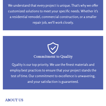
We understand that every project is unique. That's why we offer
customized solutions to meet your specific needs. Whether it's
a residential remodel, commercial construction, or a smaller
repair job, we'll work closely.
Commitment to Quality
Quality is our top priority. We use the finest materials and
employ best practices to ensure that your project stands the
test of time. Our commitment to excellence is unwavering,
and your satisfaction is guaranteed.
ABOUT US