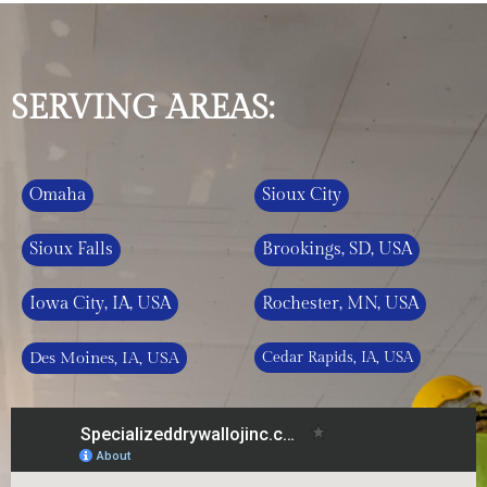
SERVING AREAS:
Omaha
Sioux City
Sioux Falls
Brookings, SD, USA
Iowa City, IA, USA
Rochester, MN, USA
Des Moines, IA, USA
Cedar Rapids, IA, USA