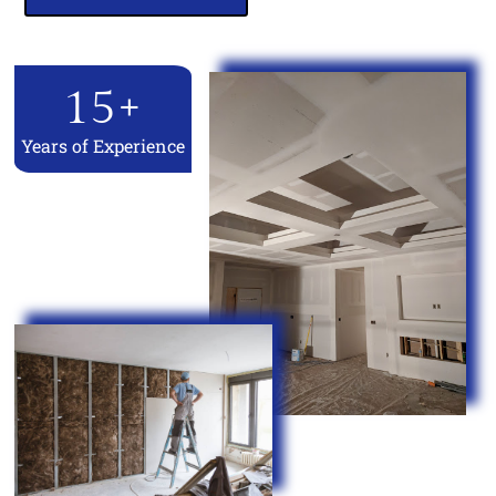
15
+
Years of Experience