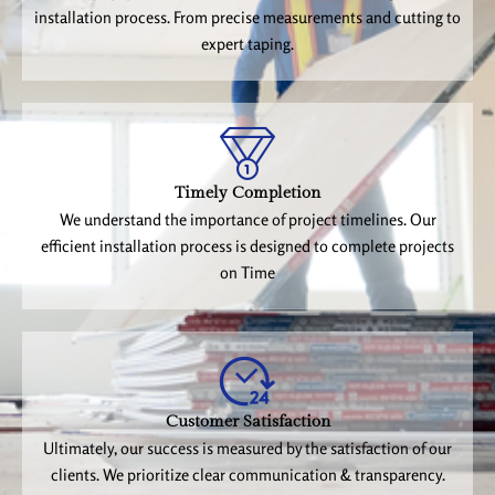
installation process. From precise measurements and cutting to
expert taping.
Timely Completion
We understand the importance of project timelines. Our
efficient installation process is designed to complete projects
on Time
Customer Satisfaction
Ultimately, our success is measured by the satisfaction of our
clients. We prioritize clear communication & transparency.