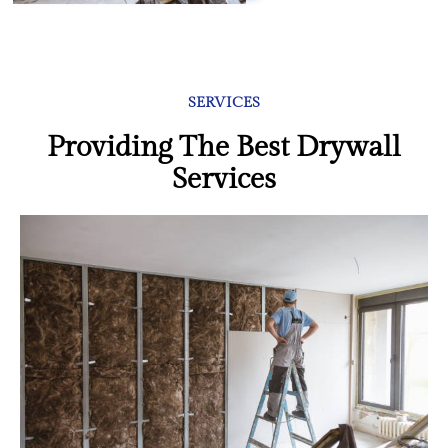
SERVICES
Providing The Best Drywall
Services