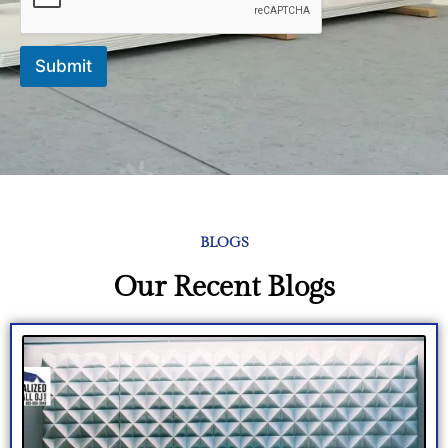
Submit
BLOGS
Our Recent Blogs