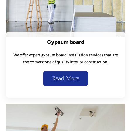
Gypsum board
We offer expert gypsum board installation services that are
the cornerstone of quality interior construction.
Read More