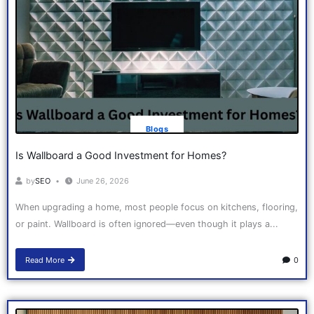
Blogs
Is Wallboard a Good Investment for Homes?
by
SEO
June 26, 2026
When upgrading a home, most people focus on kitchens, flooring,
or paint. Wallboard is often ignored—even though it plays a...
Read More
0