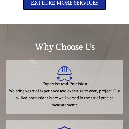
EXPLORE MORE SERVICES
Why Choose Us
Expertise and Precision
We bring years of experience and expertise to every project. Our
skilled professionals are well-versed in the art of precise
measurements