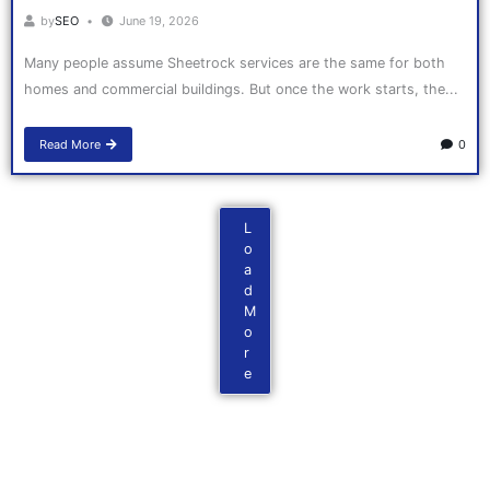
by
SEO
June 19, 2026
Many people assume Sheetrock services are the same for both
homes and commercial buildings. But once the work starts, the...
Read More
0
L
o
a
d
M
o
r
e