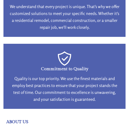
We understand that every project is unique. That's why we offer
customized solutions to meet your specific needs. Whether it's
a residential remodel, commercial construction, or a smaller
repair job, we'll work closely.
Commitment to Quality
Quality is our top priority. We use the finest materials and
employ best practices to ensure that your project stands the
test of time. Our commitment to excellence is unwavering,
and your satisfaction is guaranteed.
ABOUT US