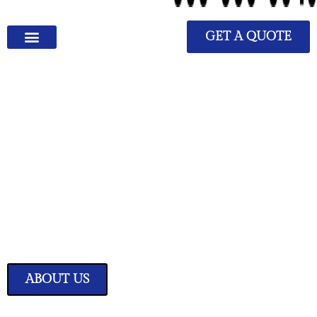
GET A QUOTE
We Have Great Ideas for
Your Home
Transform your living space into a sanctuary of style and comfort with
our expertly curated home improvement ideas.
ABOUT US