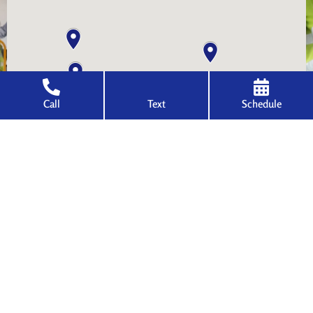
Call
Text
Schedule