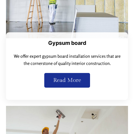
Gypsum board
We offer expert gypsum board installation services that are
the cornerstone of quality interior construction.
Read More