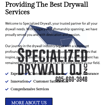
Providing The Best Drywall
Services
Welcome to Specialized Drywall, your trusted partner for all your
drywall needs. With a legacy of craftsmanship spanning , we have
proudly served you and with dedication and passion.
Our journey in the drywall industry began with a simple yet
profound commitment – to create not just walls, but spaces that
inspire, protect, and endure. Over the years, this commitment has
remained unwavering, propelling us to become leaders in our field.
Expertise
Customized Solutions
Quality Assurance
Innovation
Customer Satisfaction
Comprehensive Services
MORE ABOUT US