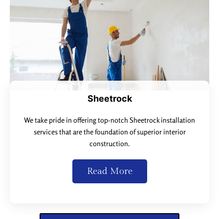
Sheetrock
We take pride in offering top-notch Sheetrock installation
services that are the foundation of superior interior
construction.
Read More