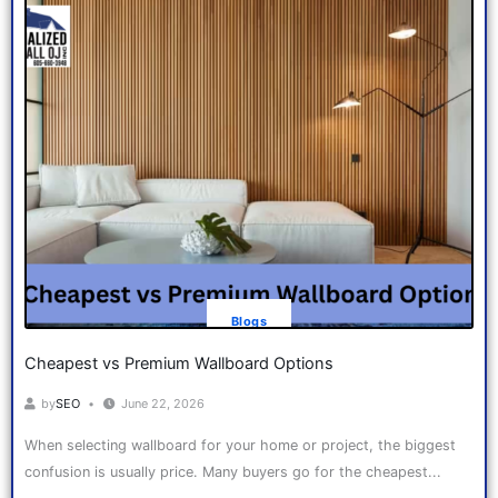
Blogs
Cheapest vs Premium Wallboard Options
by
SEO
June 22, 2026
When selecting wallboard for your home or project, the biggest
confusion is usually price. Many buyers go for the cheapest...