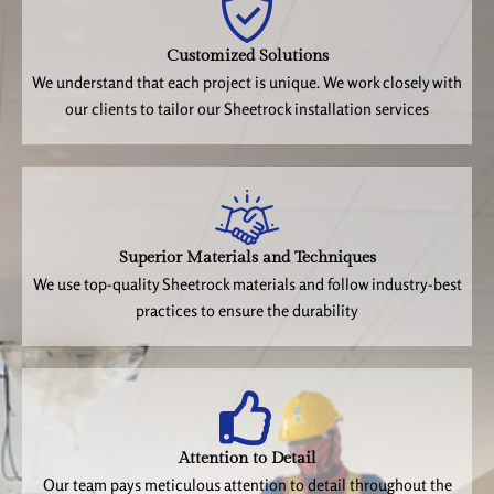
Customized Solutions
We understand that each project is unique. We work closely with
our clients to tailor our Sheetrock installation services
Superior Materials and Techniques
We use top-quality Sheetrock materials and follow industry-best
practices to ensure the durability
Attention to Detail
Our team pays meticulous attention to detail throughout the