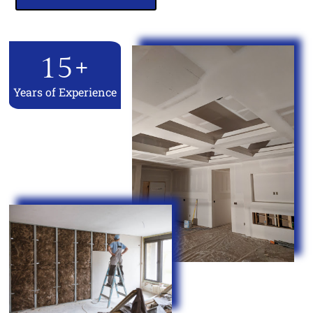
15
+
Years of Experience