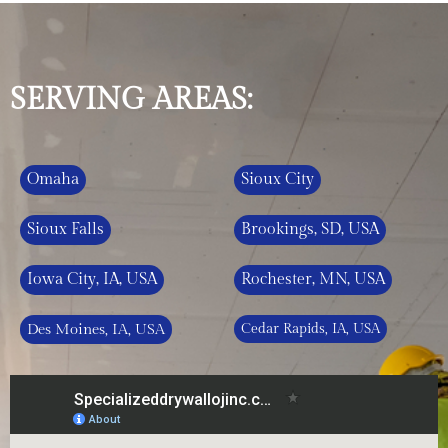
SERVING AREAS:
Omaha
Sioux City
Sioux Falls
Brookings, SD, USA
Iowa City, IA, USA
Rochester, MN, USA
Des Moines, IA, USA
Cedar Rapids, IA, USA