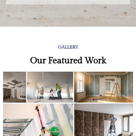
GALLERY
Our Featured Work