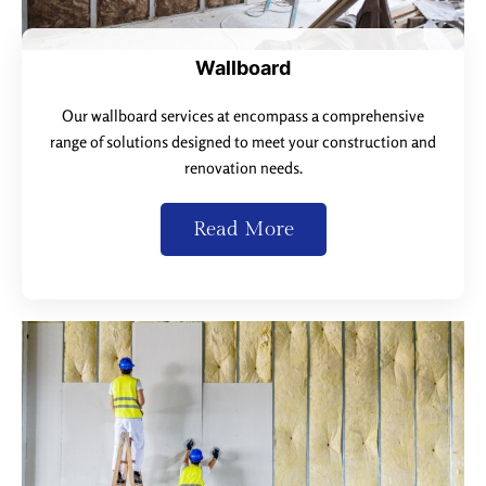
Wallboard
Our wallboard services at encompass a comprehensive
range of solutions designed to meet your construction and
renovation needs.
Read More