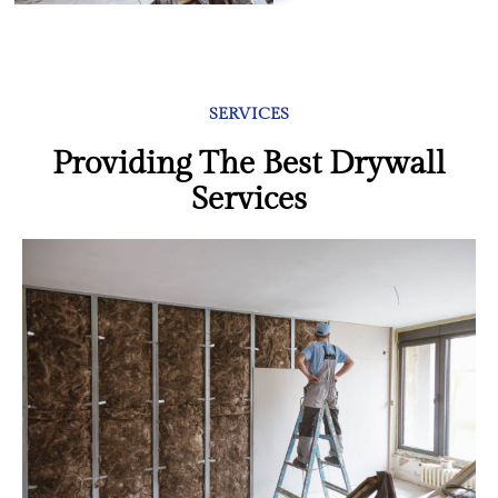
SERVICES
Providing The Best Drywall
Services