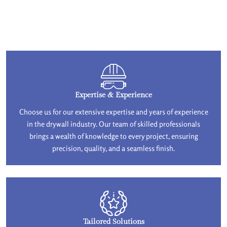
Expertise & Experience
Choose us for our extensive expertise and years of experience
in the drywall industry. Our team of skilled professionals
brings a wealth of knowledge to every project, ensuring
precision, quality, and a seamless finish.
Tailored Solutions