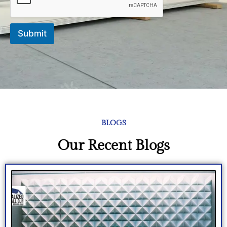
Submit
BLOGS
Our Recent Blogs