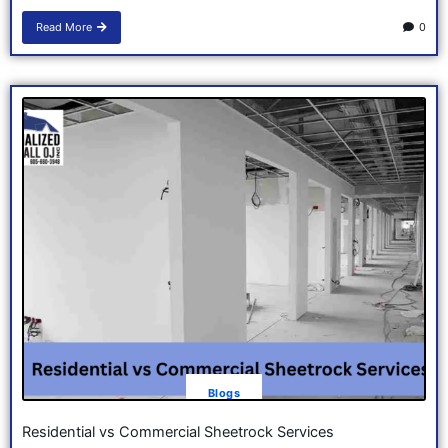
Read More
0
Blogs
Residential vs Commercial Sheetrock Services