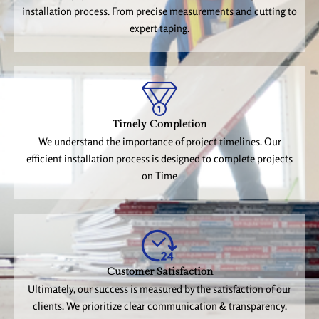
installation process. From precise measurements and cutting to
expert taping.
Timely Completion
We understand the importance of project timelines. Our
efficient installation process is designed to complete projects
on Time
Customer Satisfaction
Ultimately, our success is measured by the satisfaction of our
clients. We prioritize clear communication & transparency.