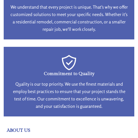
We understand that every project is unique. That's why we offer
customized solutions to meet your specific needs. Whether it's
a residential remodel, commercial construction, or a smaller
repair job, we'll work closely.
Commitment to Quality
Quality is our top priority. We use the finest materials and
employ best practices to ensure that your project stands the
test of time. Our commitment to excellence is unwavering,
and your satisfaction is guaranteed.
ABOUT US