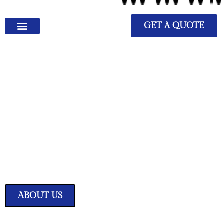
GET A QUOTE
We Have Great Ideas for
Your Home
Transform your living space into a sanctuary of style and comfort with
our expertly curated home improvement ideas.
ABOUT US