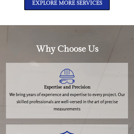
EXPLORE MORE SERVICES
Why Choose Us
Expertise and Precision
We bring years of experience and expertise to every project. Our
skilled professionals are well-versed in the art of precise
measurements