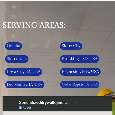
SERVING AREAS:
Omaha
Sioux City
Sioux Falls
Brookings, SD, USA
Iowa City, IA, USA
Rochester, MN, USA
Des Moines, IA, USA
Cedar Rapids, IA, USA