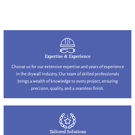
Expertise & Experience
Choose us for our extensive expertise and years of experience
in the drywall industry. Our team of skilled professionals
brings a wealth of knowledge to every project, ensuring
precision, quality, and a seamless finish.
Tailored Solutions