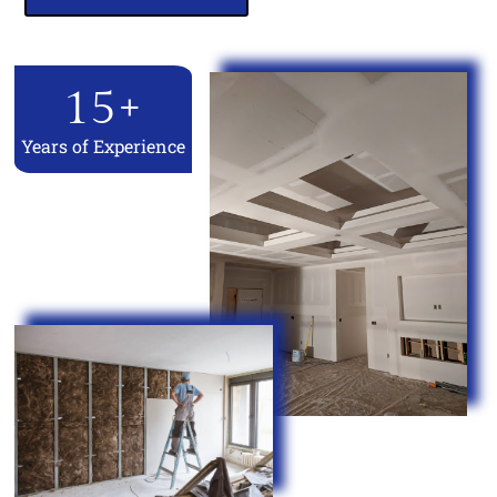
15
+
Years of Experience