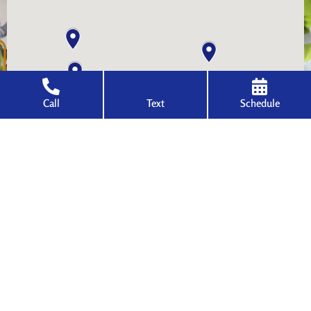
Call
Text
Schedule