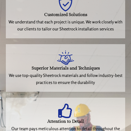
Customized Solutions
We understand that each project is unique. We work closely with
our clients to tailor our Sheetrock installation services
Superior Materials and Techniques
We use top-quality Sheetrock materials and follow industry-best
practices to ensure the durability
Attention to Detail
Our team pays meticulous attention to detail throughout the