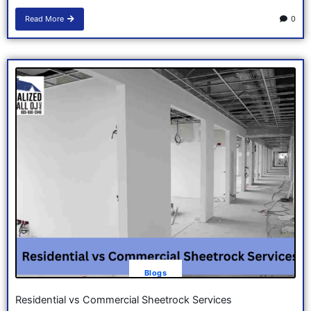
Read More
0
Blogs
Residential vs Commercial Sheetrock Services