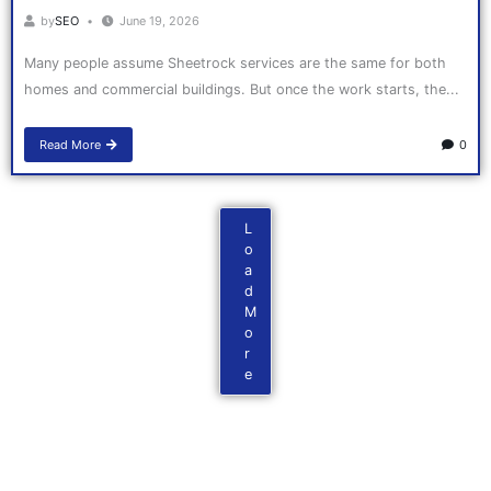
by
SEO
June 19, 2026
Many people assume Sheetrock services are the same for both
homes and commercial buildings. But once the work starts, the...
Read More
0
L
o
a
d
M
o
r
e