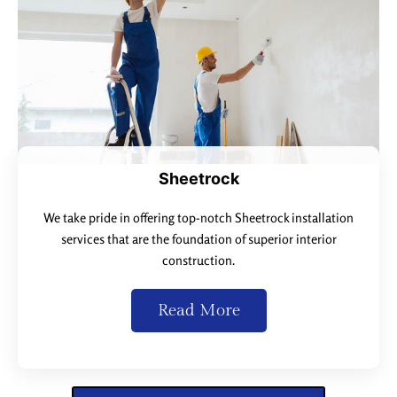
Sheetrock
We take pride in offering top-notch Sheetrock installation
services that are the foundation of superior interior
construction.
Read More