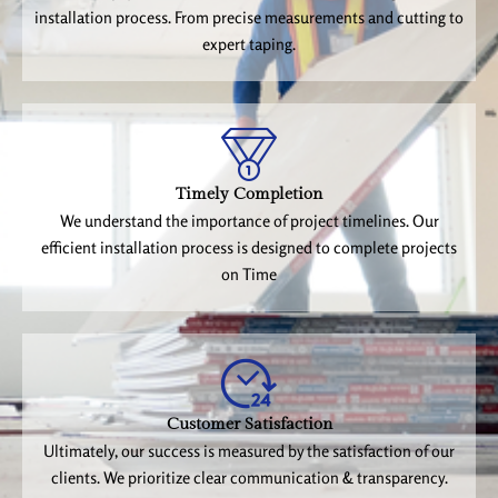
installation process. From precise measurements and cutting to
expert taping.
Timely Completion
We understand the importance of project timelines. Our
efficient installation process is designed to complete projects
on Time
Customer Satisfaction
Ultimately, our success is measured by the satisfaction of our
clients. We prioritize clear communication & transparency.