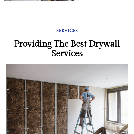
SERVICES
Providing The Best Drywall
Services