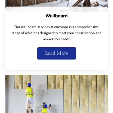
Wallboard
Our wallboard services at encompass a comprehensive
range of solutions designed to meet your construction and
renovation needs.
Read More