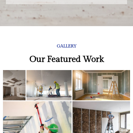
GALLERY
Our Featured Work