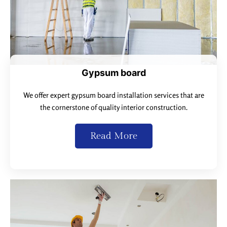
Gypsum board
We offer expert gypsum board installation services that are
the cornerstone of quality interior construction.
Read More