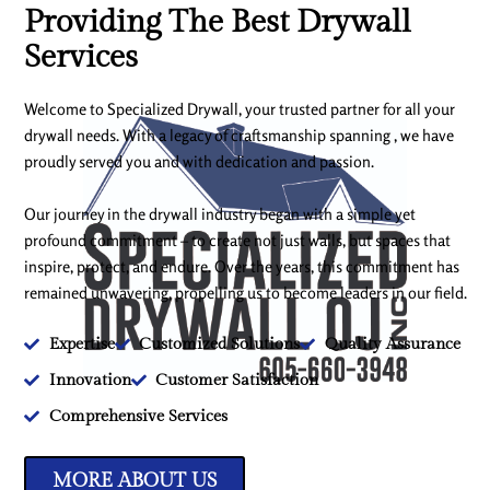
Providing The Best Drywall
Services
Welcome to Specialized Drywall, your trusted partner for all your
drywall needs. With a legacy of craftsmanship spanning , we have
proudly served you and with dedication and passion.
Our journey in the drywall industry began with a simple yet
profound commitment – to create not just walls, but spaces that
inspire, protect, and endure. Over the years, this commitment has
remained unwavering, propelling us to become leaders in our field.
Expertise
Customized Solutions
Quality Assurance
Innovation
Customer Satisfaction
Comprehensive Services
MORE ABOUT US