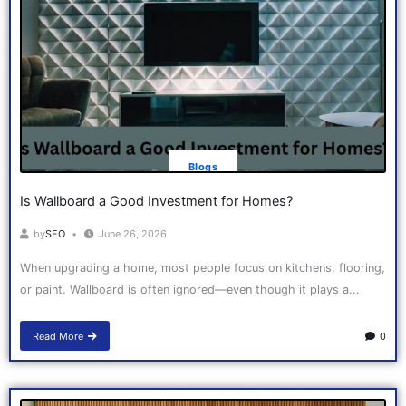
Blogs
Is Wallboard a Good Investment for Homes?
by
SEO
June 26, 2026
When upgrading a home, most people focus on kitchens, flooring,
or paint. Wallboard is often ignored—even though it plays a...
Read More
0