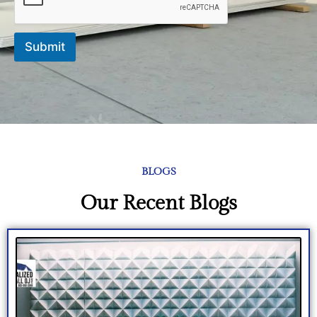
e
Submit
BLOGS
Our Recent Blogs