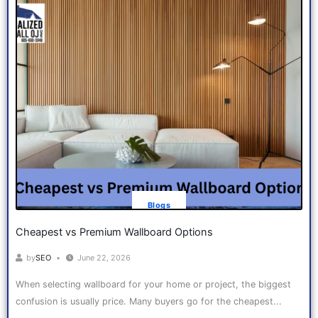
Blogs
Cheapest vs Premium Wallboard Options
by
SEO
June 22, 2026
When selecting wallboard for your home or project, the biggest
confusion is usually price. Many buyers go for the cheapest...