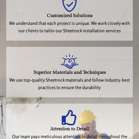
Customized Solutions
We understand that each project is unique. We work closely with
our clients to tailor our Sheetrock installation services
Superior Materials and Techniques
We use top-quality Sheetrock materials and follow industry-best
practices to ensure the durability
Attention to Detail
Our team pays meticulous attention to detail throughout the