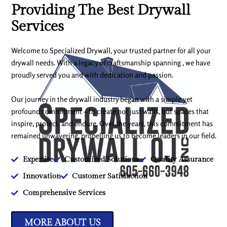
Providing The Best Drywall
Services
Welcome to Specialized Drywall, your trusted partner for all your
drywall needs. With a legacy of craftsmanship spanning , we have
proudly served you and with dedication and passion.
Our journey in the drywall industry began with a simple yet
profound commitment – to create not just walls, but spaces that
inspire, protect, and endure. Over the years, this commitment has
remained unwavering, propelling us to become leaders in our field.
Expertise
Customized Solutions
Quality Assurance
Innovation
Customer Satisfaction
Comprehensive Services
MORE ABOUT US