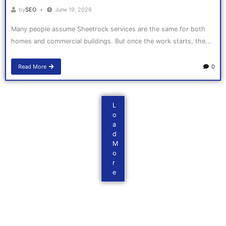
by
SEO
June 19, 2026
Many people assume Sheetrock services are the same for both
homes and commercial buildings. But once the work starts, the...
Read More
0
L
o
a
d
M
o
r
e