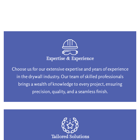
Expertise & Experience
Choose us for our extensive expertise and years of experience
in the drywall industry. Our team of skilled professionals
brings a wealth of knowledge to every project, ensuring
precision, quality, and a seamless finish.
Tailored Solutions