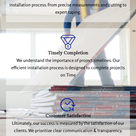
installation process. From precise measurements and cutting to
expert taping.
Timely Completion
We understand the importance of project timelines. Our
efficient installation process is designed to complete projects
on Time
Customer Satisfaction
Ultimately, our success is measured by the satisfaction of our
clients. We prioritize clear communication & transparency.