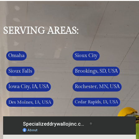
SERVING AREAS:
Omaha
Sioux City
Sioux Falls
Brookings, SD, USA
Iowa City, IA, USA
Rochester, MN, USA
Des Moines, IA, USA
Cedar Rapids, IA, USA