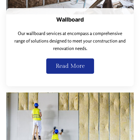
Wallboard
Our wallboard services at encompass a comprehensive
range of solutions designed to meet your construction and
renovation needs.
Read More