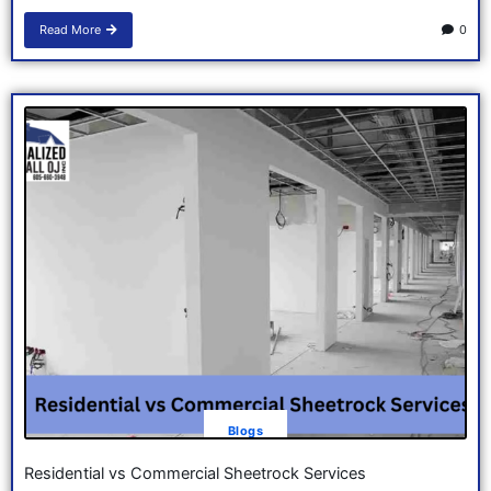
Read More
0
Blogs
Residential vs Commercial Sheetrock Services