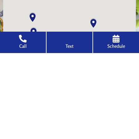
Call
Text
Schedule