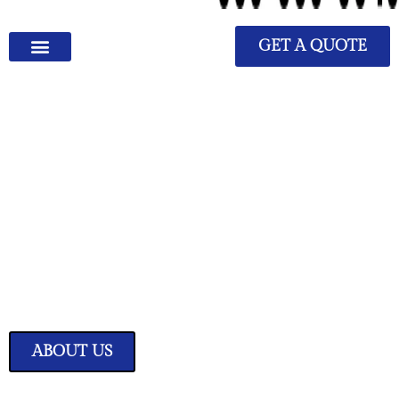
GET A QUOTE
We Have Great Ideas for
Your Home
Transform your living space into a sanctuary of style and comfort with
our expertly curated home improvement ideas.
ABOUT US