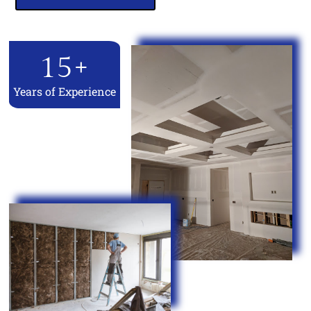
15
+
Years of Experience