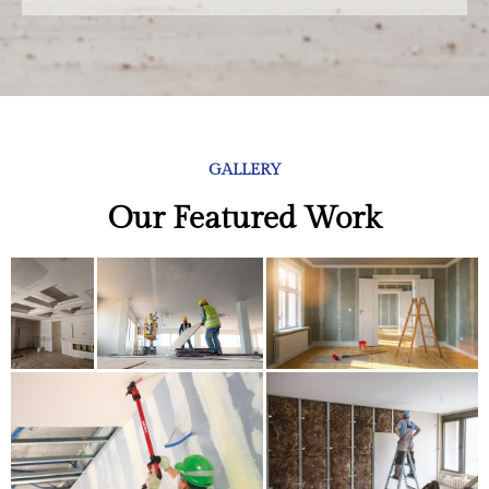
GALLERY
Our Featured Work