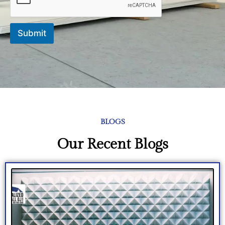
*
Submit
BLOGS
Our Recent Blogs