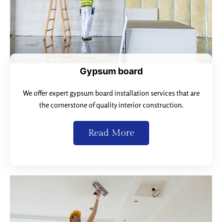
Gypsum board
We offer expert gypsum board installation services that are
the cornerstone of quality interior construction.
Read More