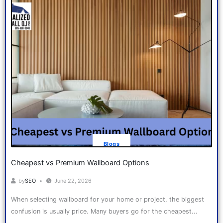
Blogs
Cheapest vs Premium Wallboard Options
by
SEO
June 22, 2026
When selecting wallboard for your home or project, the biggest
confusion is usually price. Many buyers go for the cheapest...