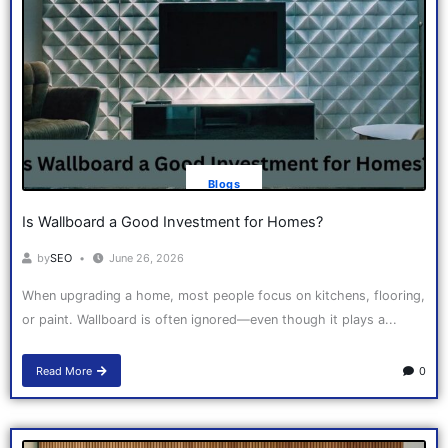
Blogs
Is Wallboard a Good Investment for Homes?
by
SEO
June 26, 2026
When upgrading a home, most people focus on kitchens, flooring,
or paint. Wallboard is often ignored—even though it plays a...
Read More
0