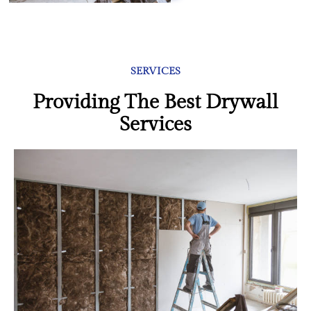
SERVICES
Providing The Best Drywall
Services