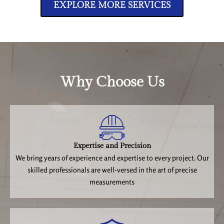
EXPLORE MORE SERVICES
Why Choose Us
Expertise and Precision
We bring years of experience and expertise to every project. Our
skilled professionals are well-versed in the art of precise
measurements