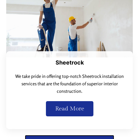
Sheetrock
We take pride in offering top-notch Sheetrock installation
services that are the foundation of superior interior
construction.
Read More