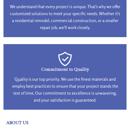
We understand that every project is unique. That's why we offer
customized solutions to meet your specific needs. Whether it's
a residential remodel, commercial construction, or a smaller
repair job, we'll work closely.
Commitment to Quality
Quality is our top priority. We use the finest materials and
employ best practices to ensure that your project stands the
test of time. Our commitment to excellence is unwavering,
and your satisfaction is guaranteed.
ABOUT US