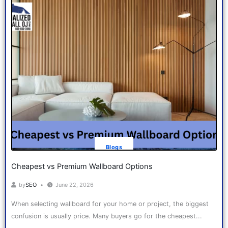
Blogs
Cheapest vs Premium Wallboard Options
by
SEO
June 22, 2026
When selecting wallboard for your home or project, the biggest
confusion is usually price. Many buyers go for the cheapest...