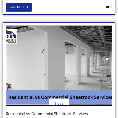
Read More
0
Blogs
Residential vs Commercial Sheetrock Services