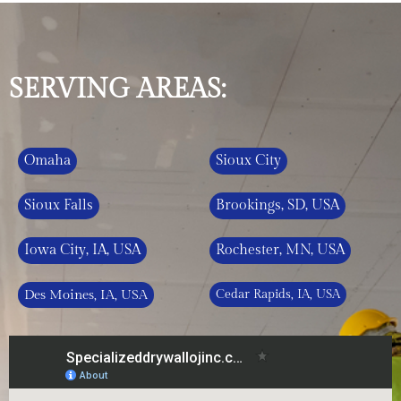
SERVING AREAS:
Omaha
Sioux City
Sioux Falls
Brookings, SD, USA
Iowa City, IA, USA
Rochester, MN, USA
Des Moines, IA, USA
Cedar Rapids, IA, USA