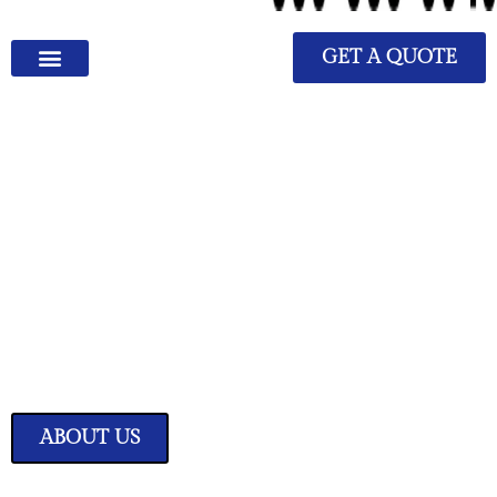
GET A QUOTE
We Have Great Ideas for
Your Home
Transform your living space into a sanctuary of style and comfort with
our expertly curated home improvement ideas.
ABOUT US