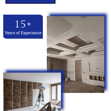
15
+
Years of Experience