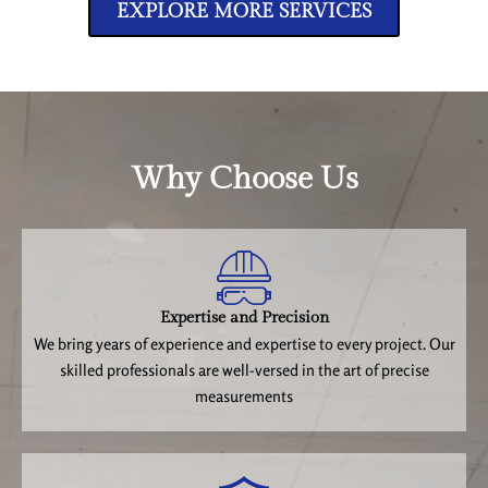
EXPLORE MORE SERVICES
Why Choose Us
Expertise and Precision
We bring years of experience and expertise to every project. Our
skilled professionals are well-versed in the art of precise
measurements