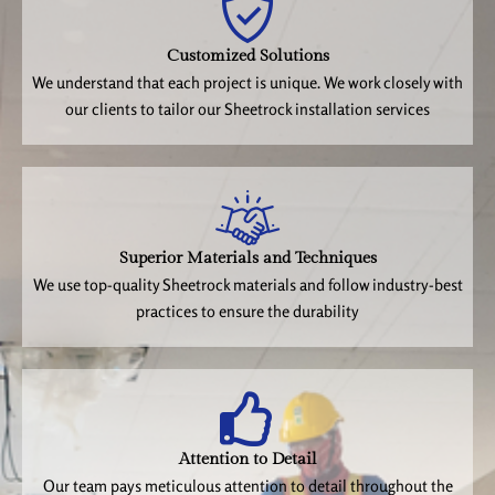
Customized Solutions
We understand that each project is unique. We work closely with
our clients to tailor our Sheetrock installation services
Superior Materials and Techniques
We use top-quality Sheetrock materials and follow industry-best
practices to ensure the durability
Attention to Detail
Our team pays meticulous attention to detail throughout the