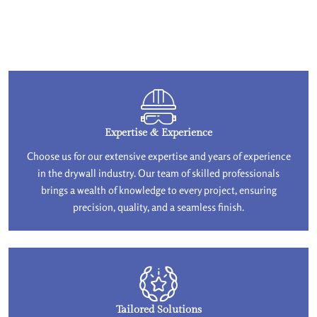
Expertise & Experience
Choose us for our extensive expertise and years of experience
in the drywall industry. Our team of skilled professionals
brings a wealth of knowledge to every project, ensuring
precision, quality, and a seamless finish.
Tailored Solutions