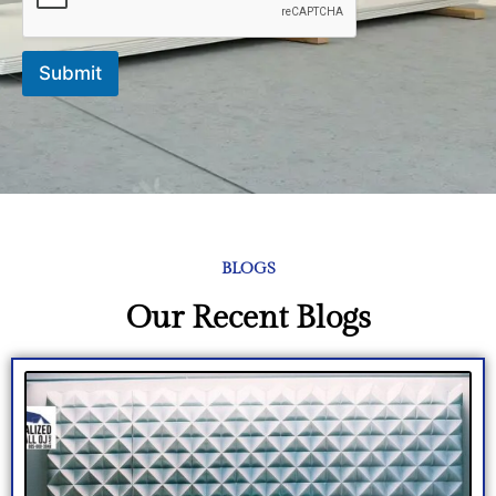
d
Submit
BLOGS
Our Recent Blogs