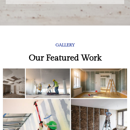
GALLERY
Our Featured Work