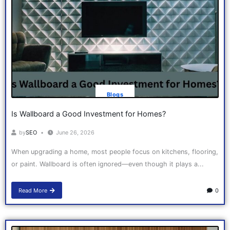
Blogs
Is Wallboard a Good Investment for Homes?
by
SEO
June 26, 2026
When upgrading a home, most people focus on kitchens, flooring,
or paint. Wallboard is often ignored—even though it plays a...
Read More
0