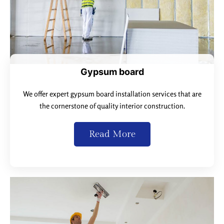
Gypsum board
We offer expert gypsum board installation services that are
the cornerstone of quality interior construction.
Read More