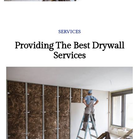
SERVICES
Providing The Best Drywall
Services