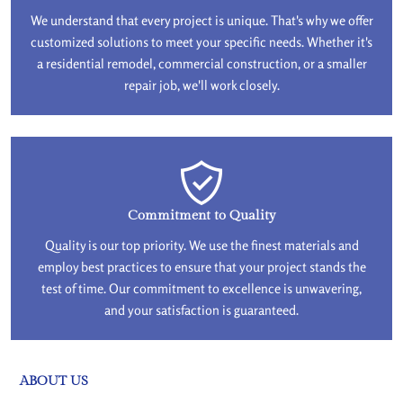
We understand that every project is unique. That's why we offer
customized solutions to meet your specific needs. Whether it's
a residential remodel, commercial construction, or a smaller
repair job, we'll work closely.
Commitment to Quality
Quality is our top priority. We use the finest materials and
employ best practices to ensure that your project stands the
test of time. Our commitment to excellence is unwavering,
and your satisfaction is guaranteed.
ABOUT US