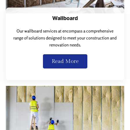
Wallboard
Our wallboard services at encompass a comprehensive
range of solutions designed to meet your construction and
renovation needs.
Read More