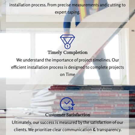
installation process. From precise measurements and cutting to
expert taping.
Timely Completion
We understand the importance of project timelines. Our
efficient installation process is designed to complete projects
on Time
Customer Satisfaction
Ultimately, our success is measured by the satisfaction of our
clients. We prioritize clear communication & transparency.