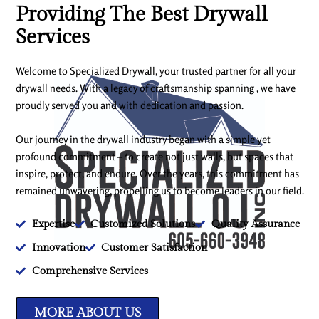
Providing The Best Drywall
Services
Welcome to Specialized Drywall, your trusted partner for all your
drywall needs. With a legacy of craftsmanship spanning , we have
proudly served you and with dedication and passion.
Our journey in the drywall industry began with a simple yet
profound commitment – to create not just walls, but spaces that
inspire, protect, and endure. Over the years, this commitment has
remained unwavering, propelling us to become leaders in our field.
Expertise
Customized Solutions
Quality Assurance
Innovation
Customer Satisfaction
Comprehensive Services
MORE ABOUT US