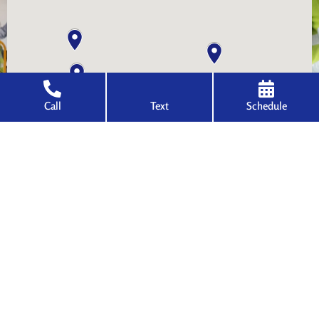
Call
Text
Schedule