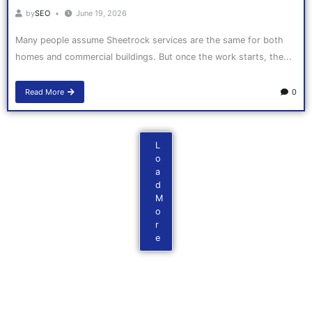
by
SEO
June 19, 2026
Many people assume Sheetrock services are the same for both
homes and commercial buildings. But once the work starts, the...
Read More
0
L
o
a
d
M
o
r
e