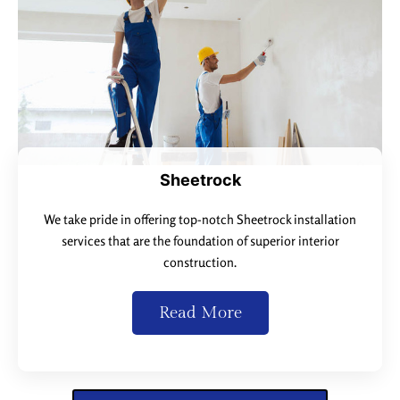
Sheetrock
We take pride in offering top-notch Sheetrock installation
services that are the foundation of superior interior
construction.
Read More