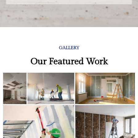
GALLERY
Our Featured Work