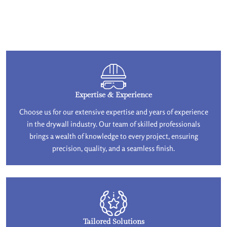
Expertise & Experience
Choose us for our extensive expertise and years of experience
in the drywall industry. Our team of skilled professionals
brings a wealth of knowledge to every project, ensuring
precision, quality, and a seamless finish.
Tailored Solutions