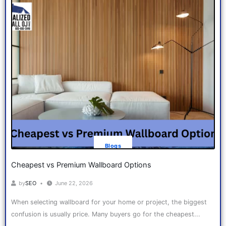
Blogs
Cheapest vs Premium Wallboard Options
by
SEO
June 22, 2026
When selecting wallboard for your home or project, the biggest
confusion is usually price. Many buyers go for the cheapest...