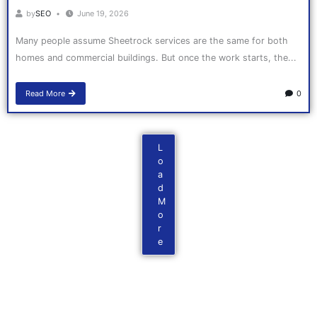
by
SEO
June 19, 2026
Many people assume Sheetrock services are the same for both
homes and commercial buildings. But once the work starts, the...
Read More
0
L
o
a
d
M
o
r
e