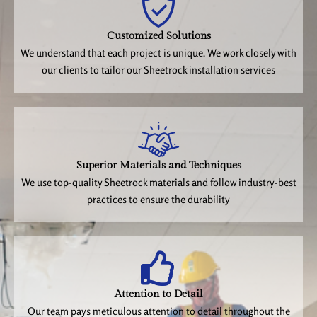
Customized Solutions
We understand that each project is unique. We work closely with
our clients to tailor our Sheetrock installation services
Superior Materials and Techniques
We use top-quality Sheetrock materials and follow industry-best
practices to ensure the durability
Attention to Detail
Our team pays meticulous attention to detail throughout the