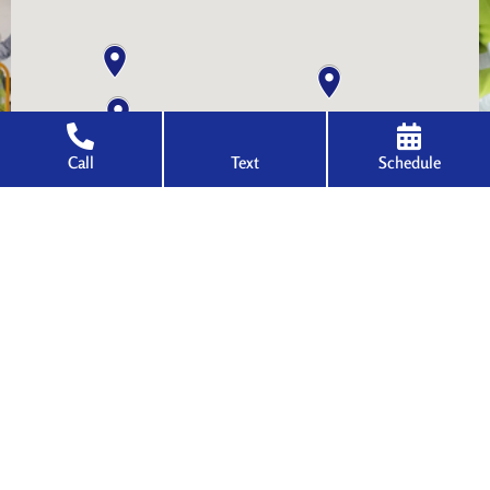
Call
Text
Schedule