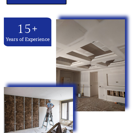
15
+
Years of Experience