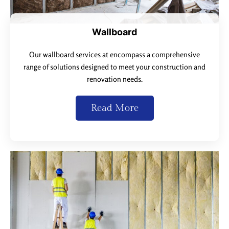
Wallboard
Our wallboard services at encompass a comprehensive
range of solutions designed to meet your construction and
renovation needs.
Read More