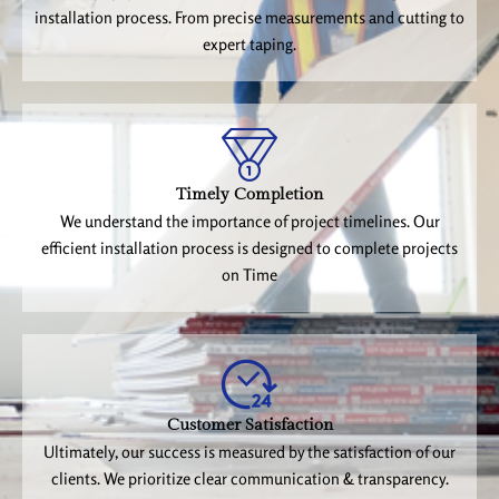
installation process. From precise measurements and cutting to
expert taping.
Timely Completion
We understand the importance of project timelines. Our
efficient installation process is designed to complete projects
on Time
Customer Satisfaction
Ultimately, our success is measured by the satisfaction of our
clients. We prioritize clear communication & transparency.