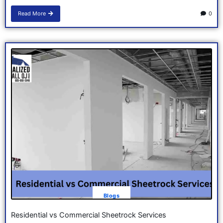
Read More
0
Blogs
Residential vs Commercial Sheetrock Services