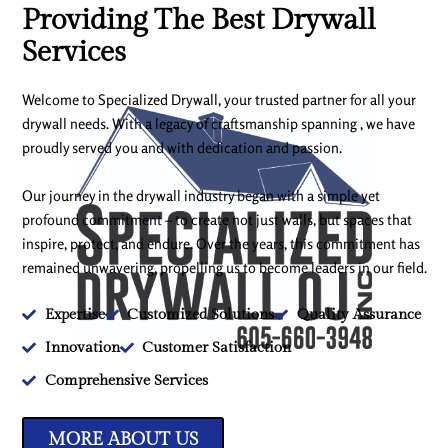
Providing The Best Drywall
Services
Welcome to Specialized Drywall, your trusted partner for all your
drywall needs. With a legacy of craftsmanship spanning , we have
proudly served you and with dedication and passion.
Our journey in the drywall industry began with a simple yet
profound commitment – to create not just walls, but spaces that
inspire, protect, and endure. Over the years, this commitment has
remained unwavering, propelling us to become leaders in our field.
Expertise
Customized Solutions
Quality Assurance
Innovation
Customer Satisfaction
Comprehensive Services
MORE ABOUT US