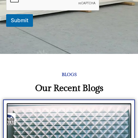
Submit
BLOGS
Our Recent Blogs