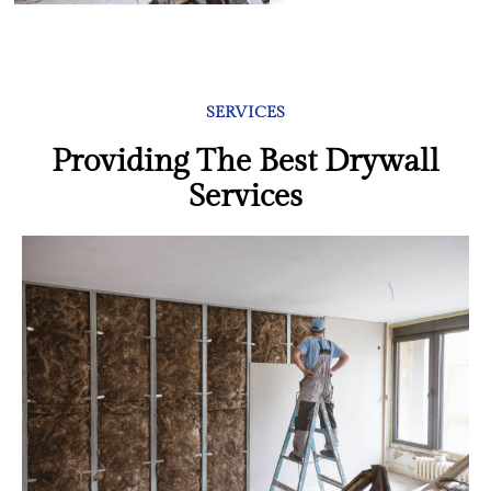
SERVICES
Providing The Best Drywall
Services