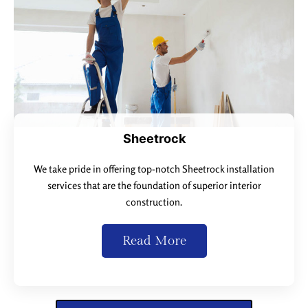
Sheetrock
We take pride in offering top-notch Sheetrock installation
services that are the foundation of superior interior
construction.
Read More