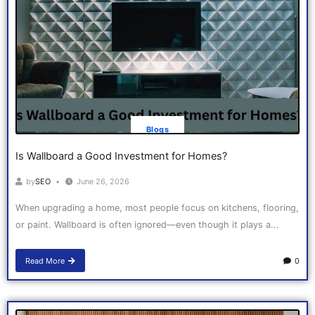
Blogs
Is Wallboard a Good Investment for Homes?
by
SEO
June 26, 2026
When upgrading a home, most people focus on kitchens, flooring,
or paint. Wallboard is often ignored—even though it plays a...
Read More
0