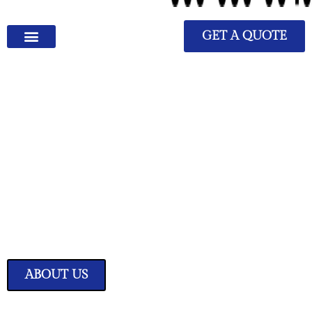
GET A QUOTE
We Have Great Ideas for
Your Home
Transform your living space into a sanctuary of style and comfort with
our expertly curated home improvement ideas.
ABOUT US