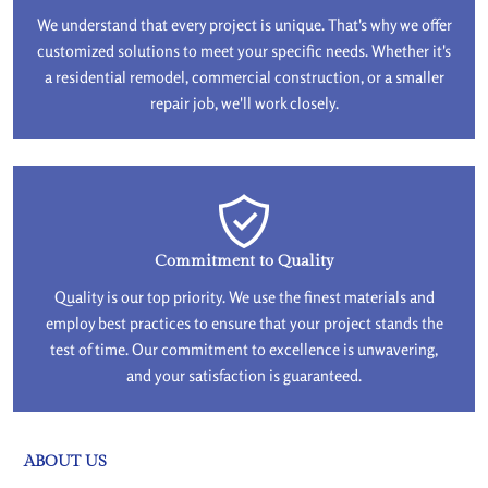
We understand that every project is unique. That's why we offer
customized solutions to meet your specific needs. Whether it's
a residential remodel, commercial construction, or a smaller
repair job, we'll work closely.
Commitment to Quality
Quality is our top priority. We use the finest materials and
employ best practices to ensure that your project stands the
test of time. Our commitment to excellence is unwavering,
and your satisfaction is guaranteed.
ABOUT US