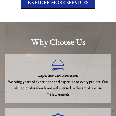
EXPLORE MORE SERVICES
Why Choose Us
Expertise and Precision
We bring years of experience and expertise to every project. Our
skilled professionals are well-versed in the art of precise
measurements