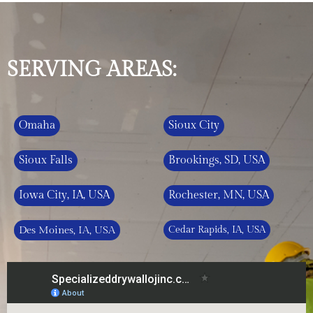
SERVING AREAS:
Omaha
Sioux City
Sioux Falls
Brookings, SD, USA
Iowa City, IA, USA
Rochester, MN, USA
Des Moines, IA, USA
Cedar Rapids, IA, USA