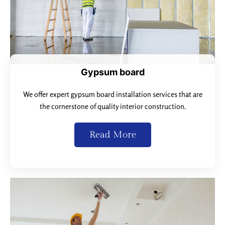
Gypsum board
We offer expert gypsum board installation services that are
the cornerstone of quality interior construction.
Read More