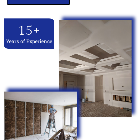
15
+
Years of Experience