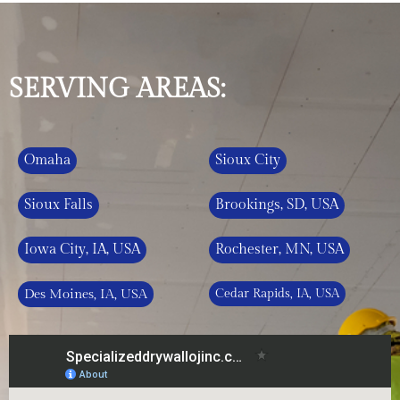
SERVING AREAS:
Omaha
Sioux City
Sioux Falls
Brookings, SD, USA
Iowa City, IA, USA
Rochester, MN, USA
Des Moines, IA, USA
Cedar Rapids, IA, USA