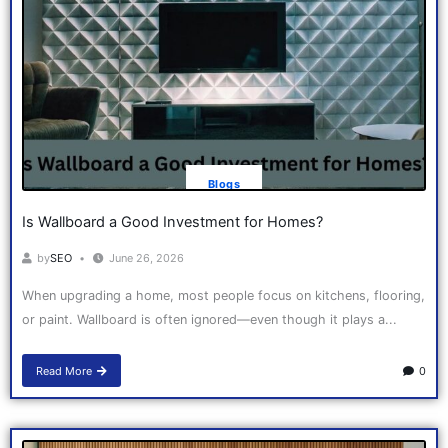
Blogs
Is Wallboard a Good Investment for Homes?
by
SEO
June 26, 2026
When upgrading a home, most people focus on kitchens, flooring,
or paint. Wallboard is often ignored—even though it plays a...
Read More
0