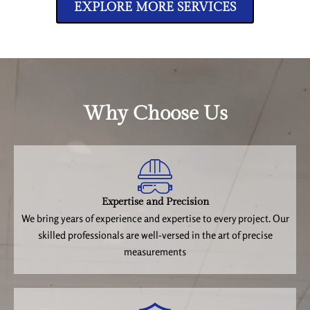
EXPLORE MORE SERVICES
Why Choose Us
Expertise and Precision
We bring years of experience and expertise to every project. Our
skilled professionals are well-versed in the art of precise
measurements