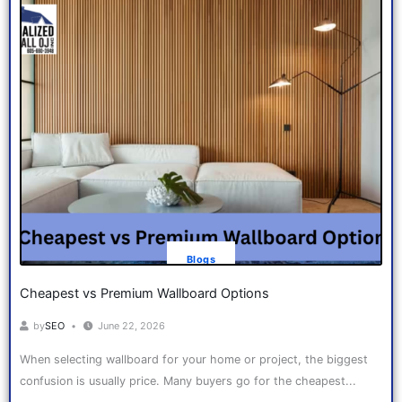
Blogs
Cheapest vs Premium Wallboard Options
by
SEO
June 22, 2026
When selecting wallboard for your home or project, the biggest
confusion is usually price. Many buyers go for the cheapest...