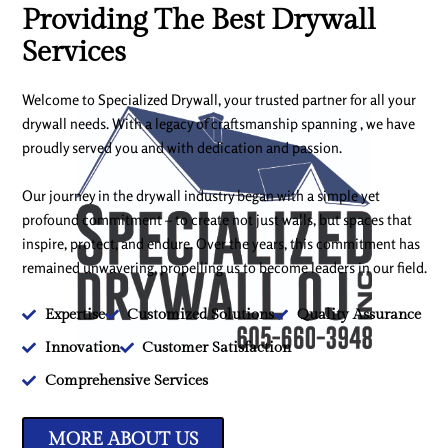
Providing The Best Drywall
Services
Welcome to Specialized Drywall, your trusted partner for all your
drywall needs. With a legacy of craftsmanship spanning , we have
proudly served you and with dedication and passion.
Our journey in the drywall industry began with a simple yet
profound commitment – to create not just walls, but spaces that
inspire, protect, and endure. Over the years, this commitment has
remained unwavering, propelling us to become leaders in our field.
Expertise
Customized Solutions
Quality Assurance
Innovation
Customer Satisfaction
Comprehensive Services
MORE ABOUT US