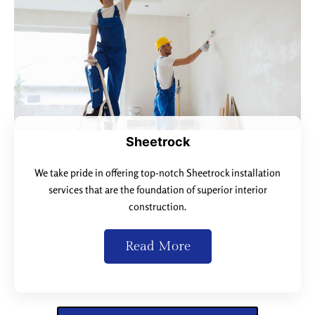
Sheetrock
We take pride in offering top-notch Sheetrock installation
services that are the foundation of superior interior
construction.
Read More