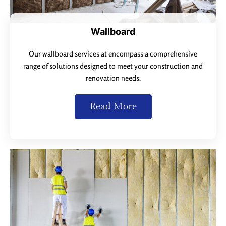
Wallboard
Our wallboard services at encompass a comprehensive
range of solutions designed to meet your construction and
renovation needs.
Read More