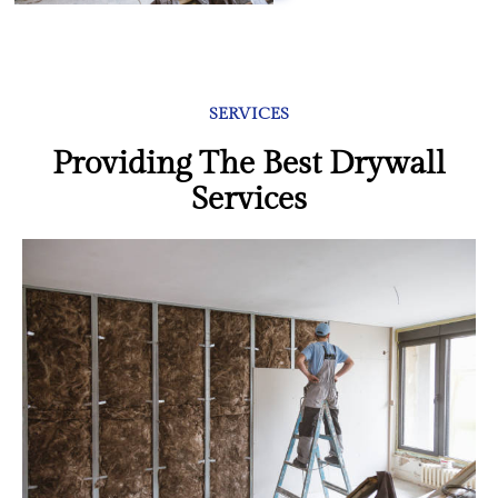
SERVICES
Providing The Best Drywall
Services