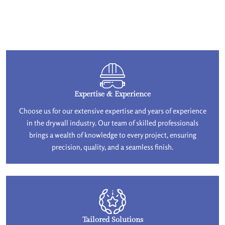
Expertise & Experience
Choose us for our extensive expertise and years of experience
in the drywall industry. Our team of skilled professionals
brings a wealth of knowledge to every project, ensuring
precision, quality, and a seamless finish.
Tailored Solutions