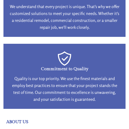
We understand that every project is unique. That's why we offer
customized solutions to meet your specific needs. Whether it's
a residential remodel, commercial construction, or a smaller
repair job, we'll work closely.
Commitment to Quality
Quality is our top priority. We use the finest materials and
employ best practices to ensure that your project stands the
test of time. Our commitment to excellence is unwavering,
and your satisfaction is guaranteed.
ABOUT US