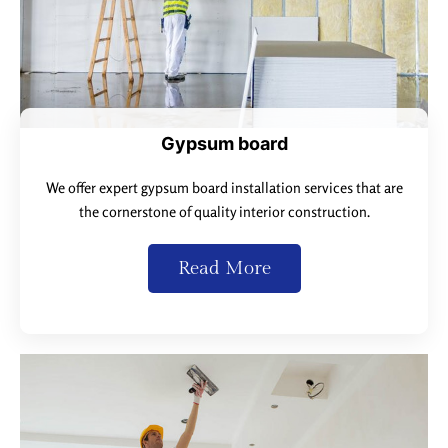
Gypsum board
We offer expert gypsum board installation services that are
the cornerstone of quality interior construction.
Read More