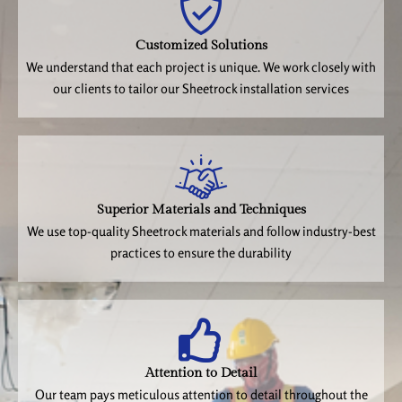
Customized Solutions
We understand that each project is unique. We work closely with
our clients to tailor our Sheetrock installation services
Superior Materials and Techniques
We use top-quality Sheetrock materials and follow industry-best
practices to ensure the durability
Attention to Detail
Our team pays meticulous attention to detail throughout the