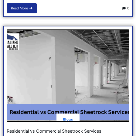
Read More
0
Blogs
Residential vs Commercial Sheetrock Services