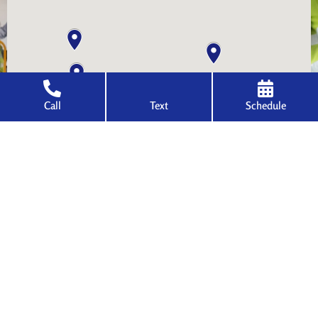
Call
Text
Schedule