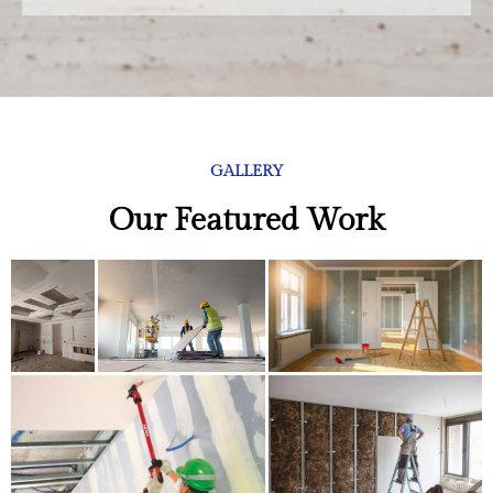
GALLERY
Our Featured Work