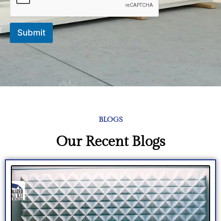
Submit
BLOGS
Our Recent Blogs