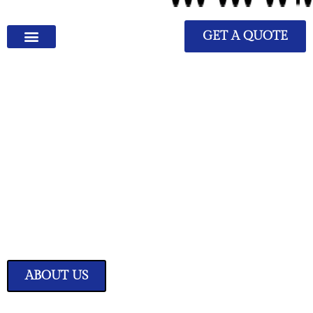
GET A QUOTE
We Have Great Ideas for
Your Home
Transform your living space into a sanctuary of style and comfort with
our expertly curated home improvement ideas.
ABOUT US