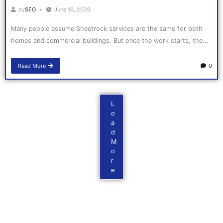
by
SEO
June 19, 2026
Many people assume Sheetrock services are the same for both
homes and commercial buildings. But once the work starts, the...
Read More
0
L
o
a
d
M
o
r
e