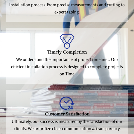
installation process. From precise measurements and cutting to
expert taping.
Timely Completion
We understand the importance of project timelines. Our
efficient installation process is designed to complete projects
on Time
Customer Satisfaction
Ultimately, our success is measured by the satisfaction of our
clients. We prioritize clear communication & transparency.