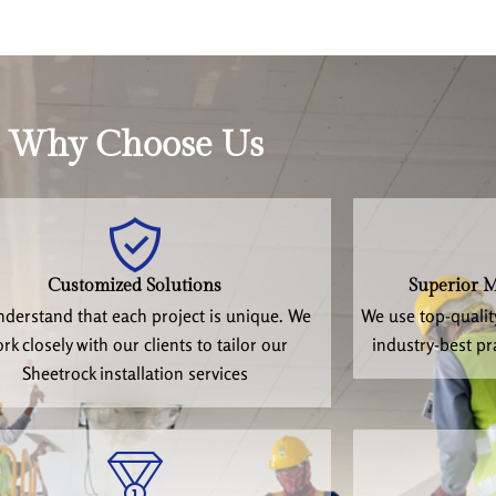
Why Choose Us
Customized Solutions
Superior M
derstand that each project is unique. We
We use top-qualit
rk closely with our clients to tailor our
industry-best pr
Sheetrock installation services