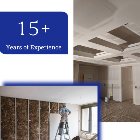
15
+
Years of Experience