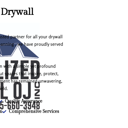
 Drywall
sted partner for all your drywall
panning , we have proudly served
an with a simple yet profound
t spaces that inspire, protect,
itment has remained unwavering,
ield.
Quality Assurance
on
Comprehensive Services