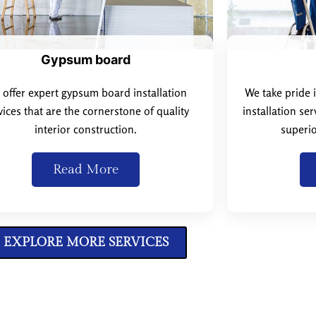
Gypsum board
offer expert gypsum board installation
We take pride 
vices that are the cornerstone of quality
installation se
interior construction.
superio
Read More
EXPLORE MORE SERVICES