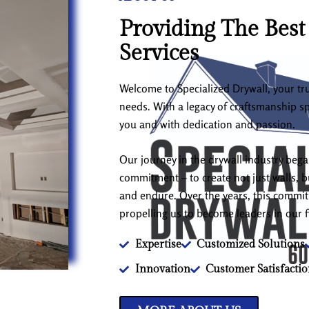
Providing The Best
Services
Welcome to Specialized Drywall, your tru
needs. With a legacy of craftsmanship s
you and with dedication and passion.
Our journey in the drywall industry beg
commitment – to create not just walls, bu
and endure. Over the years, this comm
propelling us to become leaders in our f
Expertise
Customized Solutions
Innovation
Customer Satisfacti