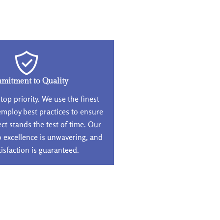
mitment to Quality
 top priority. We use the finest
employ best practices to ensure
ect stands the test of time. Our
excellence is unwavering, and
tisfaction is guaranteed.