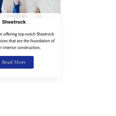
Sheetrock
in offering top-notch Sheetrock
rvices that are the foundation of
r interior construction.
Read More