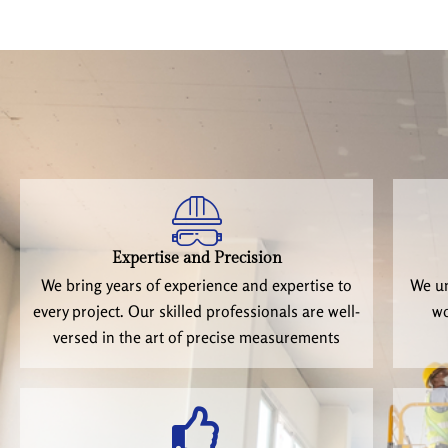
Expertise and Precision
We bring years of experience and expertise to
We un
every project. Our skilled professionals are well-
wo
versed in the art of precise measurements