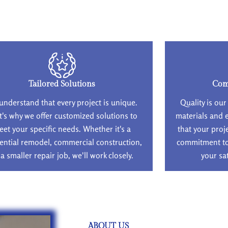
Tailored Solutions
Com
understand that every project is unique.
Quality is our
t's why we offer customized solutions to
materials and 
eet your specific needs. Whether it's a
that your proj
ential remodel, commercial construction,
commitment to 
 a smaller repair job, we'll work closely.
your sa
ABOUT US