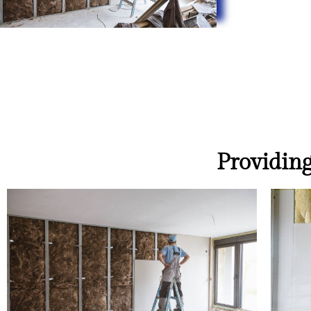
Providing