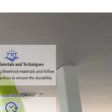
aterials and Techniques
y Sheetrock materials and follow
actices to ensure the durability