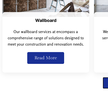
Wallboard
Our wallboard services at encompass a
We 
comprehensive range of solutions designed to
ser
meet your construction and renovation needs.
Read More