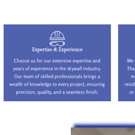
Expertise & Experience
Choose us for our extensive expertise and
We 
years of experience in the drywall industry.
Tha
Our team of skilled professionals brings a
m
wealth of knowledge to every project, ensuring
resid
precision, quality, and a seamless finish.
or