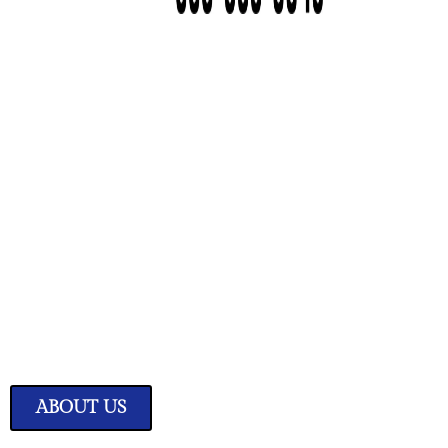
We Have Great Ideas f
Your Home
Transform your living space into a sanctuary of style and comfor
expertly curated home improvement ideas.
ABOUT US