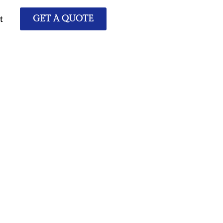
t
GET A QUOTE