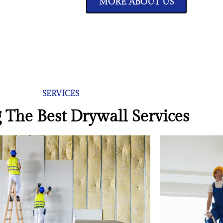
MORE ABOUT US
SERVICES
 The Best Drywall Services