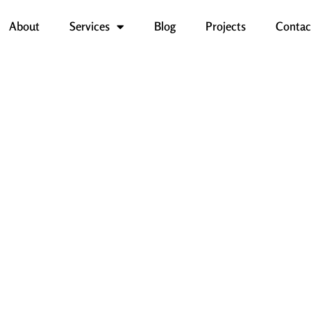
About
Services
Blog
Projects
Contac