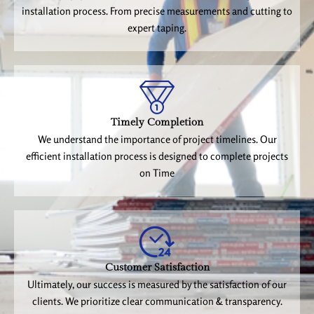
installation process. From precise measurements and cutting to
expert taping.
Timely Completion
We understand the importance of project timelines. Our
efficient installation process is designed to complete projects
on Time
Customer Satisfaction
Ultimately, our success is measured by the satisfaction of our
clients. We prioritize clear communication & transparency.