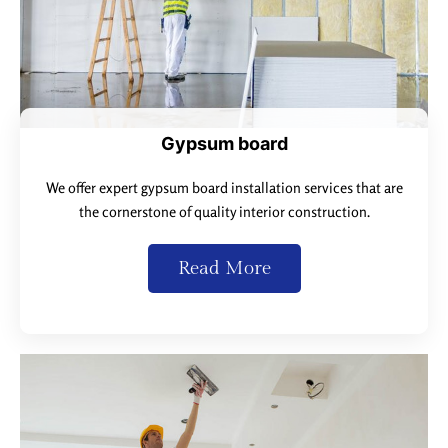
Gypsum board
We offer expert gypsum board installation services that are
the cornerstone of quality interior construction.
Read More