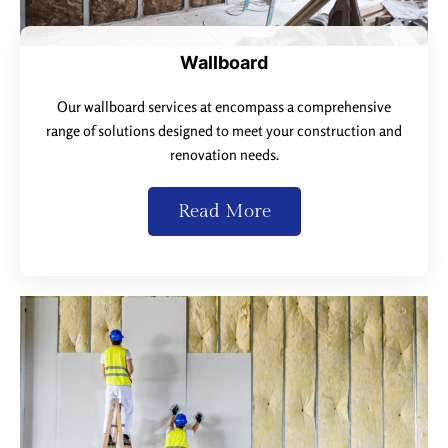
Wallboard
Our wallboard services at encompass a comprehensive
range of solutions designed to meet your construction and
renovation needs.
Read More