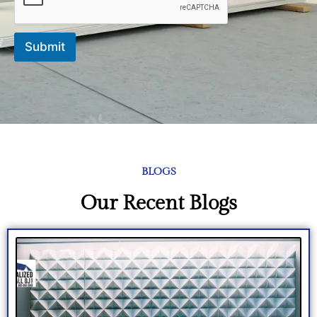
Submit
BLOGS
Our Recent Blogs