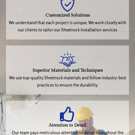
Customized Solutions
We understand that each project is unique. We work closely with
our clients to tailor our Sheetrock installation services
Superior Materials and Techniques
We use top-quality Sheetrock materials and follow industry-best
practices to ensure the durability
Attention to Detail
Our team pays meticulous attention to detail throughout the