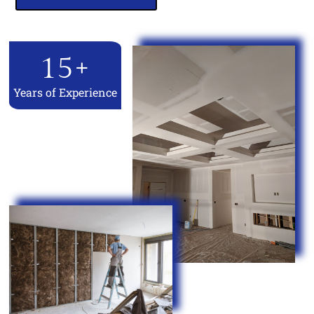
15
+
Years of Experience