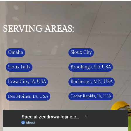
SERVING AREAS:
Omaha
Sioux City
Sioux Falls
Brookings, SD, USA
Iowa City, IA, USA
Rochester, MN, USA
Des Moines, IA, USA
Cedar Rapids, IA, USA