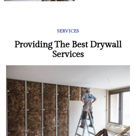
SERVICES
Providing The Best Drywall
Services