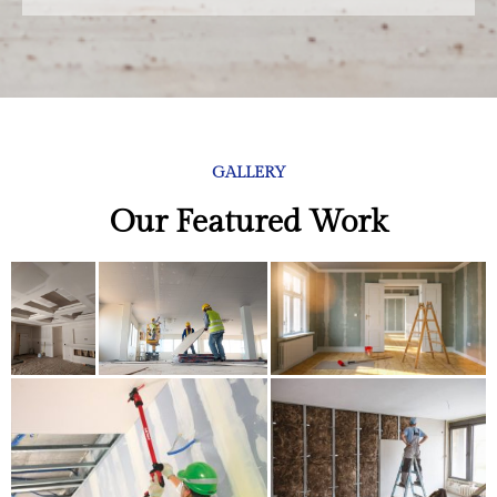
GALLERY
Our Featured Work