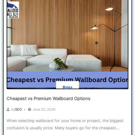
Blogs
Cheapest vs Premium Wallboard Options
by
SEO
June 22, 2026
When selecting wallboard for your home or project, the biggest
confusion is usually price. Many buyers go for the cheapest...