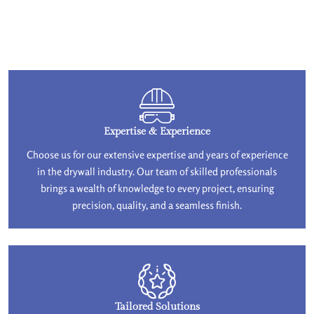
Expertise & Experience
Choose us for our extensive expertise and years of experience
in the drywall industry. Our team of skilled professionals
brings a wealth of knowledge to every project, ensuring
precision, quality, and a seamless finish.
Tailored Solutions