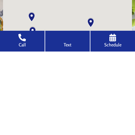
Call
Text
Schedule