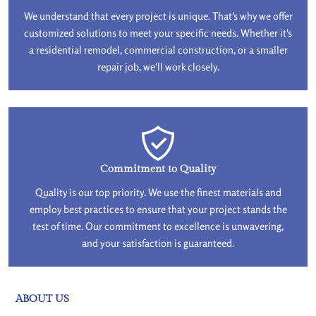
We understand that every project is unique. That's why we offer
customized solutions to meet your specific needs. Whether it's
a residential remodel, commercial construction, or a smaller
repair job, we'll work closely.
Commitment to Quality
Quality is our top priority. We use the finest materials and
employ best practices to ensure that your project stands the
test of time. Our commitment to excellence is unwavering,
and your satisfaction is guaranteed.
ABOUT US