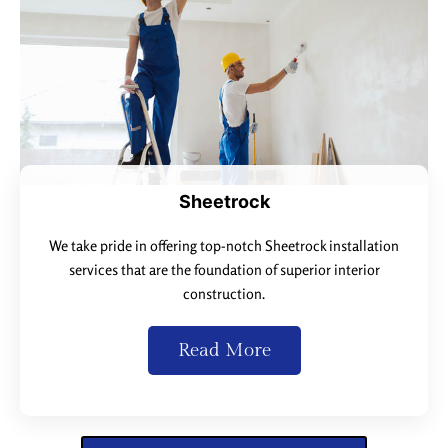
Sheetrock
We take pride in offering top-notch Sheetrock installation
services that are the foundation of superior interior
construction.
Read More