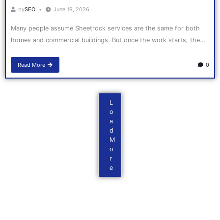
by
SEO
June 19, 2026
Many people assume Sheetrock services are the same for both
homes and commercial buildings. But once the work starts, the...
Read More
0
L
o
a
d
M
o
r
e