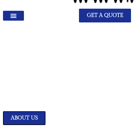
GET A QUOTE
We Have Great Ideas for
Your Home
Transform your living space into a sanctuary of style and comfort with
our expertly curated home improvement ideas.
ABOUT US