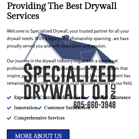
Providing The Best Drywall
Services
Welcome to Specialized Drywall, your trusted partner for all your
drywall needs. With a legacy of craftsmanship spanning , we have
proudly served you and with dedication and passion.
Our journey in the drywall industry began with a simple yet
profound commitment – to create not just walls, but spaces that
inspire, protect, and endure. Over the years, this commitment has
remained unwavering, propelling us to become leaders in our field.
Expertise
Customized Solutions
Quality Assurance
Innovation
Customer Satisfaction
Comprehensive Services
MORE ABOUT US