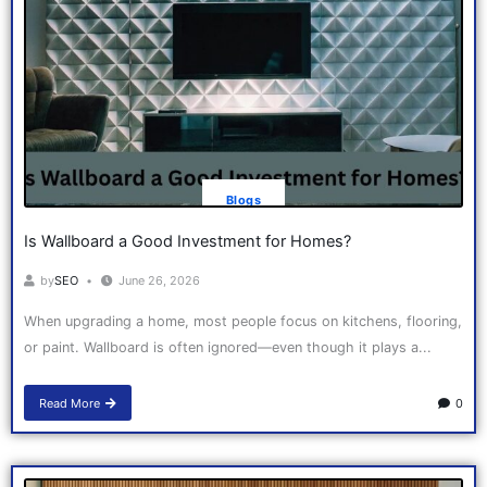
Blogs
Is Wallboard a Good Investment for Homes?
by
SEO
June 26, 2026
When upgrading a home, most people focus on kitchens, flooring,
or paint. Wallboard is often ignored—even though it plays a...
Read More
0