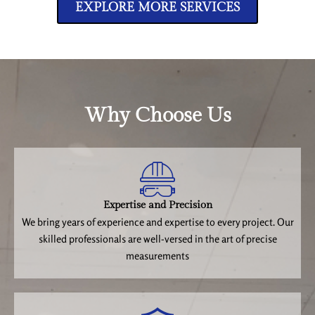
EXPLORE MORE SERVICES
Why Choose Us
Expertise and Precision
We bring years of experience and expertise to every project. Our
skilled professionals are well-versed in the art of precise
measurements