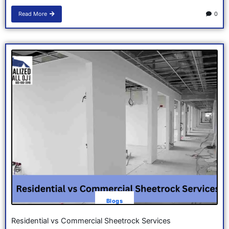
Read More
0
Blogs
Residential vs Commercial Sheetrock Services