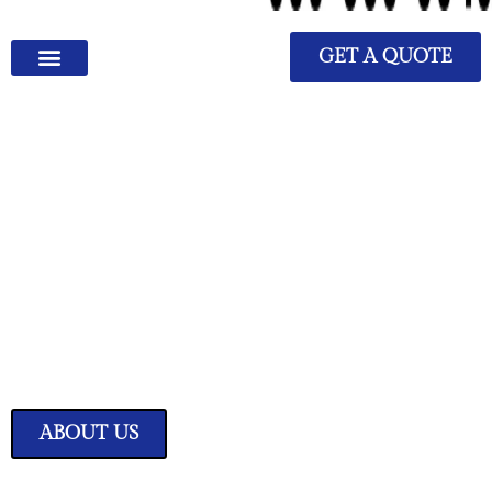
GET A QUOTE
We Have Great Ideas for
Your Home
Transform your living space into a sanctuary of style and comfort with
our expertly curated home improvement ideas.
ABOUT US