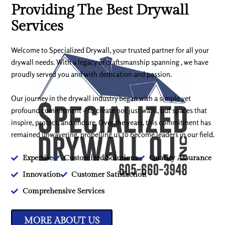
Providing The Best Drywall
Services
Welcome to Specialized Drywall, your trusted partner for all your
drywall needs. With a legacy of craftsmanship spanning , we have
proudly served you and with dedication and passion.
Our journey in the drywall industry began with a simple yet
profound commitment – to create not just walls, but spaces that
inspire, protect, and endure. Over the years, this commitment has
remained unwavering, propelling us to become leaders in our field.
Expertise
Customized Solutions
Quality Assurance
Innovation
Customer Satisfaction
Comprehensive Services
MORE ABOUT US