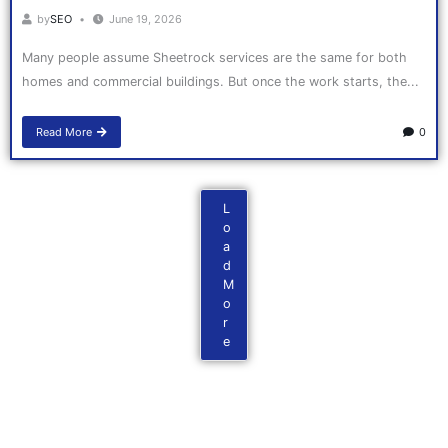
by
SEO
June 19, 2026
Many people assume Sheetrock services are the same for both
homes and commercial buildings. But once the work starts, the...
Read More
0
L
o
a
d
M
o
r
e