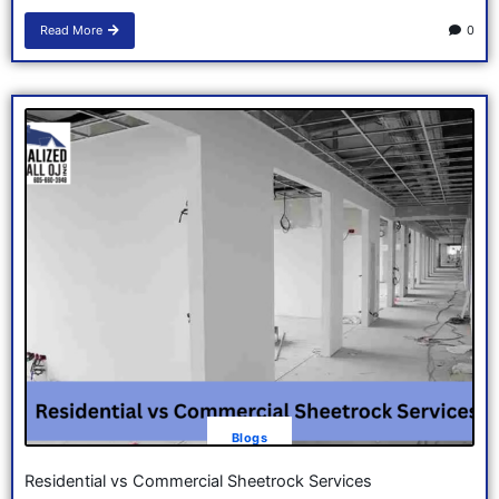
Read More
0
Blogs
Residential vs Commercial Sheetrock Services