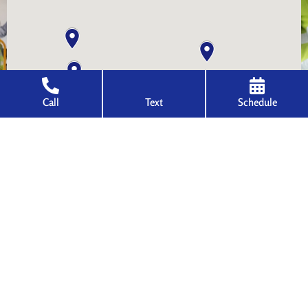
Call
Text
Schedule