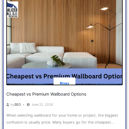
Blogs
Cheapest vs Premium Wallboard Options
by
SEO
June 22, 2026
When selecting wallboard for your home or project, the biggest
confusion is usually price. Many buyers go for the cheapest...