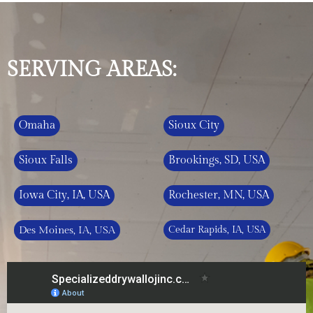
SERVING AREAS:
Omaha
Sioux City
Sioux Falls
Brookings, SD, USA
Iowa City, IA, USA
Rochester, MN, USA
Des Moines, IA, USA
Cedar Rapids, IA, USA