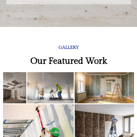
GALLERY
Our Featured Work