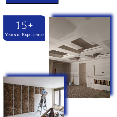
15
+
Years of Experience