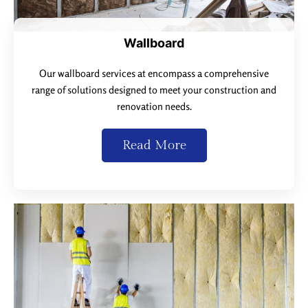
Wallboard
Our wallboard services at encompass a comprehensive
range of solutions designed to meet your construction and
renovation needs.
Read More