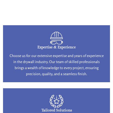
Expertise & Experience
Choose us for our extensive expertise and years of experience
in the drywall industry. Our team of skilled professionals
brings a wealth of knowledge to every project, ensuring
precision, quality, and a seamless finish.
Tailored Solutions