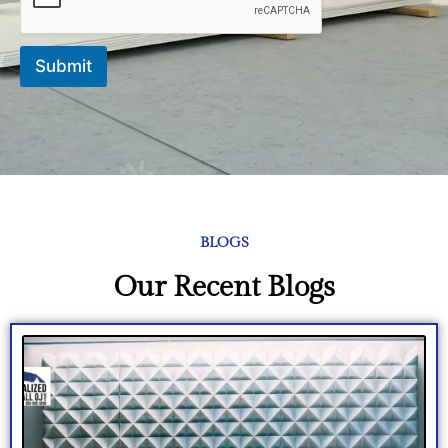
Submit
BLOGS
Our Recent Blogs