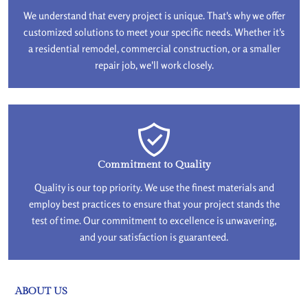
We understand that every project is unique. That's why we offer
customized solutions to meet your specific needs. Whether it's
a residential remodel, commercial construction, or a smaller
repair job, we'll work closely.
Commitment to Quality
Quality is our top priority. We use the finest materials and
employ best practices to ensure that your project stands the
test of time. Our commitment to excellence is unwavering,
and your satisfaction is guaranteed.
ABOUT US