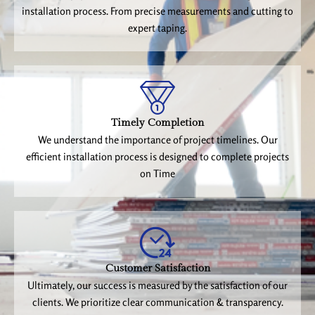
installation process. From precise measurements and cutting to
expert taping.
Timely Completion
We understand the importance of project timelines. Our
efficient installation process is designed to complete projects
on Time
Customer Satisfaction
Ultimately, our success is measured by the satisfaction of our
clients. We prioritize clear communication & transparency.