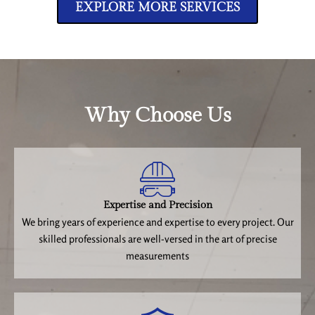
EXPLORE MORE SERVICES
Why Choose Us
Expertise and Precision
We bring years of experience and expertise to every project. Our
skilled professionals are well-versed in the art of precise
measurements