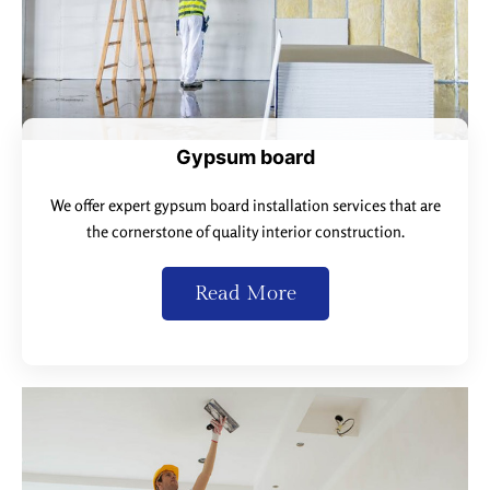
Gypsum board
We offer expert gypsum board installation services that are
the cornerstone of quality interior construction.
Read More