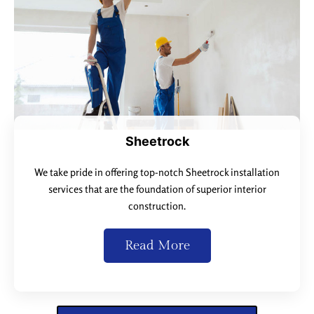
Sheetrock
We take pride in offering top-notch Sheetrock installation
services that are the foundation of superior interior
construction.
Read More