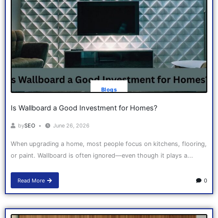
Blogs
Is Wallboard a Good Investment for Homes?
by
SEO
June 26, 2026
When upgrading a home, most people focus on kitchens, flooring,
or paint. Wallboard is often ignored—even though it plays a...
Read More
0