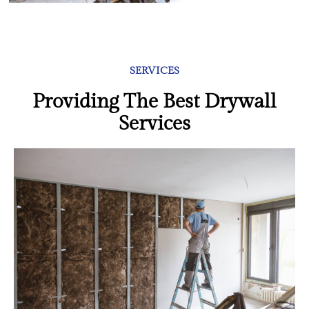
SERVICES
Providing The Best Drywall
Services