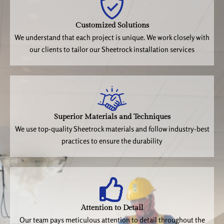
Customized Solutions
We understand that each project is unique. We work closely with
our clients to tailor our Sheetrock installation services
Superior Materials and Techniques
We use top-quality Sheetrock materials and follow industry-best
practices to ensure the durability
Attention to Detail
Our team pays meticulous attention to detail throughout the