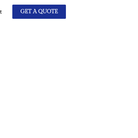
t
GET A QUOTE