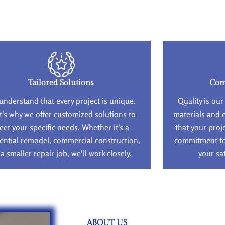
Tailored Solutions
Com
understand that every project is unique.
Quality is our
t's why we offer customized solutions to
materials and 
eet your specific needs. Whether it's a
that your proj
ential remodel, commercial construction,
commitment to 
 a smaller repair job, we'll work closely.
your sa
ABOUT US