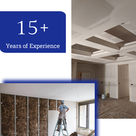
15
+
Years of Experience