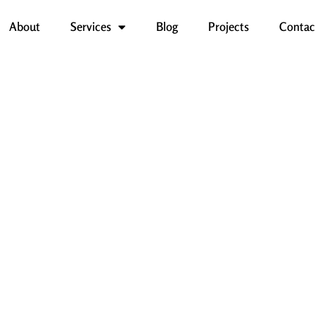
About
Services
Blog
Projects
Contac