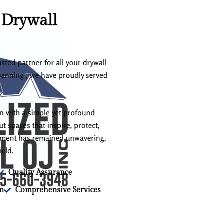
 Drywall
sted partner for all your drywall
panning , we have proudly served
an with a simple yet profound
t spaces that inspire, protect,
itment has remained unwavering,
ield.
Quality Assurance
on
Comprehensive Services