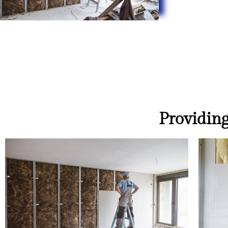
Providing