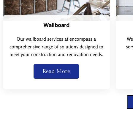
Wallboard
Our wallboard services at encompass a
We 
comprehensive range of solutions designed to
ser
meet your construction and renovation needs.
Read More