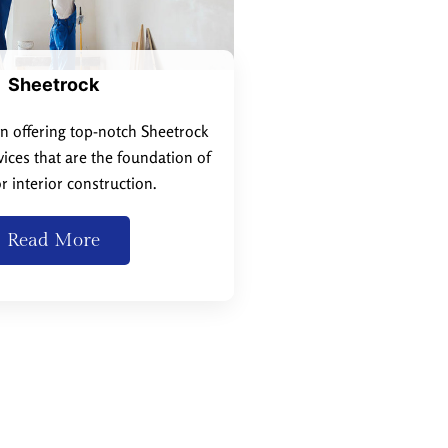
Sheetrock
in offering top-notch Sheetrock
rvices that are the foundation of
r interior construction.
Read More