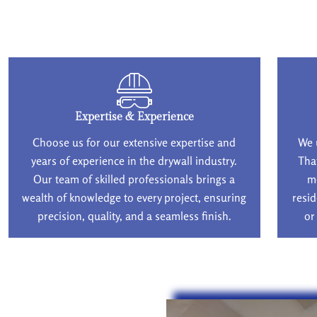
Expertise & Experience
Choose us for our extensive expertise and
We 
years of experience in the drywall industry.
Tha
Our team of skilled professionals brings a
m
wealth of knowledge to every project, ensuring
resid
precision, quality, and a seamless finish.
or