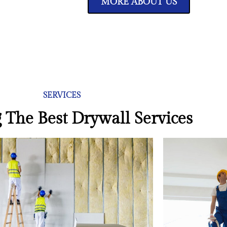
MORE ABOUT US
SERVICES
 The Best Drywall Services