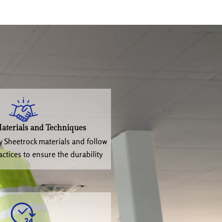
aterials and Techniques
y Sheetrock materials and follow
actices to ensure the durability