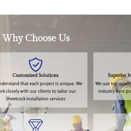
Why Choose Us
Customized Solutions
Superior M
derstand that each project is unique. We
We use top-qualit
rk closely with our clients to tailor our
industry-best pr
Sheetrock installation services