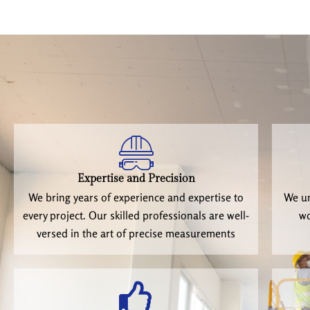
Expertise and Precision
We bring years of experience and expertise to
We un
every project. Our skilled professionals are well-
wo
versed in the art of precise measurements