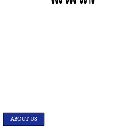
We Have Great Ideas f
Your Home
Transform your living space into a sanctuary of style and comfor
expertly curated home improvement ideas.
ABOUT US