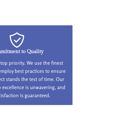
mitment to Quality
 top priority. We use the finest
employ best practices to ensure
ect stands the test of time. Our
excellence is unwavering, and
tisfaction is guaranteed.