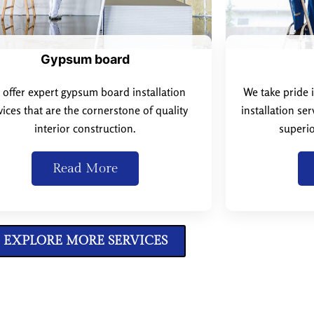
Gypsum board
offer expert gypsum board installation
We take pride 
vices that are the cornerstone of quality
installation se
interior construction.
superio
Read More
EXPLORE MORE SERVICES