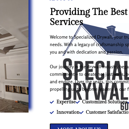
Providing The Best
Services
Welcome to Specialized Drywall, your tru
needs. With a legacy of craftsmanship s
you and with dedication and passion.
Our journey in the drywall industry beg
commitment – to create not just walls, bu
and endure. Over the years, this comm
propelling us to become leaders in our f
Expertise
Customized Solutions
Innovation
Customer Satisfacti