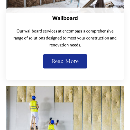
Wallboard
Our wallboard services at encompass a comprehensive
range of solutions designed to meet your construction and
renovation needs.
Read More