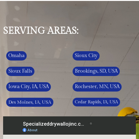
SERVING AREAS:
Omaha
Sioux City
Sioux Falls
Brookings, SD, USA
Iowa City, IA, USA
Rochester, MN, USA
Des Moines, IA, USA
Cedar Rapids, IA, USA