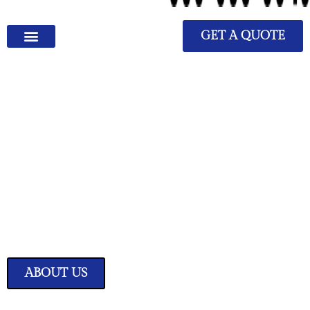
GET A QUOTE
We Have Great Ideas for
Your Home
Transform your living space into a sanctuary of style and comfort with
our expertly curated home improvement ideas.
ABOUT US