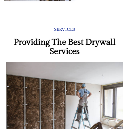
SERVICES
Providing The Best Drywall
Services