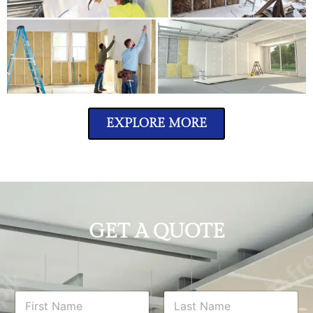
EXPLORE MORE
GET A QUOTE
N
a