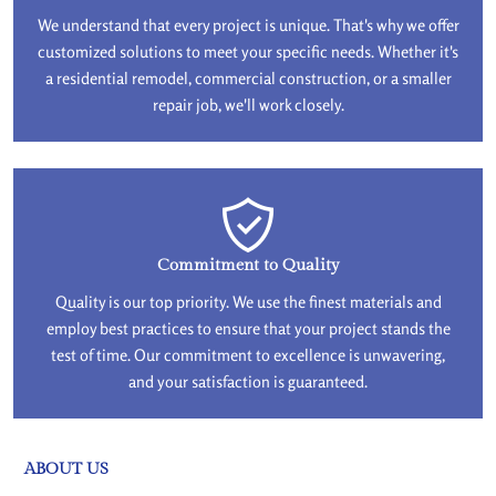
We understand that every project is unique. That's why we offer
customized solutions to meet your specific needs. Whether it's
a residential remodel, commercial construction, or a smaller
repair job, we'll work closely.
Commitment to Quality
Quality is our top priority. We use the finest materials and
employ best practices to ensure that your project stands the
test of time. Our commitment to excellence is unwavering,
and your satisfaction is guaranteed.
ABOUT US