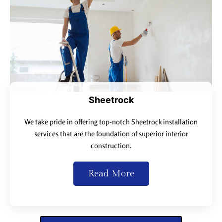
Sheetrock
We take pride in offering top-notch Sheetrock installation
services that are the foundation of superior interior
construction.
Read More