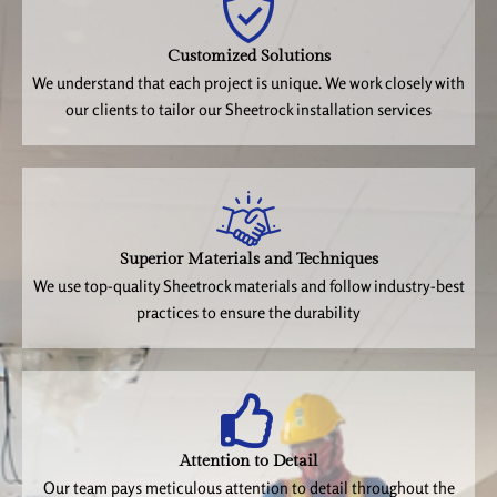
Customized Solutions
We understand that each project is unique. We work closely with
our clients to tailor our Sheetrock installation services
Superior Materials and Techniques
We use top-quality Sheetrock materials and follow industry-best
practices to ensure the durability
Attention to Detail
Our team pays meticulous attention to detail throughout the