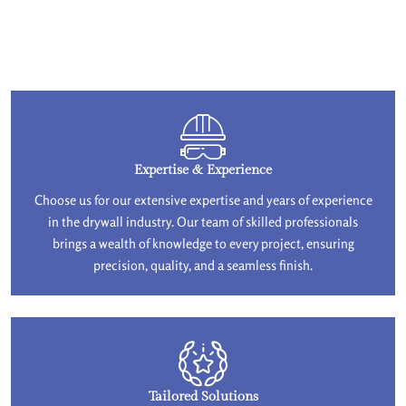
Expertise & Experience
Choose us for our extensive expertise and years of experience
in the drywall industry. Our team of skilled professionals
brings a wealth of knowledge to every project, ensuring
precision, quality, and a seamless finish.
Tailored Solutions