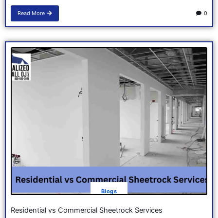
Read More
0
Blogs
Residential vs Commercial Sheetrock Services