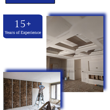
15
+
Years of Experience