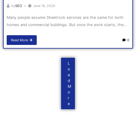
by
SEO
June 19, 2026
Many people assume Sheetrock services are the same for both
homes and commercial buildings. But once the work starts, the...
Read More
0
L
o
a
d
M
o
r
e