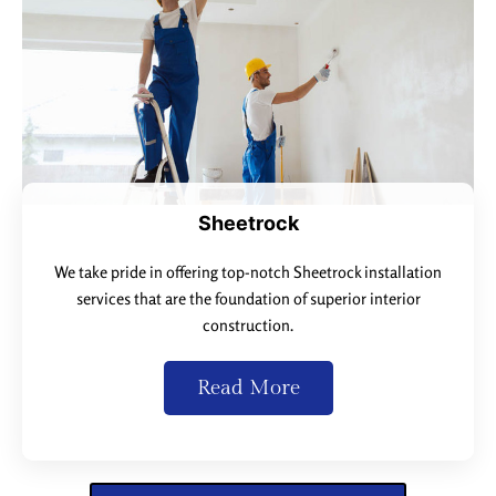
Sheetrock
We take pride in offering top-notch Sheetrock installation
services that are the foundation of superior interior
construction.
Read More