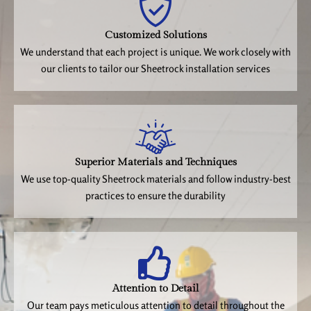
Customized Solutions
We understand that each project is unique. We work closely with
our clients to tailor our Sheetrock installation services
Superior Materials and Techniques
We use top-quality Sheetrock materials and follow industry-best
practices to ensure the durability
Attention to Detail
Our team pays meticulous attention to detail throughout the