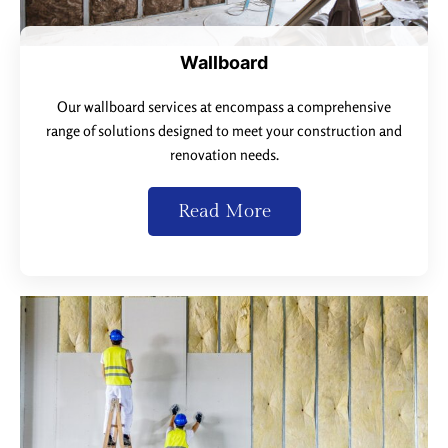
Wallboard
Our wallboard services at encompass a comprehensive
range of solutions designed to meet your construction and
renovation needs.
Read More