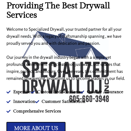
Providing The Best Drywall
Services
Welcome to Specialized Drywall, your trusted partner for all your
drywall needs. With a legacy of craftsmanship spanning , we have
proudly served you and with dedication and passion.
Our journey in the drywall industry began with a simple yet
profound commitment – to create not just walls, but spaces that
inspire, protect, and endure. Over the years, this commitment has
remained unwavering, propelling us to become leaders in our field.
Expertise
Customized Solutions
Quality Assurance
Innovation
Customer Satisfaction
Comprehensive Services
MORE ABOUT US