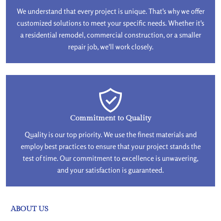
We understand that every project is unique. That's why we offer
customized solutions to meet your specific needs. Whether it's
a residential remodel, commercial construction, or a smaller
repair job, we'll work closely.
Commitment to Quality
Quality is our top priority. We use the finest materials and
employ best practices to ensure that your project stands the
test of time. Our commitment to excellence is unwavering,
and your satisfaction is guaranteed.
ABOUT US