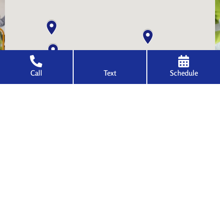
Call
Text
Schedule