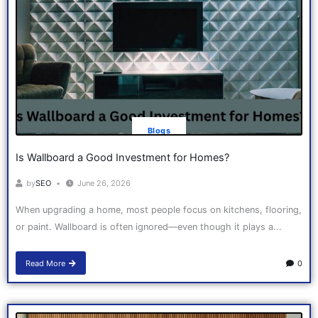
Blogs
Is Wallboard a Good Investment for Homes?
by
SEO
June 26, 2026
When upgrading a home, most people focus on kitchens, flooring,
or paint. Wallboard is often ignored—even though it plays a...
Read More
0