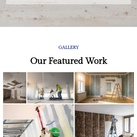
GALLERY
Our Featured Work