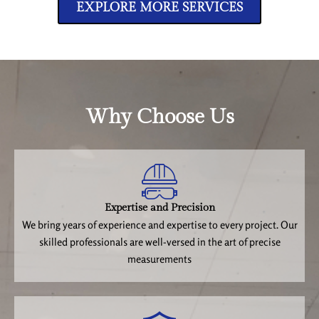
EXPLORE MORE SERVICES
Why Choose Us
Expertise and Precision
We bring years of experience and expertise to every project. Our
skilled professionals are well-versed in the art of precise
measurements