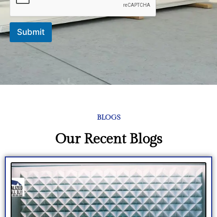
Submit
BLOGS
Our Recent Blogs