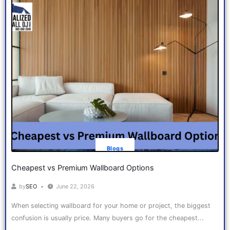
Blogs
Cheapest vs Premium Wallboard Options
by
SEO
June 22, 2026
When selecting wallboard for your home or project, the biggest
confusion is usually price. Many buyers go for the cheapest...