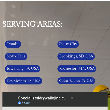
SERVING AREAS:
Omaha
Sioux City
Sioux Falls
Brookings, SD, USA
Iowa City, IA, USA
Rochester, MN, USA
Des Moines, IA, USA
Cedar Rapids, IA, USA