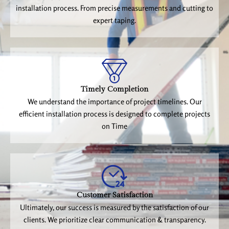
installation process. From precise measurements and cutting to
expert taping.
Timely Completion
We understand the importance of project timelines. Our
efficient installation process is designed to complete projects
on Time
Customer Satisfaction
Ultimately, our success is measured by the satisfaction of our
clients. We prioritize clear communication & transparency.