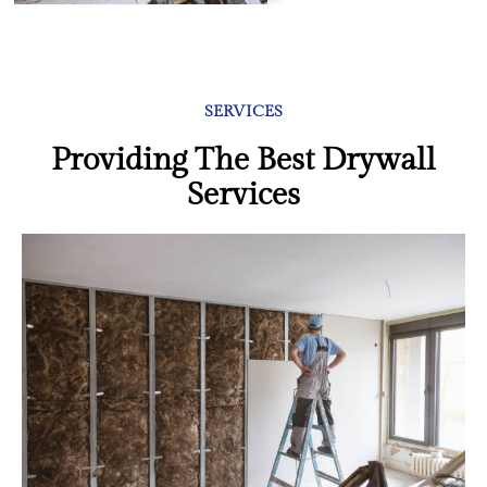
SERVICES
Providing The Best Drywall
Services