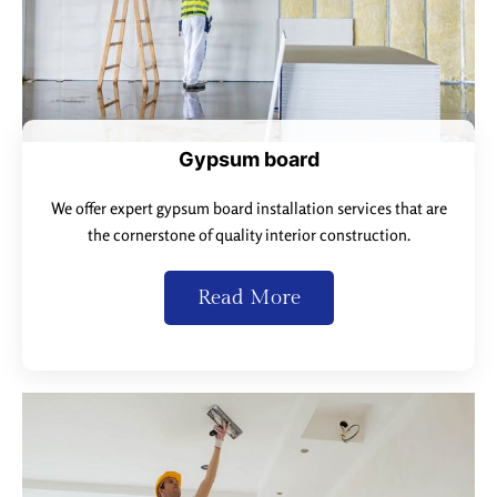
Gypsum board
We offer expert gypsum board installation services that are
the cornerstone of quality interior construction.
Read More