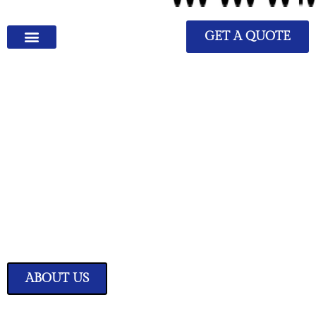
GET A QUOTE
We Have Great Ideas for
Your Home
Transform your living space into a sanctuary of style and comfort with
our expertly curated home improvement ideas.
ABOUT US