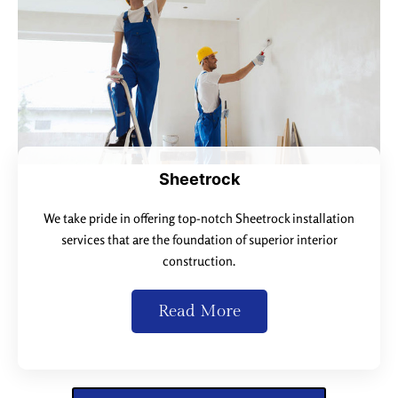
Sheetrock
We take pride in offering top-notch Sheetrock installation
services that are the foundation of superior interior
construction.
Read More