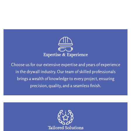
Expertise & Experience
Choose us for our extensive expertise and years of experience
in the drywall industry. Our team of skilled professionals
brings a wealth of knowledge to every project, ensuring
precision, quality, and a seamless finish.
Tailored Solutions