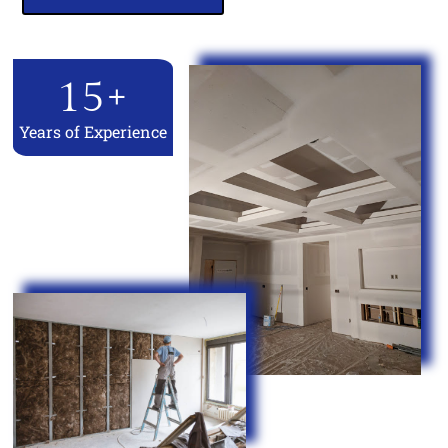
15
+
Years of Experience