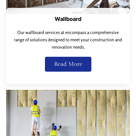
Wallboard
Our wallboard services at encompass a comprehensive
range of solutions designed to meet your construction and
renovation needs.
Read More