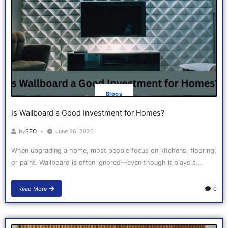
Blogs
Is Wallboard a Good Investment for Homes?
by
SEO
June 26, 2026
When upgrading a home, most people focus on kitchens, flooring,
or paint. Wallboard is often ignored—even though it plays a...
Read More
0