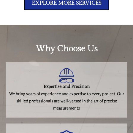
EXPLORE MORE SERVICES
Why Choose Us
Expertise and Precision
We bring years of experience and expertise to every project. Our
skilled professionals are well-versed in the art of precise
measurements