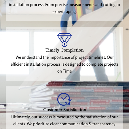
installation process. From precise measurements and cutting to
expert taping.
Timely Completion
We understand the importance of project timelines. Our
efficient installation process is designed to complete projects
on Time
Customer Satisfaction
Ultimately, our success is measured by the satisfaction of our
clients. We prioritize clear communication & transparency.