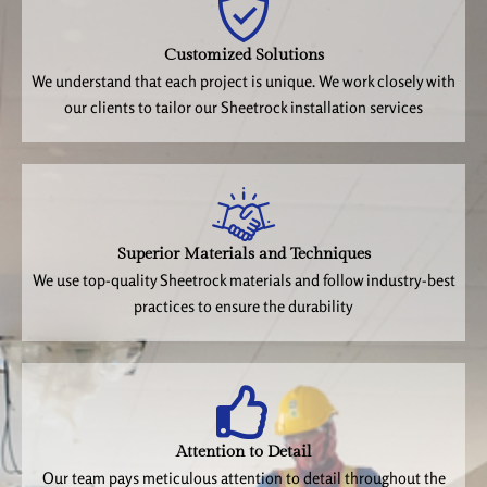
Customized Solutions
We understand that each project is unique. We work closely with
our clients to tailor our Sheetrock installation services
Superior Materials and Techniques
We use top-quality Sheetrock materials and follow industry-best
practices to ensure the durability
Attention to Detail
Our team pays meticulous attention to detail throughout the