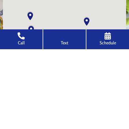
Call
Text
Schedule