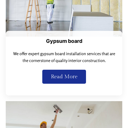
Gypsum board
We offer expert gypsum board installation services that are
the cornerstone of quality interior construction.
Read More