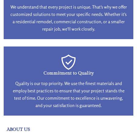
We understand that every project is unique. That's why we offer
customized solutions to meet your specific needs. Whether it's
a residential remodel, commercial construction, or a smaller
repair job, we'll work closely.
Commitment to Quality
Quality is our top priority. We use the finest materials and
employ best practices to ensure that your project stands the
test of time. Our commitment to excellence is unwavering,
and your satisfaction is guaranteed.
ABOUT US