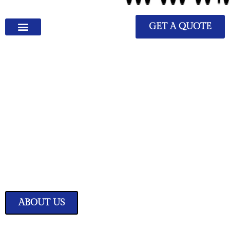
GET A QUOTE
We Have Great Ideas for
Your Home
Transform your living space into a sanctuary of style and comfort with
our expertly curated home improvement ideas.
ABOUT US