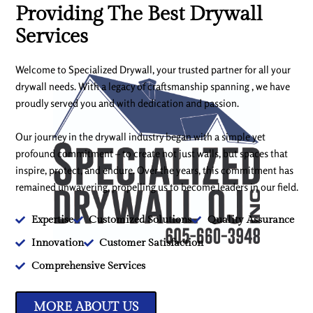
Providing The Best Drywall
Services
Welcome to Specialized Drywall, your trusted partner for all your
drywall needs. With a legacy of craftsmanship spanning , we have
proudly served you and with dedication and passion.
Our journey in the drywall industry began with a simple yet
profound commitment – to create not just walls, but spaces that
inspire, protect, and endure. Over the years, this commitment has
remained unwavering, propelling us to become leaders in our field.
Expertise
Customized Solutions
Quality Assurance
Innovation
Customer Satisfaction
Comprehensive Services
MORE ABOUT US