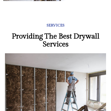
SERVICES
Providing The Best Drywall
Services