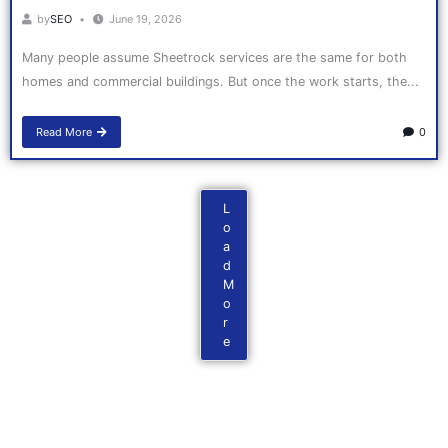
by
SEO
June 19, 2026
Many people assume Sheetrock services are the same for both
homes and commercial buildings. But once the work starts, the...
Read More
0
L
o
a
d
M
o
r
e