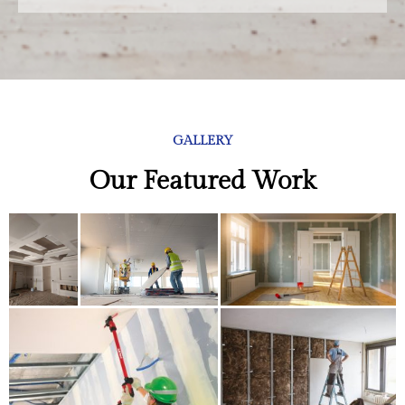
GALLERY
Our Featured Work