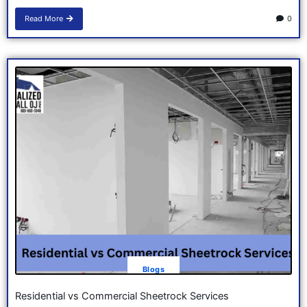
Read More
0
Blogs
Residential vs Commercial Sheetrock Services