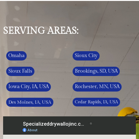
SERVING AREAS:
Omaha
Sioux City
Sioux Falls
Brookings, SD, USA
Iowa City, IA, USA
Rochester, MN, USA
Des Moines, IA, USA
Cedar Rapids, IA, USA