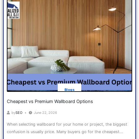
Blogs
Cheapest vs Premium Wallboard Options
by
SEO
June 22, 2026
When selecting wallboard for your home or project, the biggest
confusion is usually price. Many buyers go for the cheapest...