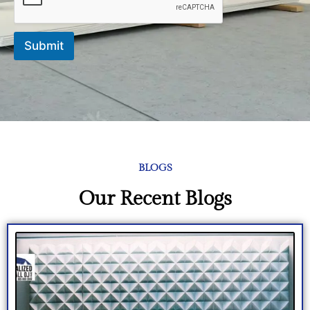
Submit
BLOGS
Our Recent Blogs