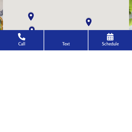
Call
Text
Schedule