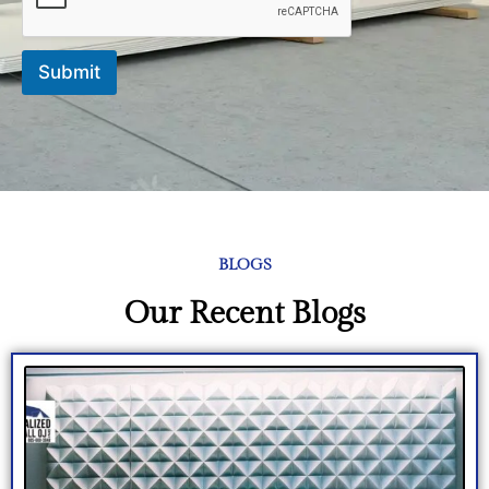
e
Submit
BLOGS
Our Recent Blogs