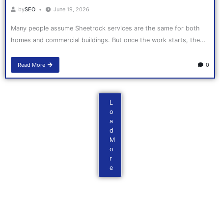
by
SEO
June 19, 2026
Many people assume Sheetrock services are the same for both
homes and commercial buildings. But once the work starts, the...
Read More
0
L
o
a
d
M
o
r
e