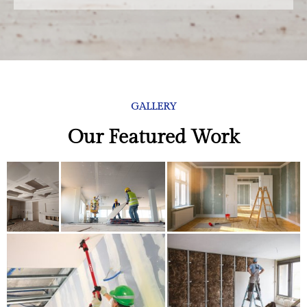
GALLERY
Our Featured Work