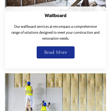
Wallboard
Our wallboard services at encompass a comprehensive
range of solutions designed to meet your construction and
renovation needs.
Read More