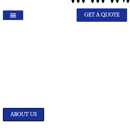
GET A QUOTE
We Have Great Ideas for
Your Home
Transform your living space into a sanctuary of style and comfort with
our expertly curated home improvement ideas.
ABOUT US