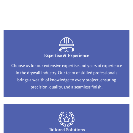
Expertise & Experience
Choose us for our extensive expertise and years of experience
in the drywall industry. Our team of skilled professionals
brings a wealth of knowledge to every project, ensuring
precision, quality, and a seamless finish.
Tailored Solutions