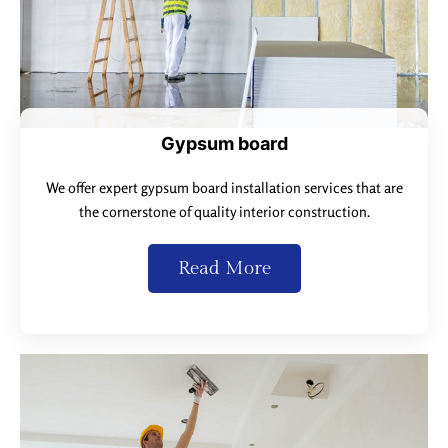
Gypsum board
We offer expert gypsum board installation services that are
the cornerstone of quality interior construction.
Read More