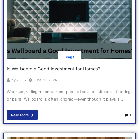
Blogs
Is Wallboard a Good Investment for Homes?
by
SEO
June 26, 2026
When upgrading a home, most people focus on kitchens, flooring,
or paint. Wallboard is often ignored—even though it plays a...
Read More
0