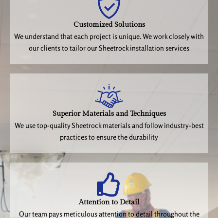
Customized Solutions
We understand that each project is unique. We work closely with
our clients to tailor our Sheetrock installation services
Superior Materials and Techniques
We use top-quality Sheetrock materials and follow industry-best
practices to ensure the durability
Attention to Detail
Our team pays meticulous attention to detail throughout the