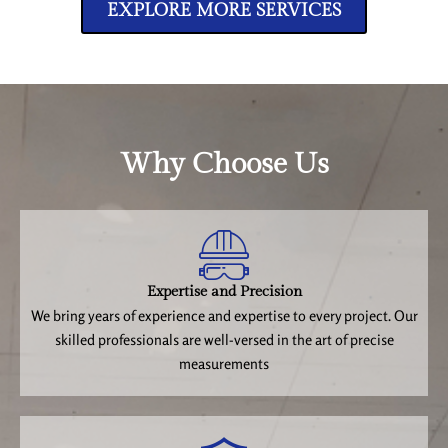
EXPLORE MORE SERVICES
Why Choose Us
Expertise and Precision
We bring years of experience and expertise to every project. Our
skilled professionals are well-versed in the art of precise
measurements