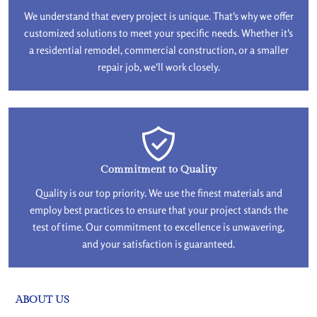
We understand that every project is unique. That's why we offer
customized solutions to meet your specific needs. Whether it's
a residential remodel, commercial construction, or a smaller
repair job, we'll work closely.
Commitment to Quality
Quality is our top priority. We use the finest materials and
employ best practices to ensure that your project stands the
test of time. Our commitment to excellence is unwavering,
and your satisfaction is guaranteed.
ABOUT US