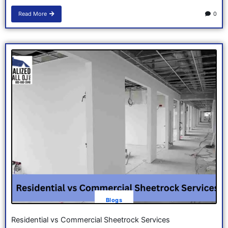
Read More
0
Blogs
Residential vs Commercial Sheetrock Services