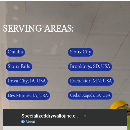
SERVING AREAS:
Omaha
Sioux City
Sioux Falls
Brookings, SD, USA
Iowa City, IA, USA
Rochester, MN, USA
Des Moines, IA, USA
Cedar Rapids, IA, USA