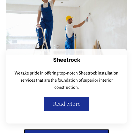
Sheetrock
We take pride in offering top-notch Sheetrock installation
services that are the foundation of superior interior
construction.
Read More