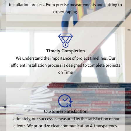
installation process. From precise measurements and cutting to
expert taping.
Timely Completion
We understand the importance of project timelines. Our
efficient installation process is designed to complete projects
on Time
Customer Satisfaction
Ultimately, our success is measured by the satisfaction of our
clients. We prioritize clear communication & transparency.