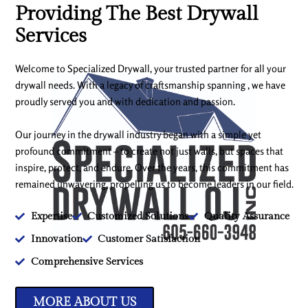
Providing The Best Drywall
Services
Welcome to Specialized Drywall, your trusted partner for all your
drywall needs. With a legacy of craftsmanship spanning , we have
proudly served you and with dedication and passion.
Our journey in the drywall industry began with a simple yet
profound commitment – to create not just walls, but spaces that
inspire, protect, and endure. Over the years, this commitment has
remained unwavering, propelling us to become leaders in our field.
Expertise
Customized Solutions
Quality Assurance
Innovation
Customer Satisfaction
Comprehensive Services
MORE ABOUT US