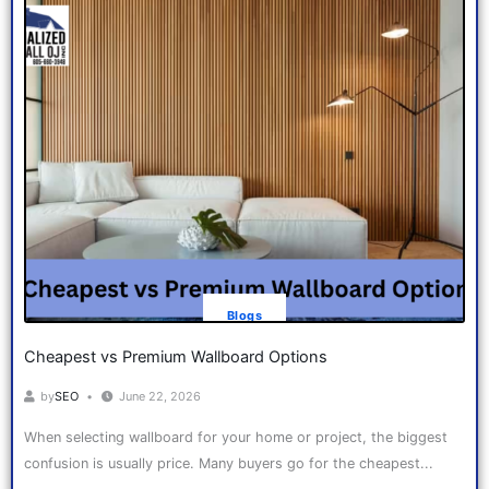
Blogs
Cheapest vs Premium Wallboard Options
by
SEO
June 22, 2026
When selecting wallboard for your home or project, the biggest
confusion is usually price. Many buyers go for the cheapest...