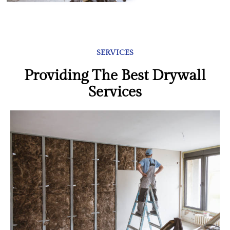
SERVICES
Providing The Best Drywall
Services