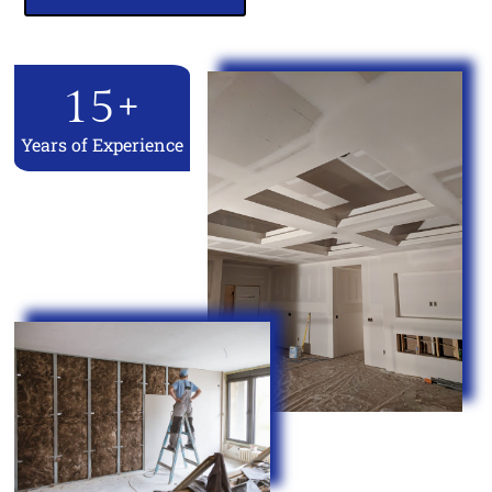
15
+
Years of Experience