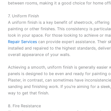
between rooms, making it a good choice for home off
7. Uniform Finish
A uniform finish is a key benefit of sheetrock, offering
painting or other finishes. This consistency is particul
look in your space. For those looking to achieve or main
Repair Services
can provide expert assistance. Their sk
installed and repaired to the highest standards, deliver
overall appearance of your walls.
Achieving a smooth, uniform finish is generally easier
panels is designed to be even and ready for painting or
Plaster, in contrast, can sometimes have inconsistenci
sanding and finishing work. If you’re aiming for a sleek
way to get that finish.
8. Fire Resistance