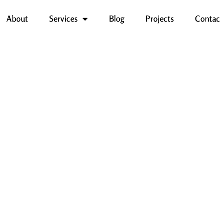
About
Services
Blog
Projects
Contac