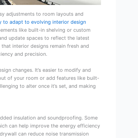
easy adjustments to room layouts and
ity to adapt to evolving interior design
ements like built-in shelving or custom
and update spaces to reflect the latest
 that interior designs remain fresh and
iency and precision.
esign changes. It’s easier to modify and
ut of your room or add features like built-
llenging to alter once it’s set, and making
 added insulation and soundproofing. Some
hich can help improve the energy efficiency
 drywall can reduce noise transmission