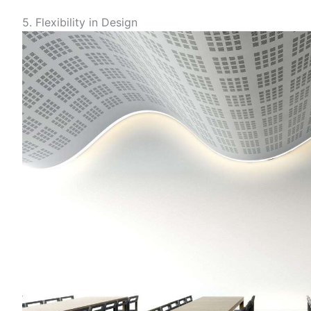
5. Flexibility in Design