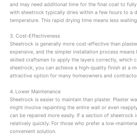
and may need additional time for the final coat to full
with sheetrock typically dries within a few hours to a
temperature. This rapid drying time means less waitin
3. Cost-Effectiveness
Sheetrock is generally more cost-effective than plaste
expensive, and the simpler installation process means l
skilled craftsmen to apply the layers correctly, which 
sheetrock, you can achieve a high-quality finish at a m
attractive option for many homeowners and contractor
4. Lower Maintenance
Sheetrock is easier to maintain than plaster. Plaster w
might involve repainting the entire wall or even reappl
can be repaired more easily. If a section of sheetrock
relatively quickly. For those who prefer a low-mainten
convenient solution.