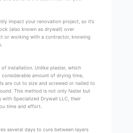
ly impact your renovation project, so it’s
ock (also known as drywall) over
ect or working with a contractor, knowing
.
f installation. Unlike plaster, which
 a considerable amount of drying time,
ls are cut to size and screwed or nailed to
pound. This method is not only faster but
ng with Specialized Drywall LLC, their
you time and effort.
ires several days to cure between layers