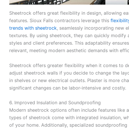
Sheetrock offers great flexibility in design, allowing 
features. Sioux Falls contractors leverage this
flexibil
trends with sheetrock
, seamlessly incorporating new el
textures. By using sheetrock, they can quickly modify 
styles and client preferences. This adaptability ensures
relevant, meeting modern aesthetic demands with effic
Sheetrock offers greater flexibility when it comes to d
adjust sheetrock walls if you decide to change the layo
in shelves or new electrical outlets. Plaster is more cha
significant changes can be labor-intensive and costly.
6. Improved Insulation and Soundproofing
Modern sheetrock options often include features like
types of sheetrock come with integrated insulation, w
of your home. Additionally, specialized soundproofing