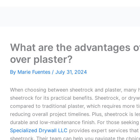
What are the advantages o
over plaster?
By
Marie Fuentes
/
July 31, 2024
When choosing between sheetrock and plaster, many 
sheetrock for its practical benefits. Sheetrock, or drywa
compared to traditional plaster, which requires more tim
reducing overall project timelines. Plus, sheetrock is le
durable and low-maintenance finish. For those seeking 
Specialized Drywall LLC
provides expert services that 
sheetrock. Their team can help you navigate the choice