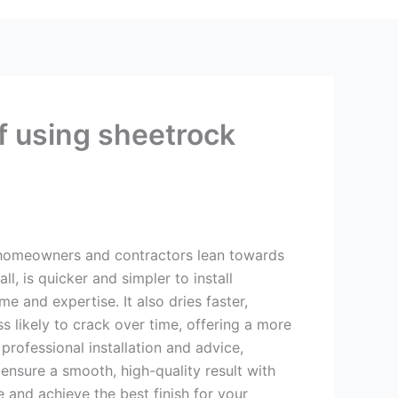
f using sheetrock
homeowners and contractors lean towards
ll, is quicker and simpler to install
e and expertise. It also dries faster,
ss likely to crack over time, offering a more
professional installation and advice,
ensure a smooth, high-quality result with
 and achieve the best finish for your