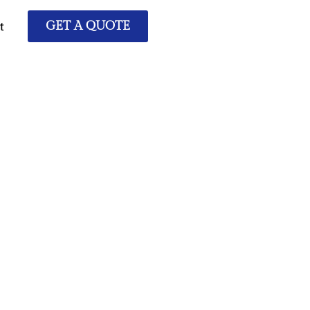
t
GET A QUOTE