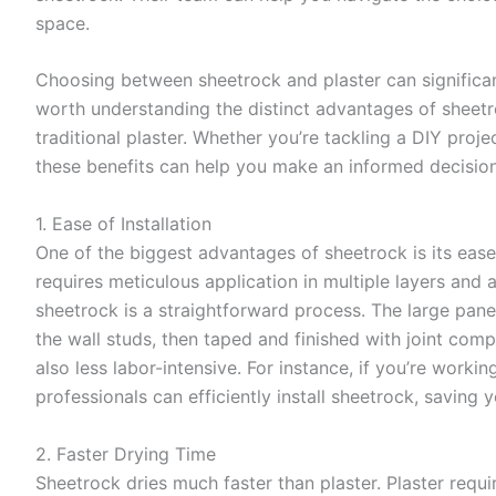
space.
Choosing between sheetrock and plaster can significant
worth understanding the distinct advantages of sheetr
traditional plaster. Whether you’re tackling a DIY proj
these benefits can help you make an informed decision
1. Ease of Installation
One of the biggest advantages of sheetrock is its ease o
requires meticulous application in multiple layers and
sheetrock is a straightforward process. The large pane
the wall studs, then taped and finished with joint com
also less labor-intensive. For instance, if you’re worki
professionals can efficiently install sheetrock, saving 
2. Faster Drying Time
Sheetrock dries much faster than plaster. Plaster requ