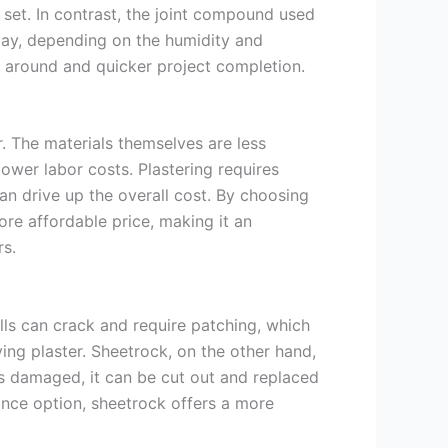
y set. In contrast, the joint compound used
 day, depending on the humidity and
g around and quicker project completion.
r. The materials themselves are less
ower labor costs. Plastering requires
can drive up the overall cost. By choosing
ore affordable price, making it an
s.
alls can crack and require patching, which
ying plaster. Sheetrock, on the other hand,
 is damaged, it can be cut out and replaced
ance option, sheetrock offers a more