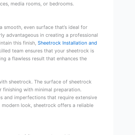
ices, media rooms, or bedrooms.
 a smooth, even surface that’s ideal for
arly advantageous in creating a professional
tain this finish,
Sheetrock Installation and
illed team ensures that your sheetrock is
ing a flawless result that enhances the
 with sheetrock. The surface of sheetrock
 finishing with minimal preparation.
es and imperfections that require extensive
, modern look, sheetrock offers a reliable