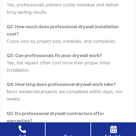
Yes, professionals prevent costly mistakes and deliver
long-lasting results.
Q2: How much does professional drywall installation
cost?
Costs vary by project size, materials, and complexity.
Q3: Can professionals fix poor drywall work?
Yes, but repairs often cost more than proper initial
installation.
Q4: How long does professional drywall work take?
Most residential projects are completed within days, not
weeks.
Q5: Do professional drywall contractors offer
warranties?
Many professionals stand behind their artistry.