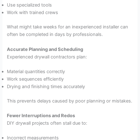
Use specialized tools
Work with trained crews
What might take weeks for an inexperienced installer can
often be completed in days by professionals.
Accurate Planning and Scheduling
Experienced drywall contractors plan:
Material quantities correctly
Work sequences efficiently
Drying and finishing times accurately
This prevents delays caused by poor planning or mistakes.
Fewer Interruptions and Redos
DIY drywall projects often stall due to:
Incorrect measurements