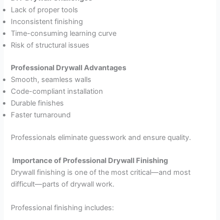
Lack of proper tools
Inconsistent finishing
Time-consuming learning curve
Risk of structural issues
Professional Drywall Advantages
Smooth, seamless walls
Code-compliant installation
Durable finishes
Faster turnaround
Professionals eliminate guesswork and ensure quality.
Importance of Professional Drywall Finishing
Drywall finishing is one of the most critical—and most
difficult—parts of drywall work.
Professional finishing includes: