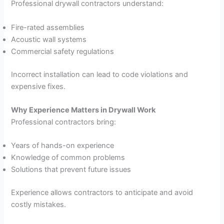
Professional drywall contractors understand:
Fire-rated assemblies
Acoustic wall systems
Commercial safety regulations
Incorrect installation can lead to code violations and
expensive fixes.
Why Experience Matters in Drywall Work
Professional contractors bring:
Years of hands-on experience
Knowledge of common problems
Solutions that prevent future issues
Experience allows contractors to anticipate and avoid
costly mistakes.