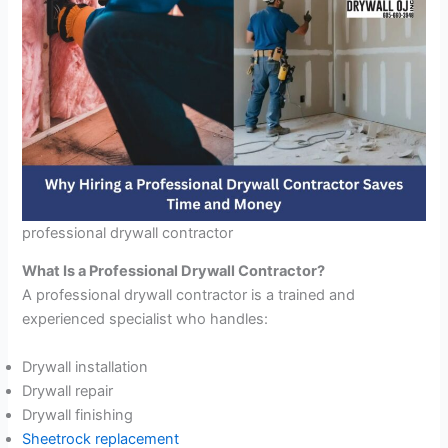
professional drywall contractor
What Is a Professional Drywall Contractor?
A professional drywall contractor is a trained and
experienced specialist who handles:
Drywall installation
Drywall repair
Drywall finishing
Sheetrock replacement