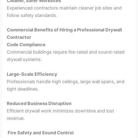
Cleaner, Safer Worksites
Experienced contractors maintain cleaner job sites and
follow safety standards.
Commercial Benefits of Hiring a Professional Drywall
Contractor
Code Compliance
Commercial buildings require fire-rated and sound-rated
drywall systems.
Large-Scale Efficiency
Professionals handle high ceilings, large wall spans, and
tight deadlines.
Reduced Business Disruption
Efficient drywall work minimizes downtime and lost
revenue.
Fire Safety and Sound Control