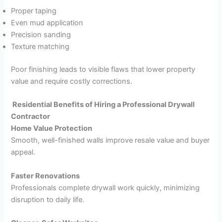
Proper taping
Even mud application
Precision sanding
Texture matching
Poor finishing leads to visible flaws that lower property
value and require costly corrections.
Residential Benefits of Hiring a Professional Drywall
Contractor
Home Value Protection
Smooth, well-finished walls improve resale value and buyer
appeal.
Faster Renovations
Professionals complete drywall work quickly, minimizing
disruption to daily life.