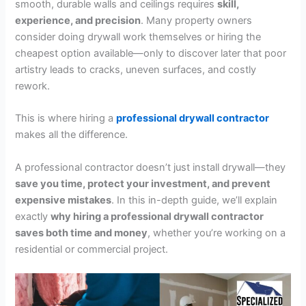
smooth, durable walls and ceilings requires
skill,
experience, and precision
. Many property owners
consider doing drywall work themselves or hiring the
cheapest option available—only to discover later that poor
artistry leads to cracks, uneven surfaces, and costly
rework.
This is where hiring a
professional drywall contractor
makes all the difference.
A professional contractor doesn’t just install drywall—they
save you time, protect your investment, and prevent
expensive mistakes
. In this in-depth guide, we’ll explain
exactly
why hiring a professional drywall contractor
saves both time and money
, whether you’re working on a
residential or commercial project.