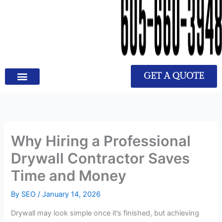
GET A QUOTE
Why Hiring a Professional
Drywall Contractor Saves
Time and Money
By
SEO
/
January 14, 2026
Drywall may look simple once it’s finished, but achieving