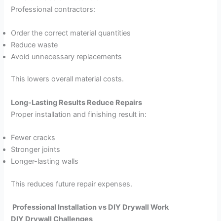
Professional contractors:
Order the correct material quantities
Reduce waste
Avoid unnecessary replacements
This lowers overall material costs.
Long-Lasting Results Reduce Repairs
Proper installation and finishing result in:
Fewer cracks
Stronger joints
Longer-lasting walls
This reduces future repair expenses.
Professional Installation vs DIY Drywall Work
DIY Drywall Challenges