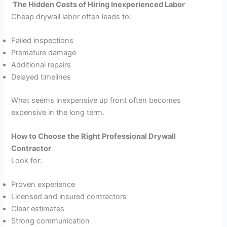
The Hidden Costs of Hiring Inexperienced Labor
Cheap drywall labor often leads to:
Failed inspections
Premature damage
Additional repairs
Delayed timelines
What seems inexpensive up front often becomes
expensive in the long term.
How to Choose the Right Professional Drywall
Contractor
Look for:
Proven experience
Licensed and insured contractors
Clear estimates
Strong communication