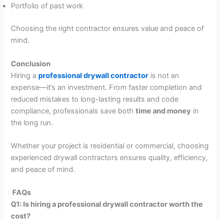
Portfolio of past work
Choosing the right contractor ensures value and peace of
mind.
Conclusion
Hiring a
professional drywall contractor
is not an
expense—it’s an investment. From faster completion and
reduced mistakes to long-lasting results and code
compliance, professionals save both
time and money
in
the long run.
Whether your project is residential or commercial, choosing
experienced drywall contractors ensures quality, efficiency,
and peace of mind.
FAQs
Q1: Is hiring a professional drywall contractor worth the
cost?