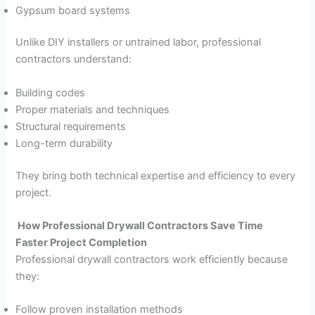
Gypsum board systems
Unlike DIY installers or untrained labor, professional
contractors understand:
Building codes
Proper materials and techniques
Structural requirements
Long-term durability
They bring both technical expertise and efficiency to every
project.
How Professional Drywall Contractors Save Time
Faster Project Completion
Professional drywall contractors work efficiently because
they:
Follow proven installation methods