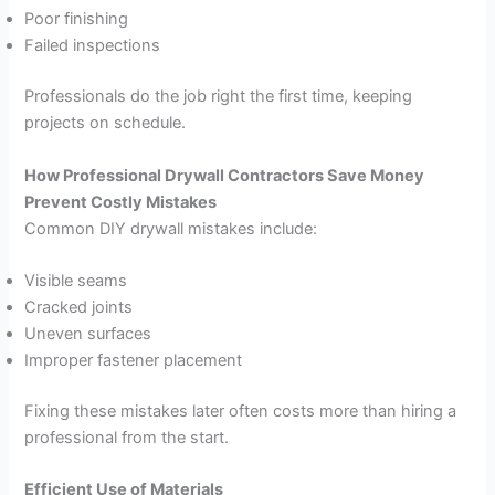
Poor finishing
Failed inspections
Professionals do the job right the first time, keeping
projects on schedule.
How Professional Drywall Contractors Save Money
Prevent Costly Mistakes
Common DIY drywall mistakes include:
Visible seams
Cracked joints
Uneven surfaces
Improper fastener placement
Fixing these mistakes later often costs more than hiring a
professional from the start.
Efficient Use of Materials