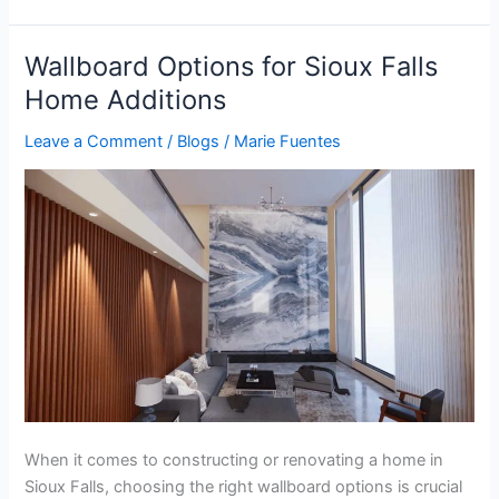
Wallboard Options for Sioux Falls
Wallboard
Options
Home Additions
for
Leave a Comment
/
Blogs
/
Marie Fuentes
Sioux
Falls
Home
Additions
When it comes to constructing or renovating a home in
Sioux Falls, choosing the right wallboard options is crucial