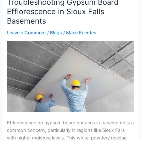
Troubleshooting Gypsum Board
Troubleshooting
Gypsum
Efflorescence in Sioux Falls
Board
Basements
Efflorescence
in
Leave a Comment
/
Blogs
/
Marie Fuentes
Sioux
Falls
Basements
Efflorescence on gypsum board surfaces in basements is a
common concern, particularly in regions like Sioux Falls
with higher moisture levels. This white, powdery residue