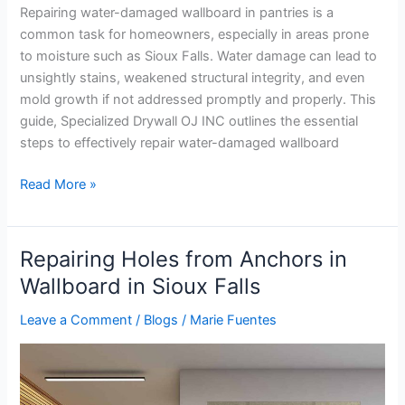
Repairing water-damaged wallboard in pantries is a
common task for homeowners, especially in areas prone
to moisture such as Sioux Falls. Water damage can lead to
unsightly stains, weakened structural integrity, and even
mold growth if not addressed promptly and properly. This
guide, Specialized Drywall OJ INC outlines the essential
steps to effectively repair water-damaged wallboard
Read More »
Repairing Holes from Anchors in
Repairing
Holes
Wallboard in Sioux Falls
from
Leave a Comment
/
Blogs
/
Marie Fuentes
Anchors
in
Wallboard
in