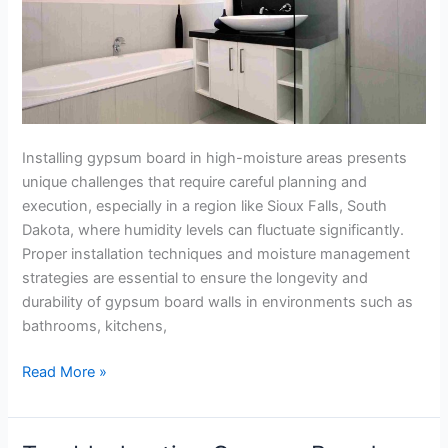
in
Sioux
Falls
Installing gypsum board in high-moisture areas presents
unique challenges that require careful planning and
execution, especially in a region like Sioux Falls, South
Dakota, where humidity levels can fluctuate significantly.
Proper installation techniques and moisture management
strategies are essential to ensure the longevity and
durability of gypsum board walls in environments such as
bathrooms, kitchens,
Read More »