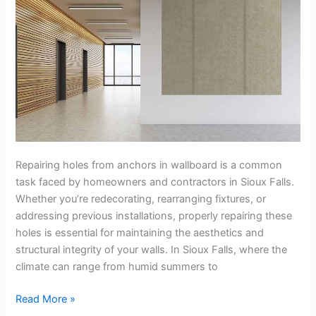
Sioux
Falls
Repairing holes from anchors in wallboard is a common
task faced by homeowners and contractors in Sioux Falls.
Whether you’re redecorating, rearranging fixtures, or
addressing previous installations, properly repairing these
holes is essential for maintaining the aesthetics and
structural integrity of your walls. In Sioux Falls, where the
climate can range from humid summers to
Read More »