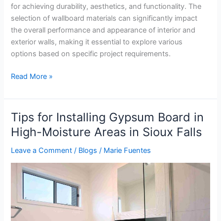
for achieving durability, aesthetics, and functionality. The
selection of wallboard materials can significantly impact
the overall performance and appearance of interior and
exterior walls, making it essential to explore various
options based on specific project requirements.
Read More »
Tips for Installing Gypsum Board in
Tips
for
High-Moisture Areas in Sioux Falls
Installing
Leave a Comment
/
Blogs
/
Marie Fuentes
Gypsum
Board
in
High-
Moisture
Areas