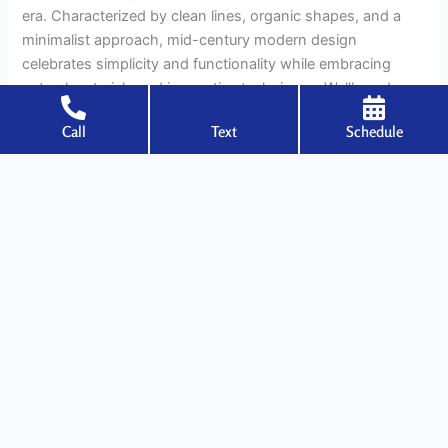
era. Characterized by clean lines, organic shapes, and a
minimalist approach, mid-century modern design
celebrates simplicity and functionality while embracing
natural materials and innovative techniques. Wallboards,
with their versatility and adaptability, seamlessly
Call
Text
Schedule
complement
Read More »
←
Previous
1
…
14
15
16
…
22
Next
→