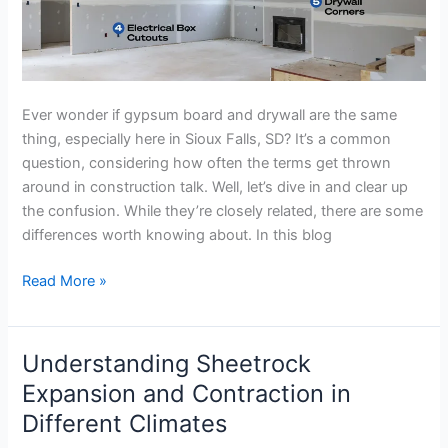
Ever wonder if gypsum board and drywall are the same
thing, especially here in Sioux Falls, SD? It’s a common
question, considering how often the terms get thrown
around in construction talk. Well, let’s dive in and clear up
the confusion. While they’re closely related, there are some
differences worth knowing about. In this blog
Read More »
Understanding Sheetrock
Understanding
Sheetrock
Expansion and Contraction in
Expansion
Different Climates
and