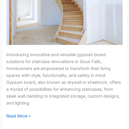
Introducing innovative and versatile gypsum board
solutions for staircase renovations in Sioux Falls,
homeowners are empowered to transform their living
spaces with style, functionality, and safety in mind.
Gypsum board, also known as drywall or sheetrock, offers
a myriad of possibilities for enhancing staircases, from
sleek wall cladding to integrated storage, custom designs,
and lighting
Read More »