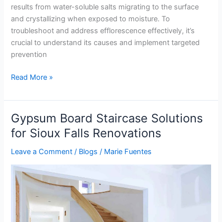
results from water-soluble salts migrating to the surface
and crystallizing when exposed to moisture. To
troubleshoot and address efflorescence effectively, it’s
crucial to understand its causes and implement targeted
prevention
Read More »
Gypsum Board Staircase Solutions
Gypsum
Board
for Sioux Falls Renovations
Staircase
Leave a Comment
/
Blogs
/
Marie Fuentes
Solutions
for
Sioux
Falls
Renovations