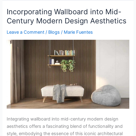
Incorporating Wallboard into Mid-
Incorporating
Wallboard
Century Modern Design Aesthetics
into
Leave a Comment
/
Blogs
/
Marie Fuentes
Mid-
Century
Modern
Design
Aesthetics
Integrating wallboard into mid-century modern design
aesthetics offers a fascinating blend of functionality and
style, embodying the essence of this iconic architectural