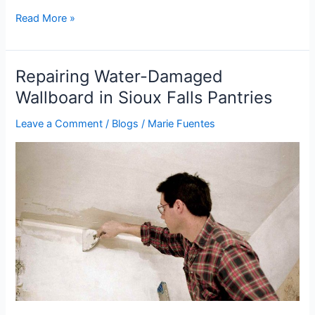
Read More »
Repairing Water-Damaged
Repairing
Water-
Wallboard in Sioux Falls Pantries
Damaged
Leave a Comment
/
Blogs
/
Marie Fuentes
Wallboard
in
Sioux
Falls
Pantries