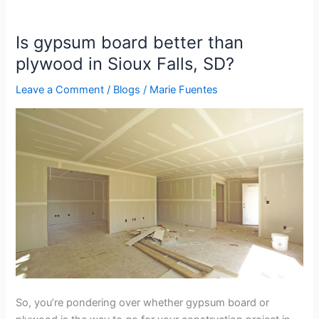
Is gypsum board better than
Is
gypsum
plywood in Sioux Falls, SD?
board
Leave a Comment
/
Blogs
/
Marie Fuentes
better
than
plywood
in
Sioux
Falls,
SD?
So, you’re pondering over whether gypsum board or