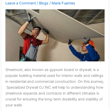
Contraction
Leave a Comment
/
Blogs
/
Marie Fuentes
in
Different
Climates
Sheetrock, also known as gypsum board or drywall, is a
popular building material used for interior walls and ceilings
in residential and commercial construction. On this journey,
Specialized Drywall OJ INC will help to understanding how
sheetrock expands and contracts in different climates is
crucial for ensuring the long-term durability and stability of
your walls