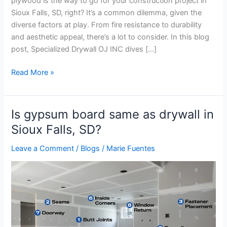
plywood is the way to go for your construction project in
Sioux Falls, SD, right? It’s a common dilemma, given the
diverse factors at play. From fire resistance to durability
and aesthetic appeal, there’s a lot to consider. In this blog
post, Specialized Drywall OJ INC dives […]
Read More »
Is gypsum board same as drywall in
Is
gypsum
Sioux Falls, SD?
board
Leave a Comment
/
Blogs
/
Marie Fuentes
same
as
drywall
in
Sioux
Falls,
SD?