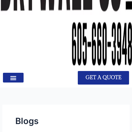
GET A QUOTE
Blogs