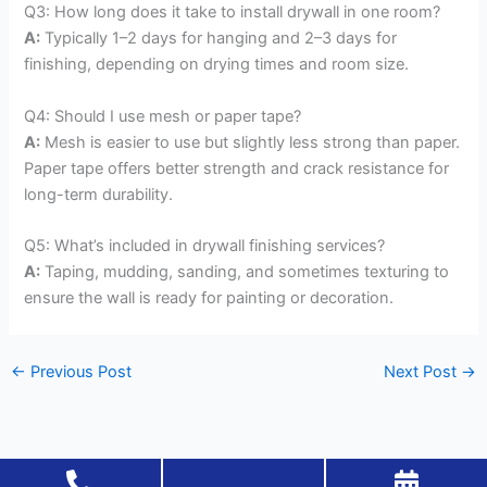
Q3: How long does it take to install drywall in one room?
A:
Typically 1–2 days for hanging and 2–3 days for
finishing, depending on drying times and room size.
Q4: Should I use mesh or paper tape?
A:
Mesh is easier to use but slightly less strong than paper.
Paper tape offers better strength and crack resistance for
long-term durability.
Q5: What’s included in drywall finishing services?
A:
Taping, mudding, sanding, and sometimes texturing to
ensure the wall is ready for painting or decoration.
←
Previous Post
Next Post
→