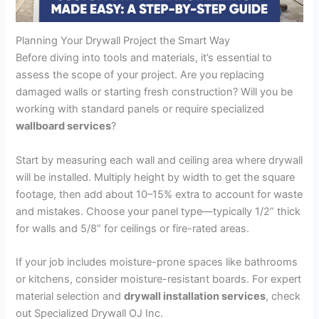
Planning Your Drywall Project the Smart Way
Before diving into tools and materials, it’s essential to
assess the scope of your project. Are you replacing
damaged walls or starting fresh construction? Will you be
working with standard panels or require specialized
wallboard services
?
Start by measuring each wall and ceiling area where drywall
will be installed. Multiply height by width to get the square
footage, then add about 10–15% extra to account for waste
and mistakes. Choose your panel type—typically 1/2” thick
for walls and 5/8” for ceilings or fire-rated areas.
If your job includes moisture-prone spaces like bathrooms
or kitchens, consider moisture-resistant boards. For expert
material selection and
drywall installation services
, check
out Specialized Drywall OJ Inc.