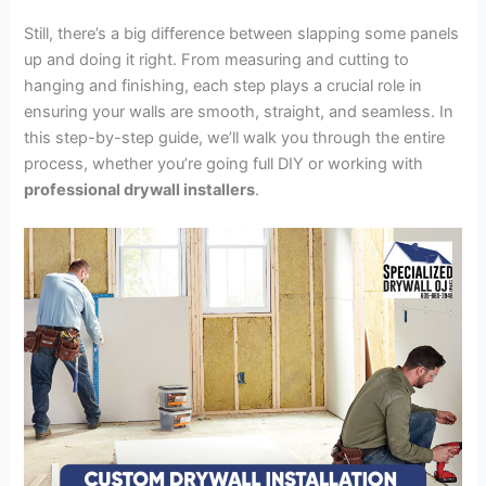
Still, there’s a big difference between slapping some panels
up and doing it right. From measuring and cutting to
hanging and finishing, each step plays a crucial role in
ensuring your walls are smooth, straight, and seamless. In
this step-by-step guide, we’ll walk you through the entire
process, whether you’re going full DIY or working with
professional drywall installers
.