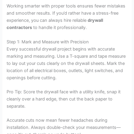
Working smarter with proper tools ensures fewer mistakes
and smoother results. If you’d rather have a stress-free
experience, you can always hire reliable
drywall
contractors
to handle it professionally.
Step 1: Mark and Measure with Precision
Every successful drywall project begins with accurate
marking and measuring. Use a T-square and tape measure
to lay out your cuts clearly on the drywall sheets. Mark the
location of all electrical boxes, outlets, light switches, and
openings before cutting.
Pro Tip: Score the drywall face with a utility knife, snap it
cleanly over a hard edge, then cut the back paper to
separate.
Accurate cuts now mean fewer headaches during
installation. Always double-check your measurements—