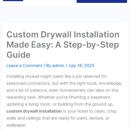
Custom Drywall Installation
Made Easy: A Step-by-Step
Guide
Leave a Comment
/ By
admin
/
July 18, 2025
Installing drywall might seem like a job reserved for
seasoned contractors, but with the right tools, knowledge,
and a bit of patience, even homeowners can take on this
rewarding task. Whether you’re finishing a basement,
updating a living room, or building from the ground up,
custom drywall installation
is your ticket to clean, crisp
walls and ceilings that are ready for paint, texture, or
wallpaper.