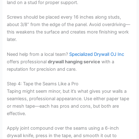
land on a stud for proper support.
Screws should be placed every 16 inches along studs,
about 3/8” from the edge of the panel. Avoid overdriving—
this weakens the surface and creates more finishing work
later.
Need help from a local team?
Specialized Drywall OJ Inc
offers professional
drywall hanging service
with a
reputation for precision and care.
Step 4: Tape the Seams Like a Pro
Taping might seem minor, but it’s what gives your walls a
seamless, professional appearance. Use either paper tape
or mesh tape—each has pros and cons, but both are
effective.
Apply joint compound over the seams using a 6-inch
drywall knife, press in the tape, and smooth it out to