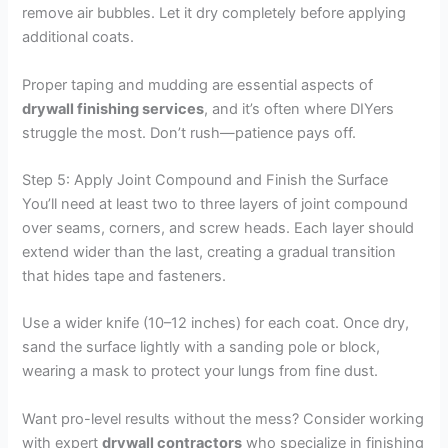
remove air bubbles. Let it dry completely before applying
additional coats.
Proper taping and mudding are essential aspects of
drywall finishing services
, and it’s often where DIYers
struggle the most. Don’t rush—patience pays off.
Step 5: Apply Joint Compound and Finish the Surface
You’ll need at least two to three layers of joint compound
over seams, corners, and screw heads. Each layer should
extend wider than the last, creating a gradual transition
that hides tape and fasteners.
Use a wider knife (10–12 inches) for each coat. Once dry,
sand the surface lightly with a sanding pole or block,
wearing a mask to protect your lungs from fine dust.
Want pro-level results without the mess? Consider working
with expert
drywall contractors
who specialize in finishing