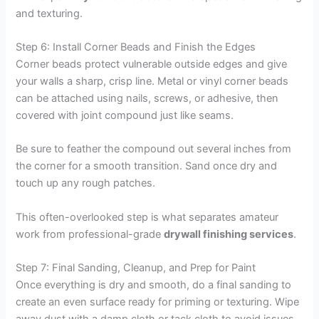
and texturing.
Step 6: Install Corner Beads and Finish the Edges
Corner beads protect vulnerable outside edges and give
your walls a sharp, crisp line. Metal or vinyl corner beads
can be attached using nails, screws, or adhesive, then
covered with joint compound just like seams.
Be sure to feather the compound out several inches from
the corner for a smooth transition. Sand once dry and
touch up any rough patches.
This often-overlooked step is what separates amateur
work from professional-grade
drywall finishing services
.
Step 7: Final Sanding, Cleanup, and Prep for Paint
Once everything is dry and smooth, do a final sanding to
create an even surface ready for priming or texturing. Wipe
away dust with a damp cloth or tack cloth to avoid issues