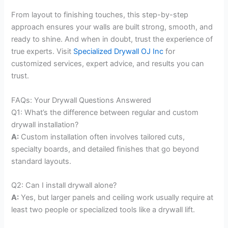
From layout to finishing touches, this step-by-step
approach ensures your walls are built strong, smooth, and
ready to shine. And when in doubt, trust the experience of
true experts. Visit
Specialized Drywall OJ Inc
for
customized services, expert advice, and results you can
trust.
FAQs: Your Drywall Questions Answered
Q1: What’s the difference between regular and custom
drywall installation?
A:
Custom installation often involves tailored cuts,
specialty boards, and detailed finishes that go beyond
standard layouts.
Q2: Can I install drywall alone?
A:
Yes, but larger panels and ceiling work usually require at
least two people or specialized tools like a drywall lift.