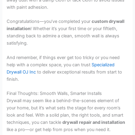
with paint adhesion.
Congratulations—you’ve completed your
custom drywall
installation
! Whether it’s your first time or your fiftieth,
standing back to admire a clean, smooth wall is always
satisfying.
And remember, if things ever get too tricky or you need
help with a complex space, you can trust
Specialized
Drywall OJ Inc
to deliver exceptional results from start to
finish.
Final Thoughts: Smooth Walls, Smarter Installs
Drywall may seem like a behind-the-scenes element of
your home, but it’s what sets the stage for every room’s
look and feel. With a solid plan, the right tools, and smart
techniques, you can tackle
drywall repair and installation
like a pro—or get help from pros when you need it.