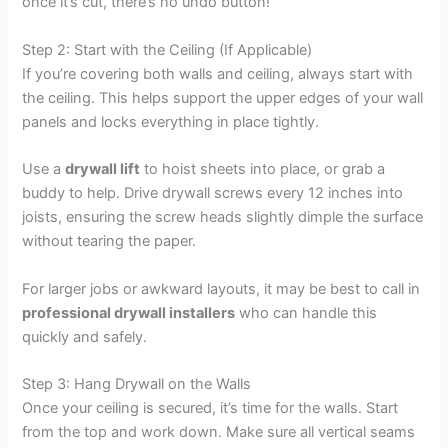
once it’s cut, there’s no undo button!
Step 2: Start with the Ceiling (If Applicable)
If you’re covering both walls and ceiling, always start with
the ceiling. This helps support the upper edges of your wall
panels and locks everything in place tightly.
Use a
drywall lift
to hoist sheets into place, or grab a
buddy to help. Drive drywall screws every 12 inches into
joists, ensuring the screw heads slightly dimple the surface
without tearing the paper.
For larger jobs or awkward layouts, it may be best to call in
professional drywall installers
who can handle this
quickly and safely.
Step 3: Hang Drywall on the Walls
Once your ceiling is secured, it’s time for the walls. Start
from the top and work down. Make sure all vertical seams