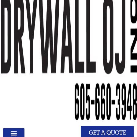
GET A QUOTE