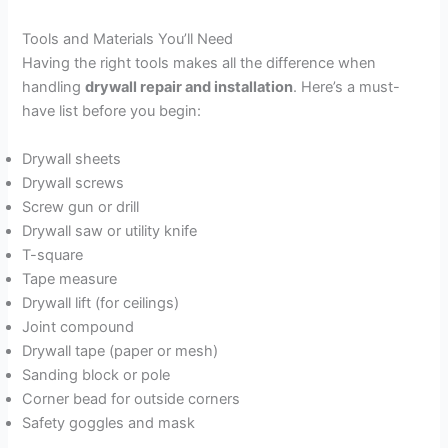
Tools and Materials You’ll Need
Having the right tools makes all the difference when
handling
drywall repair and installation
. Here’s a must-
have list before you begin:
Drywall sheets
Drywall screws
Screw gun or drill
Drywall saw or utility knife
T-square
Tape measure
Drywall lift (for ceilings)
Joint compound
Drywall tape (paper or mesh)
Sanding block or pole
Corner bead for outside corners
Safety goggles and mask