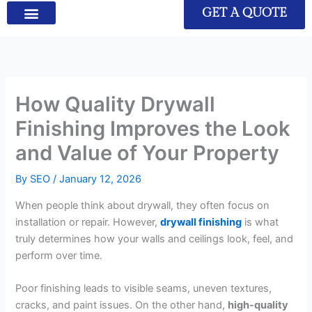
GET A QUOTE
How Quality Drywall
Finishing Improves the Look
and Value of Your Property
By
SEO
/
January 12, 2026
When people think about drywall, they often focus on
installation or repair. However,
drywall finishing
is what
truly determines how your walls and ceilings look, feel, and
perform over time.
Poor finishing leads to visible seams, uneven textures,
cracks, and paint issues. On the other hand,
high-quality