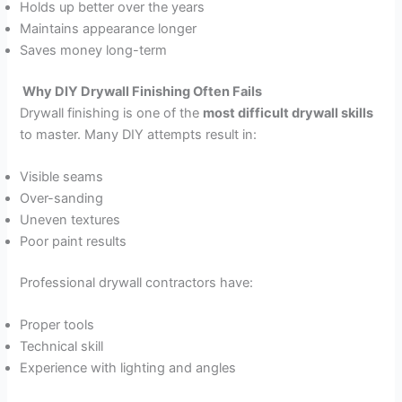
Holds up better over the years
Maintains appearance longer
Saves money long-term
Why DIY Drywall Finishing Often Fails
Drywall finishing is one of the
most difficult drywall skills
to master. Many DIY attempts result in:
Visible seams
Over-sanding
Uneven textures
Poor paint results
Professional drywall contractors have:
Proper tools
Technical skill
Experience with lighting and angles