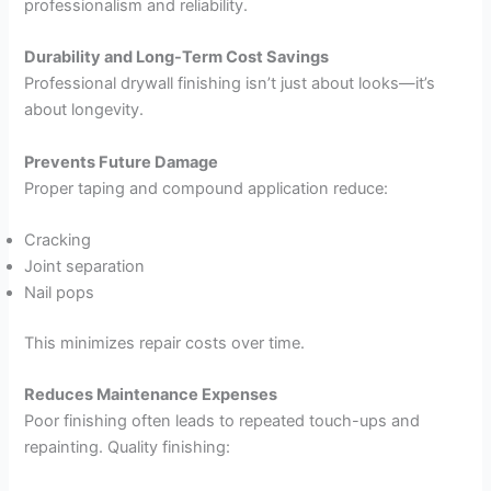
professionalism and reliability.
Durability and Long-Term Cost Savings
Professional drywall finishing isn’t just about looks—it’s
about longevity.
Prevents Future Damage
Proper taping and compound application reduce:
Cracking
Joint separation
Nail pops
This minimizes repair costs over time.
Reduces Maintenance Expenses
Poor finishing often leads to repeated touch-ups and
repainting. Quality finishing: