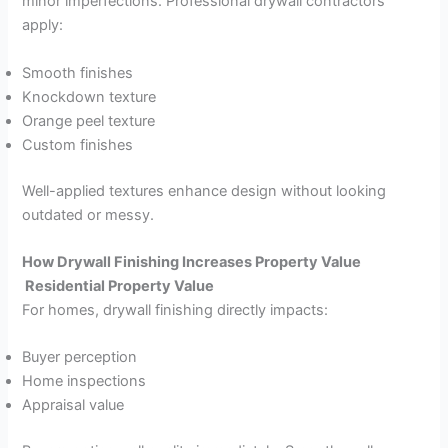
minor imperfections. Professional drywall contractors
apply:
Smooth finishes
Knockdown texture
Orange peel texture
Custom finishes
Well-applied textures enhance design without looking
outdated or messy.
How Drywall Finishing Increases Property Value
Residential Property Value
For homes, drywall finishing directly impacts:
Buyer perception
Home inspections
Appraisal value