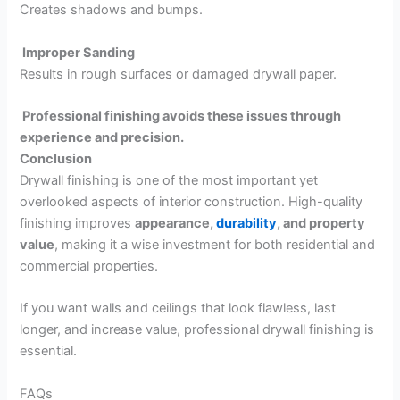
Creates shadows and bumps.
Improper Sanding
Results in rough surfaces or damaged drywall paper.
Professional finishing avoids these issues through
experience and precision.
Conclusion
Drywall finishing is one of the most important yet
overlooked aspects of interior construction. High-quality
finishing improves
appearance,
durability
, and property
value
, making it a wise investment for both residential and
commercial properties.
If you want walls and ceilings that look flawless, last
longer, and increase value, professional drywall finishing is
essential.
FAQs