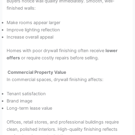
Buyers notice wall quality immediately. Smooth, well-
finished walls:
Make rooms appear larger
Improve lighting reflection
Increase overall appeal
Homes with poor drywall finishing often receive
lower
offers
or require costly repairs before selling.
Commercial Property Value
In commercial spaces, drywall finishing affects:
Tenant satisfaction
Brand image
Long-term lease value
Offices, retail stores, and professional buildings require
clean, polished interiors. High-quality finishing reflects