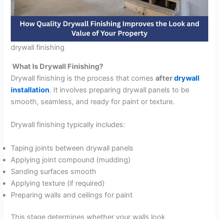
drywall finishing
What Is Drywall Finishing?
Drywall finishing is the process that comes
after
drywall
installation
. It involves preparing drywall panels to be
smooth, seamless, and ready for paint or texture.
Drywall finishing typically includes:
Taping joints between drywall panels
Applying joint compound (mudding)
Sanding surfaces smooth
Applying texture (if required)
Preparing walls and ceilings for paint
This stage determines whether your walls look