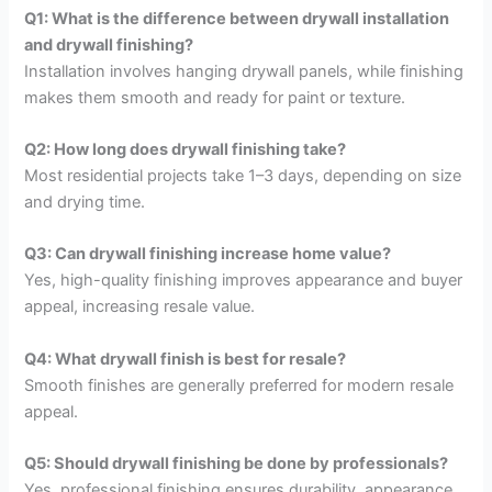
Q1: What is the difference between drywall installation
and drywall finishing?
Installation involves hanging drywall panels, while finishing
makes them smooth and ready for paint or texture.
Q2: How long does drywall finishing take?
Most residential projects take 1–3 days, depending on size
and drying time.
Q3: Can drywall finishing increase home value?
Yes, high-quality finishing improves appearance and buyer
appeal, increasing resale value.
Q4: What drywall finish is best for resale?
Smooth finishes are generally preferred for modern resale
appeal.
Q5: Should drywall finishing be done by professionals?
Yes, professional finishing ensures durability, appearance,