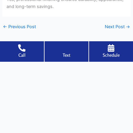
and long-term savings.
←
Previous Post
Next Post
→
Call
Text
Schedule
Welcome to Specialized Drywall, where expertise meets excellence in