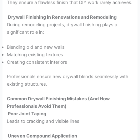
They ensure a flawless finish that DIY work rarely achieves.
Drywall Finishing in Renovations and Remodeling
During remodeling projects, drywall finishing plays a
significant role in:
Blending old and new walls
Matching existing textures
Creating consistent interiors
Professionals ensure new drywall blends seamlessly with
existing structures.
Common Drywall Finishing Mistakes (And How
Professionals Avoid Them)
Poor Joint Taping
Leads to cracking and visible lines.
Uneven Compound Application