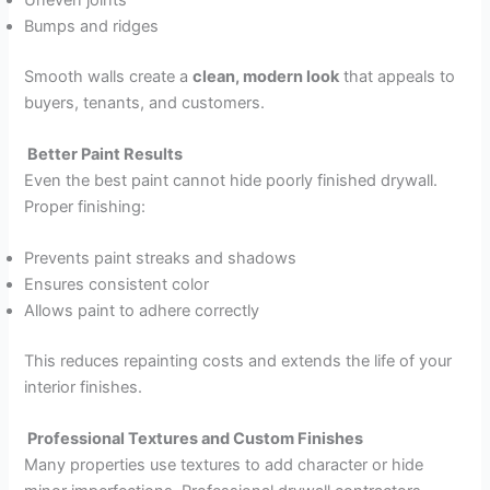
Bumps and ridges
Smooth walls create a
clean, modern look
that appeals to
buyers, tenants, and customers.
Better Paint Results
Even the best paint cannot hide poorly finished drywall.
Proper finishing:
Prevents paint streaks and shadows
Ensures consistent color
Allows paint to adhere correctly
This reduces repainting costs and extends the life of your
interior finishes.
Professional Textures and Custom Finishes
Many properties use textures to add character or hide