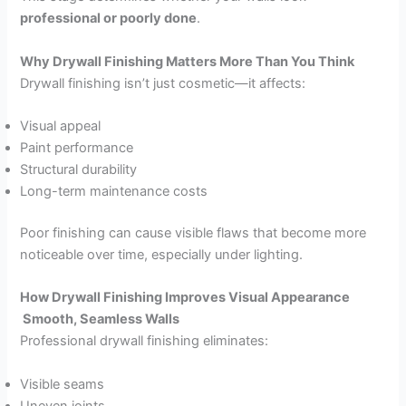
professional or poorly done
.
Why Drywall Finishing Matters More Than You Think
Drywall finishing isn’t just cosmetic—it affects:
Visual appeal
Paint performance
Structural durability
Long-term maintenance costs
Poor finishing can cause visible flaws that become more
noticeable over time, especially under lighting.
How Drywall Finishing Improves Visual Appearance
Smooth, Seamless Walls
Professional drywall finishing eliminates:
Visible seams
Uneven joints