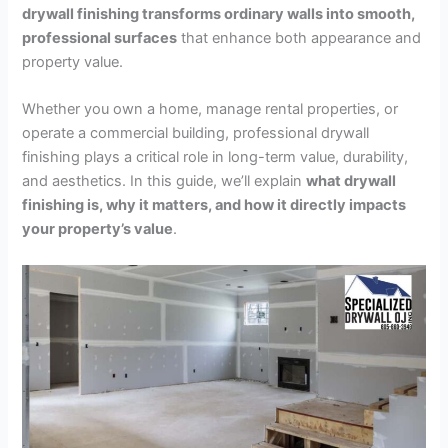
drywall finishing transforms ordinary walls into smooth,
professional surfaces
that enhance both appearance and
property value.
Whether you own a home, manage rental properties, or
operate a commercial building, professional drywall
finishing plays a critical role in long-term value, durability,
and aesthetics. In this guide, we’ll explain
what drywall
finishing is, why it matters, and how it directly impacts
your property’s value
.