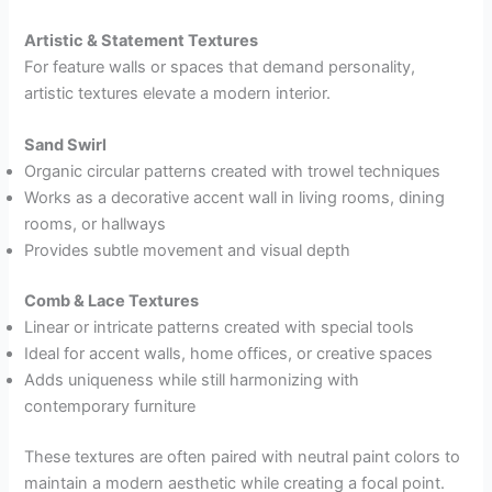
Artistic & Statement Textures
For feature walls or spaces that demand personality,
artistic textures elevate a modern interior.
Sand Swirl
Organic circular patterns created with trowel techniques
Works as a decorative accent wall in living rooms, dining
rooms, or hallways
Provides subtle movement and visual depth
Comb & Lace Textures
Linear or intricate patterns created with special tools
Ideal for accent walls, home offices, or creative spaces
Adds uniqueness while still harmonizing with
contemporary furniture
These textures are often paired with neutral paint colors to
maintain a modern aesthetic while creating a focal point.