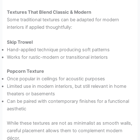
Textures That Blend Classic & Modern
Some traditional textures can be adapted for modern
interiors if applied thoughtfully:
Skip Trowel
Hand-applied technique producing soft patterns
Works for rustic-modern or transitional interiors
Popcorn Texture
Once popular in ceilings for acoustic purposes
Limited use in modern interiors, but still relevant in home
theaters or basements
Can be paired with contemporary finishes for a functional
aesthetic
While these textures are not as minimalist as smooth walls,
careful placement allows them to complement modern
décor.