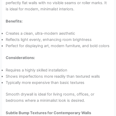
perfectly flat walls with no visible seams or roller marks. It
is ideal for modern, minimalist interiors.
Benefits:
Creates a clean, ultra-modern aesthetic
Reflects light evenly, enhancing room brightness
Perfect for displaying art, modern furniture, and bold colors
Considerations:
Requires a highly skilled installation
Shows imperfections more readily than textured walls
Typically more expensive than basic textures
Smooth drywall is ideal for living rooms, offices, or
bedrooms where a minimalist look is desired.
Subtle Bump Textures for Contemporary Walls