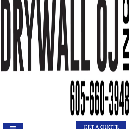
GET A QUOTE