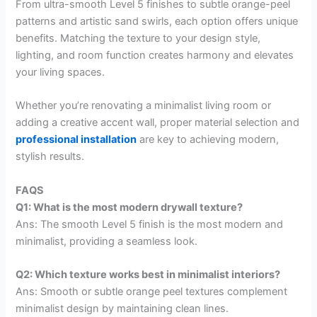
From ultra-smooth Level 5 finishes to subtle orange-peel
patterns and artistic sand swirls, each option offers unique
benefits. Matching the texture to your design style,
lighting, and room function creates harmony and elevates
your living spaces.
Whether you’re renovating a minimalist living room or
adding a creative accent wall, proper material selection and
professional installation
are key to achieving modern,
stylish results.
FAQS
Q1: What is the most modern drywall texture?
Ans: The smooth Level 5 finish is the most modern and
minimalist, providing a seamless look.
Q2: Which texture works best in minimalist interiors?
Ans: Smooth or subtle orange peel textures complement
minimalist design by maintaining clean lines.