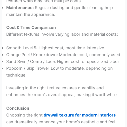
textured walls may need multiple coats.
Maintenance:
Regular dusting and gentle cleaning help
maintain the appearance.
Cost & Time Comparison
Different textures involve varying labor and material costs:
Smooth Level 5: Highest cost, most time-intensive
Orange Peel / Knockdown: Moderate cost, commonly used
Sand Swirl / Comb / Lace: Higher cost for specialized labor
Popcorn / Skip Trowel: Low to moderate, depending on
technique
Investing in the right texture ensures durability and
enhances the room’s overall appeal, making it worthwhile.
Conclusion
Choosing the right
drywall texture for modern interiors
can dramatically enhance your home’s aesthetic and feel.