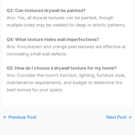
Q3: Can textured drywall be painted?
Ans: Yes, all drywall textures can be painted, though
multiple coats may be needed for deep or artistic patterns.
Q4: What texture hides wall imperfections?
Ans: Knockdown and orange peel textures are effective at
concealing small wall defects.
Q5: How do I choose a drywall texture for my home?
Ans: Consider the room’s function, lighting, furniture style,
maintenance requirements, and budget to determine the
best texture for your space.
←
Previous Post
Next Post
→