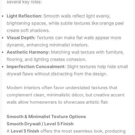
several key roles:
Light Reflection:
Smooth walls reflect light evenly,
brightening spaces, while subtle textures like orange peel
create soft shadows.
Visual Depth:
Textures can make flat walls appear more
dynamic, enhancing minimalist interiors.
Aesthetic Harmony:
Matching wall texture with furniture,
flooring, and lighting creates cohesion.
Imperfection Concealment:
Slight textures help hide small
drywall flaws without distracting from the design.
Modern interiors often favor understated textures that
complement clean, minimalistic décor, but creative accent
walls allow homeowners to showcase artistic flair.
Smooth & Minimalist Texture Options
Smooth Drywall / Level 5 Finish
A
Level 5 finish
offers the most seamless look, producing