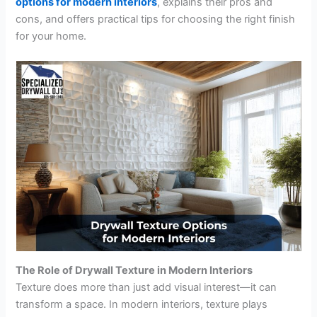
options for modern interiors
, explains their pros and
cons, and offers practical tips for choosing the right finish
for your home.
The Role of Drywall Texture in Modern Interiors
Texture does more than just add visual interest—it can
transform a space. In modern interiors, texture plays