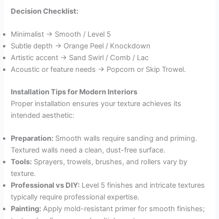
Decision Checklist:
Minimalist → Smooth / Level 5
Subtle depth → Orange Peel / Knockdown
Artistic accent → Sand Swirl / Comb / Lac
Acoustic or feature needs → Popcorn or Skip Trowel.
Installation Tips for Modern Interiors
Proper installation ensures your texture achieves its
intended aesthetic:
Preparation:
Smooth walls require sanding and priming.
Textured walls need a clean, dust-free surface.
Tools:
Sprayers, trowels, brushes, and rollers vary by
texture.
Professional vs DIY:
Level 5 finishes and intricate textures
typically require professional expertise.
Painting:
Apply mold-resistant primer for smooth finishes;