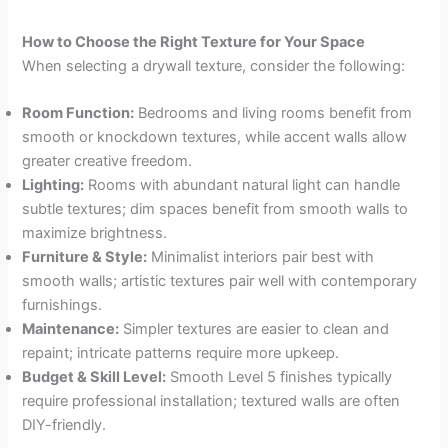
How to Choose the Right Texture for Your Space
When selecting a drywall texture, consider the following:
Room Function:
Bedrooms and living rooms benefit from
smooth or knockdown textures, while accent walls allow
greater creative freedom.
Lighting:
Rooms with abundant natural light can handle
subtle textures; dim spaces benefit from smooth walls to
maximize brightness.
Furniture & Style:
Minimalist interiors pair best with
smooth walls; artistic textures pair well with contemporary
furnishings.
Maintenance:
Simpler textures are easier to clean and
repaint; intricate patterns require more upkeep.
Budget & Skill Level:
Smooth Level 5 finishes typically
require professional installation; textured walls are often
DIY-friendly.