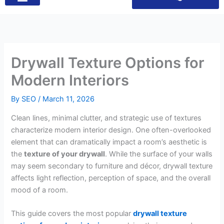
Drywall Texture Options for
Modern Interiors
By
SEO
/
March 11, 2026
Clean lines, minimal clutter, and strategic use of textures
characterize modern interior design. One often-overlooked
element that can dramatically impact a room’s aesthetic is
the
texture of your drywall
. While the surface of your walls
may seem secondary to furniture and décor, drywall texture
affects light reflection, perception of space, and the overall
mood of a room.
This guide covers the most popular
drywall texture