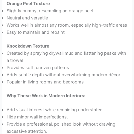
Orange Peel Texture
Slightly bumpy, resembling an orange peel
Neutral and versatile
Works well in almost any room, especially high-traffic areas
Easy to maintain and repaint
Knockdown Texture
Created by spraying drywall mud and flattening peaks with
a trowel
Provides soft, uneven patterns
Adds subtle depth without overwhelming modern décor
Popular in living rooms and bedrooms
Why These Work in Modern Interiors:
Add visual interest while remaining understated
Hide minor wall imperfections.
Provide a professional, polished look without drawing
excessive attention.