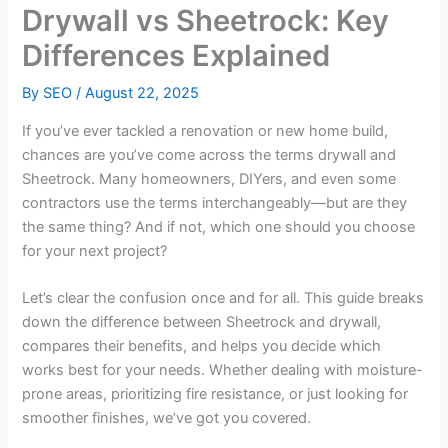
Drywall vs Sheetrock: Key
Differences Explained
By
SEO
/
August 22, 2025
If you’ve ever tackled a renovation or new home build,
chances are you’ve come across the terms drywall and
Sheetrock. Many homeowners, DIYers, and even some
contractors use the terms interchangeably—but are they
the same thing? And if not, which one should you choose
for your next project?
Let’s clear the confusion once and for all. This guide breaks
down the difference between Sheetrock and drywall,
compares their benefits, and helps you decide which
works best for your needs. Whether dealing with moisture-
prone areas, prioritizing fire resistance, or just looking for
smoother finishes, we’ve got you covered.