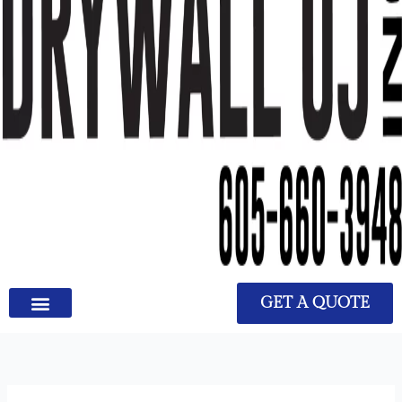
GET A QUOTE