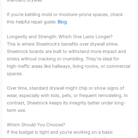
standard drywall.
If you’re battling mold or moisture-prone spaces, check
this helpful repair guide:
Blog
Longevity and Strength: Which One Lasts Longer?
This is where Sheetrock’s benefits over drywall shine.
Sheetrock boards are built to withstand more impact and
stress without cracking or crumbling. They’re ideal for
high-traffic areas like hallways, living rooms, or commercial
spaces.
Over time, standard drywall might chip or show signs of
wear, especially with kids, pets, or frequent remodeling. In
contrast, Sheetrock keeps its integrity better under long-
term use.
Which Should You Choose?
If the budget is tight and you’re working on a basic