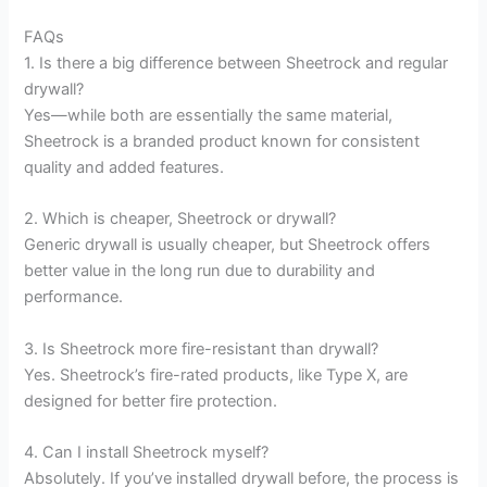
FAQs
1. Is there a big difference between Sheetrock and regular
drywall?
Yes—while both are essentially the same material,
Sheetrock is a branded product known for consistent
quality and added features.
2. Which is cheaper, Sheetrock or drywall?
Generic drywall is usually cheaper, but Sheetrock offers
better value in the long run due to durability and
performance.
3. Is Sheetrock more fire-resistant than drywall?
Yes. Sheetrock’s fire-rated products, like Type X, are
designed for better fire protection.
4. Can I install Sheetrock myself?
Absolutely. If you’ve installed drywall before, the process is