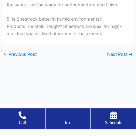
the same. Just be ready for better handling and finish.
5. Is Sheetrock better in humid environments?
Products like Mold Tough® Sheetrock are ideal for high-
moisture spaces like bathrooms or basements.
←
Previous Post
Next Post
→
Call
Text
Schedule