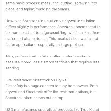
same basic process: measuring, cutting, screwing into
place, and taping/mudding the seams.
However, Sheetrock installation vs drywall installation
differs slightly in performance. Sheetrock boards tend to
be more resistant to edge crumbling, which makes them
easier and cleaner to cut. This results in less waste and
faster application—especially on large projects.
Also, professional installers often prefer Sheetrock
because it produces a smoother finish that requires less
sanding.
Fire Resistance: Sheetrock vs Drywall
Fire safety is a huge concern for any homeowner. Both
drywall and Sheetrock offer fire-resistant options, but
Sheetrock often comes out on top.
USG manufactures specialized products like Type X and