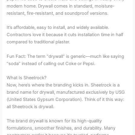
modern home. Drywall comes in standard, moisture-
resistant, fire-resistant, and soundproof versions.
It’s affordable, easy to install, and widely available.
Contractors love it because it cuts installation time in half
compared to traditional plaster.
Fun Fact: The term “drywall” is generic—much like saying
“soda” instead of calling out Coke or Pepsi.
What Is Sheetrock?
Now, here’s where the branding kicks in. Sheetrock is a
brand name for drywall, manufactured exclusively by USG
(United States Gypsum Corporation). Think of it this way:
all Sheetrock is drywall.
The brand drywall is known for its high-quality
formulations, smoother finishes, and durability. Many