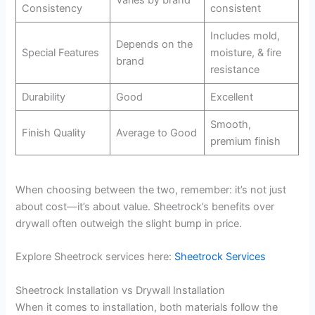
Varies by brand
Consistency
consistent
Includes mold,
Depends on the
Special Features
moisture, & fire
brand
resistance
Durability
Good
Excellent
Smooth,
Finish Quality
Average to Good
premium finish
When choosing between the two, remember: it’s not just
about cost—it’s about value. Sheetrock’s benefits over
drywall often outweigh the slight bump in price.
Explore Sheetrock services here:
Sheetrock Services
Sheetrock Installation vs Drywall Installation
When it comes to installation, both materials follow the