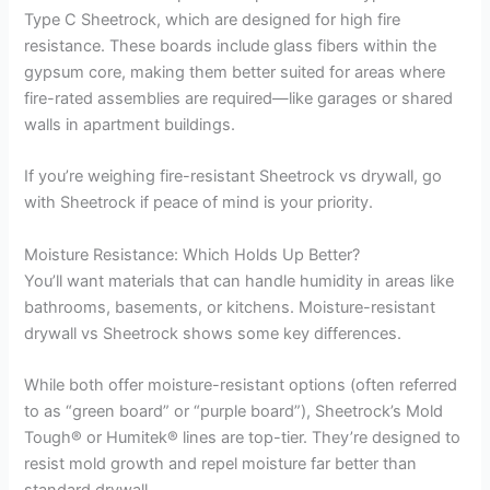
Type C Sheetrock, which are designed for high fire
resistance. These boards include glass fibers within the
gypsum core, making them better suited for areas where
fire-rated assemblies are required—like garages or shared
walls in apartment buildings.
If you’re weighing fire-resistant Sheetrock vs drywall, go
with Sheetrock if peace of mind is your priority.
Moisture Resistance: Which Holds Up Better?
You’ll want materials that can handle humidity in areas like
bathrooms, basements, or kitchens. Moisture-resistant
drywall vs Sheetrock shows some key differences.
While both offer moisture-resistant options (often referred
to as “green board” or “purple board”), Sheetrock’s Mold
Tough® or Humitek® lines are top-tier. They’re designed to
resist mold growth and repel moisture far better than