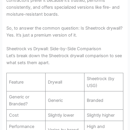
contractors prefer it because it’s trusted, performs
consistently, and offers specialized versions like fire- and
moisture-resistant boards.
So, to answer the common question: Is Sheetrock drywall?
Yes. It’s just a premium version of it.
Sheetrock vs Drywall: Side-by-Side Comparison
Let’s break down the Sheetrock drywall comparison to see
what sets them apart.
Sheetrock (by
Feature
Drywall
USG)
Generic or
Generic
Branded
Branded?
Cost
Slightly lower
Slightly higher
Performance
High and