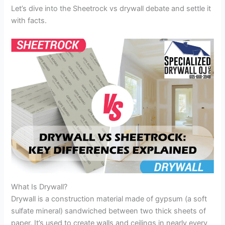
Let’s dive into the Sheetrock vs drywall debate and settle it
with facts.
What Is Drywall?
Drywall is a construction material made of gypsum (a soft
sulfate mineral) sandwiched between two thick sheets of
paper. It’s used to create walls and ceilings in nearly every