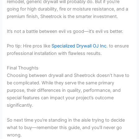
remodel, generic drywall will probably do. But if you’re
going for high durability, fire or moisture resistance, and a
premium finish, Sheetrock is the smarter investment.
It’s not a battle between evil vs good—it’s evil vs better.
Pro tip: Hire pros like
Specialized Drywall OJ Inc
. to ensure
professional installation with flawless results.
Final Thoughts
Choosing between drywall and Sheetrock doesn’t have to
be complicated. While they serve the same primary
purpose, their differences in quality, performance, and
special features can impact your project’s outcome
significantly.
So next time you’re standing in the aisle trying to decide
what to buy—remember this guide, and you’ll never go
wrong.