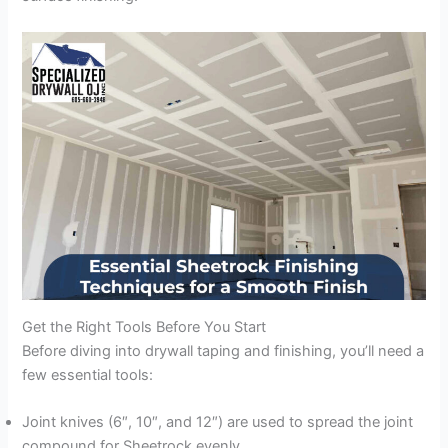
Get the Right Tools Before You Start
Before diving into drywall taping and finishing, you’ll need a
few essential tools:
Joint knives (6″, 10″, and 12″) are used to spread the joint
compound for Sheetrock evenly.