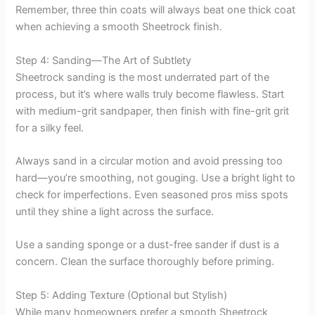
Remember, three thin coats will always beat one thick coat
when achieving a smooth Sheetrock finish.
Step 4: Sanding—The Art of Subtlety
Sheetrock sanding is the most underrated part of the
process, but it’s where walls truly become flawless. Start
with medium-grit sandpaper, then finish with fine-grit grit
for a silky feel.
Always sand in a circular motion and avoid pressing too
hard—you’re smoothing, not gouging. Use a bright light to
check for imperfections. Even seasoned pros miss spots
until they shine a light across the surface.
Use a sanding sponge or a dust-free sander if dust is a
concern. Clean the surface thoroughly before priming.
Step 5: Adding Texture (Optional but Stylish)
While many homeowners prefer a smooth Sheetrock