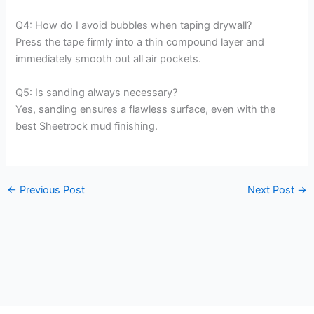
Q4: How do I avoid bubbles when taping drywall?
Press the tape firmly into a thin compound layer and
immediately smooth out all air pockets.
Q5: Is sanding always necessary?
Yes, sanding ensures a flawless surface, even with the
best Sheetrock mud finishing.
←
Previous Post
Next Post
→