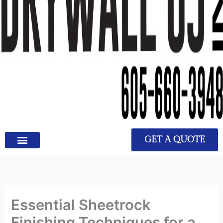
GET A QUOTE
Essential Sheetrock
Finishing Techniques for a