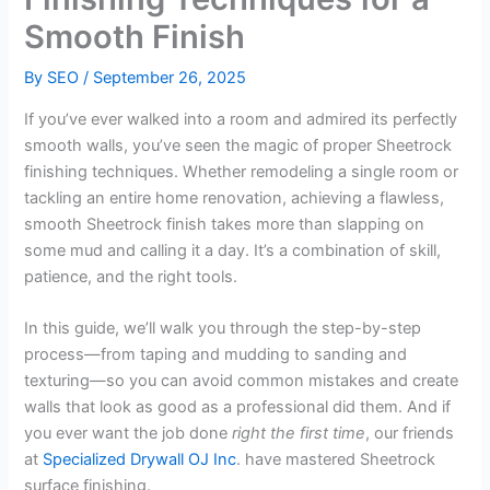
Smooth Finish
By
SEO
/
September 26, 2025
If you’ve ever walked into a room and admired its perfectly
smooth walls, you’ve seen the magic of proper Sheetrock
finishing techniques. Whether remodeling a single room or
tackling an entire home renovation, achieving a flawless,
smooth Sheetrock finish takes more than slapping on
some mud and calling it a day. It’s a combination of skill,
patience, and the right tools.
In this guide, we’ll walk you through the step-by-step
process—from taping and mudding to sanding and
texturing—so you can avoid common mistakes and create
walls that look as good as a professional did them. And if
you ever want the job done
right the first time
, our friends
at
Specialized Drywall OJ Inc
. have mastered Sheetrock
surface finishing.