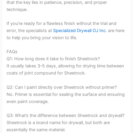
that the key lies in patience, precision, and proper
technique.
If you’re ready for a flawless finish without the trial and
error, the specialists at
Specialized Drywall OJ Inc
. are here
to help you bring your vision to life.
FAQs
Q1: How long does it take to finish Sheetrock?
It usually takes 3–5 days, allowing for drying time between
coats of joint compound for Sheetrock.
Q2: Can I paint directly over Sheetrock without primer?
No. Primer is essential for sealing the surface and ensuring
even paint coverage.
Q3: What’s the difference between Sheetrock and drywall?
Sheetrock is a brand name for drywall, but both are
essentially the same material.