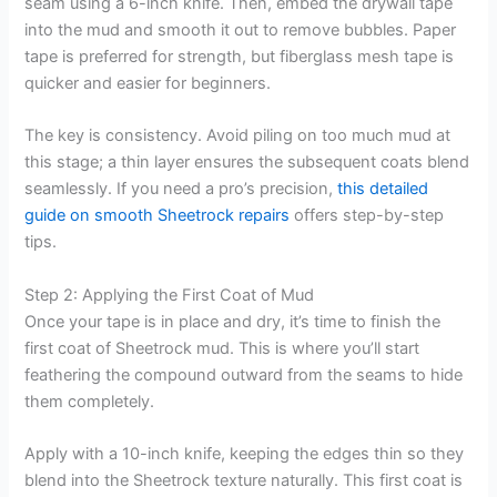
seam using a 6-inch knife. Then, embed the drywall tape
into the mud and smooth it out to remove bubbles. Paper
tape is preferred for strength, but fiberglass mesh tape is
quicker and easier for beginners.
The key is consistency. Avoid piling on too much mud at
this stage; a thin layer ensures the subsequent coats blend
seamlessly. If you need a pro’s precision,
this detailed
guide on smooth Sheetrock repairs
offers step-by-step
tips.
Step 2: Applying the First Coat of Mud
Once your tape is in place and dry, it’s time to finish the
first coat of Sheetrock mud. This is where you’ll start
feathering the compound outward from the seams to hide
them completely.
Apply with a 10-inch knife, keeping the edges thin so they
blend into the Sheetrock texture naturally. This first coat is