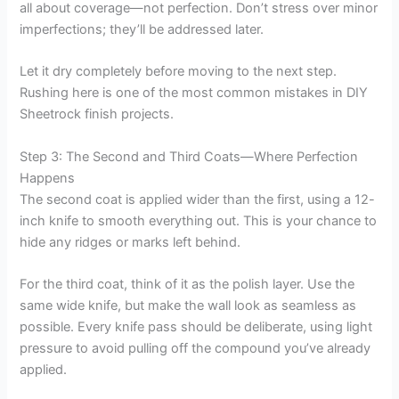
all about coverage—not perfection. Don’t stress over minor
imperfections; they’ll be addressed later.
Let it dry completely before moving to the next step.
Rushing here is one of the most common mistakes in DIY
Sheetrock finish projects.
Step 3: The Second and Third Coats—Where Perfection
Happens
The second coat is applied wider than the first, using a 12-
inch knife to smooth everything out. This is your chance to
hide any ridges or marks left behind.
For the third coat, think of it as the polish layer. Use the
same wide knife, but make the wall look as seamless as
possible. Every knife pass should be deliberate, using light
pressure to avoid pulling off the compound you’ve already
applied.