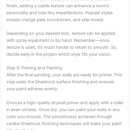
finish, adding a subtle texture can enhance a room’s
personality and hide tiny imperfections. Popular styles
include orange peel, knockdown, and skip trowel.
Depending on your desired look, texture can be applied
with spray equipment or by hand. Remember—once
texture is used, it’s much harder to return to smooth. So,
decide early in the project which style fits your vision.
Step 6: Priming and Painting
After the final sanding, your walls are ready for primer. This
step seals the Sheetrock surface finishing and ensures
your paint adheres evenly.
Choose a high-quality drywall primer and apply with a roller
in even strokes. Once dry, you can paint your walls in any
color you choose. The smoothness achieved through
careful Sheetrock finishing techniques will make your paint