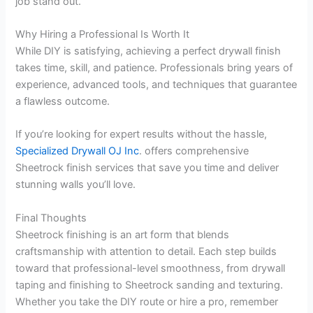
job stand out.
Why Hiring a Professional Is Worth It
While DIY is satisfying, achieving a perfect drywall finish
takes time, skill, and patience. Professionals bring years of
experience, advanced tools, and techniques that guarantee
a flawless outcome.
If you’re looking for expert results without the hassle,
Specialized Drywall OJ Inc
. offers comprehensive
Sheetrock finish services that save you time and deliver
stunning walls you’ll love.
Final Thoughts
Sheetrock finishing is an art form that blends
craftsmanship with attention to detail. Each step builds
toward that professional-level smoothness, from drywall
taping and finishing to Sheetrock sanding and texturing.
Whether you take the DIY route or hire a pro, remember