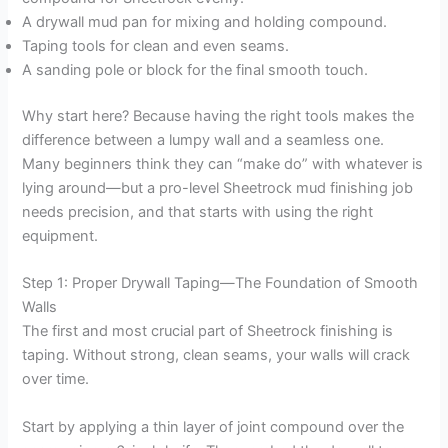
A drywall mud pan for mixing and holding compound.
Taping tools for clean and even seams.
A sanding pole or block for the final smooth touch.
Why start here? Because having the right tools makes the
difference between a lumpy wall and a seamless one.
Many beginners think they can “make do” with whatever is
lying around—but a pro-level Sheetrock mud finishing job
needs precision, and that starts with using the right
equipment.
Step 1: Proper Drywall Taping—The Foundation of Smooth
Walls
The first and most crucial part of Sheetrock finishing is
taping. Without strong, clean seams, your walls will crack
over time.
Start by applying a thin layer of joint compound over the