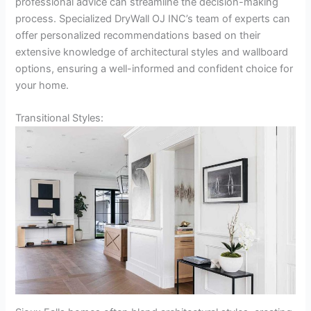
professional advice can streamline the decision-making
process. Specialized DryWall OJ INC’s team of experts can
offer personalized recommendations based on their
extensive knowledge of architectural styles and wallboard
options, ensuring a well-informed and confident choice for
your home.
Transitional Styles: