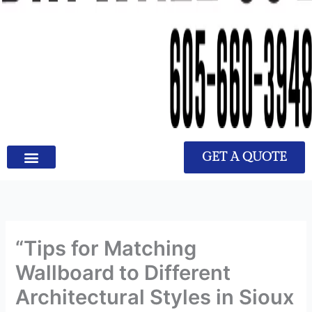
GET A QUOTE
“Tips for Matching
Wallboard to Different
Architectural Styles in Sioux