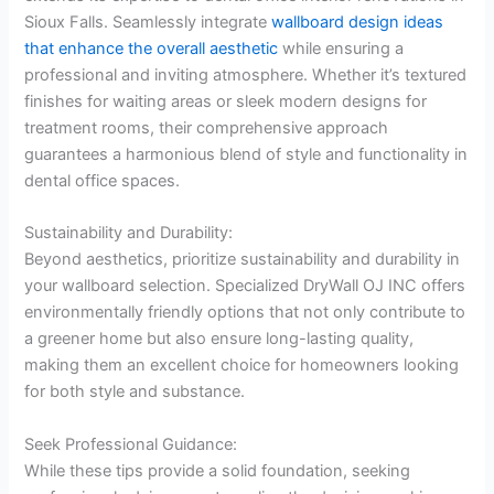
Sioux Falls. Seamlessly integrate
wallb
o
ard design ideas
that enhance the overall aesthetic
while ensuring a
professional and inviting atmosphere. Whether it’s textured
finishes for waiting areas or sleek modern designs for
treatment rooms, their comprehensive approach
guarantees a harmonious blend of style and functionality in
dental office spaces.
Sustainability and Durability:
Beyond aesthetics, prioritize sustainability and durability in
your wallboard selection. Specialized DryWall OJ INC offers
environmentally friendly options that not only contribute to
a greener home but also ensure long-lasting quality,
making them an excellent choice for homeowners looking
for both style and substance.
Seek Professional Guidance:
While these tips provide a solid foundation, seeking