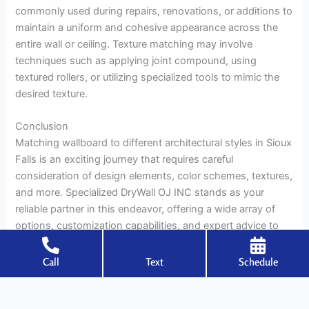
commonly used during repairs, renovations, or additions to
maintain a uniform and cohesive appearance across the
entire wall or ceiling. Texture matching may involve
techniques such as applying joint compound, using
textured rollers, or utilizing specialized tools to mimic the
desired texture.
Conclusion
Matching wallboard to different architectural styles in Sioux
Falls is an exciting journey that requires careful
consideration of design elements, color schemes, textures,
and more. Specialized DryWall OJ INC stands as your
reliable partner in this endeavor, offering a wide array of
options, customization capabilities, and expert advice to
ensure your walls reflect the unique personality of your
home. By blending aesthetics with functionality, you can
Call
Text
Schedule
create a space that not only impresses visually but also
stands the test of time.