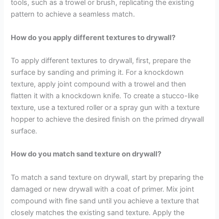
tools, such as a trowel or brush, replicating the existing
pattern to achieve a seamless match.
How do you apply different textures to drywall?
To apply different textures to drywall, first, prepare the
surface by sanding and priming it. For a knockdown
texture, apply joint compound with a trowel and then
flatten it with a knockdown knife. To create a stucco-like
texture, use a textured roller or a spray gun with a texture
hopper to achieve the desired finish on the primed drywall
surface.
How do you match sand texture on drywall?
To match a sand texture on drywall, start by preparing the
damaged or new drywall with a coat of primer. Mix joint
compound with fine sand until you achieve a texture that
closely matches the existing sand texture. Apply the