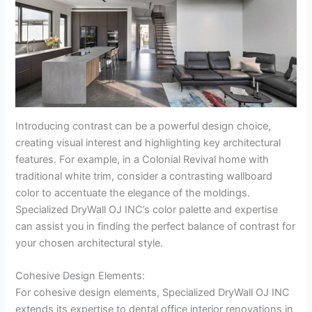
Introducing contrast can be a powerful design choice,
creating visual interest and highlighting key architectural
features. For example, in a Colonial Revival home with
traditional white trim, consider a contrasting wallboard
color to accentuate the elegance of the moldings.
Specialized DryWall OJ INC’s color palette and expertise
can assist you in finding the perfect balance of contrast for
your chosen architectural style.
Cohesive Design Elements:
For cohesive design elements, Specialized DryWall OJ INC
extends its expertise to dental office interior renovations in