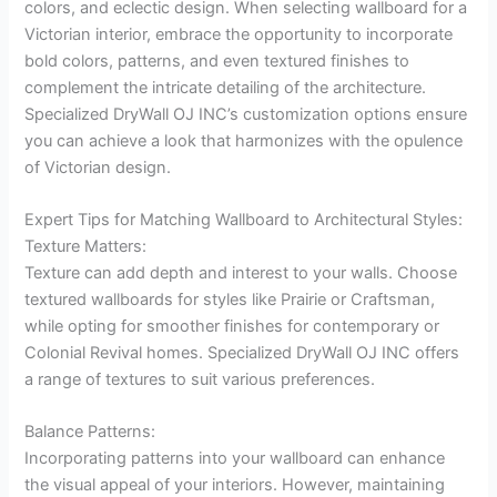
colors, and eclectic design. When selecting wallboard for a
Victorian interior, embrace the opportunity to incorporate
bold colors, patterns, and even textured finishes to
complement the intricate detailing of the architecture.
Specialized DryWall OJ INC’s customization options ensure
you can achieve a look that harmonizes with the opulence
of Victorian design.
Expert Tips for Matching Wallboard to Architectural Styles:
Texture Matters:
Texture can add depth and interest to your walls. Choose
textured wallboards for styles like Prairie or Craftsman,
while opting for smoother finishes for contemporary or
Colonial Revival homes. Specialized DryWall OJ INC offers
a range of textures to suit various preferences.
Balance Patterns:
Incorporating patterns into your wallboard can enhance
the visual appeal of your interiors. However, maintaining