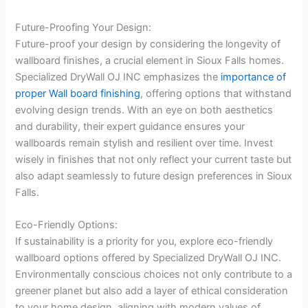
Future-Proofing Your Design:
Future-proof your design by considering the longevity of
wallboard finishes, a crucial element in Sioux Falls homes.
Specialized DryWall OJ INC emphasizes the
importance of
proper Wall board finishing
, offering options that withstand
evolving design trends. With an eye on both aesthetics
and durability, their expert guidance ensures your
wallboards remain stylish and resilient over time. Invest
wisely in finishes that not only reflect your current taste but
also adapt seamlessly to future design preferences in Sioux
Falls.
Eco-Friendly Options:
If sustainability is a priority for you, explore eco-friendly
wallboard options offered by Specialized DryWall OJ INC.
Environmentally conscious choices not only contribute to a
greener planet but also add a layer of ethical consideration
to your home design, aligning with modern values of