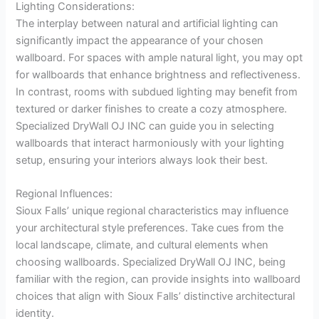
Lighting Considerations:
The interplay between natural and artificial lighting can
significantly impact the appearance of your chosen
wallboard. For spaces with ample natural light, you may opt
for wallboards that enhance brightness and reflectiveness.
In contrast, rooms with subdued lighting may benefit from
textured or darker finishes to create a cozy atmosphere.
Specialized DryWall OJ INC can guide you in selecting
wallboards that interact harmoniously with your lighting
setup, ensuring your interiors always look their best.
Regional Influences:
Sioux Falls’ unique regional characteristics may influence
your architectural style preferences. Take cues from the
local landscape, climate, and cultural elements when
choosing wallboards. Specialized DryWall OJ INC, being
familiar with the region, can provide insights into wallboard
choices that align with Sioux Falls’ distinctive architectural
identity.