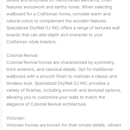
features woodwork and earthy tones. When selecting
wallboard for a Craftsman home, consider warm and
natural colors to complement the wooden features.
Specialized DryWall OJ INC offers a range of textured wall
boards that can add depth and character to your
Craftsman-style interiors.
Colonial Revival:
Colonial Revival homes are characterized by symmetry,
brick exteriors, and classical details. Opt for traditional
wallboard with a smooth finish to maintain a classic and
timeless look. Specialized DryWall OJ INC provides a
variety of finishes, including smooth and textured options,
allowing you to customize your walls to match the
elegance of Colonial Revival architecture.
Victorian:
Victorian homes are known for their ornate details, vibrant