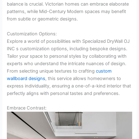
balance is crucial. Victorian homes can embrace elaborate
patterns, while Mid-Century Modern spaces may benefit
from subtle or geometric designs.
Customization Options:
Explore a world of possibilities with Specialized DryWall OJ
INC s customization options, including bespoke designs.
Tailor your space to personal styles by collaborating with
experts who understand the intricate nuances of design.
From selecting unique textures to crafting
custom
wallboard designs
, this service allows homeowners to
express individuality, ensuring a one-of-a-kind interior that
perfectly aligns with personal tastes and preferences.
Embrace Contrast: