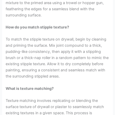
mixture to the primed area using a trowel or hopper gun,
feathering the edges for a seamless blend with the
surrounding surface.
How do you match stipple texture?
To match the stipple texture on drywall, begin by cleaning
and priming the surface. Mix joint compound to a thick,
pudding-like consistency, then apply it with a stippling
brush or a thick-nap roller in a random pattern to mimic the
existing stipple texture. Allow it to dry completely before
painting, ensuring a consistent and seamless match with
the surrounding stippled areas.
What is texture matching?
Texture matching involves replicating or blending the
surface texture of drywall or plaster to seamlessly match
existing textures in a given space. This process is