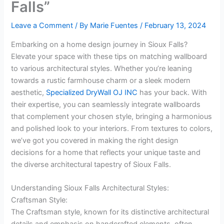
Falls”
Leave a Comment
/ By
Marie Fuentes
/
February 13, 2024
Embarking on a home design journey in Sioux Falls?
Elevate your space with these tips on matching wallboard
to various architectural styles. Whether you’re leaning
towards a rustic farmhouse charm or a sleek modern
aesthetic,
Specialized DryWall OJ INC
has your back. With
their expertise, you can seamlessly integrate wallboards
that complement your chosen style, bringing a harmonious
and polished look to your interiors. From textures to colors,
we’ve got you covered in making the right design
decisions for a home that reflects your unique taste and
the diverse architectural tapestry of Sioux Falls.
Understanding Sioux Falls Architectural Styles:
Craftsman Style:
The Craftsman style, known for its distinctive architectural
details and emphasis on handcrafted elements, often