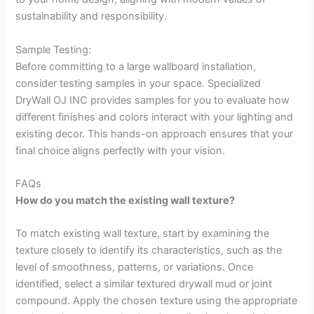
sustainability and responsibility.
Sample Testing:
Before committing to a large wallboard installation,
consider testing samples in your space. Specialized
DryWall OJ INC provides samples for you to evaluate how
different finishes and colors interact with your lighting and
existing decor. This hands-on approach ensures that your
final choice aligns perfectly with your vision.
FAQs
How do you match the existing wall texture?
To match existing wall texture, start by examining the
texture closely to identify its characteristics, such as the
level of smoothness, patterns, or variations. Once
identified, select a similar textured drywall mud or joint
compound. Apply the chosen texture using the appropriate