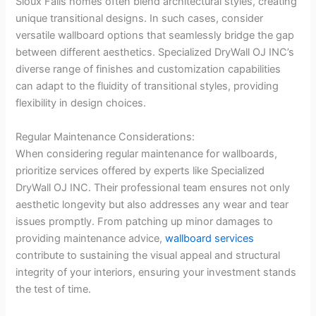
Sioux Falls homes often blend architectural styles, creating
unique transitional designs. In such cases, consider
versatile wallboard options that seamlessly bridge the gap
between different aesthetics. Specialized DryWall OJ INC’s
diverse range of finishes and customization capabilities
can adapt to the fluidity of transitional styles, providing
flexibility in design choices.
Regular Maintenance Considerations:
When considering regular maintenance for wallboards,
prioritize services offered by experts like Specialized
DryWall OJ INC. Their professional team ensures not only
aesthetic longevity but also addresses any wear and tear
issues promptly. From patching up minor damages to
providing maintenance advice,
wallboard services
contribute to sustaining the visual appeal and structural
integrity of your interiors, ensuring your investment stands
the test of time.