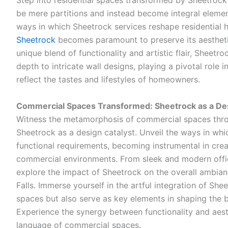
Step into residential spaces transformed by Sheetrock’
be mere partitions and instead become integral elemen
ways in which Sheetrock services reshape residential 
Sheetrock
becomes paramount to preserve its aesthetic
unique blend of functionality and artistic flair, Sheetr
depth to intricate wall designs, playing a pivotal role 
reflect the tastes and lifestyles of homeowners.
Commercial Spaces Transformed: Sheetrock as a Des
Witness the metamorphosis of commercial spaces thro
Sheetrock as a design catalyst. Unveil the ways in wh
functional requirements, becoming instrumental in creati
commercial environments. From sleek and modern office
explore the impact of Sheetrock on the overall ambia
Falls. Immerse yourself in the artful integration of She
spaces but also serve as key elements in shaping the 
Experience the synergy between functionality and aest
language of commercial spaces.