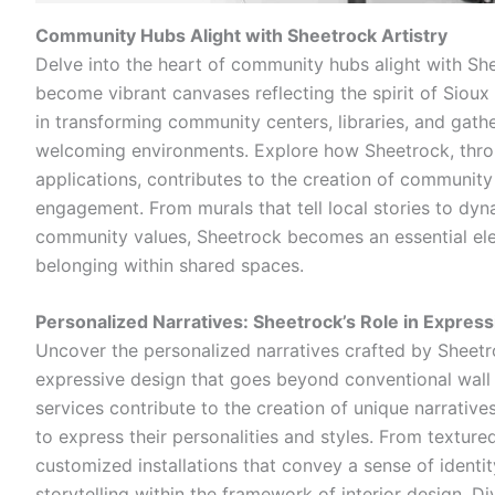
Community Hubs Alight with Sheetrock Artistry
Delve into the heart of community hubs alight with She
become vibrant canvases reflecting the spirit of Sioux 
in transforming community centers, libraries, and gath
welcoming environments. Explore how Sheetrock, throu
applications, contributes to the creation of community
engagement. From murals that tell local stories to dyna
community values, Sheetrock becomes an essential elem
belonging within shared spaces.
Personalized Narratives: Sheetrock’s Role in Expres
Uncover the personalized narratives crafted by Sheetro
expressive design that goes beyond conventional wall
services contribute to the creation of unique narratives
to express their personalities and styles. From textured
customized installations that convey a sense of ident
storytelling within the framework of interior design. D