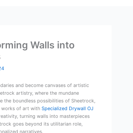
orming Walls into
s
24
daries and become canvases of artistic
eetrock artistry, where the mundane
e the boundless possibilities of Sheetrock,
 works of art with
Specialized Drywall OJ
reativity, turning walls into masterpieces
trock goes beyond its utilitarian role,
nalized narratives.