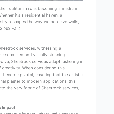
eir utilitarian role, becoming a medium
ether it’s a residential haven, a
stry reshapes the way we perceive walls,
ioux Falls.
Sheetrock services, witnessing a
personalized and visually stunning
volve, Sheetrock services adapt, ushering in
creativity. When considering this
r
become pivotal, ensuring that the artistic
ional plaster to modern applications, this
into the very fabric of Sheetrock services,
c Impact