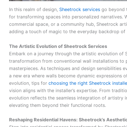
In this realm of design,
Sheetrock services
go beyond th
for transforming spaces into personalized narratives. Wh
commercial space, or a community hub, Sheetrock arti
adding a touch of magic to the everyday backdrop of S
The Artistic Evolution of Sheetrock Services
Embark on a journey through the artistic evolution of 
transformation from conventional wall installations to 
masterpieces. As techniques and design sensibilities e
a new era where walls become dynamic expressions of 
evolution, tips for
choosing the right Sheetrock installe
vision aligns with the installer’s expertise. From tradit
evolution reflects the seamless integration of artistry 
elevating them beyond their functional roots.
Reshaping Residential Havens: Sheetrock’s Aestheti