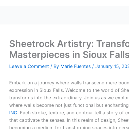
Sheetrock Artistry: Transf
Masterpieces in Sioux Fall
Leave a Comment
/ By
Marie Fuentes
/
January 15, 20
Embark on a journey where walls transcend mere boun
expression in Sioux Falls. Welcome to the world of Sh
transforms into the extraordinary. Join us as we explor
where walls become not just functional but enchanting
INC
. Each stroke, texture, and contour tell a story of c
that captivate the senses. In this realm of design, Shee
becoming a medium for transforming spaces into perso