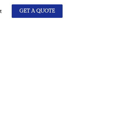
t
GET A QUOTE