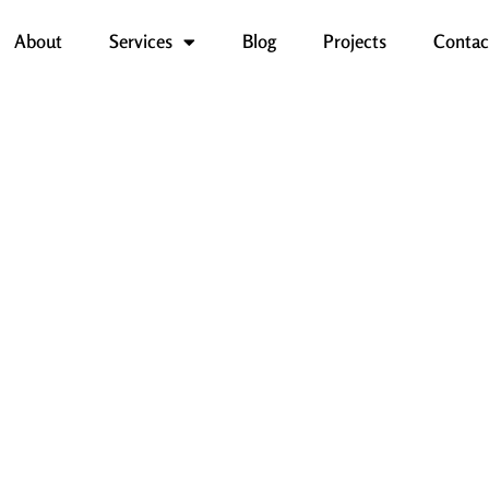
About
Services
Blog
Projects
Contac