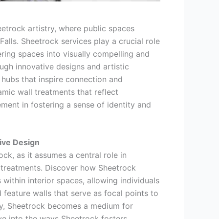
etrock artistry, where public spaces
Falls. Sheetrock services play a crucial role
ering spaces into visually compelling and
gh innovative designs and artistic
 hubs that inspire connection and
mic wall treatments that reflect
ent in fostering a sense of identity and
sive Design
ck, as it assumes a central role in
 treatments. Discover how Sheetrock
 within interior spaces, allowing individuals
 feature walls that serve as focal points to
ity, Sheetrock becomes a medium for
ive into the ways Sheetrock fosters