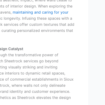
s aesthetic impact, where walls cease to
ts of interior design. When exploring the
havens,
maintaining and caring for your
 longevity. Infusing these spaces with a
ock services offer custom textures that add
in curating personalized environments that
ign Catalyst
ugh the transformative power of
ich Sheetrock services go beyond
ng visually striking and inviting
 interiors to dynamic retail spaces,
nce of commercial establishments in Sioux
etrock, where walls not only delineate
brand identity and customer experience.
hetics as Sheetrock elevates the design