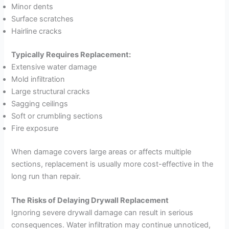
Minor dents
Surface scratches
Hairline cracks
Typically Requires Replacement:
Extensive water damage
Mold infiltration
Large structural cracks
Sagging ceilings
Soft or crumbling sections
Fire exposure
When damage covers large areas or affects multiple
sections, replacement is usually more cost-effective in the
long run than repair.
The Risks of Delaying Drywall Replacement
Ignoring severe drywall damage can result in serious
consequences. Water infiltration may continue unnoticed,