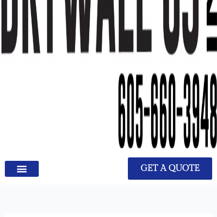
GET A QUOTE