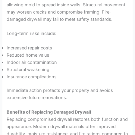
allowing mold to spread inside walls. Structural movement
may worsen cracks and compromise framing. Fire-
damaged drywall may fail to meet safety standards.
Long-term risks include:
Increased repair costs
Reduced home value
Indoor air contamination
Structural weakening
Insurance complications
Immediate action protects your property and avoids
expensive future renovations.
Benefits of Replacing Damaged Drywall
Replacing compromised drywall restores both function and
appearance. Modern drywall materials offer improved
durability, moisture resistance, and fire ratings compared to