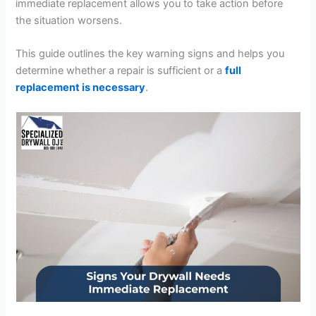
immediate replacement allows you to take action before
the situation worsens.
This guide outlines the key warning signs and helps you
determine whether a repair is sufficient or a
full
replacement is necessary
.