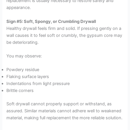
replacement is usually necessary to restore safety and
appearance.
Sign #5: Soft, Spongy, or Crumbling Drywall
Healthy drywall feels firm and solid. If pressing gently on a
wall causes it to feel soft or crumbly, the gypsum core may
be deteriorating.
You may observe:
Powdery residue
Flaking surface layers
Indentations from light pressure
Brittle corners
Soft drywall cannot properly support or withstand, as
assured. Similar materials cannot adhere well to weakened
material, making full replacement the more reliable solution.