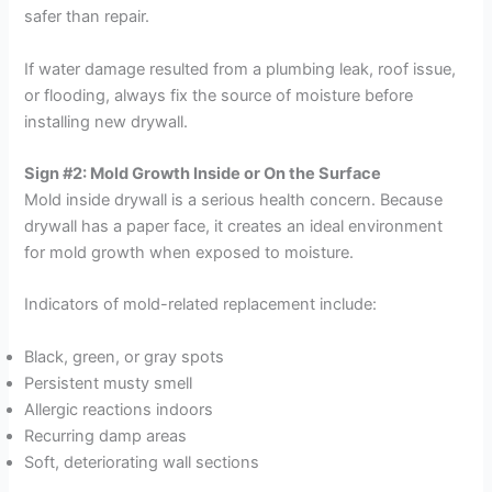
safer than repair.
If water damage resulted from a plumbing leak, roof issue,
or flooding, always fix the source of moisture before
installing new drywall.
Sign #2: Mold Growth Inside or On the Surface
Mold inside drywall is a serious health concern. Because
drywall has a paper face, it creates an ideal environment
for mold growth when exposed to moisture.
Indicators of mold-related replacement include:
Black, green, or gray spots
Persistent musty smell
Allergic reactions indoors
Recurring damp areas
Soft, deteriorating wall sections