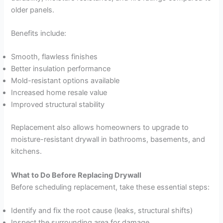
older panels.
Benefits include:
Smooth, flawless finishes
Better insulation performance
Mold-resistant options available
Increased home resale value
Improved structural stability
Replacement also allows homeowners to upgrade to
moisture-resistant drywall in bathrooms, basements, and
kitchens.
What to Do Before Replacing Drywall
Before scheduling replacement, take these essential steps:
Identify and fix the root cause (leaks, structural shifts)
Inspect the surrounding area for damage