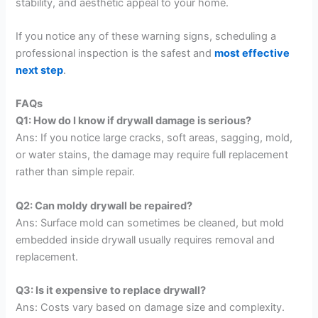
stability, and aesthetic appeal to your home.
If you notice any of these warning signs, scheduling a
professional inspection is the safest and
most effective
next step
.
FAQs
Q1: How do I know if drywall damage is serious?
Ans: If you notice large cracks, soft areas, sagging, mold,
or water stains, the damage may require full replacement
rather than simple repair.
Q2: Can moldy drywall be repaired?
Ans: Surface mold can sometimes be cleaned, but mold
embedded inside drywall usually requires removal and
replacement.
Q3: Is it expensive to replace drywall?
Ans: Costs vary based on damage size and complexity.