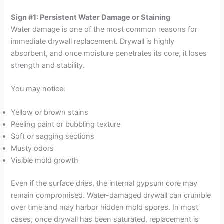
Sign #1: Persistent Water Damage or Staining
Water damage is one of the most common reasons for
immediate drywall replacement. Drywall is highly
absorbent, and once moisture penetrates its core, it loses
strength and stability.
You may notice:
Yellow or brown stains
Peeling paint or bubbling texture
Soft or sagging sections
Musty odors
Visible mold growth
Even if the surface dries, the internal gypsum core may
remain compromised. Water-damaged drywall can crumble
over time and may harbor hidden mold spores. In most
cases, once drywall has been saturated, replacement is