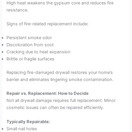
High heat weakens the gypsum core and reduces fire
resistance.
Signs of fire-related replacement include:
Persistent smoke odor
Discoloration from soot
Cracking due to heat expansion
Brittle or fragile surfaces
Replacing fire-damaged drywall restores your home’s
barrier and eliminates lingering smoke contamination.
Repair vs. Replacement: How to Decide
Not all drywall damage requires full replacement. Minor
cosmetic issues can often be repaired efficiently.
Typically Repairable:
Small nail holes