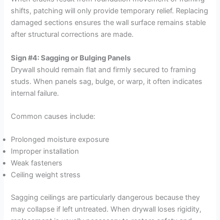
shifts, patching will only provide temporary relief. Replacing
damaged sections ensures the wall surface remains stable
after structural corrections are made.
Sign #4: Sagging or Bulging Panels
Drywall should remain flat and firmly secured to framing
studs. When panels sag, bulge, or warp, it often indicates
internal failure.
Common causes include:
Prolonged moisture exposure
Improper installation
Weak fasteners
Ceiling weight stress
Sagging ceilings are particularly dangerous because they
may collapse if left untreated. When drywall loses rigidity,