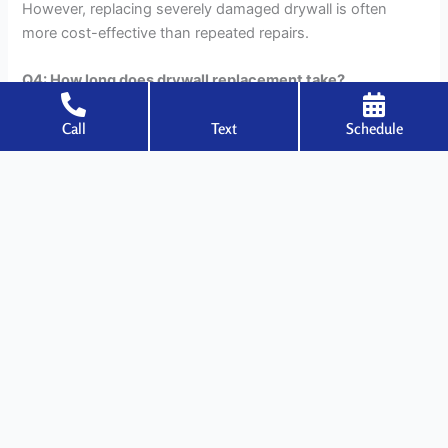
However, replacing severely damaged drywall is often
more cost-effective than repeated repairs.
Q4: How long does drywall replacement take?
Ans: Small sections can be replaced in one to two days,
Call
Text
Schedule
while larger projects may take several days, depending on
finishing and drying times.
Q5: Should I replace drywall after a leak?
Ans: If drywall is saturated and remains soft after drying,
replacement is strongly recommended to prevent mold
growth and structural weakness.
←
Previous Post
Next Post
→