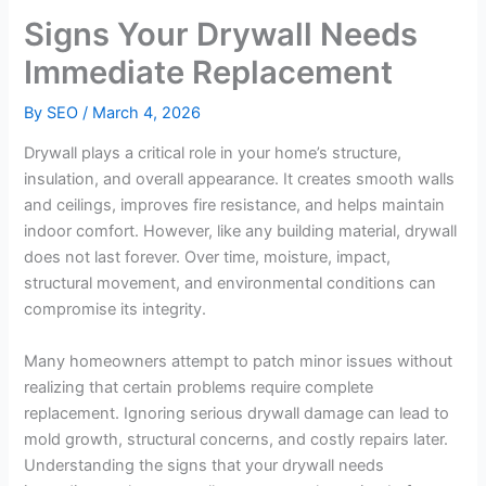
Signs Your Drywall Needs
Immediate Replacement
By
SEO
/
March 4, 2026
Drywall plays a critical role in your home’s structure,
insulation, and overall appearance. It creates smooth walls
and ceilings, improves fire resistance, and helps maintain
indoor comfort. However, like any building material, drywall
does not last forever. Over time, moisture, impact,
structural movement, and environmental conditions can
compromise its integrity.
Many homeowners attempt to patch minor issues without
realizing that certain problems require complete
replacement. Ignoring serious drywall damage can lead to
mold growth, structural concerns, and costly repairs later.
Understanding the signs that your drywall needs