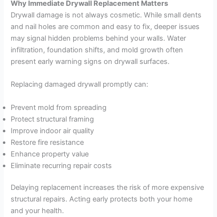
Why Immediate Drywall Replacement Matters
Drywall damage is not always cosmetic. While small dents
and nail holes are common and easy to fix, deeper issues
may signal hidden problems behind your walls. Water
infiltration, foundation shifts, and mold growth often
present early warning signs on drywall surfaces.
Replacing damaged drywall promptly can:
Prevent mold from spreading
Protect structural framing
Improve indoor air quality
Restore fire resistance
Enhance property value
Eliminate recurring repair costs
Delaying replacement increases the risk of more expensive
structural repairs. Acting early protects both your home
and your health.