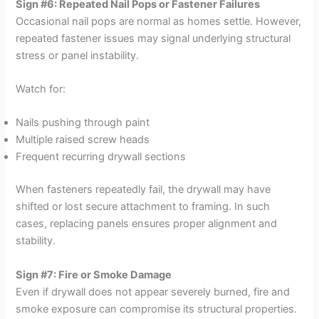
Sign #6: Repeated Nail Pops or Fastener Failures
Occasional nail pops are normal as homes settle. However,
repeated fastener issues may signal underlying structural
stress or panel instability.
Watch for:
Nails pushing through paint
Multiple raised screw heads
Frequent recurring drywall sections
When fasteners repeatedly fail, the drywall may have
shifted or lost secure attachment to framing. In such
cases, replacing panels ensures proper alignment and
stability.
Sign #7: Fire or Smoke Damage
Even if drywall does not appear severely burned, fire and
smoke exposure can compromise its structural properties.