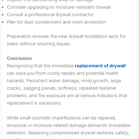
Consider upgrading to moisture-resistant drywall
Consult a professional drywall contractor
Plan for dust containment and room protection
Preparation ensures the new drywall installation lasts for
years without recurring issues.
Conclusion
Recognizing that the immediate
replacement of drywall
can save you from costly repairs and potential health
hazards. Persistent water damage, mold growth, large
cracks, sagging panels, softness, repeated fastener
problems, and fire exposure are all serious indicators that
replacement is necessary.
While small cosmetic imperfections can be repaired,
structural or moisture-related damage demands immediate
attention. Replacing compromised drywall restores safety,