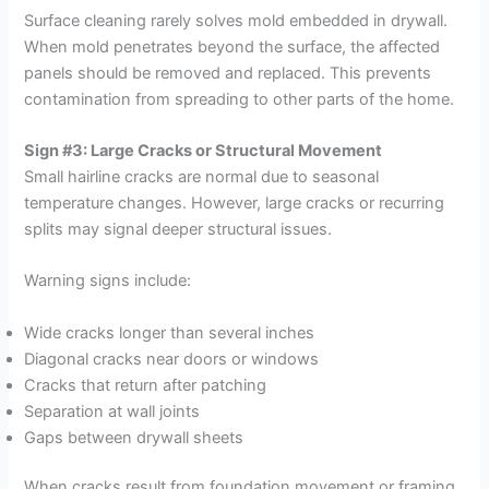
Surface cleaning rarely solves mold embedded in drywall.
When mold penetrates beyond the surface, the affected
panels should be removed and replaced. This prevents
contamination from spreading to other parts of the home.
Sign #3: Large Cracks or Structural Movement
Small hairline cracks are normal due to seasonal
temperature changes. However, large cracks or recurring
splits may signal deeper structural issues.
Warning signs include:
Wide cracks longer than several inches
Diagonal cracks near doors or windows
Cracks that return after patching
Separation at wall joints
Gaps between drywall sheets
When cracks result from foundation movement or framing