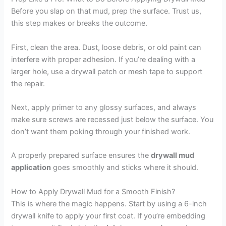
Before you slap on that mud, prep the surface. Trust us,
this step makes or breaks the outcome.
First, clean the area. Dust, loose debris, or old paint can
interfere with proper adhesion. If you’re dealing with a
larger hole, use a drywall patch or mesh tape to support
the repair.
Next, apply primer to any glossy surfaces, and always
make sure screws are recessed just below the surface. You
don’t want them poking through your finished work.
A properly prepared surface ensures the
drywall mud
application
goes smoothly and sticks where it should.
How to Apply Drywall Mud for a Smooth Finish?
This is where the magic happens. Start by using a 6-inch
drywall knife to apply your first coat. If you’re embedding