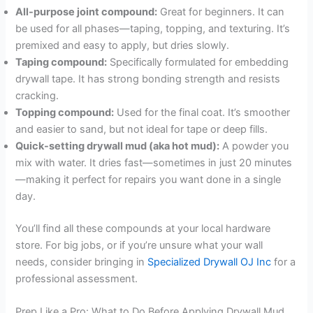
All-purpose joint compound:
Great for beginners. It can
be used for all phases—taping, topping, and texturing. It’s
premixed and easy to apply, but dries slowly.
Taping compound:
Specifically formulated for embedding
drywall tape. It has strong bonding strength and resists
cracking.
Topping compound:
Used for the final coat. It’s smoother
and easier to sand, but not ideal for tape or deep fills.
Quick-setting drywall mud (aka hot mud):
A powder you
mix with water. It dries fast—sometimes in just 20 minutes
—making it perfect for repairs you want done in a single
day.
You’ll find all these compounds at your local hardware
store. For big jobs, or if you’re unsure what your wall
needs, consider bringing in
Specialized Drywall OJ Inc
for a
professional assessment.
Prep Like a Pro: What to Do Before Applying Drywall Mud