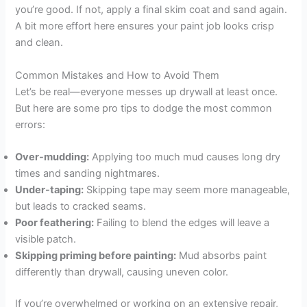
you’re good. If not, apply a final skim coat and sand again.
A bit more effort here ensures your paint job looks crisp
and clean.
Common Mistakes and How to Avoid Them
Let’s be real—everyone messes up drywall at least once.
But here are some pro tips to dodge the most common
errors:
Over-mudding:
Applying too much mud causes long dry
times and sanding nightmares.
Under-taping:
Skipping tape may seem more manageable,
but leads to cracked seams.
Poor feathering:
Failing to blend the edges will leave a
visible patch.
Skipping priming before painting:
Mud absorbs paint
differently than drywall, causing uneven color.
If you’re overwhelmed or working on an extensive repair,