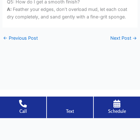
Q5: How do I get a smooth finish?
A:
Feather your edges, don’t overload mud, let each coat
dry completely, and sand gently with a fine-grit sponge.
←
Previous Post
Next Post
→
Call
Text
Schedule