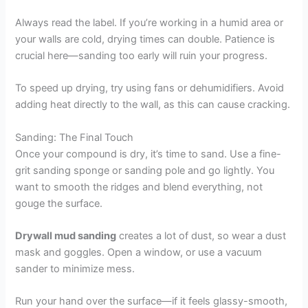
Always read the label. If you’re working in a humid area or
your walls are cold, drying times can double. Patience is
crucial here—sanding too early will ruin your progress.
To speed up drying, try using fans or dehumidifiers. Avoid
adding heat directly to the wall, as this can cause cracking.
Sanding: The Final Touch
Once your compound is dry, it’s time to sand. Use a fine-
grit sanding sponge or sanding pole and go lightly. You
want to smooth the ridges and blend everything, not
gouge the surface.
Drywall mud sanding
creates a lot of dust, so wear a dust
mask and goggles. Open a window, or use a vacuum
sander to minimize mess.
Run your hand over the surface—if it feels glassy-smooth,