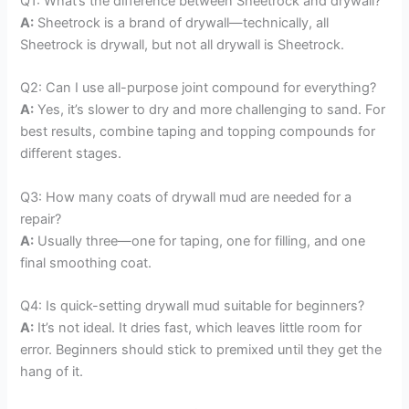
Q1: What’s the difference between Sheetrock and drywall?
A:
Sheetrock is a brand of drywall—technically, all
Sheetrock is drywall, but not all drywall is Sheetrock.
Q2: Can I use all-purpose joint compound for everything?
A:
Yes, it’s slower to dry and more challenging to sand. For
best results, combine taping and topping compounds for
different stages.
Q3: How many coats of drywall mud are needed for a
repair?
A:
Usually three—one for taping, one for filling, and one
final smoothing coat.
Q4: Is quick-setting drywall mud suitable for beginners?
A:
It’s not ideal. It dries fast, which leaves little room for
error. Beginners should stick to premixed until they get the
hang of it.