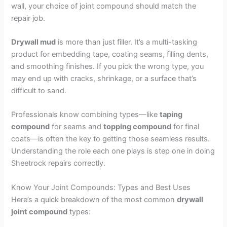
wall, your choice of joint compound should match the
repair job.
Drywall mud
is more than just filler. It’s a multi-tasking
product for embedding tape, coating seams, filling dents,
and smoothing finishes. If you pick the wrong type, you
may end up with cracks, shrinkage, or a surface that’s
difficult to sand.
Professionals know combining types—like
taping
compound
for seams and
topping compound
for final
coats—is often the key to getting those seamless results.
Understanding the role each one plays is step one in doing
Sheetrock repairs correctly.
Know Your Joint Compounds: Types and Best Uses
Here’s a quick breakdown of the most common
drywall
joint compound
types: