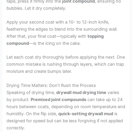
tape, press it firmly into the
joint compound
, ensuring no
bubbles. Let it dry completely.
Apply your second coat with a 10- to 12-inch knife,
feathering the edges to blend into the surrounding wall.
After that, your final coat—typically with
topping
compound
—is the icing on the cake.
Let each coat dry thoroughly before applying the next. One
common mistake is rushing through layers, which can trap
moisture and create bumps later.
Drying Time Matters: Don’t Rush the Process
Speaking of drying time,
drywall mud drying time
varies
by product.
Premixed joint compounds
can take up to 24
hours between coats, depending on room temperature and
humidity. On the flip side,
quick-setting drywall mud
is
designed for speed but can be less forgiving if not applied
correctly.