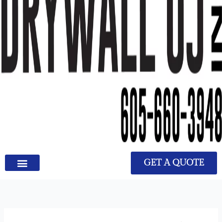
GET A QUOTE