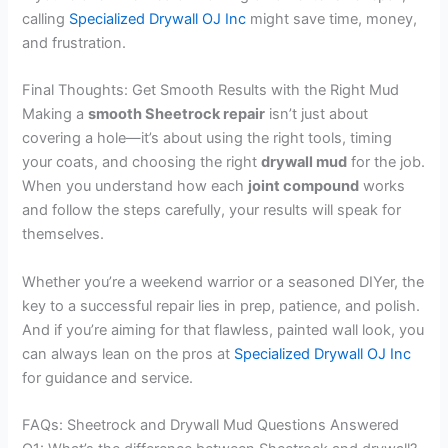
calling
Specialized Drywall OJ Inc
might save time, money,
and frustration.
Final Thoughts: Get Smooth Results with the Right Mud
Making a
smooth Sheetrock repair
isn’t just about
covering a hole—it’s about using the right tools, timing
your coats, and choosing the right
drywall mud
for the job.
When you understand how each
joint compound
works
and follow the steps carefully, your results will speak for
themselves.
Whether you’re a weekend warrior or a seasoned DIYer, the
key to a successful repair lies in prep, patience, and polish.
And if you’re aiming for that flawless, painted wall look, you
can always lean on the pros at
Specialized Drywall OJ Inc
for guidance and service.
FAQs: Sheetrock and Drywall Mud Questions Answered