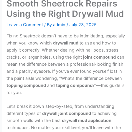
Smooth Sheetrock Repairs
Using the Right Drywall Mud
Leave a Comment
/ By
admin
/
July 23, 2025
Fixing Sheetrock doesn’t have to be intimidating, especially
when you know which
drywall mud
to use and how to
apply it correctly. Whether dealing with nail pops, stress
cracks, or larger holes, using the right
joint compound
can
mean the difference between a professional-looking finish
and a patchy eyesore. If you’ve ever found yourself lost in
the paint aisle wondering, “What’s the difference between
topping compound
and
taping compound
?”—this guide is
for you.
Let’s break it down step-by-step, from understanding
different types of
drywall joint compound
to achieving
smooth walls with the best
drywall mud application
techniques. No matter your skill level, you’ll leave with the