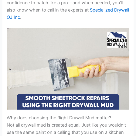
confidence to patch like a pro—and when needed, you’ll
also know when to call in the experts at
Specialized Drywall
OJ Inc
.
Why does choosing the Right Drywall Mud matter?
Not all drywall mud is created equal. Just like you wouldn’t
use the same paint on a ceiling that you use on a kitchen