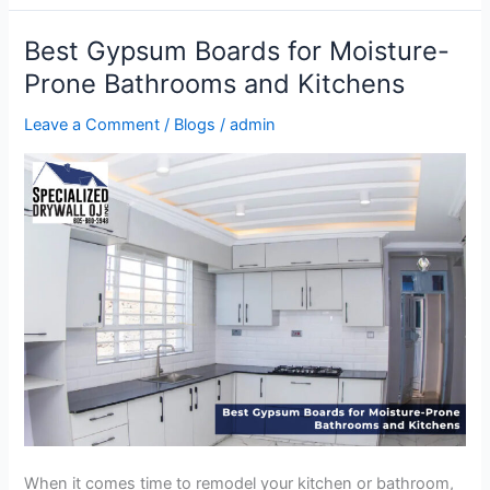
Best Gypsum Boards for Moisture-
Best
Gypsum
Prone Bathrooms and Kitchens
Boards
Leave a Comment
/
Blogs
/
admin
for
Moisture-
Prone
Bathrooms
and
Kitchens
When it comes time to remodel your kitchen or bathroom,