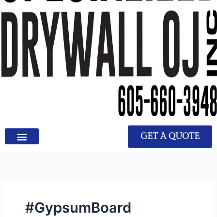
GET A QUOTE
#GypsumBoard