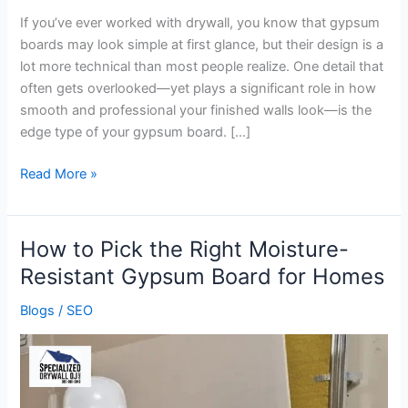
If you’ve ever worked with drywall, you know that gypsum
boards may look simple at first glance, but their design is a
lot more technical than most people realize. One detail that
often gets overlooked—yet plays a significant role in how
smooth and professional your finished walls look—is the
edge type of your gypsum board. […]
Read More »
How to Pick the Right Moisture-
How
to
Resistant Gypsum Board for Homes
Pick
Blogs
/
SEO
the
Right
Moisture-
Resistant
Gypsum