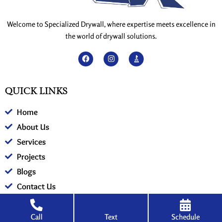
Welcome to Specialized Drywall, where expertise meets excellence in
the world of drywall solutions.
F
I
a
n
c
s
e
t
QUICK LINKS
b
a
o
g
Home
o
r
k
a
About Us
m
Services
Projects
Blogs
Contact Us
Call
Text
Schedule
SERVICES