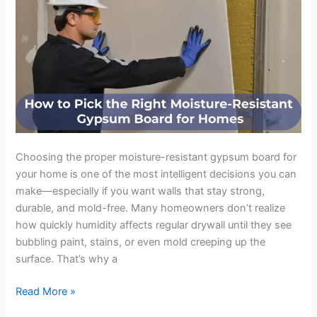
Board
for
Homes
Choosing the proper moisture-resistant gypsum board for
your home is one of the most intelligent decisions you can
make—especially if you want walls that stay strong,
durable, and mold-free. Many homeowners don’t realize
how quickly humidity affects regular drywall until they see
bubbling paint, stains, or even mold creeping up the
surface. That’s why a
Read More »