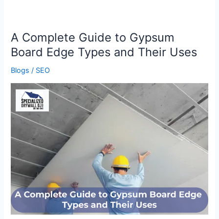
A Complete Guide to Gypsum
A
Complete
Board Edge Types and Their Uses
Guide
Blogs
/
SEO
to
Gypsum
Board
Edge
Types
and
Their
Uses