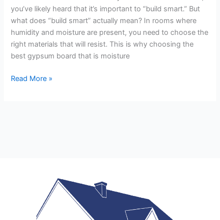
you’ve likely heard that it’s important to “build smart.” But
what does “build smart” actually mean? In rooms where
humidity and moisture are present, you need to choose the
right materials that will resist. This is why choosing the
best gypsum board that is moisture
Read More »