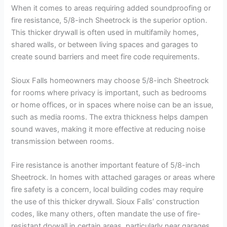
When it comes to areas requiring added soundproofing or
fire resistance, 5/8-inch Sheetrock is the superior option.
This thicker drywall is often used in multifamily homes,
shared walls, or between living spaces and garages to
create sound barriers and meet fire code requirements.
Sioux Falls homeowners may choose 5/8-inch Sheetrock
for rooms where privacy is important, such as bedrooms
or home offices, or in spaces where noise can be an issue,
such as media rooms. The extra thickness helps dampen
sound waves, making it more effective at reducing noise
transmission between rooms.
Fire resistance is another important feature of 5/8-inch
Sheetrock. In homes with attached garages or areas where
fire safety is a concern, local building codes may require
the use of this thicker drywall. Sioux Falls’ construction
codes, like many others, often mandate the use of fire-
resistant drywall in certain areas, particularly near garages