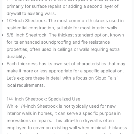
primarily for surface repairs or adding a second layer of
drywall to existing walls.
1/2-Inch Sheetrock: The most common thickness used in
residential construction, suitable for most interior walls.
5/8-Inch Sheetrock: The thickest standard option, known
for its enhanced soundproofing and fire resistance
properties, often used in ceilings or walls requiring extra
durability.
Each thickness has its own set of characteristics that may
make it more or less appropriate for a specific application.
Let’s explore these in detail with a focus on Sioux Falls’
local requirements.
1/4-Inch Sheetrock: Specialized Use
While 1/4-inch Sheetrock is not typically used for new
interior walls in homes, it can serve a specific purpose in
renovations or repairs. This ultra-thin drywall is often
employed to cover an existing wall when minimal thickness