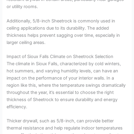
or utility rooms.
Additionally, 5/8-inch Sheetrock is commonly used in
ceiling applications due to its durability. The added
thickness helps prevent sagging over time, especially in
larger ceiling areas.
Impact of Sioux Falls Climate on Sheetrock Selection
The climate in Sioux Falls, characterized by cold winters,
hot summers, and varying humidity levels, can have an
impact on the performance of your interior walls. In a
region like this, where the temperature swings dramatically
throughout the year, it’s essential to choose the right
thickness of Sheetrock to ensure durability and energy
efficiency.
Thicker drywall, such as 5/8-inch, can provide better
thermal resistance and help regulate indoor temperatures