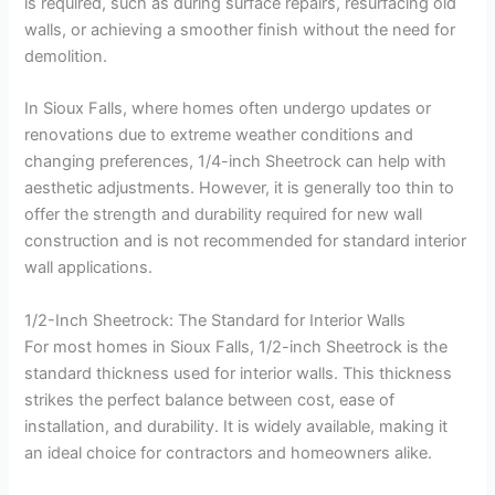
is required, such as during surface repairs, resurfacing old
walls, or achieving a smoother finish without the need for
demolition.
In Sioux Falls, where homes often undergo updates or
renovations due to extreme weather conditions and
changing preferences, 1/4-inch Sheetrock can help with
aesthetic adjustments. However, it is generally too thin to
offer the strength and durability required for new wall
construction and is not recommended for standard interior
wall applications.
1/2-Inch Sheetrock: The Standard for Interior Walls
For most homes in Sioux Falls, 1/2-inch Sheetrock is the
standard thickness used for interior walls. This thickness
strikes the perfect balance between cost, ease of
installation, and durability. It is widely available, making it
an ideal choice for contractors and homeowners alike.