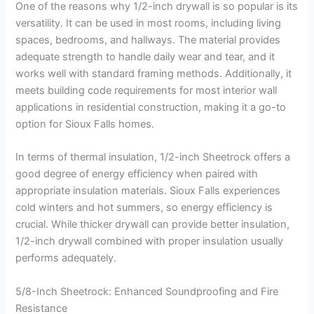
One of the reasons why 1/2-inch drywall is so popular is its
versatility. It can be used in most rooms, including living
spaces, bedrooms, and hallways. The material provides
adequate strength to handle daily wear and tear, and it
works well with standard framing methods. Additionally, it
meets building code requirements for most interior wall
applications in residential construction, making it a go-to
option for Sioux Falls homes.
In terms of thermal insulation, 1/2-inch Sheetrock offers a
good degree of energy efficiency when paired with
appropriate insulation materials. Sioux Falls experiences
cold winters and hot summers, so energy efficiency is
crucial. While thicker drywall can provide better insulation,
1/2-inch drywall combined with proper insulation usually
performs adequately.
5/8-Inch Sheetrock: Enhanced Soundproofing and Fire
Resistance