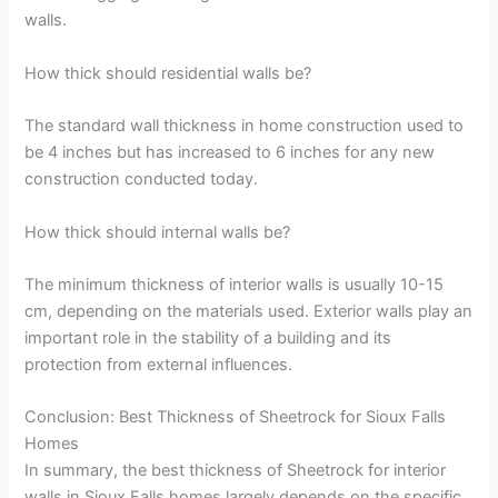
walls.
How thick should residential walls be?
The standard wall thickness in home construction used to
be 4 inches but has increased to 6 inches for any new
construction conducted today.
How thick should internal walls be?
The minimum thickness of interior walls is usually 10-15
cm, depending on the materials used. Exterior walls play an
important role in the stability of a building and its
protection from external influences.
Conclusion: Best Thickness of Sheetrock for Sioux Falls
Homes
In summary, the best thickness of Sheetrock for interior
walls in Sioux Falls homes largely depends on the specific