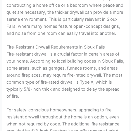
constructing a home office or a bedroom where peace and
quiet are necessary, the thicker drywall can provide a more
serene environment. This is particularly relevant in Sioux
Falls, where many homes feature open-concept designs,
and noise from one room can easily travel into another.
Fire-Resistant Drywall Requirements in Sioux Falls
Fire-resistant drywall is a crucial factor in certain areas of
your home. According to local building codes in Sioux Falls,
some areas, such as garages, furnace rooms, and areas
around fireplaces, may require fire-rated drywall. The most
common type of fire-rated drywall is Type X, which is
typically 5/8-inch thick and designed to delay the spread
of fire.
For safety-conscious homeowners, upgrading to fire-
resistant drywall throughout the home is an option, even
when not required by code. The additional fire resistance