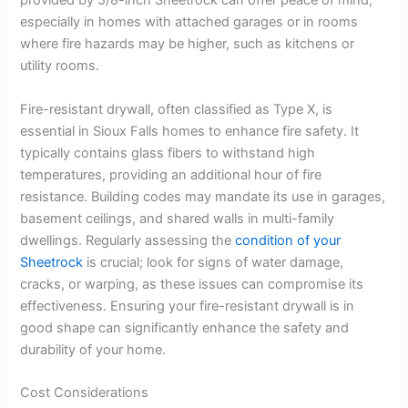
provided by 5/8-inch Sheetrock can offer peace of mind,
especially in homes with attached garages or in rooms
where fire hazards may be higher, such as kitchens or
utility rooms.
Fire-resistant drywall, often classified as Type X, is
essential in Sioux Falls homes to enhance fire safety. It
typically contains glass fibers to withstand high
temperatures, providing an additional hour of fire
resistance. Building codes may mandate its use in garages,
basement ceilings, and shared walls in multi-family
dwellings. Regularly assessing the
condition of your
Sheetrock
is crucial; look for signs of water damage,
cracks, or warping, as these issues can compromise its
effectiveness. Ensuring your fire-resistant drywall is in
good shape can significantly enhance the safety and
durability of your home.
Cost Considerations