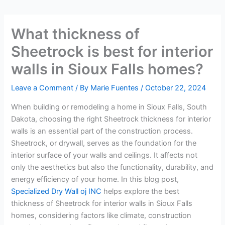
What thickness of
Sheetrock is best for interior
walls in Sioux Falls homes?
Leave a Comment
/ By
Marie Fuentes
/
October 22, 2024
When building or remodeling a home in Sioux Falls, South
Dakota, choosing the right Sheetrock thickness for interior
walls is an essential part of the construction process.
Sheetrock, or drywall, serves as the foundation for the
interior surface of your walls and ceilings. It affects not
only the aesthetics but also the functionality, durability, and
energy efficiency of your home. In this blog post,
Specialized Dry Wall oj INC
helps explore the best
thickness of Sheetrock for interior walls in Sioux Falls
homes, considering factors like climate, construction