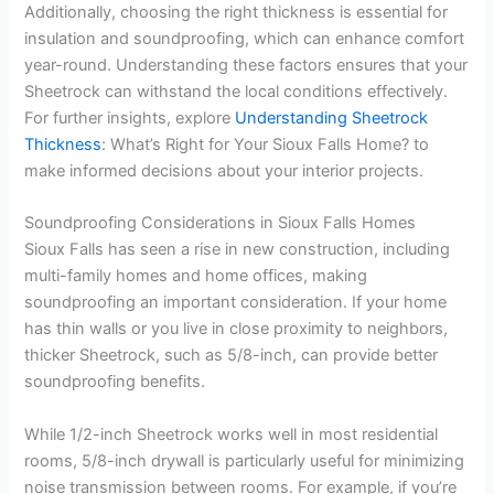
Additionally, choosing the right thickness is essential for
insulation and soundproofing, which can enhance comfort
year-round. Understanding these factors ensures that your
Sheetrock can withstand the local conditions effectively.
For further insights, explore
Understanding Sheetrock
Thickness
: What’s Right for Your Sioux Falls Home? to
make informed decisions about your interior projects.
Soundproofing Considerations in Sioux Falls Homes
Sioux Falls has seen a rise in new construction, including
multi-family homes and home offices, making
soundproofing an important consideration. If your home
has thin walls or you live in close proximity to neighbors,
thicker Sheetrock, such as 5/8-inch, can provide better
soundproofing benefits.
While 1/2-inch Sheetrock works well in most residential
rooms, 5/8-inch drywall is particularly useful for minimizing
noise transmission between rooms. For example, if you’re