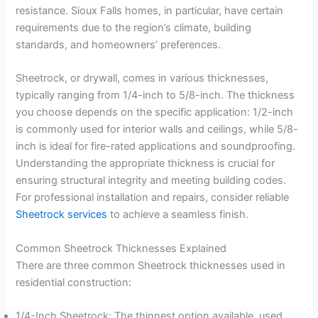
resistance. Sioux Falls homes, in particular, have certain
requirements due to the region’s climate, building
standards, and homeowners’ preferences.
Sheetrock, or drywall, comes in various thicknesses,
typically ranging from 1/4-inch to 5/8-inch. The thickness
you choose depends on the specific application: 1/2-inch
is commonly used for interior walls and ceilings, while 5/8-
inch is ideal for fire-rated applications and soundproofing.
Understanding the appropriate thickness is crucial for
ensuring structural integrity and meeting building codes.
For professional installation and repairs, consider reliable
Sheetrock services
to achieve a seamless finish.
Common Sheetrock Thicknesses Explained
There are three common Sheetrock thicknesses used in
residential construction:
1/4-Inch Sheetrock: The thinnest option available, used