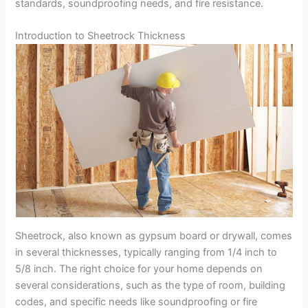
standards, soundproofing needs, and fire resistance.
Introduction to Sheetrock Thickness
Sheetrock, also known as gypsum board or drywall, comes
in several thicknesses, typically ranging from 1/4 inch to
5/8 inch. The right choice for your home depends on
several considerations, such as the type of room, building
codes, and specific needs like soundproofing or fire