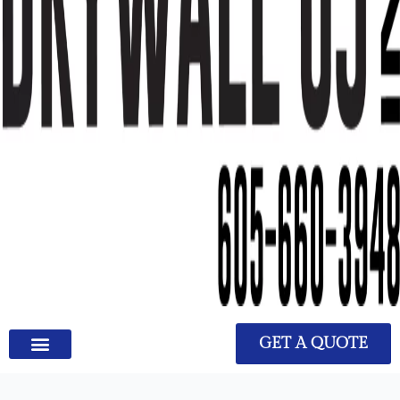
GET A QUOTE