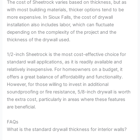
The cost of Sheetrock varies based on thickness, but as
with most building materials, thicker options tend to be
more expensive. In Sioux Falls, the cost of drywall
installation also includes labor, which can fluctuate
depending on the complexity of the project and the
thickness of the drywall used.
1/2-inch Sheetrock is the most cost-effective choice for
standard wall applications, as it is readily available and
relatively inexpensive. For homeowners on a budget, it
offers a great balance of affordability and functionality.
However, for those willing to invest in additional
soundproofing or fire resistance, 5/8-inch drywall is worth
the extra cost, particularly in areas where these features
are beneficial.
FAQs
What is the standard drywall thickness for interior walls?