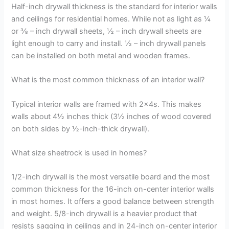
Half-inch drywall thickness is the standard for interior walls
and ceilings for residential homes. While not as light as ¼
or ⅜ – inch drywall sheets, ½ – inch drywall sheets are
light enough to carry and install. ½ – inch drywall panels
can be installed on both metal and wooden frames.
What is the most common thickness of an interior wall?
Typical interior walls are framed with 2x4s. This makes
walls about 4½ inches thick (3½ inches of wood covered
on both sides by ½-inch-thick drywall).
What size sheetrock is used in homes?
1/2-inch drywall is the most versatile board and the most
common thickness for the 16-inch on-center interior walls
in most homes. It offers a good balance between strength
and weight. 5/8-inch drywall is a heavier product that
resists sagging in ceilings and in 24-inch on-center interior