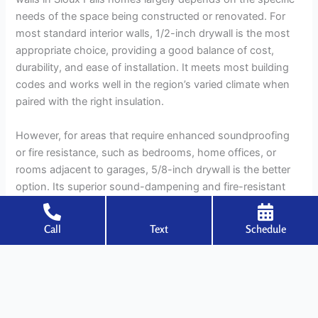
needs of the space being constructed or renovated. For
most standard interior walls, 1/2-inch drywall is the most
appropriate choice, providing a good balance of cost,
durability, and ease of installation. It meets most building
codes and works well in the region’s varied climate when
paired with the right insulation.
However, for areas that require enhanced soundproofing
or fire resistance, such as bedrooms, home offices, or
rooms adjacent to garages, 5/8-inch drywall is the better
option. Its superior sound-dampening and fire-resistant
properties make it an ideal choice for areas where noise
control and safety are priorities.
Call
Text
Schedule
Ultimately, selecting the right Sheetrock thickness for your
home involves considering factors like climate, building
codes, room usage, and your personal preferences.
Whether you’re building a new home or remodeling an