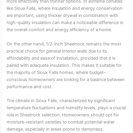
more effectively than thinner options. In extreme climates
like Sioux Falls, where insulation and energy conservation
are important, using thicker drywall in combination with
high-quality insulation can make a noticeable difference in
the overall comfort and energy efficiency of a home.
On the other hand, 1/2-inch Sheetrock remains the most
practical choice for general interior walls due to its
affordability and ease of installation, provided that it is
paired with adequate insulation. This makes it suitable for
the majority of Sioux Falls homes, where budget-
conscious homeowners are looking for a balance between
performance and cost.
The climate in Sioux Falls, characterized by significant
temperature fluctuations and humidity levels, plays a crucial
role in Sheetrock selection. Homeowners should opt for
moisture-resistant varieties to combat potential water
damage, especially in areas prone to dampness.