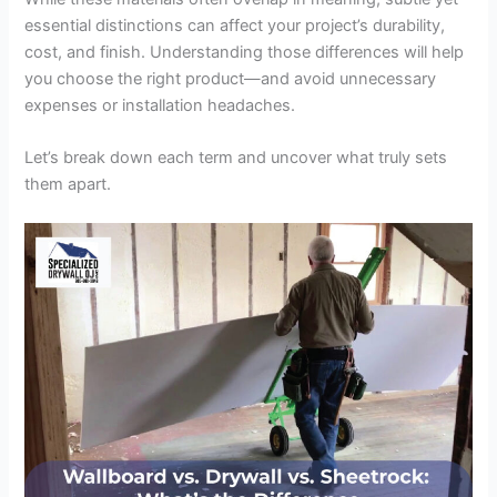
essential distinctions can affect your project’s durability,
cost, and finish. Understanding those differences will help
you choose the right product—and avoid unnecessary
expenses or installation headaches.
Let’s break down each term and uncover what truly sets
them apart.