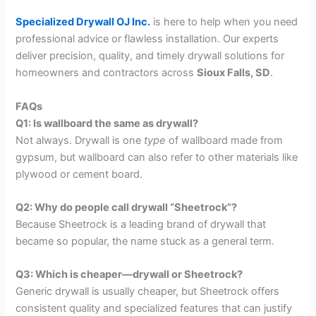
Specialized Drywall OJ Inc.
is here to help when you need
professional advice or flawless installation. Our experts
deliver precision, quality, and timely drywall solutions for
homeowners and contractors across
Sioux Falls, SD
.
FAQs
Q1: Is wallboard the same as drywall?
Not always. Drywall is one
type
of wallboard made from
gypsum, but wallboard can also refer to other materials like
plywood or cement board.
Q2: Why do people call drywall “Sheetrock”?
Because Sheetrock is a leading brand of drywall that
became so popular, the name stuck as a general term.
Q3: Which is cheaper—drywall or Sheetrock?
Generic drywall is usually cheaper, but Sheetrock offers
consistent quality and specialized features that can justify