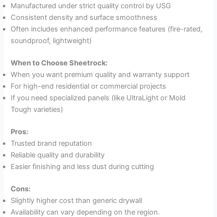
Manufactured under strict quality control by USG
Consistent density and surface smoothness
Often includes enhanced performance features (fire-rated,
soundproof, lightweight)
When to Choose Sheetrock:
When you want premium quality and warranty support
For high-end residential or commercial projects
If you need specialized panels (like UltraLight or Mold
Tough varieties)
Pros:
Trusted brand reputation
Reliable quality and durability
Easier finishing and less dust during cutting
Cons:
Slightly higher cost than generic drywall
Availability can vary depending on the region.