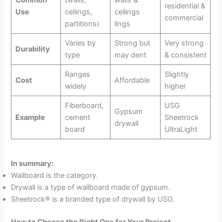
Common
(walls,
walls &
residential &
Use
ceilings,
ceilings
commercial
partitions)
lings
Varies by
Strong but
Very strong
Durability
type
may dent
& consistent
Ranges
Slightly
Cost
Affordable
widely
higher
Fiberboard,
USG
Gypsum
Example
cement
Sheetrock
drywall
board
UltraLight
In summary:
Wallboard is the category.
Drywall is a type of wallboard made of gypsum.
Sheetrock® is a branded type of drywall by USG.
How to Choose the Right One for Your Project