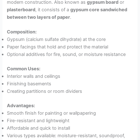
modern construction. Also known as
gypsum board
or
plasterboard
, it consists of a
gypsum core sandwiched
between two layers of paper
.
Composition:
Gypsum (calcium sulfate dihydrate) at the core
Paper facings that hold and protect the material
Optional additives for fire, sound, or moisture resistance
Common Uses:
Interior walls and ceilings
Finishing basements
Creating partitions or room dividers
Advantages:
Smooth finish for painting or wallpapering
Fire-resistant and lightweight
Affordable and quick to install
Various types available: moisture-resistant, soundproof,