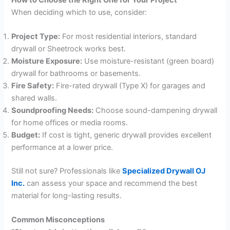
When deciding which to use, consider:
Project Type:
For most residential interiors, standard
drywall or Sheetrock works best.
Moisture Exposure:
Use moisture-resistant (green board)
drywall for bathrooms or basements.
Fire Safety:
Fire-rated drywall (Type X) for garages and
shared walls.
Soundproofing Needs:
Choose sound-dampening drywall
for home offices or media rooms.
Budget:
If cost is tight, generic drywall provides excellent
performance at a lower price.
Still not sure? Professionals like
Specialized Drywall OJ
Inc.
can assess your space and recommend the best
material for long-lasting results.
Common Misconceptions