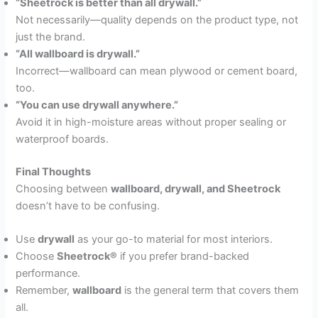
“Sheetrock is better than all drywall.”
Not necessarily—quality depends on the product type, not
just the brand.
“All wallboard is drywall.”
Incorrect—wallboard can mean plywood or cement board,
too.
“You can use drywall anywhere.”
Avoid it in high-moisture areas without proper sealing or
waterproof boards.
Final Thoughts
Choosing between
wallboard, drywall, and Sheetrock
doesn’t have to be confusing.
Use
drywall
as your go-to material for most interiors.
Choose
Sheetrock®
if you prefer brand-backed
performance.
Remember,
wallboard
is the general term that covers them
all.