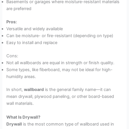
Basements or garages where moisture-resistant materials
are preferred
Pros:
Versatile and widely available
Can be moisture- or fire-resistant (depending on type)
Easy to install and replace
Cons:
Not all wallboards are equal in strength or finish quality.
Some types, like fiberboard, may not be ideal for high-
humidity areas.
In short,
wallboard
is the general family name—it can
mean drywall, plywood paneling, or other board-based
wall materials.
What Is Drywall?
Drywall
is the most common type of wallboard used in