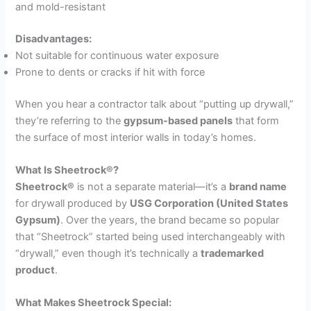
and mold-resistant
Disadvantages:
Not suitable for continuous water exposure
Prone to dents or cracks if hit with force
When you hear a contractor talk about “putting up drywall,”
they’re referring to the
gypsum-based panels
that form
the surface of most interior walls in today’s homes.
What Is Sheetrock®?
Sheetrock®
is not a separate material—it’s a
brand name
for drywall produced by
USG Corporation (United States
Gypsum)
. Over the years, the brand became so popular
that “Sheetrock” started being used interchangeably with
“drywall,” even though it’s technically a
trademarked
product
.
What Makes Sheetrock Special: