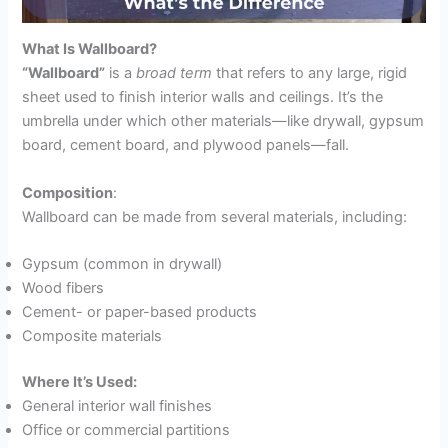
What Is Wallboard?
“Wallboard”
is a
broad term
that refers to any large, rigid
sheet used to finish interior walls and ceilings. It’s the
umbrella under which other materials—like drywall, gypsum
board, cement board, and plywood panels—fall.
Composition
:
Wallboard can be made from several materials, including:
Gypsum (common in drywall)
Wood fibers
Cement- or paper-based products
Composite materials
Where It’s Used:
General interior wall finishes
Office or commercial partitions