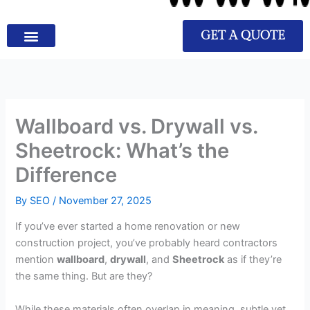
GET A QUOTE
Wallboard vs. Drywall vs.
Sheetrock: What’s the
Difference
By
SEO
/
November 27, 2025
If you’ve ever started a home renovation or new
construction project, you’ve probably heard contractors
mention
wallboard
,
drywall
, and
Sheetrock
as if they’re
the same thing. But are they?
While these materials often overlap in meaning, subtle yet