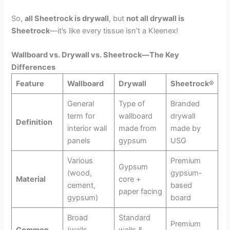
So,
all Sheetrock is drywall
, but
not all drywall is
Sheetrock
—it’s like every tissue isn’t a Kleenex!
Wallboard vs. Drywall vs. Sheetrock—The Key
Differences
Feature
Wallboard
Drywall
Sheetrock®
General
Type of
Branded
term for
wallboard
drywall
Definition
interior wall
made from
made by
panels
gypsum
USG
Various
Premium
Gypsum
(wood,
gypsum-
Material
core +
cement,
based
paper facing
gypsum)
board
Broad
Standard
Premium