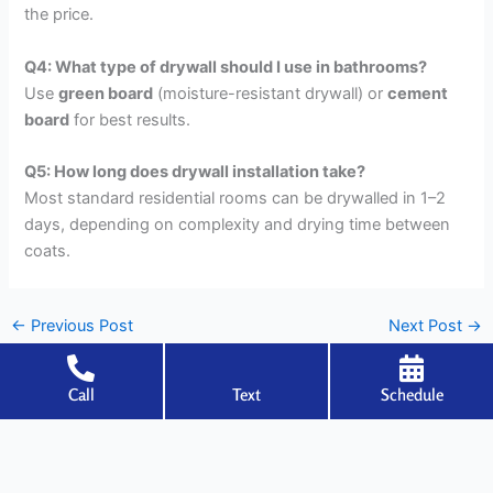
the price.
Q4: What type of drywall should I use in bathrooms?
Use
green board
(moisture-resistant drywall) or
cement
board
for best results.
Q5: How long does drywall installation take?
Most standard residential rooms can be drywalled in 1–2
days, depending on complexity and drying time between
coats.
←
Previous Post
Next Post
→
Call
Text
Schedule