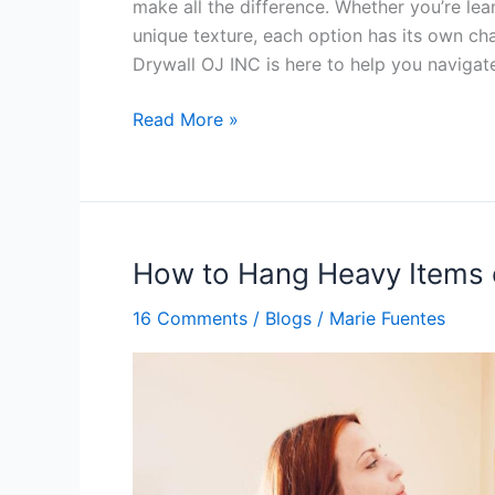
make all the difference. Whether you’re lea
unique texture, each option has its own ch
Drywall OJ INC is here to help you navigat
Read More »
How to Hang Heavy Items 
How
to
16 Comments
/
Blogs
/
Marie Fuentes
Hang
Heavy
Items
on
Sheetrock
Walls