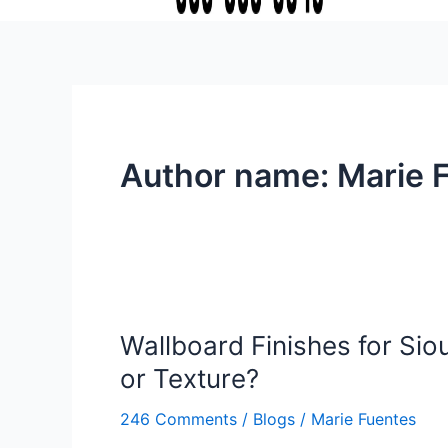
Author name: Marie 
Wallboard Finishes for Sioux
Wallboard
Finishes
or Texture?
for
Sioux
246 Comments
/
Blogs
/
Marie Fuentes
Falls