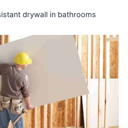
sistant drywall in bathrooms