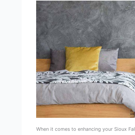
Interiors:
Paint,
Wallpaper,
or
Texture?
When it comes to enhancing your Sioux Falls