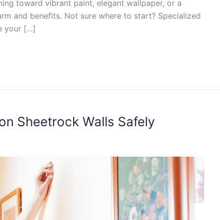
ning toward vibrant paint, elegant wallpaper, or a
arm and benefits. Not sure where to start? Specialized
e your […]
on Sheetrock Walls Safely