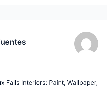
Fuentes
 Falls Interiors: Paint, Wallpaper,