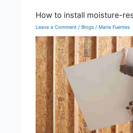
How to install moisture-re
How
to
Leave a Comment
/
Blogs
/
Marie Fuentes
install
moisture-
resistant
drywall
in
bathrooms