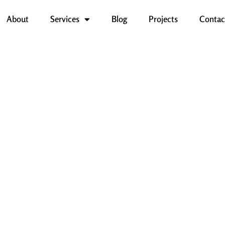
About
Services
Blog
Projects
Contac