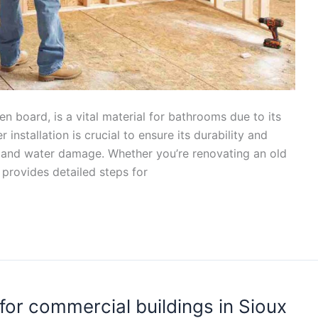
en board, is a vital material for bathrooms due to its
installation is crucial to ensure its durability and
 and water damage. Whether you’re renovating an old
 provides detailed steps for
for commercial buildings in Sioux