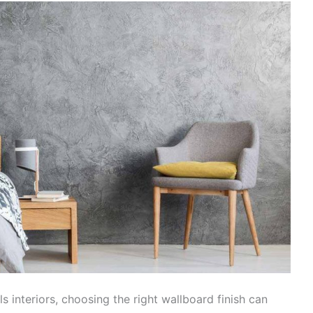
 interiors, choosing the right wallboard finish can