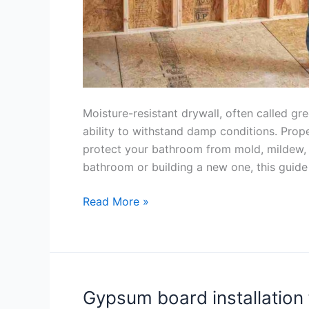
Moisture-resistant drywall, often called gre
ability to withstand damp conditions. Proper 
protect your bathroom from mold, mildew,
bathroom or building a new one, this guide
Read More »
Gypsum board installation 
Gypsum