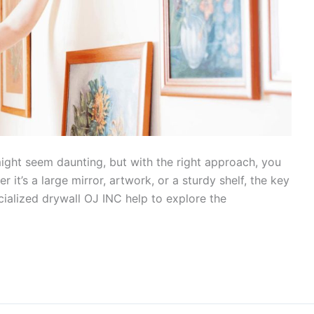
ight seem daunting, but with the right approach, you
 it’s a large mirror, artwork, or a sturdy shelf, the key
pecialized drywall OJ INC help to explore the