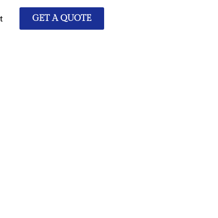
t
GET A QUOTE