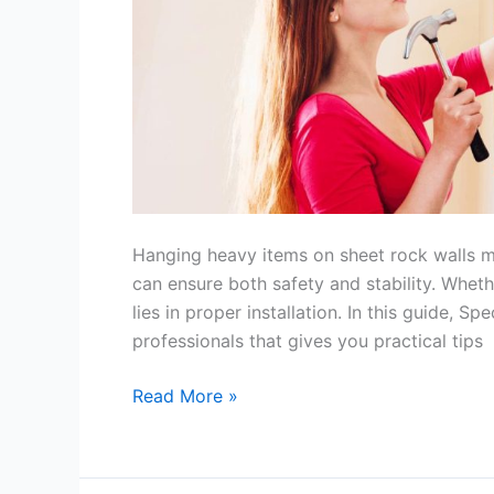
Safely
Hanging heavy items on sheet rock walls m
can ensure both safety and stability. Whether
lies in proper installation. In this guide, S
professionals that gives you practical tips
Read More »