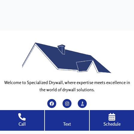
Welcome to Specialized Drywall, where expertise meets excellence in
the world of drywall solutions.
F
I
a
n
c
s
e
t
QUICK LINKS
Call
Text
Schedule
b
a
o
g