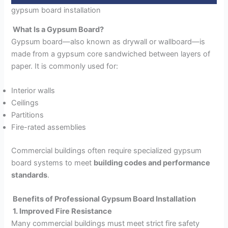
gypsum board installation
What Is a Gypsum Board?
Gypsum board—also known as drywall or wallboard—is
made from a gypsum core sandwiched between layers of
paper. It is commonly used for:
Interior walls
Ceilings
Partitions
Fire-rated assemblies
Commercial buildings often require specialized gypsum
board systems to meet
building codes and performance
standards
.
Benefits of Professional Gypsum Board Installation
1. Improved Fire Resistance
Many commercial buildings must meet strict fire safety