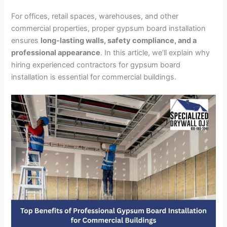
For offices, retail spaces, warehouses, and other
commercial properties, proper gypsum board installation
ensures
long-lasting walls, safety compliance, and a
professional appearance
. In this article, we’ll explain why
hiring experienced contractors for gypsum board
installation is essential for commercial buildings.