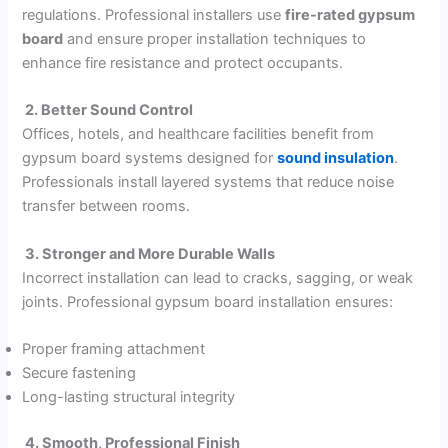
regulations. Professional installers use
fire-rated gypsum
board
and ensure proper installation techniques to
enhance fire resistance and protect occupants.
2. Better Sound Control
Offices, hotels, and healthcare facilities benefit from
gypsum board systems designed for
sound insulation
.
Professionals install layered systems that reduce noise
transfer between rooms.
3. Stronger and More Durable Walls
Incorrect installation can lead to cracks, sagging, or weak
joints. Professional gypsum board installation ensures:
Proper framing attachment
Secure fastening
Long-lasting structural integrity
4. Smooth, Professional Finish