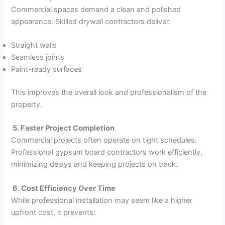
Commercial spaces demand a clean and polished
appearance. Skilled drywall contractors deliver:
Straight walls
Seamless joints
Paint-ready surfaces
This improves the overall look and professionalism of the
property.
5. Faster Project Completion
Commercial projects often operate on tight schedules.
Professional gypsum board contractors work efficiently,
minimizing delays and keeping projects on track.
6. Cost Efficiency Over Time
While professional installation may seem like a higher
upfront cost, it prevents: