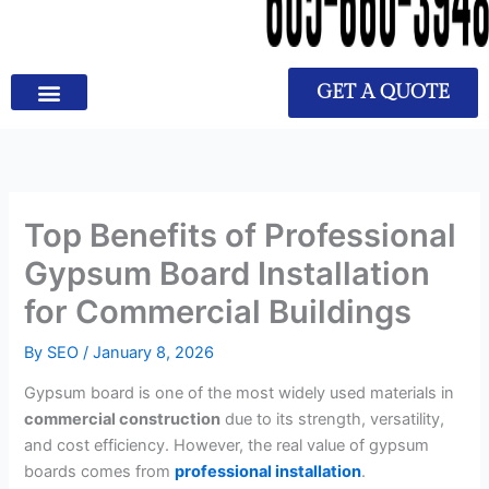
GET A QUOTE
Top Benefits of Professional
Gypsum Board Installation
for Commercial Buildings
By
SEO
/
January 8, 2026
Gypsum board is one of the most widely used materials in
commercial construction
due to its strength, versatility,
and cost efficiency. However, the real value of gypsum
boards comes from
professional installation
.