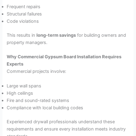
Frequent repairs
Structural failures
Code violations
This results in
long-term savings
for building owners and
property managers.
Why Commercial Gypsum Board Installation Requires
Experts
Commercial projects involve:
Large wall spans
High ceilings
Fire and sound-rated systems
Compliance with local building codes
Experienced drywall professionals understand these
requirements and ensure every installation meets industry