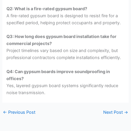
Q2: What is a fire-rated gypsum board?
A fire-rated gypsum board is designed to resist fire for a
specified period, helping protect occupants and property.
Q3: How long does gypsum board installation take for
commercial projects?
Project timelines vary based on size and complexity, but
professional contractors complete installations efficiently.
Q4: Can gypsum boards improve soundproofing in
offices?
Yes, layered gypsum board systems significantly reduce
noise transmission.
←
Previous Post
Next Post
→