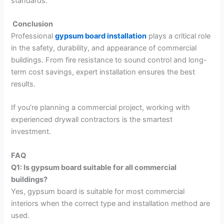
standards.
Conclusion
Professional
gypsum board installation
plays a critical role
in the safety, durability, and appearance of commercial
buildings. From fire resistance to sound control and long-
term cost savings, expert installation ensures the best
results.
If you’re planning a commercial project, working with
experienced drywall contractors is the smartest
investment.
FAQ
Q1: Is gypsum board suitable for all commercial
buildings?
Yes, gypsum board is suitable for most commercial
interiors when the correct type and installation method are
used.