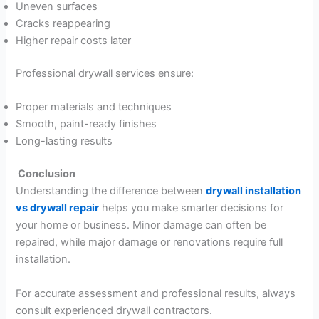
Uneven surfaces
Cracks reappearing
Higher repair costs later
Professional drywall services ensure:
Proper materials and techniques
Smooth, paint-ready finishes
Long-lasting results
Conclusion
Understanding the difference between
drywall installation
vs drywall repair
helps you make smarter decisions for
your home or business. Minor damage can often be
repaired, while major damage or renovations require full
installation.
For accurate assessment and professional results, always
consult experienced drywall contractors.