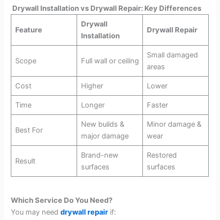
Drywall Installation vs Drywall Repair: Key Differences
Drywall
Feature
Drywall Repair
Installation
Small damaged
Scope
Full wall or ceiling
areas
Cost
Higher
Lower
Time
Longer
Faster
New builds &
Minor damage &
Best For
major damage
wear
Brand-new
Restored
Result
surfaces
surfaces
Which Service Do You Need?
You may need
drywall repair
if: