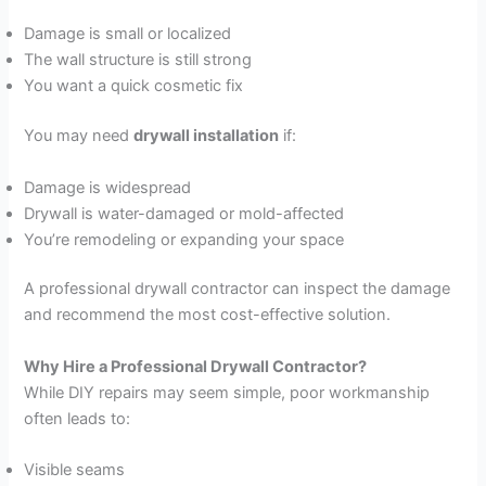
Damage is small or localized
The wall structure is still strong
You want a quick cosmetic fix
You may need
drywall installation
if:
Damage is widespread
Drywall is water-damaged or mold-affected
You’re remodeling or expanding your space
A professional drywall contractor can inspect the damage
and recommend the most cost-effective solution.
Why Hire a Professional Drywall Contractor?
While DIY repairs may seem simple, poor workmanship
often leads to:
Visible seams