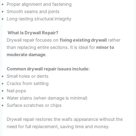
Proper alignment and fastening
Smooth seams and joints
Long-lasting structural integrity
What Is Drywall Repair?
Drywall repair focuses on
fixing existing drywall
rather
than replacing entire sections. It is ideal for
minor to
moderate damage
.
Common drywall repair issues include:
Small holes or dents
Cracks from settling
Nail pops
Water stains (when damage is minimal)
Surface scratches or chips
Drywall repair restores the wall’s appearance without the
need for full replacement, saving time and money.