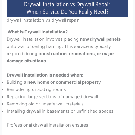
drywall installation vs drywall repair
What Is Drywall Installation?
Drywall installation involves placing
new drywall panels
onto wall or ceiling framing. This service is typically
required during
construction, renovations, or major
damage situations
.
Drywall installation is needed when:
Building a
new home or commercial property
Remodeling or adding rooms
Replacing large sections of damaged drywall
Removing old or unsafe wall materials
Installing drywall in basements or unfinished spaces
Professional drywall installation ensures: