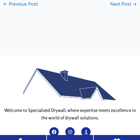
←
Previous Post
Next Post
→
Welcome to Specialized Drywall, where expertise meets excellence in
the world of drywall solutions.
F
I