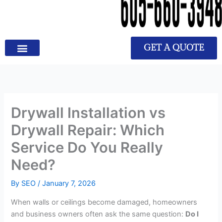
GET A QUOTE
Drywall Installation vs
Drywall Repair: Which
Service Do You Really
Need?
By
SEO
/
January 7, 2026
When walls or ceilings become damaged, homeowners
and business owners often ask the same question:
Do I