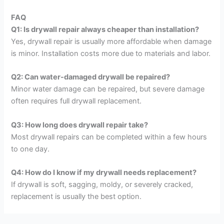
FAQ
Q1: Is drywall repair always cheaper than installation?
Yes, drywall repair is usually more affordable when damage
is minor. Installation costs more due to materials and labor.
Q2: Can water-damaged drywall be repaired?
Minor water damage can be repaired, but severe damage
often requires full drywall replacement.
Q3: How long does drywall repair take?
Most drywall repairs can be completed within a few hours
to one day.
Q4: How do I know if my drywall needs replacement?
If drywall is soft, sagging, moldy, or severely cracked,
replacement is usually the best option.