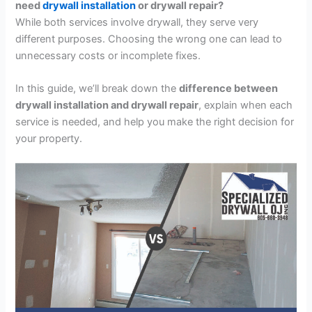
need
drywall installation
or drywall repair?
While both services involve drywall, they serve very
different purposes. Choosing the wrong one can lead to
unnecessary costs or incomplete fixes.
In this guide, we’ll break down the
difference between
drywall installation and drywall repair
, explain when each
service is needed, and help you make the right decision for
your property.