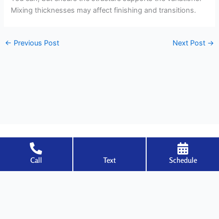
Mixing thicknesses may affect finishing and transitions.
←
Previous Post
Next Post
→
Call
Text
Schedule
Welcome to Specialized Drywall, where expertise meets excellence in