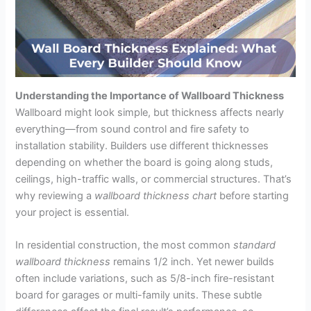
Understanding the Importance of Wallboard Thickness
Wallboard might look simple, but thickness affects nearly
everything—from sound control and fire safety to
installation stability. Builders use different thicknesses
depending on whether the board is going along studs,
ceilings, high-traffic walls, or commercial structures. That’s
why reviewing a
wallboard thickness chart
before starting
your project is essential.
In residential construction, the most common
standard
wallboard thickness
remains 1/2 inch. Yet newer builds
often include variations, such as 5/8-inch fire-resistant
board for garages or multi-family units. These subtle