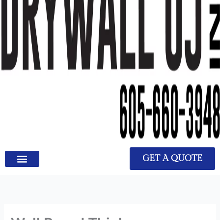
GET A QUOTE