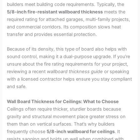
builders meet building code requirements. Typically, the
5/8-inch fire-resistant wallboard thickness
meets the
required rating for attached garages, multi-family projects,
and commercial corridors. Its composition slows heat
transfer and provides essential protection.
Because of its density, this type of board also helps with
sound control, making it a dual-purpose upgrade. If you’re
unsure about the fire rating requirements for your project,
reviewing a recent
wallboard thickness guide
or speaking
with a licensed contractor helps ensure you stay compliant
and safe.
Wall Board Thickness for Ceilings: What to Choose
Ceilings often require thicker, sturdier boards because
gravity and structural movement place greater stress on
them than on vertical surfaces. That’s why builders
frequently choose
5/8-inch wallboard for ceilings
. It
resists sagging and holds up well when combined with