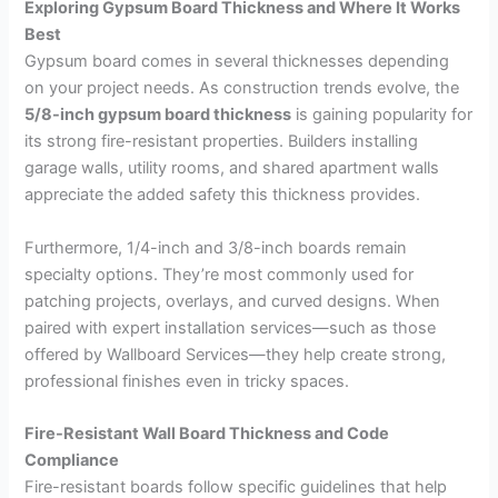
Exploring Gypsum Board Thickness and Where It Works
Best
Gypsum board comes in several thicknesses depending
on your project needs. As construction trends evolve, the
5/8-inch gypsum board thickness
is gaining popularity for
its strong fire-resistant properties. Builders installing
garage walls, utility rooms, and shared apartment walls
appreciate the added safety this thickness provides.
Furthermore, 1/4-inch and 3/8-inch boards remain
specialty options. They’re most commonly used for
patching projects, overlays, and curved designs. When
paired with expert installation services—such as those
offered by
Wallboard Services—they help create strong,
professional finishes even in tricky spaces.
Fire-Resistant Wall Board Thickness and Code
Compliance
Fire-resistant boards follow specific guidelines that help