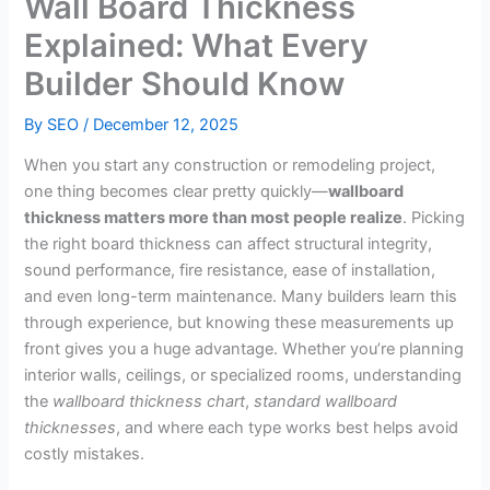
Wall Board Thickness
Explained: What Every
Builder Should Know
By
SEO
/
December 12, 2025
When you start any construction or remodeling project,
one thing becomes clear pretty quickly—
wallboard
thickness matters more than most people realize
. Picking
the right board thickness can affect structural integrity,
sound performance, fire resistance, ease of installation,
and even long-term maintenance. Many builders learn this
through experience, but knowing these measurements up
front gives you a huge advantage. Whether you’re planning
interior walls, ceilings, or specialized rooms, understanding
the
wallboard thickness chart
,
standard wallboard
thicknesses
, and where each type works best helps avoid
costly mistakes.