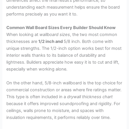
differences affect the final result’s performance, so
understanding each measurement helps ensure the board
performs precisely as you want it to.
Common Wall Board Sizes Every Builder Should Know
When looking at
wallboard sizes
, the two most common
thicknesses are
1/2 inch and
5/8 inch. Both come with
unique strengths. The 1/2-inch option works best for most
interior walls thanks to its balance of durability and
lightness. Builders appreciate how easy it is to cut and lift,
especially when working alone.
On the other hand, 5/8-inch wallboard is the top choice for
commercial construction or areas where fire ratings matter.
This type is often included in a
drywall thickness chart
because it offers improved soundproofing and rigidity. For
ceilings, walls prone to moisture, and spaces with
insulation requirements, it performs reliably over time.