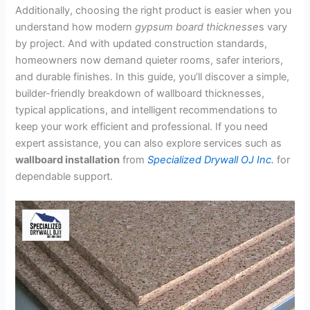
Additionally, choosing the right product is easier when you
understand how modern
gypsum board
thicknesse
s vary
by
project. And with updated construction standards,
homeowners now demand quieter rooms, safer interiors,
and durable finishes. In this guide, you’ll discover a simple,
builder-friendly breakdown of wallboard thicknesses,
typical applications, and intelligent recommendations to
keep your work efficient and professional. If you need
expert assistance, you can also explore services such as
wallboard installation
from
Specialized Drywall OJ Inc.
for
dependable support.