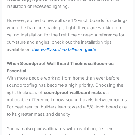
insulation or recessed lighting.
However, some homes still use 1/2-inch boards for ceilings
when the framing spacing is tight. If you are working on
ceiling installation for the first time or need a reference for
curvature and angles, check out the installation tips
available on
this wallboard installation guide
.
When Soundproof Wall Board Thickness Becomes
Essential
With more people working from home than ever before,
soundproofing has become a high priority. Choosing the
right thickness of
soundproof wallboard makes
a
noticeable difference in how sound travels between rooms.
For best results, builders lean toward a 5/8-inch board due
to its greater mass and density.
You can also pair wallboards with insulation, resilient