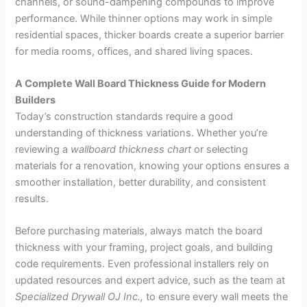
channels, or sound-dampening compounds to improve
performance. While thinner options may work in simple
residential spaces, thicker boards create a superior barrier
for media rooms, offices, and shared living spaces.
A Complete Wall Board Thickness Guide for Modern
Builders
Today’s construction standards require a good
understanding of thickness variations. Whether you’re
reviewing a
wallboard thickness chart
or selecting
materials for a renovation, knowing your options ensures a
smoother installation, better durability, and consistent
results.
Before purchasing materials, always match the board
thickness with your framing, project goals, and building
code requirements. Even professional installers rely on
updated resources and expert advice, such as the team at
Specialized Drywall OJ Inc.,
to ensure every wall meets the