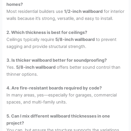
homes?
Most residential builders use
1/2-inch wallboard
for interior
walls because it’s strong, versatile, and easy to install.
2. Which thickness is best for ceilings?
Ceilings typically require
5/8-inch wallboard
to prevent
sagging and provide structural strength.
3. Is thicker wallboard better for soundproofing?
Yes.
5/8-inch wallboard
offers better sound control than
thinner options.
4. Are fire-resistant boards required by code?
In many areas, yes—especially for garages, commercial
spaces, and multi-family units.
5. Can I mix different wallboard thicknesses in one
project?
You can, but ensure the structure supports the variations.