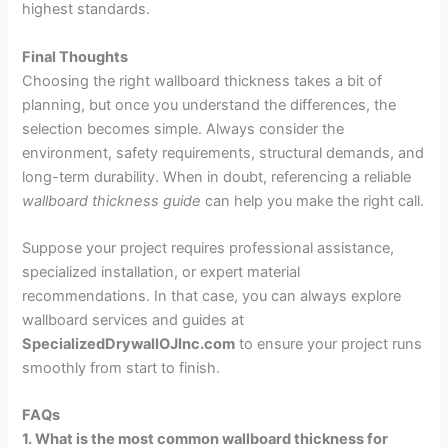
highest standards.
Final Thoughts
Choosing the right wallboard thickness takes a bit of
planning, but once you understand the differences, the
selection becomes simple. Always consider the
environment, safety requirements, structural demands, and
long-term durability. When in doubt, referencing a reliable
wallboard thickness guide
can help you make the right call.
Suppose your project requires professional assistance,
specialized installation, or expert material
recommendations. In that case, you can always explore
wallboard services and guides at
SpecializedDrywallOJInc.com
to ensure your project runs
smoothly from start to finish.
FAQs
1. What is the most common wallboard thickness for