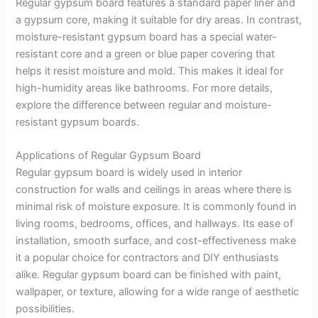
Regular gypsum board features a standard paper liner and
a gypsum core, making it suitable for dry areas. In contrast,
moisture-resistant gypsum board has a special water-
resistant core and a green or blue paper covering that
helps it resist moisture and mold. This makes it ideal for
high-humidity areas like bathrooms. For more details,
explore the difference between regular and moisture-
resistant gypsum boards.
Applications of Regular Gypsum Board
Regular gypsum board is widely used in interior
construction for walls and ceilings in areas where there is
minimal risk of moisture exposure. It is commonly found in
living rooms, bedrooms, offices, and hallways. Its ease of
installation, smooth surface, and cost-effectiveness make
it a popular choice for contractors and DIY enthusiasts
alike. Regular gypsum board can be finished with paint,
wallpaper, or texture, allowing for a wide range of aesthetic
possibilities.