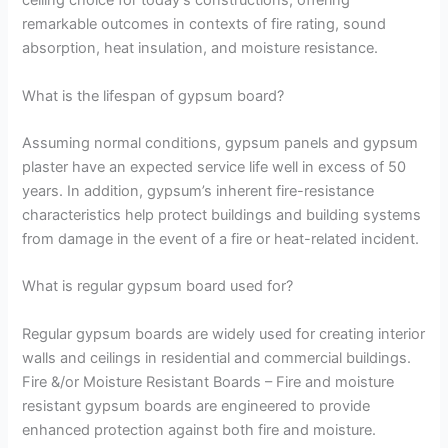
ceiling choice for today’s constructions, offering
remarkable outcomes in contexts of fire rating, sound
absorption, heat insulation, and moisture resistance.
What is the lifespan of gypsum board?
Assuming normal conditions, gypsum panels and gypsum
plaster have an expected service life well in excess of 50
years. In addition, gypsum’s inherent fire-resistance
characteristics help protect buildings and building systems
from damage in the event of a fire or heat-related incident.
What is regular gypsum board used for?
Regular gypsum boards are widely used for creating interior
walls and ceilings in residential and commercial buildings.
Fire &/or Moisture Resistant Boards – Fire and moisture
resistant gypsum boards are engineered to provide
enhanced protection against both fire and moisture.