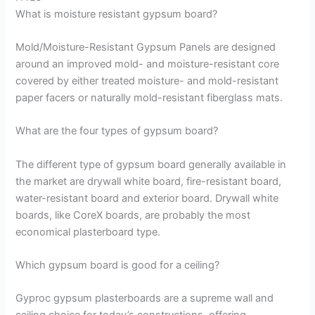
What is moisture resistant gypsum board?
Mold/Moisture-Resistant Gypsum Panels are designed
around an improved mold- and moisture-resistant core
covered by either treated moisture- and mold-resistant
paper facers or naturally mold-resistant fiberglass mats.
What are the four types of gypsum board?
The different type of gypsum board generally available in
the market are drywall white board, fire-resistant board,
water-resistant board and exterior board. Drywall white
boards, like CoreX boards, are probably the most
economical plasterboard type.
Which gypsum board is good for a ceiling?
Gyproc gypsum plasterboards are a supreme wall and