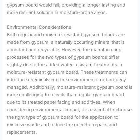
gypsum board would fail, providing a longer-lasting and
more resilient solution in moisture-prone areas.
Environmental Considerations
Both regular and moisture-resistant gypsum boards are
made from gypsum, a naturally occurring mineral that is
abundant and recyclable. However, the manufacturing
processes for the two types of gypsum boards differ
slightly due to the added water-resistant treatments in
moisture-resistant gypsum board. These treatments can
introduce chemicals into the environment if not properly
managed. Additionally, moisture-resistant gypsum board is
more challenging to recycle than regular gypsum board
due to its treated paper facing and additives. When
considering environmental impact, it is essential to choose
the right type of gypsum board for the application to
minimize waste and reduce the need for repairs and
replacements.