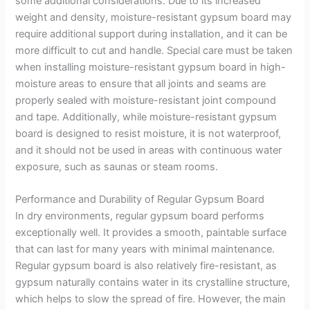
some additional considerations. Due to its increased
weight and density, moisture-resistant gypsum board may
require additional support during installation, and it can be
more difficult to cut and handle. Special care must be taken
when installing moisture-resistant gypsum board in high-
moisture areas to ensure that all joints and seams are
properly sealed with moisture-resistant joint compound
and tape. Additionally, while moisture-resistant gypsum
board is designed to resist moisture, it is not waterproof,
and it should not be used in areas with continuous water
exposure, such as saunas or steam rooms.
Performance and Durability of Regular Gypsum Board
In dry environments, regular gypsum board performs
exceptionally well. It provides a smooth, paintable surface
that can last for many years with minimal maintenance.
Regular gypsum board is also relatively fire-resistant, as
gypsum naturally contains water in its crystalline structure,
which helps to slow the spread of fire. However, the main