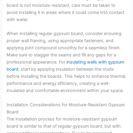
board is not moisture-resistant, care must be taken to
avoid installing it in areas where it could come into contact
with water.
When installing regular gypsum board, consider ensuring
proper wall framing, using appropriate fasteners, and
applying joint compound smoothly for a seamless finish.
Make sure to stagger the seams and fill any gaps for a
professional appearance. For
insulating walls with gypsum
board
, start by applying insulation between the studs
before installing the boards. This helps to enhance thermal
performance and energy efficiency, creating a well-
insulated and comfortable environment within your space.
Installation Considerations for Moisture-Resistant Gypsum
Board
The installation process for moisture-resistant gypsum
board is similar to that of regular gypsum board, but with