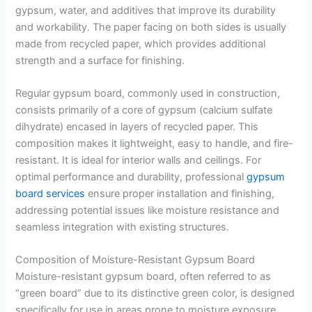
gypsum, water, and additives that improve its durability
and workability. The paper facing on both sides is usually
made from recycled paper, which provides additional
strength and a surface for finishing.
Regular gypsum board, commonly used in construction,
consists primarily of a core of gypsum (calcium sulfate
dihydrate) encased in layers of recycled paper. This
composition makes it lightweight, easy to handle, and fire-
resistant. It is ideal for interior walls and ceilings. For
optimal performance and durability, professional
gypsum
board services
ensure proper installation and finishing,
addressing potential issues like moisture resistance and
seamless integration with existing structures.
Composition of Moisture-Resistant Gypsum Board
Moisture-resistant gypsum board, often referred to as
“green board” due to its distinctive green color, is designed
specifically for use in areas prone to moisture exposure.