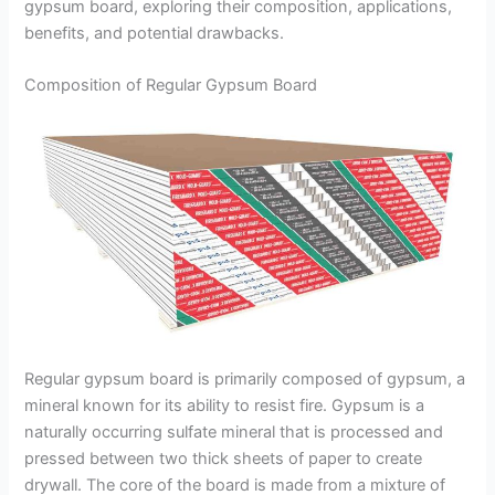
gypsum board, exploring their composition, applications,
benefits, and potential drawbacks.
Composition of Regular Gypsum Board
Regular gypsum board is primarily composed of gypsum, a
mineral known for its ability to resist fire. Gypsum is a
naturally occurring sulfate mineral that is processed and
pressed between two thick sheets of paper to create
drywall. The core of the board is made from a mixture of