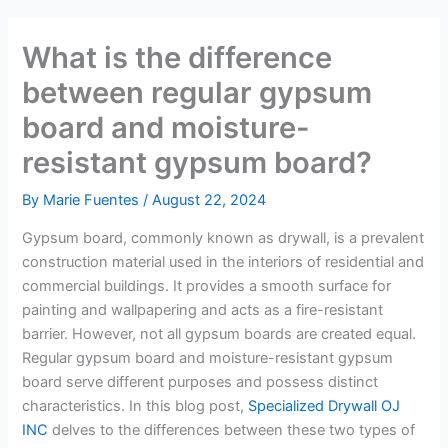
What is the difference
between regular gypsum
board and moisture-
resistant gypsum board?
By
Marie Fuentes
/
August 22, 2024
Gypsum board, commonly known as drywall, is a prevalent
construction material used in the interiors of residential and
commercial buildings. It provides a smooth surface for
painting and wallpapering and acts as a fire-resistant
barrier. However, not all gypsum boards are created equal.
Regular gypsum board and moisture-resistant gypsum
board serve different purposes and possess distinct
characteristics. In this blog post,
Specialized Drywall OJ
INC
delves to the differences between these two types of