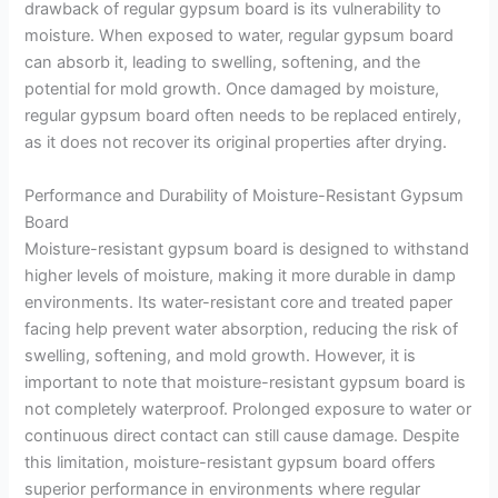
drawback of regular gypsum board is its vulnerability to
moisture. When exposed to water, regular gypsum board
can absorb it, leading to swelling, softening, and the
potential for mold growth. Once damaged by moisture,
regular gypsum board often needs to be replaced entirely,
as it does not recover its original properties after drying.
Performance and Durability of Moisture-Resistant Gypsum
Board
Moisture-resistant gypsum board is designed to withstand
higher levels of moisture, making it more durable in damp
environments. Its water-resistant core and treated paper
facing help prevent water absorption, reducing the risk of
swelling, softening, and mold growth. However, it is
important to note that moisture-resistant gypsum board is
not completely waterproof. Prolonged exposure to water or
continuous direct contact can still cause damage. Despite
this limitation, moisture-resistant gypsum board offers
superior performance in environments where regular