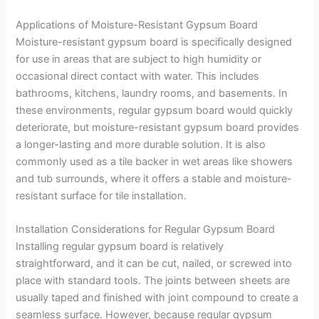
Applications of Moisture-Resistant Gypsum Board
Moisture-resistant gypsum board is specifically designed
for use in areas that are subject to high humidity or
occasional direct contact with water. This includes
bathrooms, kitchens, laundry rooms, and basements. In
these environments, regular gypsum board would quickly
deteriorate, but moisture-resistant gypsum board provides
a longer-lasting and more durable solution. It is also
commonly used as a tile backer in wet areas like showers
and tub surrounds, where it offers a stable and moisture-
resistant surface for tile installation.
Installation Considerations for Regular Gypsum Board
Installing regular gypsum board is relatively
straightforward, and it can be cut, nailed, or screwed into
place with standard tools. The joints between sheets are
usually taped and finished with joint compound to create a
seamless surface. However, because regular gypsum