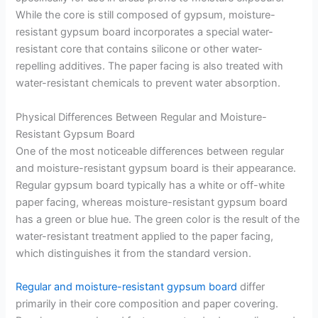
While the core is still composed of gypsum, moisture-
resistant gypsum board incorporates a special water-
resistant core that contains silicone or other water-
repelling additives. The paper facing is also treated with
water-resistant chemicals to prevent water absorption.
Physical Differences Between Regular and Moisture-
Resistant Gypsum Board
One of the most noticeable differences between regular
and moisture-resistant gypsum board is their appearance.
Regular gypsum board typically has a white or off-white
paper facing, whereas moisture-resistant gypsum board
has a green or blue hue. The green color is the result of the
water-resistant treatment applied to the paper facing,
which distinguishes it from the standard version.
Regular and moisture-resistant gypsum board
differ
primarily in their core composition and paper covering.