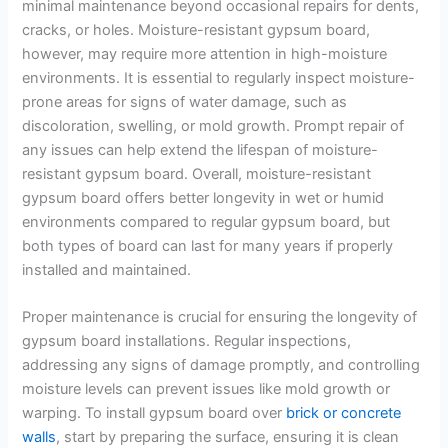
minimal maintenance beyond occasional repairs for dents,
cracks, or holes. Moisture-resistant gypsum board,
however, may require more attention in high-moisture
environments. It is essential to regularly inspect moisture-
prone areas for signs of water damage, such as
discoloration, swelling, or mold growth. Prompt repair of
any issues can help extend the lifespan of moisture-
resistant gypsum board. Overall, moisture-resistant
gypsum board offers better longevity in wet or humid
environments compared to regular gypsum board, but
both types of board can last for many years if properly
installed and maintained.
Proper maintenance is crucial for ensuring the longevity of
gypsum board installations. Regular inspections,
addressing any signs of damage promptly, and controlling
moisture levels can prevent issues like mold growth or
warping. To install gypsum board over
brick or concrete
walls
, start by preparing the surface, ensuring it is clean