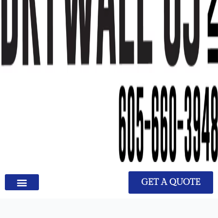
GET A QUOTE