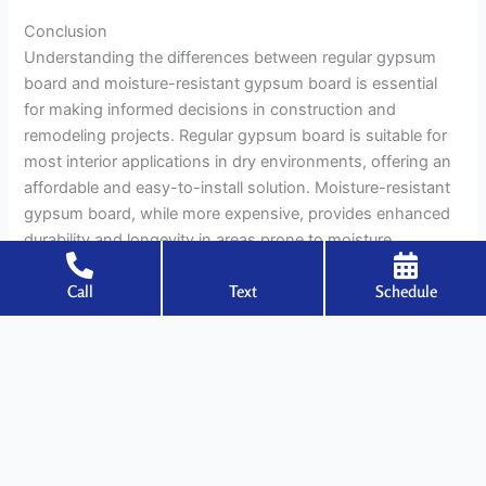
Conclusion
Understanding the differences between regular gypsum
board and moisture-resistant gypsum board is essential
for making informed decisions in construction and
remodeling projects. Regular gypsum board is suitable for
most interior applications in dry environments, offering an
affordable and easy-to-install solution. Moisture-resistant
gypsum board, while more expensive, provides enhanced
durability and longevity in areas prone to moisture
exposure, such as bathrooms, kitchens, and basements.
Call
Text
Schedule
Both types of gypsum board have their strengths and
limitations, and choosing the right one for each specific
application is crucial for ensuring the long-term success
and safety of a building. By considering factors such as
composition, installation, performance, and environmental
impact, builders and homeowners can select the most
appropriate gypsum board for their needs, resulting in a
durable, aesthetically pleasing, and sustainable interior