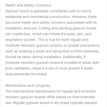
Health and Safety Concerns
Gypsum board is generally considered safe for use in
residential and commercial construction. However, there
are some health and safety concerns associated with its
installation and use. Cutting and sanding gypsum board
can create dust, which can irritate the eyes, skin, and
respiratory system. This is true for both regular and
moisture-resistant gypsum boards, so proper precautions,
such as wearing a mask and using dust control measures,
should be taken during installation. Additionally, if
moisture-resistant gypsum board is installed in areas with
poor ventilation, there is a risk of mold growth if water
does penetrate the board.
Maintenance and Longevity
The maintenance requirements for regular and moisture-
resistant gypsum boards differ based on their intended
use. Regular gypsum board in dry areas typically requires