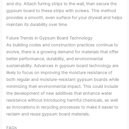
and dry. Attach furring strips to the wall, then secure the
gypsum board to these strips with screws. This method
provides a smooth, even surface for your drywall and helps
maintain its durability over time.
Future Trends in Gypsum Board Technology
As building codes and construction practices continue to
evolve, there is a growing demand for materials that offer
better performance, durability, and environmental
sustainability. Advances in gypsum board technology are
likely to focus on improving the moisture resistance of
both regular and moisture-resistant gypsum boards while
minimizing their environmental impact. This could include
the development of new additives that enhance water
resistance without introducing harmful chemicals, as well
as innovations in recycling processes to make it easier to
reclaim and reuse gypsum board materials.
FAQs