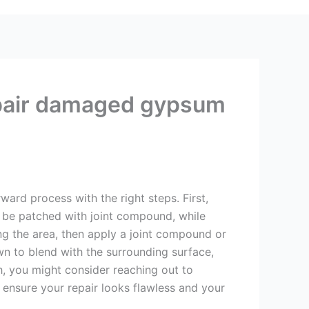
epair damaged gypsum
rd process with the right steps. First,
 be patched with joint compound, while
ing the area, then apply a joint compound or
own to blend with the surrounding surface,
ch, you might consider reaching out to
o ensure your repair looks flawless and your