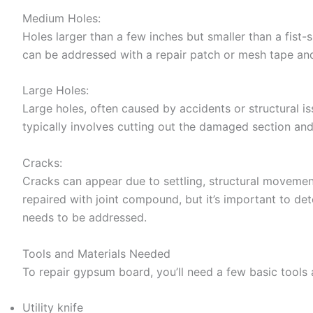
Medium Holes:
Holes larger than a few inches but smaller than a fist-
can be addressed with a repair patch or mesh tape an
Large Holes:
Large holes, often caused by accidents or structural is
typically involves cutting out the damaged section and 
Cracks:
Cracks can appear due to settling, structural movement
repaired with joint compound, but it’s important to dete
needs to be addressed.
Tools and Materials Needed
To repair gypsum board, you’ll need a few basic tools 
Utility knife