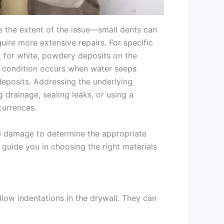
 the extent of the issue—small dents can
uire more extensive repairs. For specific
k for white, powdery deposits on the
s condition occurs when water seeps
deposits. Addressing the underlying
 drainage, sealing leaks, or using a
currences.
the damage to determine the appropriate
guide you in choosing the right materials
llow indentations in the drywall. They can