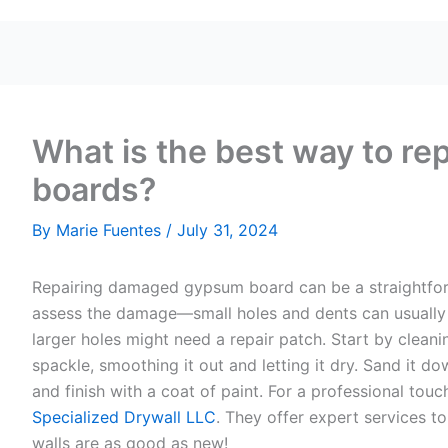
What is the best way to r
boards?
By
Marie Fuentes
/
July 31, 2024
Repairing damaged gypsum board can be a straightforwa
assess the damage—small holes and dents can usually
larger holes might need a repair patch. Start by clean
spackle, smoothing it out and letting it dry. Sand it d
and finish with a coat of paint. For a professional tou
Specialized Drywall LLC
. They offer expert services t
walls are as good as new!