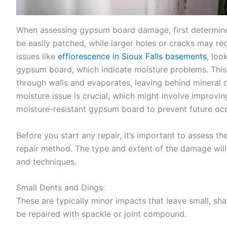
When assessing gypsum board damage, first determine
be easily patched, while larger holes or cracks may req
issues like
efflorescence in Sioux Falls basements
, loo
gypsum board, which indicate moisture problems. Thi
through walls and evaporates, leaving behind mineral 
moisture issue is crucial, which might involve improving
moisture-resistant gypsum board to prevent future oc
Before you start any repair, it’s important to assess 
repair method. The type and extent of the damage will 
and techniques.
Small Dents and Dings:
These are typically minor impacts that leave small, sha
be repaired with spackle or joint compound.