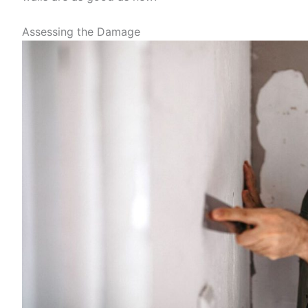
Assessing the Damage