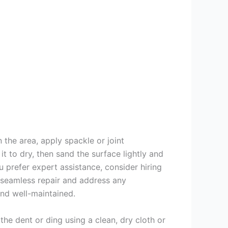
 the area, apply spackle or joint
t to dry, then sand the surface lightly and
ou prefer expert assistance, consider hiring
 seamless repair and address any
and well-maintained.
he dent or ding using a clean, dry cloth or