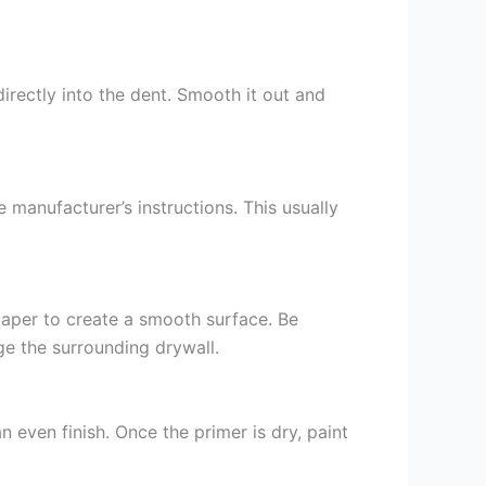
irectly into the dent. Smooth it out and
 manufacturer’s instructions. This usually
paper to create a smooth surface. Be
ge the surrounding drywall.
n even finish. Once the primer is dry, paint