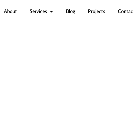
About
Services
Blog
Projects
Contac