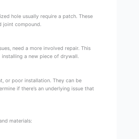
sized hole usually require a patch. These
d joint compound.
sues, need a more involved repair. This
installing a new piece of drywall.
, or poor installation. They can be
rmine if there’s an underlying issue that
and materials: