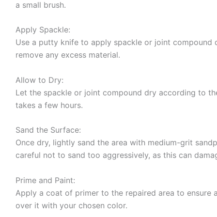
a small brush.
Apply Spackle:
Use a putty knife to apply spackle or joint compound d
remove any excess material.
Allow to Dry:
Let the spackle or joint compound dry according to the
takes a few hours.
Sand the Surface:
Once dry, lightly sand the area with medium-grit sand
careful not to sand too aggressively, as this can dama
Prime and Paint:
Apply a coat of primer to the repaired area to ensure a
over it with your chosen color.