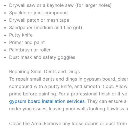
Drywall saw or a keyhole saw (for larger holes)
Spackle or joint compound
Drywall patch or mesh tape
Sandpaper (medium and fine grit)
Putty knife
Primer and paint
Paintbrush or roller
Dust mask and safety goggles
Repairing Small Dents and Dings
To repair small dents and dings in gypsum board, clean
compound with a putty knife, and smooth it out. Allow i
prime before painting. For a professional finish or if y
gypsum board installation services
. They can ensure a
underlying issues, leaving your walls looking flawless 
Clean the Area: Remove any loose debris or dust from t