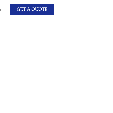
t
GET A QUOTE