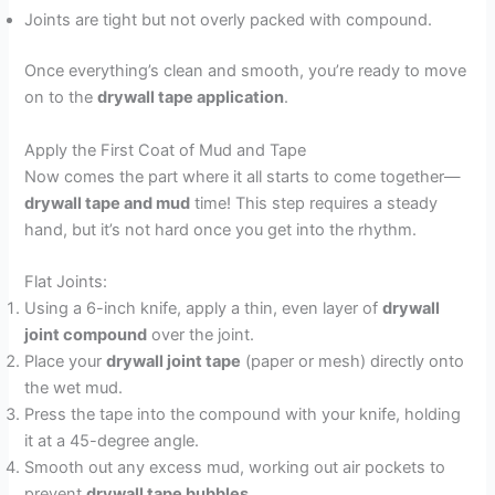
Joints are tight but not overly packed with compound.
Once everything’s clean and smooth, you’re ready to move
on to the
drywall tape application
.
Apply the First Coat of Mud and Tape
Now comes the part where it all starts to come together—
drywall tape and mud
time! This step requires a steady
hand, but it’s not hard once you get into the rhythm.
Flat Joints:
Using a 6-inch knife, apply a thin, even layer of
drywall
joint compound
over the joint.
Place your
drywall joint tape
(paper or mesh) directly onto
the wet mud.
Press the tape into the compound with your knife, holding
it at a 45-degree angle.
Smooth out any excess mud, working out air pockets to
prevent
drywall tape bubbles
.