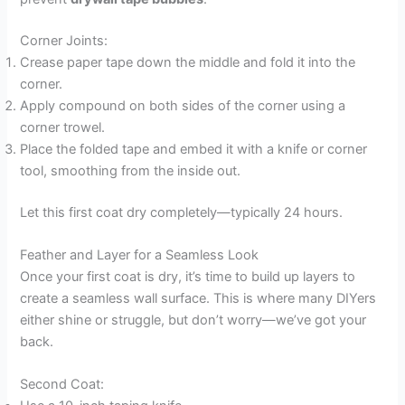
Corner Joints:
Crease paper tape down the middle and fold it into the
corner.
Apply compound on both sides of the corner using a
corner trowel.
Place the folded tape and embed it with a knife or corner
tool, smoothing from the inside out.
Let this first coat dry completely—typically 24 hours.
Feather and Layer for a Seamless Look
Once your first coat is dry, it’s time to build up layers to
create a seamless wall surface. This is where many DIYers
either shine or struggle, but don’t worry—we’ve got your
back.
Second Coat: