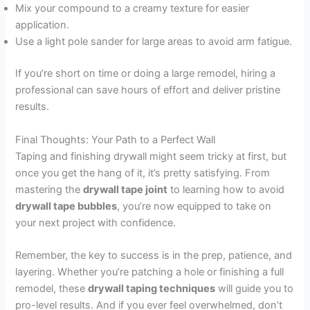
Mix your compound to a creamy texture for easier
application.
Use a light pole sander for large areas to avoid arm fatigue.
If you’re short on time or doing a large remodel, hiring a
professional can save hours of effort and deliver pristine
results.
Final Thoughts: Your Path to a Perfect Wall
Taping and finishing drywall might seem tricky at first, but
once you get the hang of it, it’s pretty satisfying. From
mastering the
drywall tape joint
to learning how to avoid
drywall tape bubbles
, you’re now equipped to take on
your next project with confidence.
Remember, the key to success is in the prep, patience, and
layering. Whether you’re patching a hole or finishing a full
remodel, these
drywall taping techniques
will guide you to
pro-level results. And if you ever feel overwhelmed, don’t