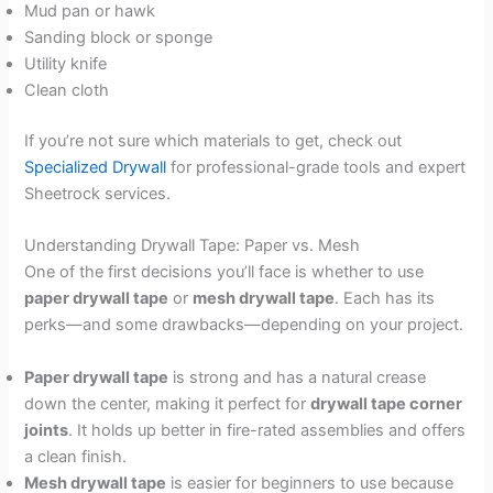
Mud pan or hawk
Sanding block or sponge
Utility knife
Clean cloth
If you’re not sure which materials to get, check out
Specialized Drywall
for professional-grade tools and expert
Sheetrock services.
Understanding Drywall Tape: Paper vs. Mesh
One of the first decisions you’ll face is whether to use
paper drywall tape
or
mesh drywall tape
. Each has its
perks—and some drawbacks—depending on your project.
Paper drywall tape
is strong and has a natural crease
down the center, making it perfect for
drywall tape corner
joints
. It holds up better in fire-rated assemblies and offers
a clean finish.
Mesh drywall tape
is easier for beginners to use because