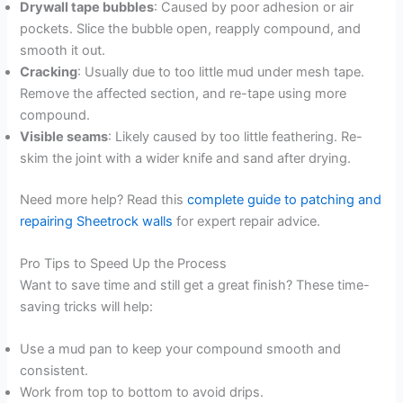
Drywall tape bubbles
: Caused by poor adhesion or air
pockets. Slice the bubble open, reapply compound, and
smooth it out.
Cracking
: Usually due to too little mud under mesh tape.
Remove the affected section, and re-tape using more
compound.
Visible seams
: Likely caused by too little feathering. Re-
skim the joint with a wider knife and sand after drying.
Need more help? Read this
complete guide to patching and
repairing Sheetrock walls
for expert repair advice.
Pro Tips to Speed Up the Process
Want to save time and still get a great finish? These time-
saving tricks will help:
Use a mud pan to keep your compound smooth and
consistent.
Work from top to bottom to avoid drips.