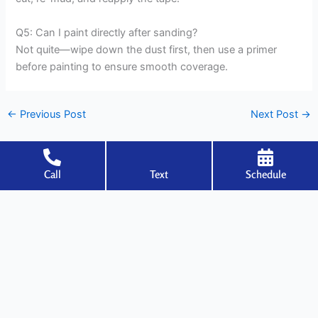
Q5: Can I paint directly after sanding?
Not quite—wipe down the dust first, then use a primer
before painting to ensure smooth coverage.
←
Previous Post
Next Post
→
Call
Text
Schedule