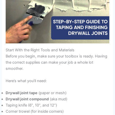
Start With the Right Tools and Materials
Before you begin, make sure your toolbox is ready. Having
the correct supplies can make your job a whole lot
smoother.
Here’s what you’ll need:
Drywall joint tape
(paper or mesh)
Drywall joint compound
(aka mud)
Taping knife (6”, 10”, and 12”)
Corner trowel (for inside corners)