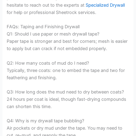
hesitate to reach out to the experts at
Specialized Drywall
for help or professional Sheetrock services.
FAQs: Taping and Finishing Drywall
Q1: Should I use paper or mesh drywall tape?
Paper tape is stronger and best for corners; mesh is easier
to apply but can crack if not embedded properly.
Q2: How many coats of mud do I need?
Typically, three coats: one to embed the tape and two for
feathering and finishing.
Q3: How long does the mud need to dry between coats?
24 hours per coat is ideal, though fast-drying compounds
can shorten this time.
Q4: Why is my drywall tape bubbling?
Air pockets or dry mud under the tape. You may need to
cut, re-mud, and reapply the tape.