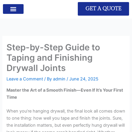
GET A QUOTE
Step-by-Step Guide to
Taping and Finishing
Drywall Joints
Leave a Comment
/ By
admin
/
June 24, 2025
Master the Art of a Smooth Finish—Even If It’s Your First
Time
When you’re hanging drywall, the final look all comes down
to one thing: how well you tape and finish the joints. Sure,
the installation matters, but even perfectly hung drywall will