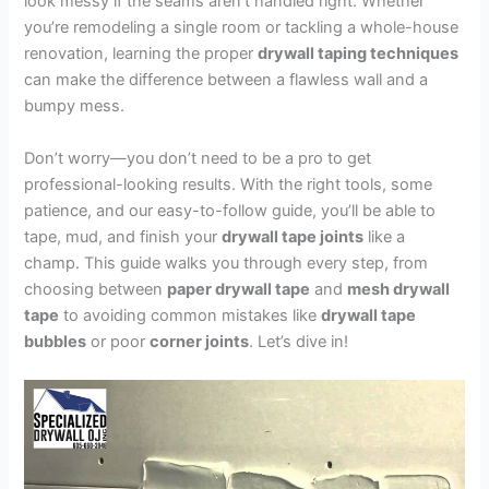
look messy if the seams aren’t handled right. Whether
you’re remodeling a single room or tackling a whole-house
renovation, learning the proper
drywall taping techniques
can make the difference between a flawless wall and a
bumpy mess.
Don’t worry—you don’t need to be a pro to get
professional-looking results. With the right tools, some
patience, and our easy-to-follow guide, you’ll be able to
tape, mud, and finish your
drywall tape joints
like a
champ. This guide walks you through every step, from
choosing between
paper drywall tape
and
mesh drywall
tape
to avoiding common mistakes like
drywall tape
bubbles
or poor
corner joints
. Let’s dive in!