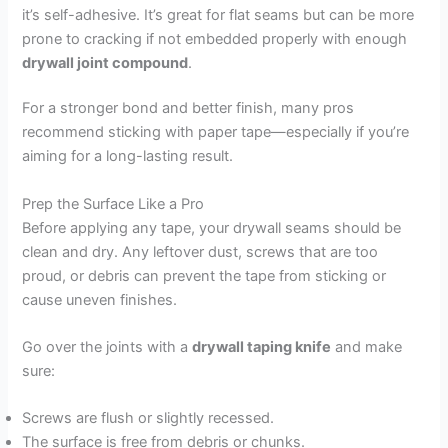
it’s self-adhesive. It’s great for flat seams but can be more
prone to cracking if not embedded properly with enough
drywall joint compound
.
For a stronger bond and better finish, many pros
recommend sticking with paper tape—especially if you’re
aiming for a long-lasting result.
Prep the Surface Like a Pro
Before applying any tape, your drywall seams should be
clean and dry. Any leftover dust, screws that are too
proud, or debris can prevent the tape from sticking or
cause uneven finishes.
Go over the joints with a
drywall taping knife
and make
sure:
Screws are flush or slightly recessed.
The surface is free from debris or chunks.