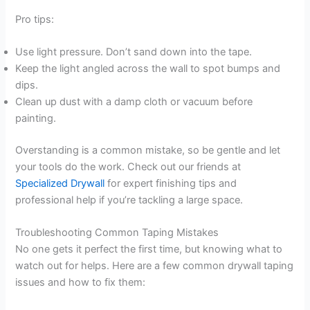
Pro tips:
Use light pressure. Don’t sand down into the tape.
Keep the light angled across the wall to spot bumps and
dips.
Clean up dust with a damp cloth or vacuum before
painting.
Overstanding is a common mistake, so be gentle and let
your tools do the work. Check out our friends at
Specialized Drywall
for expert finishing tips and
professional help if you’re tackling a large space.
Troubleshooting Common Taping Mistakes
No one gets it perfect the first time, but knowing what to
watch out for helps. Here are a few common drywall taping
issues and how to fix them: