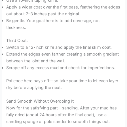
Use a 10-inch taping knife.
Apply a wider coat over the first pass, feathering the edges
out about 2–3 inches past the original.
Be gentle. Your goal here is to add coverage, not
thickness.
Third Coat:
Switch to a 12-inch knife and apply the final skim coat.
Extend the edges even farther, creating a smooth gradient
between the joint and the wall.
Scrape off any excess mud and check for imperfections.
Patience here pays off—so take your time to let each layer
dry before applying the next.
Sand Smooth Without Overdoing It
Now for the satisfying part—sanding. After your mud has
fully dried (about 24 hours after the final coat), use a
sanding sponge or pole sander to smooth things out.