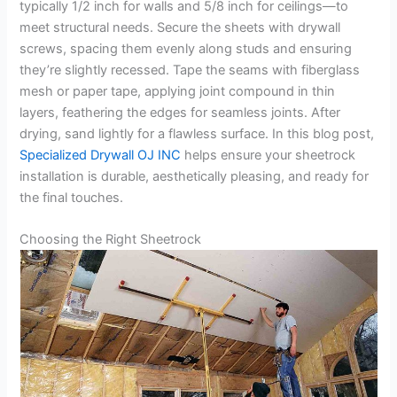
typically 1/2 inch for walls and 5/8 inch for ceilings—to
meet structural needs. Secure the sheets with drywall
screws, spacing them evenly along studs and ensuring
they’re slightly recessed. Tape the seams with fiberglass
mesh or paper tape, applying joint compound in thin
layers, feathering the edges for seamless joints. After
drying, sand lightly for a flawless surface. In this blog post,
Specialized Drywall OJ INC
helps ensure your sheetrock
installation is durable, aesthetically pleasing, and ready for
the final touches.
Choosing the Right Sheetrock