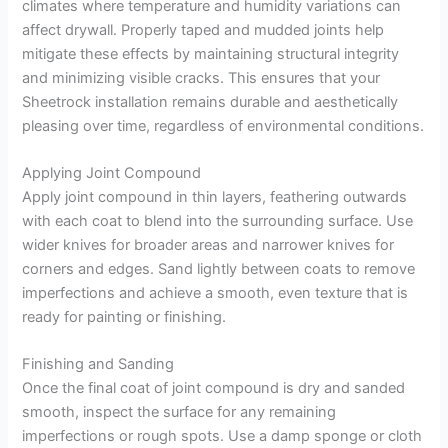
climates where temperature and humidity variations can
affect drywall. Properly taped and mudded joints help
mitigate these effects by maintaining structural integrity
and minimizing visible cracks. This ensures that your
Sheetrock installation remains durable and aesthetically
pleasing over time, regardless of environmental conditions.
Applying Joint Compound
Apply joint compound in thin layers, feathering outwards
with each coat to blend into the surrounding surface. Use
wider knives for broader areas and narrower knives for
corners and edges. Sand lightly between coats to remove
imperfections and achieve a smooth, even texture that is
ready for painting or finishing.
Finishing and Sanding
Once the final coat of joint compound is dry and sanded
smooth, inspect the surface for any remaining
imperfections or rough spots. Use a damp sponge or cloth