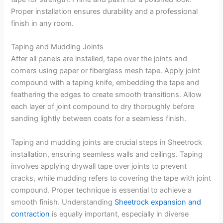
Proper installation ensures durability and a professional
finish in any room.
Taping and Mudding Joints
After all panels are installed, tape over the joints and
corners using paper or fiberglass mesh tape. Apply joint
compound with a taping knife, embedding the tape and
feathering the edges to create smooth transitions. Allow
each layer of joint compound to dry thoroughly before
sanding lightly between coats for a seamless finish.
Taping and mudding joints are crucial steps in Sheetrock
installation, ensuring seamless walls and ceilings. Taping
involves applying drywall tape over joints to prevent
cracks, while mudding refers to covering the tape with joint
compound. Proper technique is essential to achieve a
smooth finish. Understanding
Sheetrock expansion and
contraction
is equally important, especially in diverse