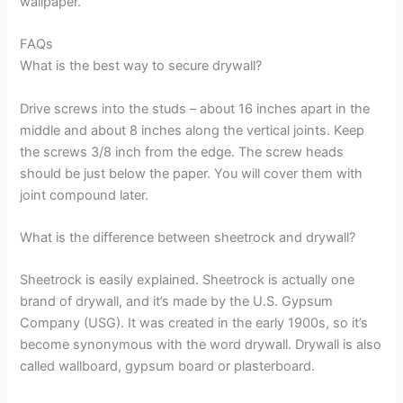
wallpaper.
FAQs
What is the best way to secure drywall?
Drive screws into the studs – about 16 inches apart in the
middle and about 8 inches along the vertical joints. Keep
the screws 3/8 inch from the edge. The screw heads
should be just below the paper. You will cover them with
joint compound later.
What is the difference between sheetrock and drywall?
Sheetrock is easily explained. Sheetrock is actually one
brand of drywall, and it’s made by the U.S. Gypsum
Company (USG). It was created in the early 1900s, so it’s
become synonymous with the word drywall. Drywall is also
called wallboard, gypsum board or plasterboard.