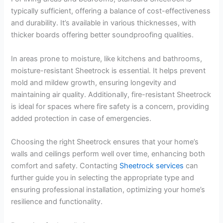
typically sufficient, offering a balance of cost-effectiveness
and durability. It’s available in various thicknesses, with
thicker boards offering better soundproofing qualities.
In areas prone to moisture, like kitchens and bathrooms,
moisture-resistant Sheetrock is essential. It helps prevent
mold and mildew growth, ensuring longevity and
maintaining air quality. Additionally, fire-resistant Sheetrock
is ideal for spaces where fire safety is a concern, providing
added protection in case of emergencies.
Choosing the right Sheetrock ensures that your home’s
walls and ceilings perform well over time, enhancing both
comfort and safety. Contacting
Sheetrock services
can
further guide you in selecting the appropriate type and
ensuring professional installation, optimizing your home’s
resilience and functionality.