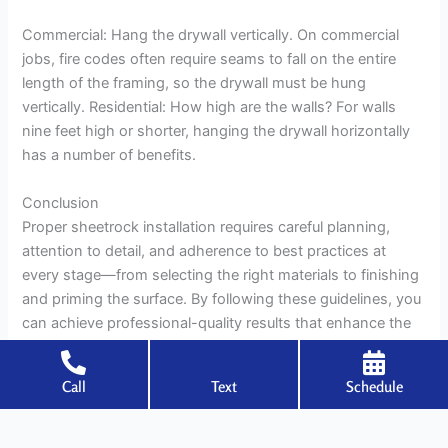
Commercial: Hang the drywall vertically. On commercial
jobs, fire codes often require seams to fall on the entire
length of the framing, so the drywall must be hung
vertically. Residential: How high are the walls? For walls
nine feet high or shorter, hanging the drywall horizontally
has a number of benefits.
Conclusion
Proper sheetrock installation requires careful planning,
attention to detail, and adherence to best practices at
every stage—from selecting the right materials to finishing
and priming the surface. By following these guidelines, you
can achieve professional-quality results that enhance the
aesthetic appeal and durability of any interior space.
Call
Text
Schedule
←
Previous Post
Next Post
→