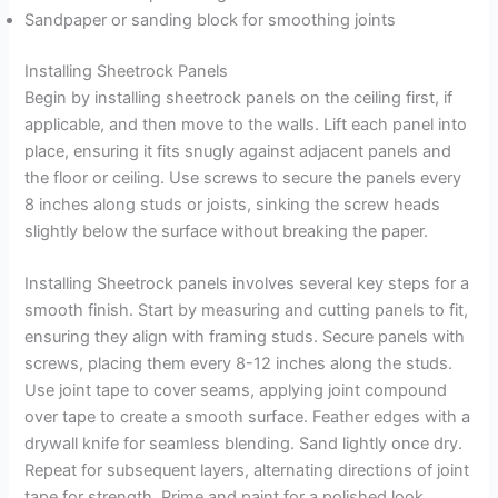
Sandpaper or sanding block for smoothing joints
Installing Sheetrock Panels
Begin by installing sheetrock panels on the ceiling first, if
applicable, and then move to the walls. Lift each panel into
place, ensuring it fits snugly against adjacent panels and
the floor or ceiling. Use screws to secure the panels every
8 inches along studs or joists, sinking the screw heads
slightly below the surface without breaking the paper.
Installing Sheetrock panels involves several key steps for a
smooth finish. Start by measuring and cutting panels to fit,
ensuring they align with framing studs. Secure panels with
screws, placing them every 8-12 inches along the studs.
Use joint tape to cover seams, applying joint compound
over tape to create a smooth surface. Feather edges with a
drywall knife for seamless blending. Sand lightly once dry.
Repeat for subsequent layers, alternating directions of joint
tape for strength. Prime and paint for a polished look.