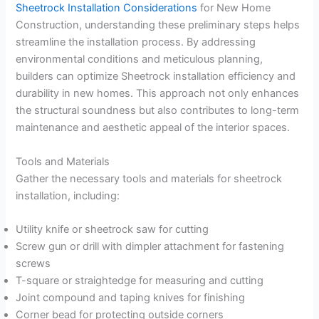
Sheetrock Installation Considerations
for New Home
Construction, understanding these preliminary steps helps
streamline the installation process. By addressing
environmental conditions and meticulous planning,
builders can optimize Sheetrock installation efficiency and
durability in new homes. This approach not only enhances
the structural soundness but also contributes to long-term
maintenance and aesthetic appeal of the interior spaces.
Tools and Materials
Gather the necessary tools and materials for sheetrock
installation, including:
Utility knife or sheetrock saw for cutting
Screw gun or drill with dimpler attachment for fastening
screws
T-square or straightedge for measuring and cutting
Joint compound and taping knives for finishing
Corner bead for protecting outside corners