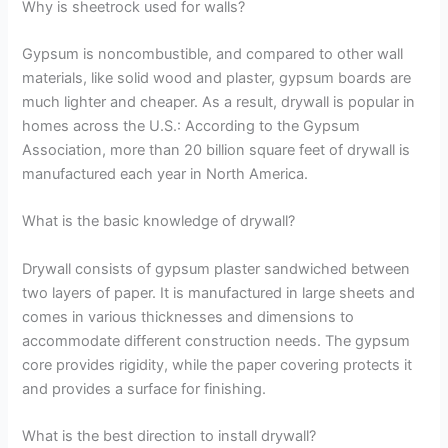
Why is sheetrock used for walls?
Gypsum is noncombustible, and compared to other wall
materials, like solid wood and plaster, gypsum boards are
much lighter and cheaper. As a result, drywall is popular in
homes across the U.S.: According to the Gypsum
Association, more than 20 billion square feet of drywall is
manufactured each year in North America.
What is the basic knowledge of drywall?
Drywall consists of gypsum plaster sandwiched between
two layers of paper. It is manufactured in large sheets and
comes in various thicknesses and dimensions to
accommodate different construction needs. The gypsum
core provides rigidity, while the paper covering protects it
and provides a surface for finishing.
What is the best direction to install drywall?