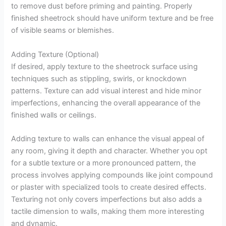
to remove dust before priming and painting. Properly
finished sheetrock should have uniform texture and be free
of visible seams or blemishes.
Adding Texture (Optional)
If desired, apply texture to the sheetrock surface using
techniques such as stippling, swirls, or knockdown
patterns. Texture can add visual interest and hide minor
imperfections, enhancing the overall appearance of the
finished walls or ceilings.
Adding texture to walls can enhance the visual appeal of
any room, giving it depth and character. Whether you opt
for a subtle texture or a more pronounced pattern, the
process involves applying compounds like joint compound
or plaster with specialized tools to create desired effects.
Texturing not only covers imperfections but also adds a
tactile dimension to walls, making them more interesting
and dynamic.