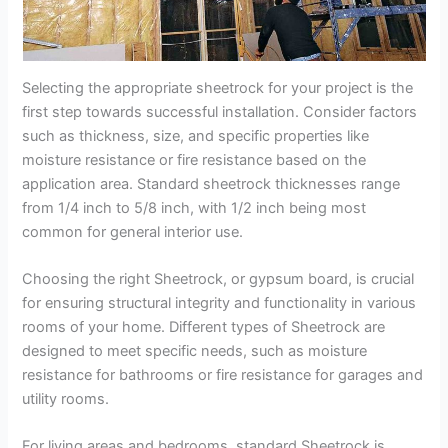
Selecting the appropriate sheetrock for your project is the
first step towards successful installation. Consider factors
such as thickness, size, and specific properties like
moisture resistance or fire resistance based on the
application area. Standard sheetrock thicknesses range
from 1/4 inch to 5/8 inch, with 1/2 inch being most
common for general interior use.
Choosing the right Sheetrock, or gypsum board, is crucial
for ensuring structural integrity and functionality in various
rooms of your home. Different types of Sheetrock are
designed to meet specific needs, such as moisture
resistance for bathrooms or fire resistance for garages and
utility rooms.
For living areas and bedrooms, standard Sheetrock is