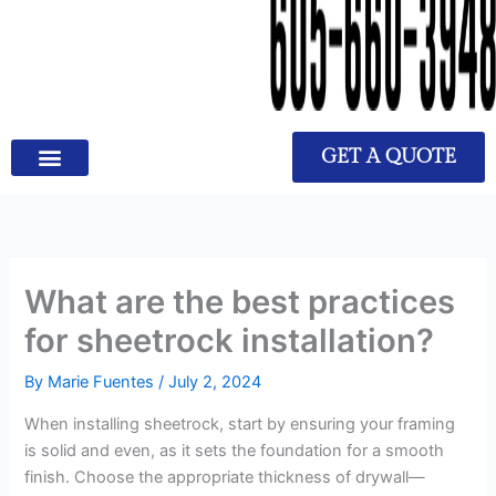
GET A QUOTE
What are the best practices
for sheetrock installation?
By
Marie Fuentes
/
July 2, 2024
When installing sheetrock, start by ensuring your framing
is solid and even, as it sets the foundation for a smooth
finish. Choose the appropriate thickness of drywall—