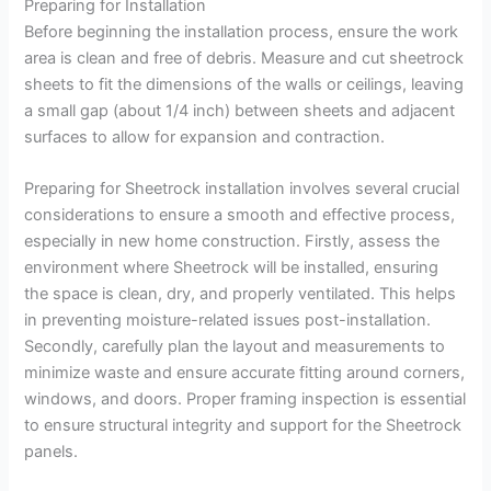
Preparing for Installation
Before beginning the installation process, ensure the work
area is clean and free of debris. Measure and cut sheetrock
sheets to fit the dimensions of the walls or ceilings, leaving
a small gap (about 1/4 inch) between sheets and adjacent
surfaces to allow for expansion and contraction.
Preparing for Sheetrock installation involves several crucial
considerations to ensure a smooth and effective process,
especially in new home construction. Firstly, assess the
environment where Sheetrock will be installed, ensuring
the space is clean, dry, and properly ventilated. This helps
in preventing moisture-related issues post-installation.
Secondly, carefully plan the layout and measurements to
minimize waste and ensure accurate fitting around corners,
windows, and doors. Proper framing inspection is essential
to ensure structural integrity and support for the Sheetrock
panels.