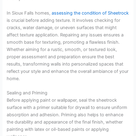
In Sioux Falls homes,
assessing the condition of Sheetrock
is crucial before adding texture. It involves checking for
cracks, water damage, or uneven surfaces that might
affect texture application. Repairing any issues ensures a
smooth base for texturing, promoting a flawless finish.
Whether aiming for a rustic, smooth, or textured look,
proper assessment and preparation ensure the best
results, transforming walls into personalized spaces that
reflect your style and enhance the overall ambiance of your
home.
Sealing and Priming
Before applying paint or wallpaper, seal the sheetrock
surface with a primer suitable for drywall to ensure uniform
absorption and adhesion. Priming also helps to enhance
the durability and appearance of the final finish, whether
painting with latex or oil-based paints or applying