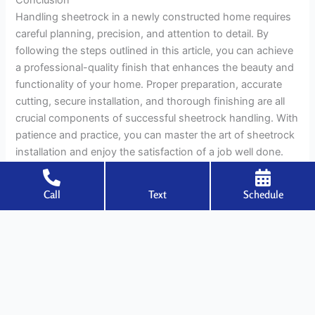
Handling sheetrock in a newly constructed home requires
careful planning, precision, and attention to detail. By
following the steps outlined in this article, you can achieve
a professional-quality finish that enhances the beauty and
functionality of your home. Proper preparation, accurate
cutting, secure installation, and thorough finishing are all
crucial components of successful sheetrock handling. With
patience and practice, you can master the art of sheetrock
installation and enjoy the satisfaction of a job well done.
Call
Text
Schedule
←
Previous Post
Next Post
→