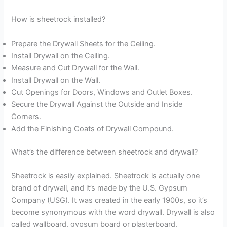
How is sheetrock installed?
Prepare the Drywall Sheets for the Ceiling.
Install Drywall on the Ceiling.
Measure and Cut Drywall for the Wall.
Install Drywall on the Wall.
Cut Openings for Doors, Windows and Outlet Boxes.
Secure the Drywall Against the Outside and Inside
Corners.
Add the Finishing Coats of Drywall Compound.
What’s the difference between sheetrock and drywall?
Sheetrock is easily explained. Sheetrock is actually one
brand of drywall, and it’s made by the U.S. Gypsum
Company (USG). It was created in the early 1900s, so it’s
become synonymous with the word drywall. Drywall is also
called wallboard, gypsum board or plasterboard.