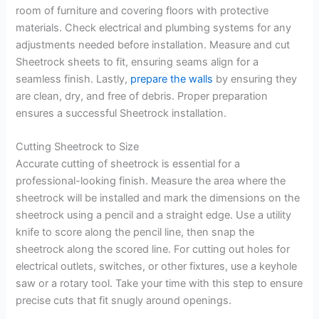
room of furniture and covering floors with protective
materials. Check electrical and plumbing systems for any
adjustments needed before installation. Measure and cut
Sheetrock sheets to fit, ensuring seams align for a
seamless finish. Lastly,
prepare the walls
by ensuring they
are clean, dry, and free of debris. Proper preparation
ensures a successful Sheetrock installation.
Cutting Sheetrock to Size
Accurate cutting of sheetrock is essential for a
professional-looking finish. Measure the area where the
sheetrock will be installed and mark the dimensions on the
sheetrock using a pencil and a straight edge. Use a utility
knife to score along the pencil line, then snap the
sheetrock along the scored line. For cutting out holes for
electrical outlets, switches, or other fixtures, use a keyhole
saw or a rotary tool. Take your time with this step to ensure
precise cuts that fit snugly around openings.