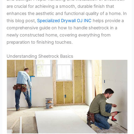
are crucial for achieving a smooth, durable finish that
enhances the aesthetic and functional quality of a home. In
this blog post,
Specialized Drywall OJ INC
helps provide a
comprehensive guide on how to handle sheetrock in a
newly constructed home, covering everything from
preparation to finishing touches.
Understanding Sheetrock Basics