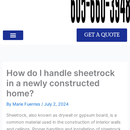
GET A QUOTE
How do I handle sheetrock
in a newly constructed
home?
By
Marie Fuentes
/
July 2, 2024
Sheetrock, also known as drywall or gypsum board, is a
common material used in the construction of interior walls
and ceilings. Proper handling and installation of sheetrock