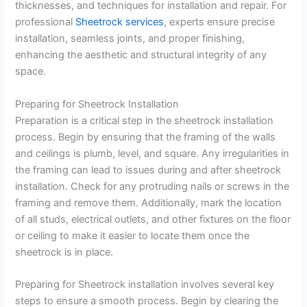
thicknesses, and techniques for installation and repair. For
professional
Sheetrock services
, experts ensure precise
installation, seamless joints, and proper finishing,
enhancing the aesthetic and structural integrity of any
space.
Preparing for Sheetrock Installation
Preparation is a critical step in the sheetrock installation
process. Begin by ensuring that the framing of the walls
and ceilings is plumb, level, and square. Any irregularities in
the framing can lead to issues during and after sheetrock
installation. Check for any protruding nails or screws in the
framing and remove them. Additionally, mark the location
of all studs, electrical outlets, and other fixtures on the floor
or ceiling to make it easier to locate them once the
sheetrock is in place.
Preparing for Sheetrock installation involves several key
steps to ensure a smooth process. Begin by clearing the