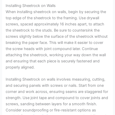
Installing Sheetrock on Walls
When installing sheetrock on walls, begin by securing the
top edge of the sheetrock to the framing. Use drywall
screws, spaced approximately 16 inches apart, to attach
the sheetrock to the studs. Be sure to countersink the
screws slightly below the surface of the sheetrock without
breaking the paper face. This will make it easier to cover
the screw heads with joint compound later. Continue
attaching the sheetrock, working your way down the wall
and ensuring that each piece is securely fastened and
properly aligned.
Installing Sheetrock on walls involves measuring, cutting,
and securing panels with screws or nails. Start from one
corner and work across, ensuring seams are staggered for
strength. Use joint tape and compound to cover joints and
screws, sanding between layers for a smooth finish.
Consider soundproofing or fire-resistant options as