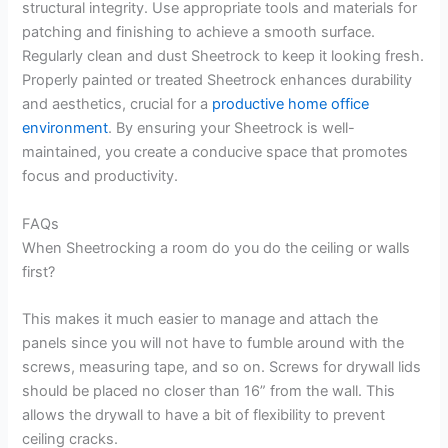
structural integrity. Use appropriate tools and materials for
patching and finishing to achieve a smooth surface.
Regularly clean and dust Sheetrock to keep it looking fresh.
Properly painted or treated Sheetrock enhances durability
and aesthetics, crucial for a
productive home office
environment
. By ensuring your Sheetrock is well-
maintained, you create a conducive space that promotes
focus and productivity.
FAQs
When Sheetrocking a room do you do the ceiling or walls
first?
This makes it much easier to manage and attach the
panels since you will not have to fumble around with the
screws, measuring tape, and so on. Screws for drywall lids
should be placed no closer than 16” from the wall. This
allows the drywall to have a bit of flexibility to prevent
ceiling cracks.