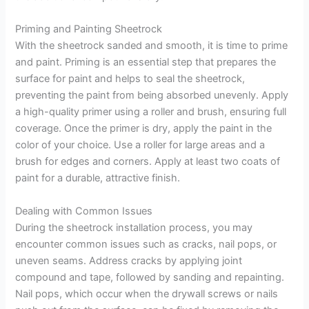
Priming and Painting Sheetrock
With the sheetrock sanded and smooth, it is time to prime
and paint. Priming is an essential step that prepares the
surface for paint and helps to seal the sheetrock,
preventing the paint from being absorbed unevenly. Apply
a high-quality primer using a roller and brush, ensuring full
coverage. Once the primer is dry, apply the paint in the
color of your choice. Use a roller for large areas and a
brush for edges and corners. Apply at least two coats of
paint for a durable, attractive finish.
Dealing with Common Issues
During the sheetrock installation process, you may
encounter common issues such as cracks, nail pops, or
uneven seams. Address cracks by applying joint
compound and tape, followed by sanding and repainting.
Nail pops, which occur when the drywall screws or nails