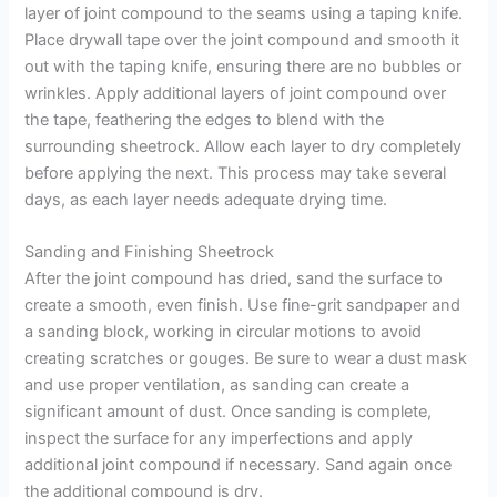
layer of joint compound to the seams using a taping knife.
Place drywall tape over the joint compound and smooth it
out with the taping knife, ensuring there are no bubbles or
wrinkles. Apply additional layers of joint compound over
the tape, feathering the edges to blend with the
surrounding sheetrock. Allow each layer to dry completely
before applying the next. This process may take several
days, as each layer needs adequate drying time.
Sanding and Finishing Sheetrock
After the joint compound has dried, sand the surface to
create a smooth, even finish. Use fine-grit sandpaper and
a sanding block, working in circular motions to avoid
creating scratches or gouges. Be sure to wear a dust mask
and use proper ventilation, as sanding can create a
significant amount of dust. Once sanding is complete,
inspect the surface for any imperfections and apply
additional joint compound if necessary. Sand again once
the additional compound is dry.