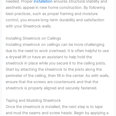
needed. Proper
installation
ensures structural stability and
aesthetic appeal in new home construction. By following
best practices, such as proper framing and moisture
control, you ensure long-term durability and satisfaction
with your Sheetrock walls.
Installing Sheetrock on Ceilings
Installing sheetrock on ceilings can be more challenging
due to the need to work overhead. It is often helpful to use
a drywall lift or have an assistant to help hold the
sheetrock in place while you secure it to the ceiling joists.
Start by attaching the sheetrock to the joists along the
perimeter of the ceiling, then fill in the center. As with walls,
ensure that the screws are countersunk and that the
sheetrock is properly aligned and securely fastened.
Taping and Mudding Sheetrock
Once the sheetrock is installed, the next step is to tape
and mud the seams and screw heads. Begin by applying a