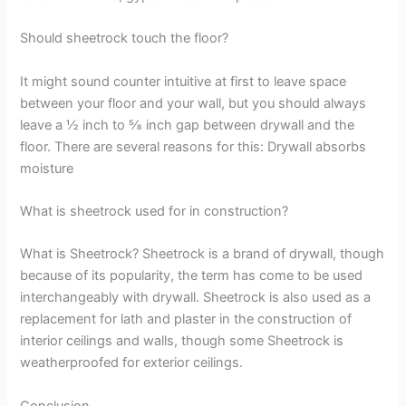
Should sheetrock touch the floor?
It might sound counter intuitive at first to leave space
between your floor and your wall, but you should always
leave a ½ inch to ⅝ inch gap between drywall and the
floor. There are several reasons for this: Drywall absorbs
moisture
What is sheetrock used for in construction?
What is Sheetrock? Sheetrock is a brand of drywall, though
because of its popularity, the term has come to be used
interchangeably with drywall. Sheetrock is also used as a
replacement for lath and plaster in the construction of
interior ceilings and walls, though some Sheetrock is
weatherproofed for exterior ceilings.
Conclusion