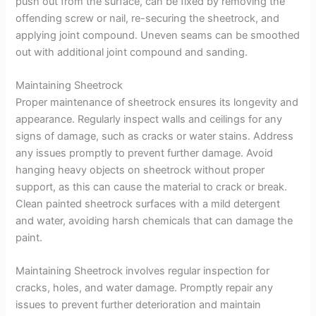
push out from the surface, can be fixed by removing the
offending screw or nail, re-securing the sheetrock, and
applying joint compound. Uneven seams can be smoothed
out with additional joint compound and sanding.
Maintaining Sheetrock
Proper maintenance of sheetrock ensures its longevity and
appearance. Regularly inspect walls and ceilings for any
signs of damage, such as cracks or water stains. Address
any issues promptly to prevent further damage. Avoid
hanging heavy objects on sheetrock without proper
support, as this can cause the material to crack or break.
Clean painted sheetrock surfaces with a mild detergent
and water, avoiding harsh chemicals that can damage the
paint.
Maintaining Sheetrock involves regular inspection for
cracks, holes, and water damage. Promptly repair any
issues to prevent further deterioration and maintain