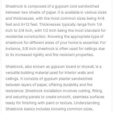
Sheetrock is composed of a gypsum core sandwiched
between two sheets of paper. It is available in various sizes
and thicknesses, with the most common sizes being 4×8
feet and 4×12 feet. Thicknesses typically range from 1/4
inch to 5/8 inch, with 1/2 inch being the most standard for
residential construction. Knowing the appropriate type of
sheetrock for different areas of your home is essential. For
instance, 5/8 inch sheetrock is often used for ceilings due
to its increased rigidity and fire-resistant properties.
Sheetrock, also known as gypsum board or drywall, is a
versatile building material used for interior walls and
ceilings. It consists of gypsum plaster sandwiched
between layers of paper, offering durability and fire
resistance. Sheetrock installation involves cutting, fitting,
and securing panels to create smooth, seamless surfaces
ready for finishing with paint or texture. Understanding
Sheetrock basics includes knowing common sizes,