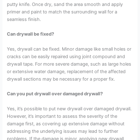
putty knife. Once dry, sand the area smooth and apply
primer and paint to match the surrounding wall for a
seamless finish.
Can drywall be fixed?
Yes, drywall can be fixed. Minor damage like small holes or
cracks can be easily repaired using joint compound and
drywall tape. For more severe damage, such as large holes
or extensive water damage, replacement of the affected
drywall sections may be necessary for a proper fix.
Can you put drywall over damaged drywall?
Yes, it’s possible to put new drywall over damaged drywall.
However, it’s important to assess the severity of the
damage first, as covering up extensive damage without
addressing the underlying issues may lead to further
problems. If the damage is minor, applying new drywall