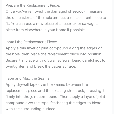
Prepare the Replacement Piece:
Once you’ve removed the damaged sheetrock, measure
the dimensions of the hole and cut a replacement piece to
fit. You can use a new piece of sheetrock or salvage a
piece from elsewhere in your home if possible.
Install the Replacement Piece:
Apply a thin layer of joint compound along the edges of
the hole, then place the replacement piece into position.
Secure it in place with drywall screws, being careful not to
overtighten and break the paper surface.
Tape and Mud the Seams:
Apply drywall tape over the seams between the
replacement piece and the existing sheetrock, pressing it
firmly into the joint compound. Then, apply a layer of joint
compound over the tape, feathering the edges to blend
with the surrounding surface.