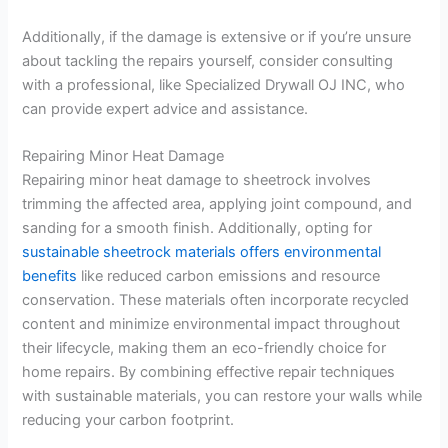
Additionally, if the damage is extensive or if you’re unsure
about tackling the repairs yourself, consider consulting
with a professional, like Specialized Drywall OJ INC, who
can provide expert advice and assistance.
Repairing Minor Heat Damage
Repairing minor heat damage to sheetrock involves
trimming the affected area, applying joint compound, and
sanding for a smooth finish. Additionally, opting for
sustainable sheetrock materials offers environmental
benefits
like reduced carbon emissions and resource
conservation. These materials often incorporate recycled
content and minimize environmental impact throughout
their lifecycle, making them an eco-friendly choice for
home repairs. By combining effective repair techniques
with sustainable materials, you can restore your walls while
reducing your carbon footprint.