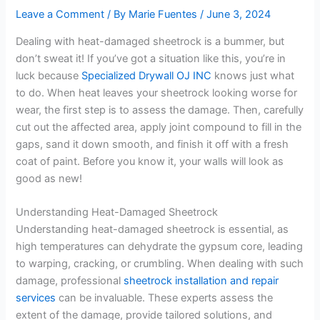
Leave a Comment
/ By
Marie Fuentes
/
June 3, 2024
Dealing with heat-damaged sheetrock is a bummer, but
don’t sweat it! If you’ve got a situation like this, you’re in
luck because
Specialized Drywall OJ INC
knows just what
to do. When heat leaves your sheetrock looking worse for
wear, the first step is to assess the damage. Then, carefully
cut out the affected area, apply joint compound to fill in the
gaps, sand it down smooth, and finish it off with a fresh
coat of paint. Before you know it, your walls will look as
good as new!
Understanding Heat-Damaged Sheetrock
Understanding heat-damaged sheetrock is essential, as
high temperatures can dehydrate the gypsum core, leading
to warping, cracking, or crumbling. When dealing with such
damage, professional
sheetrock installation and repair
services
can be invaluable. These experts assess the
extent of the damage, provide tailored solutions, and