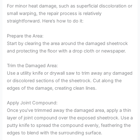
For minor heat damage, such as superficial discoloration or
small warping, the repair process is relatively
straightforward. Here’s how to do it:
Prepare the Area:
Start by clearing the area around the damaged sheetrock
and protecting the floor with a drop cloth or newspaper.
Trim the Damaged Area:
Use a utility knife or drywall saw to trim away any damaged
or discolored sections of the sheetrock. Cut along the
edges of the damage, creating clean lines.
Apply Joint Compound:
Once you’ve trimmed away the damaged area, apply a thin
layer of joint compound over the exposed sheetrock. Use a
putty knife to spread the compound evenly, feathering the
edges to blend with the surrounding surface.