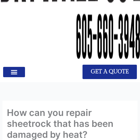
GET A QUOTE
How can you repair
sheetrock that has been
damaged by heat?