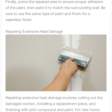
Finally, prime the repaired area to ensure proper adhesion
of the paint, then paint it to match the surrounding wall. Be
sure to use the same type of paint and finish for a
seamless finish.
Repairing Extensive Heat Damage
Repairing extensive heat damage involves cutting out the
damaged section, installing a replacement piece, and
finishing with joint compound and paint. For new home