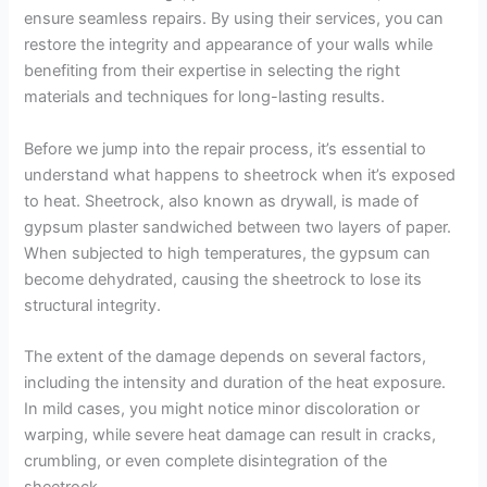
ensure seamless repairs. By using their services, you can
restore the integrity and appearance of your walls while
benefiting from their expertise in selecting the right
materials and techniques for long-lasting results.
Before we jump into the repair process, it’s essential to
understand what happens to sheetrock when it’s exposed
to heat. Sheetrock, also known as drywall, is made of
gypsum plaster sandwiched between two layers of paper.
When subjected to high temperatures, the gypsum can
become dehydrated, causing the sheetrock to lose its
structural integrity.
The extent of the damage depends on several factors,
including the intensity and duration of the heat exposure.
In mild cases, you might notice minor discoloration or
warping, while severe heat damage can result in cracks,
crumbling, or even complete disintegration of the