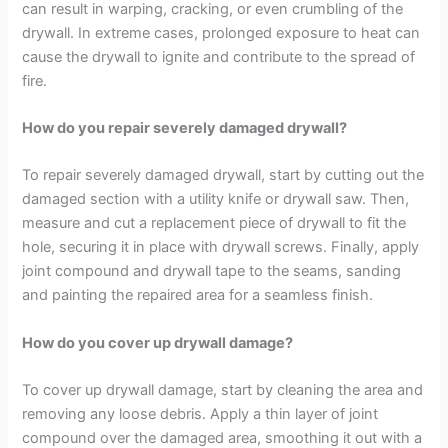
can result in warping, cracking, or even crumbling of the
drywall. In extreme cases, prolonged exposure to heat can
cause the drywall to ignite and contribute to the spread of
fire.
How do you repair severely damaged drywall?
To repair severely damaged drywall, start by cutting out the
damaged section with a utility knife or drywall saw. Then,
measure and cut a replacement piece of drywall to fit the
hole, securing it in place with drywall screws. Finally, apply
joint compound and drywall tape to the seams, sanding
and painting the repaired area for a seamless finish.
How do you cover up drywall damage?
To cover up drywall damage, start by cleaning the area and
removing any loose debris. Apply a thin layer of joint
compound over the damaged area, smoothing it out with a