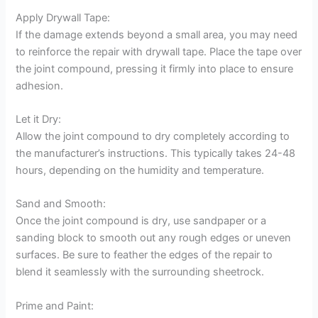
Apply Drywall Tape:
If the damage extends beyond a small area, you may need
to reinforce the repair with drywall tape. Place the tape over
the joint compound, pressing it firmly into place to ensure
adhesion.
Let it Dry:
Allow the joint compound to dry completely according to
the manufacturer’s instructions. This typically takes 24-48
hours, depending on the humidity and temperature.
Sand and Smooth:
Once the joint compound is dry, use sandpaper or a
sanding block to smooth out any rough edges or uneven
surfaces. Be sure to feather the edges of the repair to
blend it seamlessly with the surrounding sheetrock.
Prime and Paint: