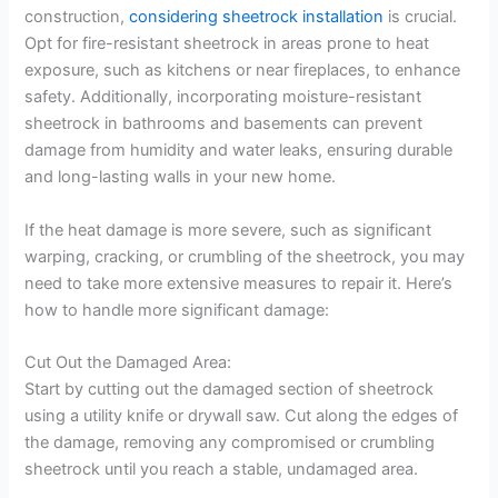
construction,
considering sheetrock installation
is crucial.
Opt for fire-resistant sheetrock in areas prone to heat
exposure, such as kitchens or near fireplaces, to enhance
safety. Additionally, incorporating moisture-resistant
sheetrock in bathrooms and basements can prevent
damage from humidity and water leaks, ensuring durable
and long-lasting walls in your new home.
If the heat damage is more severe, such as significant
warping, cracking, or crumbling of the sheetrock, you may
need to take more extensive measures to repair it. Here’s
how to handle more significant damage:
Cut Out the Damaged Area:
Start by cutting out the damaged section of sheetrock
using a utility knife or drywall saw. Cut along the edges of
the damage, removing any compromised or crumbling
sheetrock until you reach a stable, undamaged area.