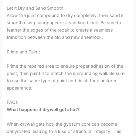
Let it Dry and Sand Smooth:
Allow the joint compound to dry completely, then sand it
smooth using sandpaper or a sanding block. Be sure to
feather the edges of the repair to create a seamless
transition between the old and new sheetrock.
Prime and Paint:
Prime the repaired area to ensure proper adhesion of the
paint, then paint it to match the surrounding wall. Be sure
to use the same type of paint and finish for a uniform
appearance.
FAQs
What happens if drywall gets hot?
When drywall gets hot, the gypsum core can become
dehydrated, leading to a loss of structural integrity. This