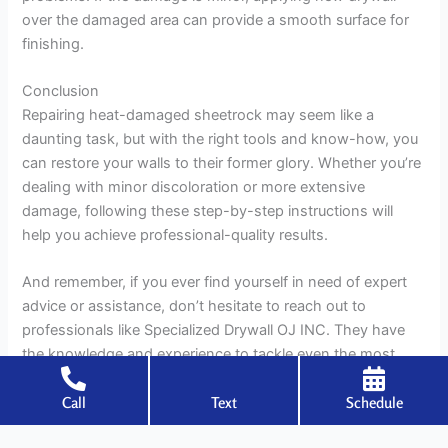
over the damaged area can provide a smooth surface for
finishing.
Conclusion
Repairing heat-damaged sheetrock may seem like a
daunting task, but with the right tools and know-how, you
can restore your walls to their former glory. Whether you’re
dealing with minor discoloration or more extensive
damage, following these step-by-step instructions will
help you achieve professional-quality results.
And remember, if you ever find yourself in need of expert
advice or assistance, don’t hesitate to reach out to
professionals like Specialized Drywall OJ INC. They have
the knowledge and experience to tackle even the most
challenging repair jobs, ensuring that your walls are as
Call
Text
Schedule
good as new in no time. So roll up your sleeves, grab your
tools, and get ready to make those heat-damaged walls