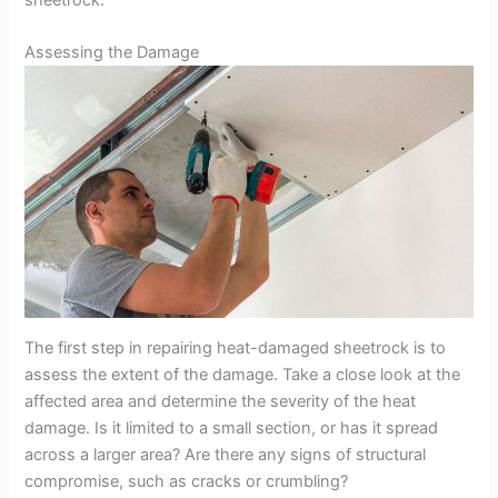
sheetrock.
Assessing the Damage
The first step in repairing heat-damaged sheetrock is to
assess the extent of the damage. Take a close look at the
affected area and determine the severity of the heat
damage. Is it limited to a small section, or has it spread
across a larger area? Are there any signs of structural
compromise, such as cracks or crumbling?