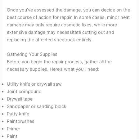
Once you’ve assessed the damage, you can decide on the
best course of action for repair. In some cases, minor heat
damage may only require cosmetic fixes, while more
extensive damage may necessitate cutting out and
replacing the affected sheetrock entirely.
Gathering Your Supplies
Before you begin the repair process, gather all the
necessary supplies. Here’s what you’ll need:
Utility knife or drywall saw
Joint compound
Drywall tape
Sandpaper or sanding block
Putty knife
Paintbrushes
Primer
Paint